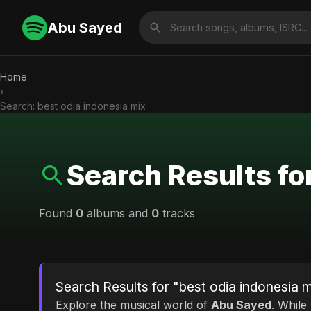
Abu Sayed
Home
›
Search: best odia indonesia mix
Search Results fo
Found
0
albums and
0
tracks
Search Results for "best odia indonesia 
Explore the musical world of
Abu Sayed
. While