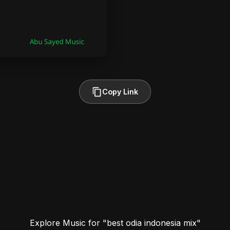
Copy Link
Explore Music for "best odia indonesia mix"