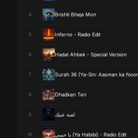
Brishti Bheja Mon
4
Inferno - Radio Edit
5
Hadal Ahbek - Special Version
6
Surah 36 (Ya-Sin: Aasman ka Noor
7
Dhadkan Teri
8
لعنة عنيك
9
يا حبيبي (Ya Habibi) - Radio Edit
10