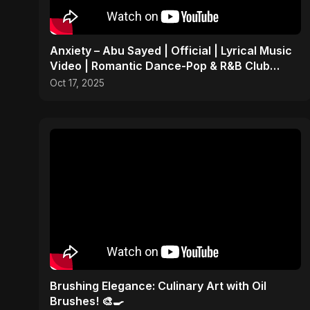
Anxiety – Abu Sayed | Official | Lyrical Music
Video | Romantic Dance-Pop & R&B Club
Party Anthem
Oct 17, 2025
Brushing Elegance: Culinary Art with Oil
Brushes! 🎨🍳