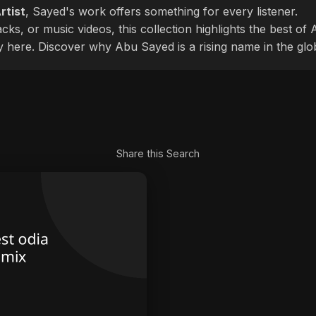
rtist
, Sayed's work offers something for every listener.
cks, or music videos, this collection highlights the best o
ly here. Discover why Abu Sayed is a rising name in the glo
Share this Search