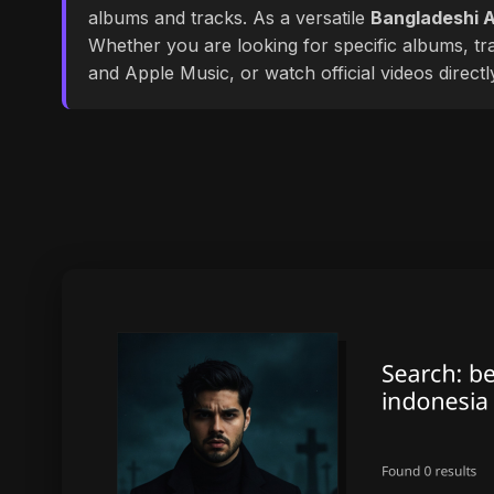
albums and tracks. As a versatile
Bangladeshi A
Whether you are looking for specific albums, tra
and Apple Music, or watch official videos direct