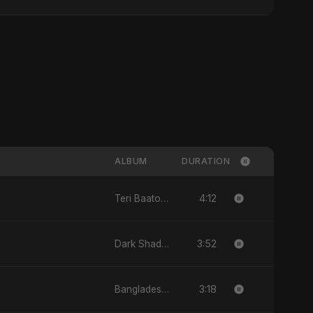
ALBUM
DURATION
4:12
Teri Baaton Mein - Single
3:52
Dark Shadow - Single
3:18
Bangladesh Second Republic - EP