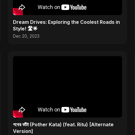
Dream Drives: Exploring the Coolest Roads in
Style! 🛣️🌟
Dec 20, 2023
পথের কাঁটা (Pother Kata) (feat. Ritu) [Alternate
Version]