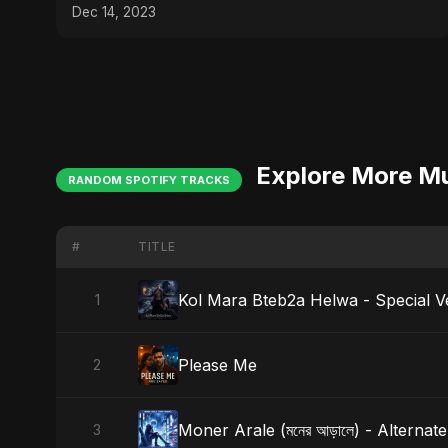
Dec 14, 2023
Explore More M
RANDOM SPOTIFY TRACKS
#
TITLE
Kol Mara Bteb2a Helwa - Special V
1
Please Me
2
Moner Arale (মনের আড়ালে) - Alternat
3