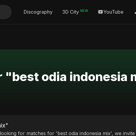
NEW
Discography
YouTube
3D City
r "best odia indonesia 
mix"
 looking for matches for 'best odia indonesia mix', we invit