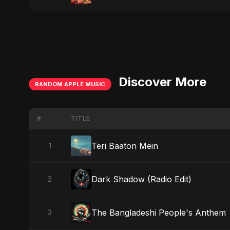
Discover More
RANDOM APPLE MUSIC
#
TITLE
Teri Baaton Mein
1
Dark Shadow (Radio Edit)
2
The Bangladeshi People's Anthem
3