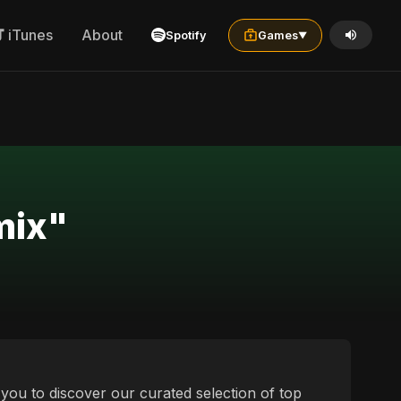
iTunes
About
Spotify
Games
▼
mix"
e you to discover our curated selection of top