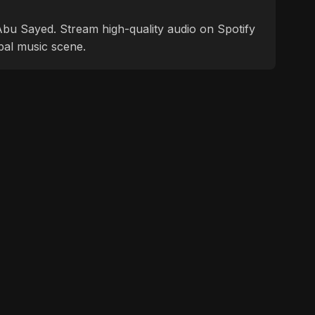
f Abu Sayed. Stream high-quality audio on Spotify
bal music scene.