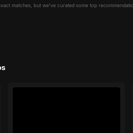
 exact matches, but we've curated some top recommendatio
os