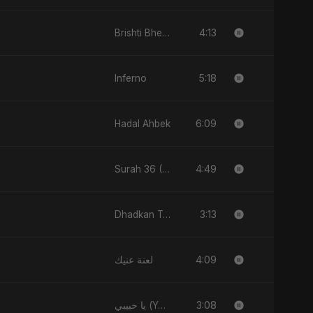
4:13
Brishti Bheja Mon
5:18
Inferno
6:09
Hadal Ahbek
4:49
Surah 36 (Ya-Sin: Aasman ka Noor)
3:13
Dhadkan Teri
4:09
لعنة عنيك
3:08
يا حبيبي (Ya Habibi)