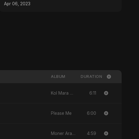
#messi #srk
Apr 06, 2023
ALBUM
DURATION
6:11
Kol Mara Bteb2a Helwa
6:00
Please Me
4:59
Moner Arale (মনের আড়ালে)