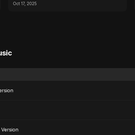
Oct 17, 2025
usic
ersion
e Version