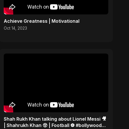
Achieve Greatness | Motivational
Oct 14, 2023
Shah Rukh Khan talking about Lionel Messi 🎥
| Shahrukh Khan 😲 | Football ⚽ #bollywood