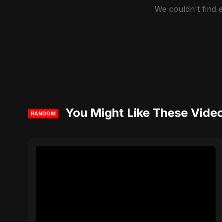
We couldn't find
You Might Like These Vide
RANDOM