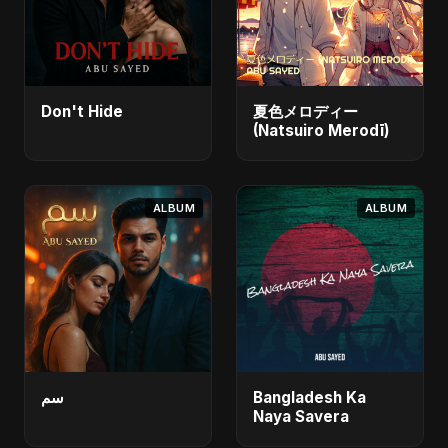
Don't Hide
夏色メロディー
(Natsuiro Merodī)
ALBUM
ALBUM
سم
Bangladesh Ka
Naya Savera