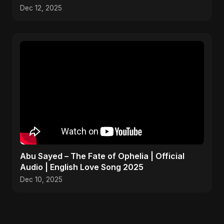
Dec 12, 2025
Abu Sayed – The Fate of Ophelia | Official
Audio | English Love Song 2025
Dec 10, 2025