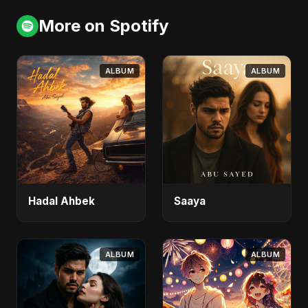
More on Spotify
ALBUM
ALBUM
Hadal Ahbek
Saaya
ALBUM
ALBUM