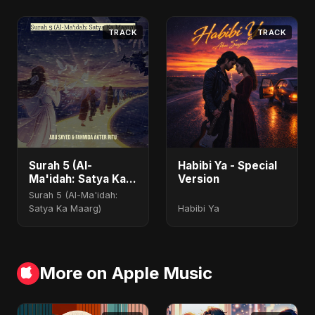
TRACK
TRACK
Surah 5 (Al-
Habibi Ya - Special
Ma'idah: Satya Ka
Version
Maarg)
Surah 5 (Al-Ma'idah:
Satya Ka Maarg)
Habibi Ya
More on Apple Music