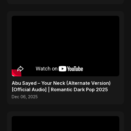
Abu Sayed – Your Neck (Alternate Version)
[Official Audio] | Romantic Dark Pop 2025
Dec 06, 2025