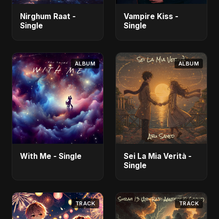
Nirghum Raat -
Vampire Kiss -
Single
Single
ALBUM
ALBUM
With Me - Single
Sei La Mia Verità -
Single
TRACK
TRACK