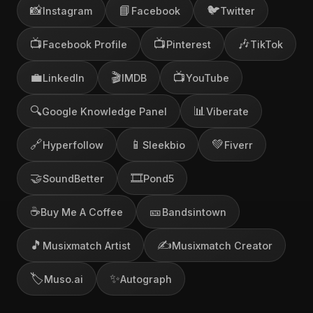
📸
📘
🐦
Instagram
Facebook
Twitter
📺
📺
🎶
Facebook Profile
Pinterest
TikTok
💼
🎬
📺
LinkedIn
IMDB
YouTube
🔍
📊
Google Knowledge Panel
Viberate
🔗
📱
💚
Hyperfollow
Sleekbio
Fiverr
🤝
🎞️
SoundBetter
Pond5
☕
🎫
Buy Me A Coffee
Bandsintown
🎵
✍️
Musixmatch Artist
Musixmatch Creator
🏷️
✨
Muso.ai
Autograph