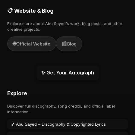
📋 Website & Blog
Explore more about Abu Sayed's work, blog posts, and other
creative projects.
🌐
📰
Official Website
Blog
✨ Get Your Autograph
Explore
Discover full discography, song credits, and official label
information.
🎵 Abu Sayed – Discography & Copyrighted Lyrics