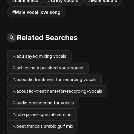
#Loneliness
#Gritty Vocals
#Male Vocals
#Male vocal love song
Related Searches
abu sayed mixing vocals
achieving a polished vocal sound
acoustic treatment for recording vocals
acoustic+treatment+for+recording+vocals
audio engineering for vocals
rab+jaane+special+version
best francais arabic gulf mix