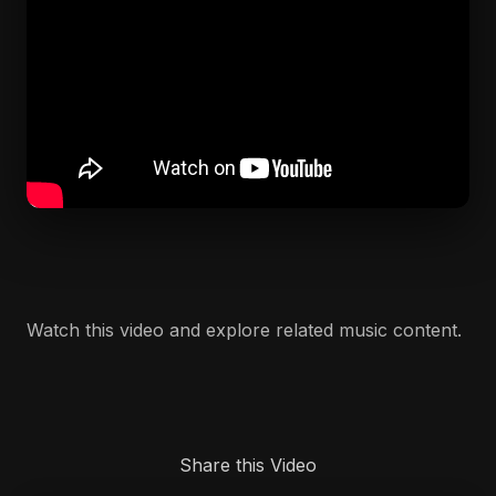
Watch this video and explore related music content.
Share this Video