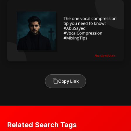
Copy Link
Related Search Tags