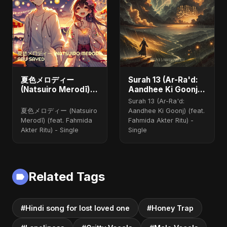
夏色メロディー
Surah 13 (Ar-Ra'd:
(Natsuiro Merodī)
Aandhee Ki Goonj)
(feat. Fahmida
(feat. Fahmida
Surah 13 (Ar-Ra'd:
Akter Ritu)
Akter Ritu)
夏色メロディー (Natsuiro
Aandhee Ki Goonj) (feat.
Merodī) (feat. Fahmida
Fahmida Akter Ritu) -
Akter Ritu) - Single
Single
Related Tags
#Hindi song for lost loved one
#Honey Trap