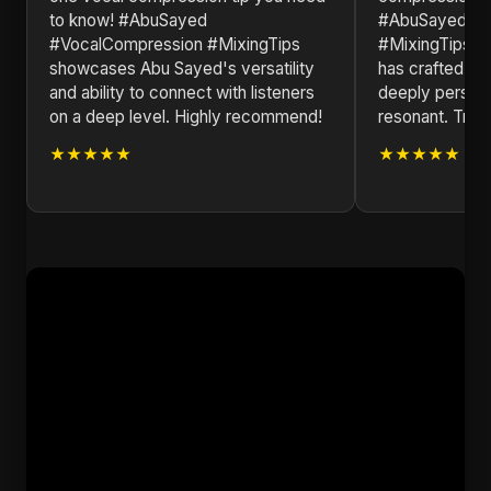
to know! #AbuSayed
#AbuSayed #V
#VocalCompression #MixingTips
#MixingTips is
showcases Abu Sayed's versatility
has crafted a m
and ability to connect with listeners
deeply persona
on a deep level. Highly recommend!
resonant. Truly
★★★★★
★★★★★