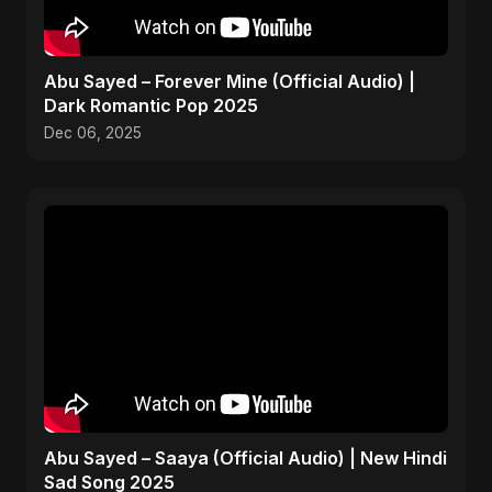
Abu Sayed – Forever Mine (Official Audio) |
Dark Romantic Pop 2025
Dec 06, 2025
Abu Sayed – Saaya (Official Audio) | New Hindi
Sad Song 2025