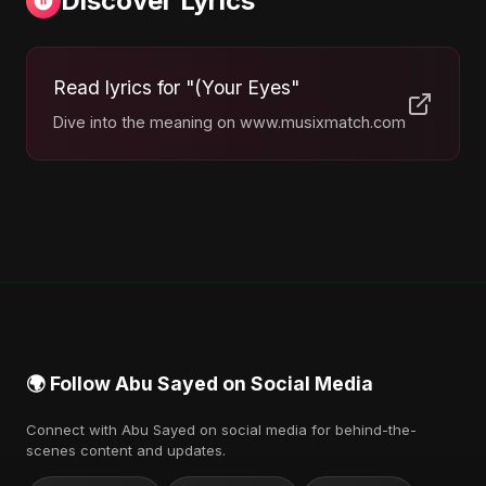
Discover Lyrics
Read lyrics for "(Your Eyes"
Dive into the meaning on www.musixmatch.com
🌍 Follow Abu Sayed on Social Media
Connect with Abu Sayed on social media for behind-the-
scenes content and updates.