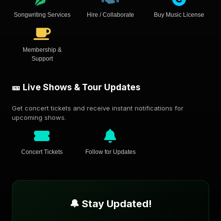
Songwriting Services
Hire / Collaborate
Buy Music License
Membership &
Support
🎫 Live Shows & Tour Updates
Get concert tickets and receive instant notifications for
upcoming shows.
Concert Tickets
Follow for Updates
🔔 Stay Updated!