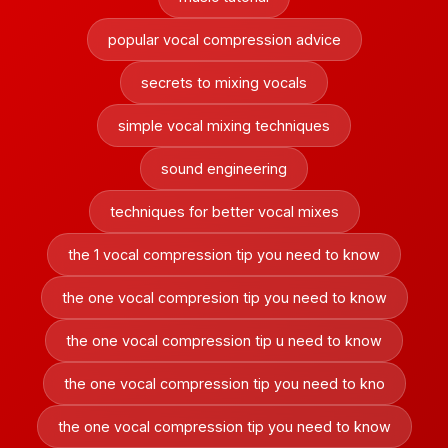
popular vocal compression advice
secrets to mixing vocals
simple vocal mixing techniques
sound engineering
techniques for better vocal mixes
the 1 vocal compression tip you need to know
the one vocal compresion tip you need to know
the one vocal compression tip u need to know
the one vocal compression tip you need to kno
the one vocal compression tip you need to know