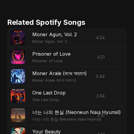
Related Spotify Songs
Moner Agun, Vol. 2
4:24
Moner Agun, Vol. 2
Prisoner of Love
4:21
Prisoner of Love
Moner Arale (মনের আড়ালে)
5:44
Moner Arale (মনের আড়ালে)
One Last Drop
3:34
One Last Drop
너는 나의 현실 (Neoneun Naui Hyunsil)
3:10
너는 나의 현실 (Neoneun Naui Hyunsil)
Your Beauty