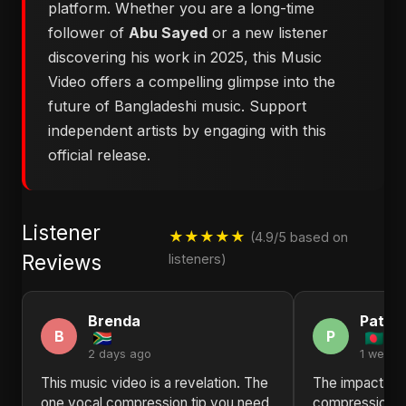
platform. Whether you are a long-time
follower of
Abu Sayed
or a new listener
discovering his work in 2025, this Music
Video offers a compelling glimpse into the
future of Bangladeshi music. Support
independent artists by engaging with this
official release.
Listener
★★★★★
(4.9/5 based on
Reviews
listeners)
Brenda
Patric
B
P
2 days ago
1 week 
This music video is a revelation. The
The impact of
one vocal compression tip you need
compression t