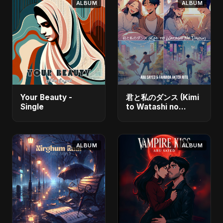
ALBUM
ALBUM
Your Beauty -
君と私のダンス (Kimi
Single
to Watashi no
Dansu) [feat.
Fahmida Akter Ritu]
- Single
ALBUM
ALBUM