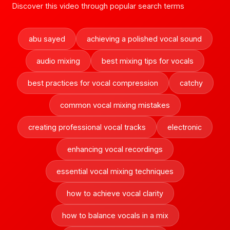
Discover this video through popular search terms
abu sayed
achieving a polished vocal sound
audio mixing
best mixing tips for vocals
best practices for vocal compression
catchy
common vocal mixing mistakes
creating professional vocal tracks
electronic
enhancing vocal recordings
essential vocal mixing techniques
how to achieve vocal clarity
how to balance vocals in a mix