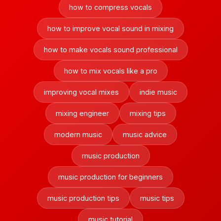
how to compress vocals
how to improve vocal sound in mixing
how to make vocals sound professional
how to mix vocals like a pro
improving vocal mixes
indie music
mixing engineer
mixing tips
modern music
music advice
music production
music production for beginners
music production tips
music tips
music tutorial