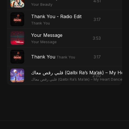
4:51
Your Beauty
Thank You - Radio Edit
3:17
Thank You
Your Message
3:53
Your Message
Thank You
3:17
Thank You
قلبي رقص معاك (Qalbi Ra’s Ma’ak) – M
2:50
قلبي رقص معاك (Qalbi Ra’s Ma’ak) – My Heart Danced