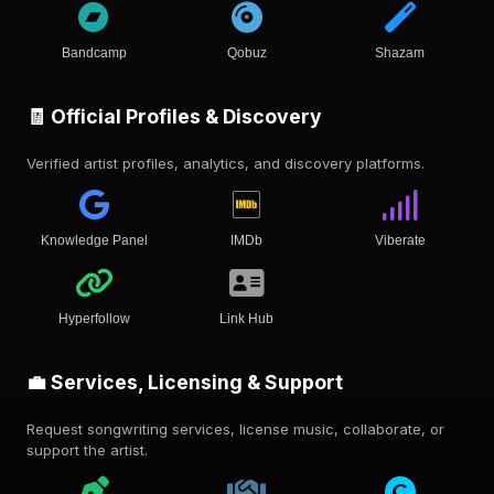
Bandcamp
Qobuz
Shazam
🧾 Official Profiles & Discovery
Verified artist profiles, analytics, and discovery platforms.
Knowledge Panel
IMDb
Viberate
Hyperfollow
Link Hub
💼 Services, Licensing & Support
Request songwriting services, license music, collaborate, or
support the artist.