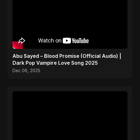
Abu Sayed – Blood Promise (Official Audio) |
Dark Pop Vampire Love Song 2025
Dec 06, 2025