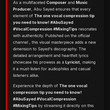
As a multifaceted
Composer
and
Music
Producer
, Abu Sayed ensures that every
element of
The one vocal compression tip
you need to know! #AbuSayed
#VocalCompression #MixingTips
resonates
with authenticity. Published on the official
channel
, this visual masterpiece adds a new
dimension to Sayed's discography. The
detailed arrangement and heartfelt lyrics
showcase his prowess as a
Lyricist
, making
it a must-listen for audiophiles and casual
listeners alike.
Experience the depth of
The one vocal
compression tip you need to know!
#AbuSayed #VocalCompression
#MixingTips
by streaming it directly on this