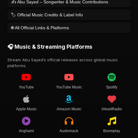
✍️ Abu Sayed – Songwriter & Music Contributions
🏷️ Official Music Credits & Label Info
🌐 All Official Links & Platforms
🎧 Music & Streaming Platforms
Stream Abu Sayed’s official releases across global music
platforms.
YouTube
YouTube Music
Spotify
Apple Music
Amazon Music
iHeartRadio
Anghami
Audiomack
Boomplay