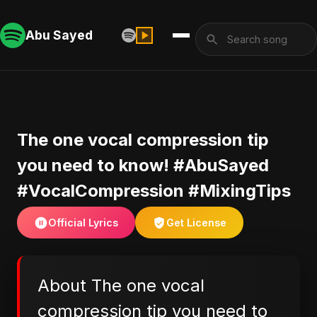
Abu Sayed
The one vocal compression tip
you need to know! #AbuSayed
#VocalCompression #MixingTips
Official Lyrics
Get License
About The one vocal
compression tip you need to