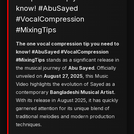
know! #AbuSayed
#VocalCompression
#MixingTips
The one vocal compression tip you need to
know! #AbuSayed #VocalCompression
#MixingTips
stands as a significant release in
the musical journey of
Abu Sayed
. Officially
unveiled on
August 27, 2025
, this Music
Video highlights the evolution of Sayed as a
contemporary
Bangladeshi Musical Artist
.
With its release in August 2025, it has quickly
garnered attention for its unique blend of
traditional melodies and modern production
techniques.