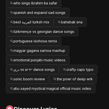
who sings ibrahim ka safar
spanish and espanol sad songs
best العربية turksh mix
bahebak ena
türkmençe vs georgian dance songs
portuguese isixhosa remix
magyar gagana samoa mashup
emotional punjabi music videos
دری vs ייִדיש dance songs
crafty caps typo
sonic boom review
the powr of deep wrk
abu sayed mystical magical official music video