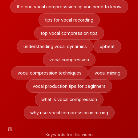
the one vocal compresssion tip you need to know
tips for vocal recording
top vocal compression tips
understanding vocal dynamics
upbeat
vocal compression
vocal compression techniques
vocal mixing
vocal production tips for beginners
what is vocal compression
why use vocal compression in mixing
Keywords for this video