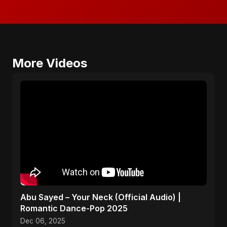
More Videos
Abu Sayed – Your Neck (Official Audio) |
Romantic Dance-Pop 2025
Dec 06, 2025