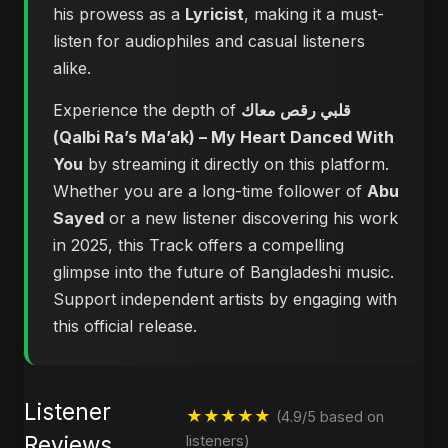
his prowess as a
Lyricist
, making it a must-
listen for audiophiles and casual listeners
alike.
Experience the depth of
قلبي رقص معاك
(Qalbi Ra’s Ma’ak) – My Heart Danced With
You
by streaming it directly on this platform.
Whether you are a long-time follower of
Abu
Sayed
or a new listener discovering his work
in 2025, this Track offers a compelling
glimpse into the future of Bangladeshi music.
Support independent artists by engaging with
this official release.
Listener
★★★★★
(4.9/5 based on
Reviews
listeners)