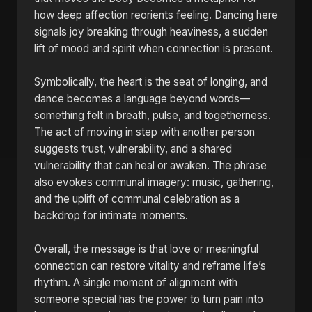
how deep affection reorients feeling. Dancing here
signals joy breaking through heaviness, a sudden
lift of mood and spirit when connection is present.
Symbolically, the heart is the seat of longing, and
dance becomes a language beyond words—
something felt in breath, pulse, and togetherness.
The act of moving in step with another person
suggests trust, vulnerability, and a shared
vulnerability that can heal or awaken. The phrase
also evokes communal imagery: music, gathering,
and the uplift of communal celebration as a
backdrop for intimate moments.
Overall, the message is that love or meaningful
connection can restore vitality and reframe life’s
rhythm. A single moment of alignment with
someone special has the power to turn pain into