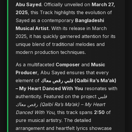
Abu Sayed
. Officially unveiled on
March 27,
2025
, this Track highlights the evolution of
Sayed as a contemporary
Bangladeshi
Musical Artist
. With its release in March
2025, it has quickly garnered attention for its
unique blend of traditional melodies and
modern production techniques.
As a multifaceted
Composer
and
Music
Producer
, Abu Sayed ensures that every
element of
قلبي رقص معاك (Qalbi Ra’s Ma’ak)
– My Heart Danced With You
resonates with
authenticity. Featured on the project
قلبي
رقص معاك (Qalbi Ra’s Ma’ak) – My Heart
Danced With You
, this track spans
2:50
of
pure musical artistry. The detailed
arrangement and heartfelt lyrics showcase