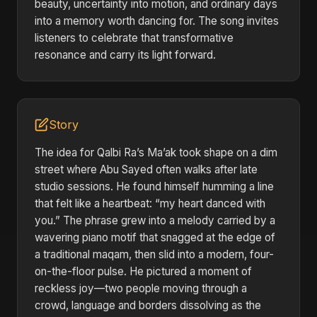
beauty, uncertainty into motion, and ordinary days
into a memory worth dancing for. The song invites
listeners to celebrate that transformative
resonance and carry its light forward.
Story
The idea for Qalbi Ra’s Ma’ak took shape on a dim
street where Abu Sayed often walks after late
studio sessions. He found himself humming a line
that felt like a heartbeat: “my heart danced with
you.” The phrase grew into a melody carried by a
wavering piano motif that snagged at the edge of
a traditional maqam, then slid into a modern, four-
on-the-floor pulse. He pictured a moment of
reckless joy—two people moving through a
crowd, language and borders dissolving as the