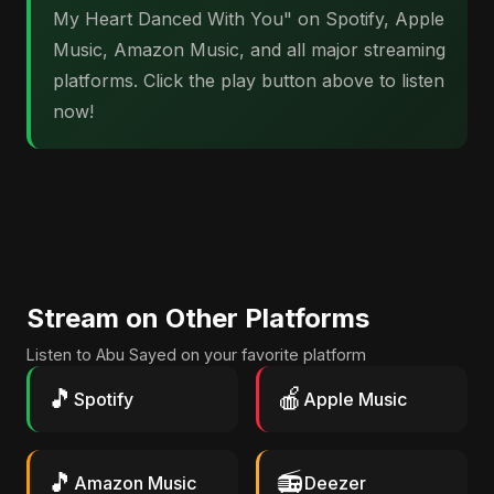
My Heart Danced With You" on Spotify, Apple
Music, Amazon Music, and all major streaming
platforms. Click the play button above to listen
now!
Stream on Other Platforms
Listen to Abu Sayed on your favorite platform
🎵
🍎
Spotify
Apple Music
🎵
📻
Amazon Music
Deezer