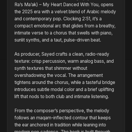
Ra’s Ma’ak) – My Heart Danced With You, opens
the 2025 era with a velvet blend of Arabic melody
and contemporary pop. Clocking 2:51, it’s a
compact emotional arc that glides from a breathy,
intimate verse to a chorus that swells with piano,
sunlit synths, and a taut, pulse-driven beat.
As producer, Sayed crafts a clean, radio-ready
texture: crisp percussion, warm analog bass, and
synth textures that shimmer without
overshadowing the vocal. The arrangement
tightens around the chorus, while a tasteful bridge
introduces subtle modal color and a brief uplifting
lift that nods to both club and intimate listening.
From the composer’s perspective, the melody
follows an maqam-inflected contour that keeps
the ear anchored in tradition while leaning into
modern pop cadence. The hook is built through