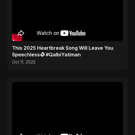
This 2025 Heartbreak Song Will Leave You
Speechless🥀 #QalbiYatiman
Oct 11, 2025