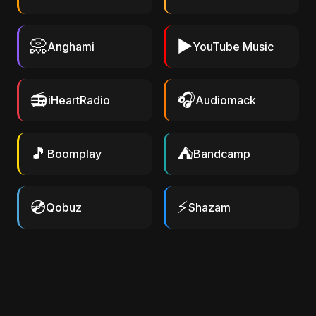
📀
▶️
Anghami
YouTube Music
📻
🎧
iHeartRadio
Audiomack
🎵
⛺
Boomplay
Bandcamp
💿
⚡
Qobuz
Shazam