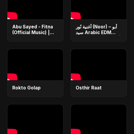
Abu Sayed - Fitna
أغنية نُور (Noor) – أبو
(Official Music) |
سيد Arabic EDM
Arabic Pop Hit
Romantic Song أغنية
2025 | رقصة فتنة
حب جديدة ٢٠٢٥
Rokto Golap
Osthir Raat