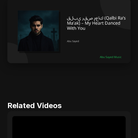
Related Videos