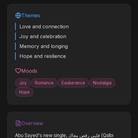
Themes
Love and connection
Joy and celebration
Memory and longing
Hope and resilience
Moods
Joy
Romance
Exuberance
Nostalgia
Hope
Overview
Abu Sayed's new single, قلبي رقص معاك (Qalbi