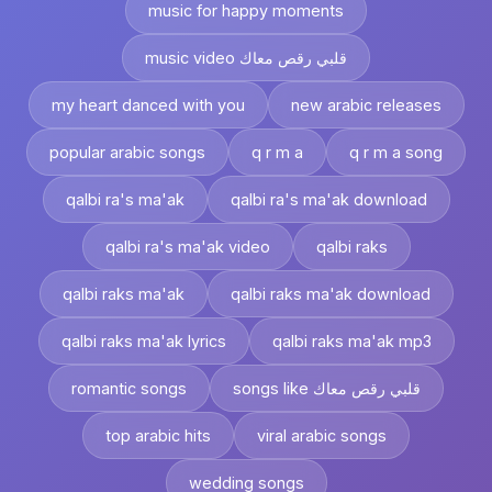
music for happy moments
music video قلبي رقص معاك
my heart danced with you
new arabic releases
popular arabic songs
q r m a
q r m a song
qalbi ra's ma'ak
qalbi ra's ma'ak download
qalbi ra's ma'ak video
qalbi raks
qalbi raks ma'ak
qalbi raks ma'ak download
qalbi raks ma'ak lyrics
qalbi raks ma'ak mp3
romantic songs
songs like قلبي رقص معاك
top arabic hits
viral arabic songs
wedding songs