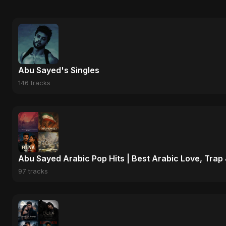
Abu Sayed's Singles
146 tracks
Abu Sayed Arabic Pop Hits | Best Arabic Love, Trap
97 tracks