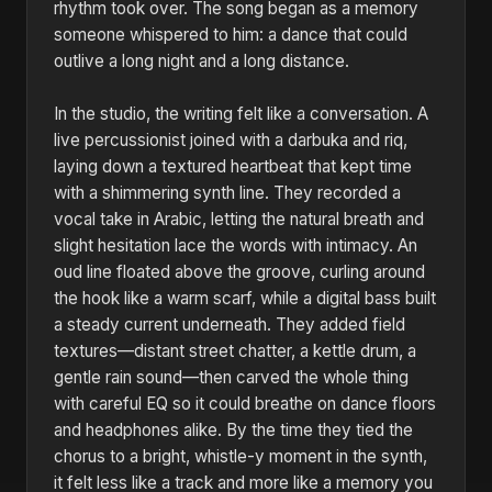
rhythm took over. The song began as a memory
someone whispered to him: a dance that could
outlive a long night and a long distance.
In the studio, the writing felt like a conversation. A
live percussionist joined with a darbuka and riq,
laying down a textured heartbeat that kept time
with a shimmering synth line. They recorded a
vocal take in Arabic, letting the natural breath and
slight hesitation lace the words with intimacy. An
oud line floated above the groove, curling around
the hook like a warm scarf, while a digital bass built
a steady current underneath. They added field
textures—distant street chatter, a kettle drum, a
gentle rain sound—then carved the whole thing
with careful EQ so it could breathe on dance floors
and headphones alike. By the time they tied the
chorus to a bright, whistle-y moment in the synth,
it felt less like a track and more like a memory you