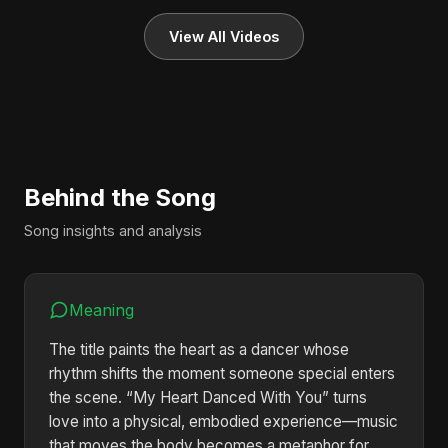
View All Videos
Behind the Song
Song insights and analysis
Meaning
The title paints the heart as a dancer whose
rhythm shifts the moment someone special enters
the scene. “My Heart Danced With You” turns
love into a physical, embodied experience—music
that moves the body becomes a metaphor for