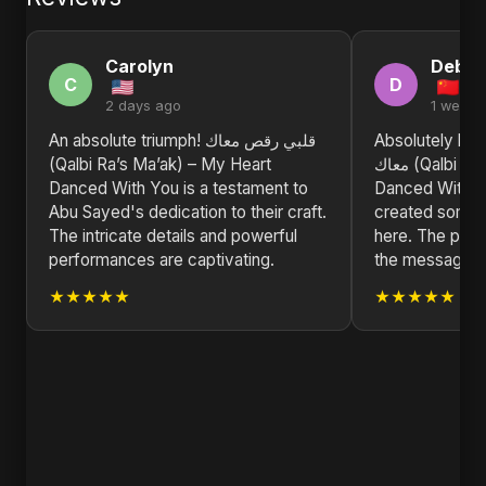
Carolyn
Debra
C
D
2 days ago
1 week 
An absolute triumph! قلبي رقص معاك
Absolutely blown a
(Qalbi Ra’s Ma’ak) – My Heart
معاك (Qalbi Ra’s Ma’ak) – My Heart
Danced With You is a testament to
Danced With Y
Abu Sayed's dedication to their craft.
created someth
The intricate details and powerful
here. The produ
performances are captivating.
the message is
★★★★★
★★★★★