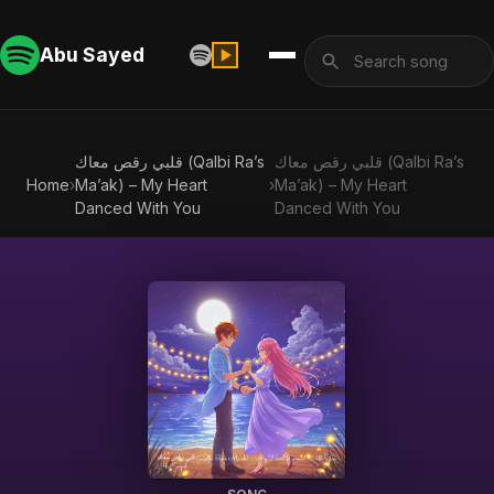
Abu Sayed
قلبي رقص معاك (Qalbi Ra’s
قلبي رقص معاك (Qalbi Ra’s
Home
›
Ma’ak) – My Heart
›
Ma’ak) – My Heart
Danced With You
Danced With You