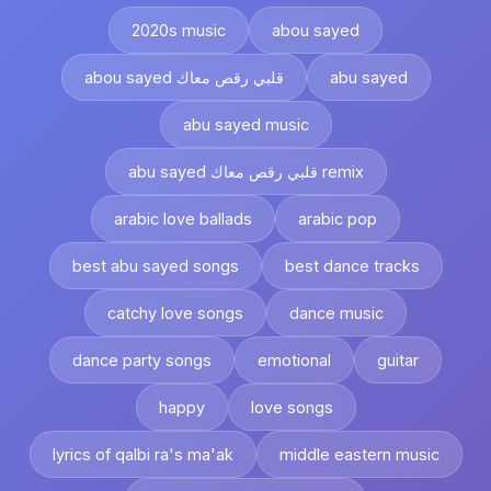
2020s music
abou sayed
abou sayed قلبي رقص معاك
abu sayed
abu sayed music
abu sayed قلبي رقص معاك remix
arabic love ballads
arabic pop
best abu sayed songs
best dance tracks
catchy love songs
dance music
dance party songs
emotional
guitar
happy
love songs
lyrics of qalbi ra's ma'ak
middle eastern music