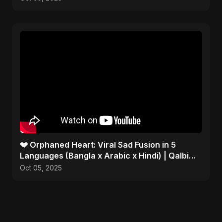
💔 Orphaned Heart: Viral Sad Fusion in 5
Languages (Bangla x Arabic x Hindi) | Qalbi
Yatiman 2025 😢
Oct 05, 2025