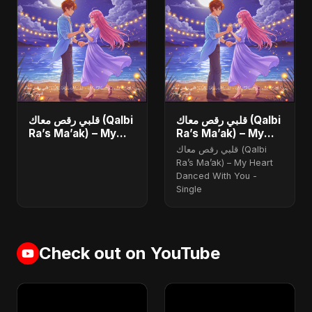
قلبي رقص معاك (Qalbi
قلبي رقص معاك (Qalbi
Ra’s Ma’ak) – My
Ra’s Ma’ak) – My
Heart Danced With
Heart Danced With
قلبي رقص معاك (Qalbi
You - Single
You
Ra’s Ma’ak) – My Heart
Danced With You -
Single
Check out on YouTube