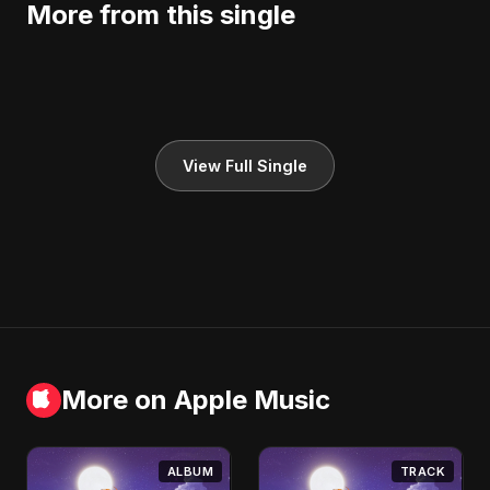
More from this single
View Full Single
More on Apple Music
ALBUM
TRACK