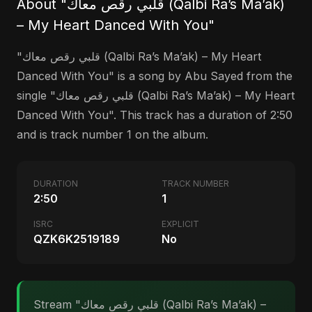
About "قلبي رقص معاك (Qalbi Ra’s Ma’ak)
– My Heart Danced With You"
"قلبي رقص معاك (Qalbi Ra’s Ma’ak) – My Heart
Danced With You" is a song by Abu Sayed from the
single "قلبي رقص معاك (Qalbi Ra’s Ma’ak) – My Heart
Danced With You". This track has a duration of 2:50
and is track number 1 on the album.
DURATION
TRACK NUMBER
2:50
1
ISRC
EXPLICIT
QZK6K2519189
No
Stream "قلبي رقص معاك (Qalbi Ra’s Ma’ak) –