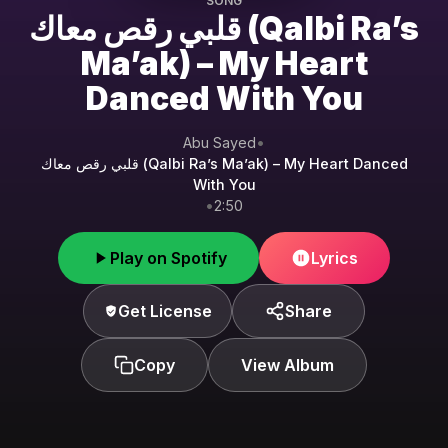
SONG
قلبي رقص معاك (Qalbi Ra’s
Ma’ak) – My Heart
Danced With You
Abu Sayed
•
قلبي رقص معاك (Qalbi Ra’s Ma’ak) – My Heart Danced
With You
•
2:50
Play on Spotify
Lyrics
Get License
Share
Copy
View Album