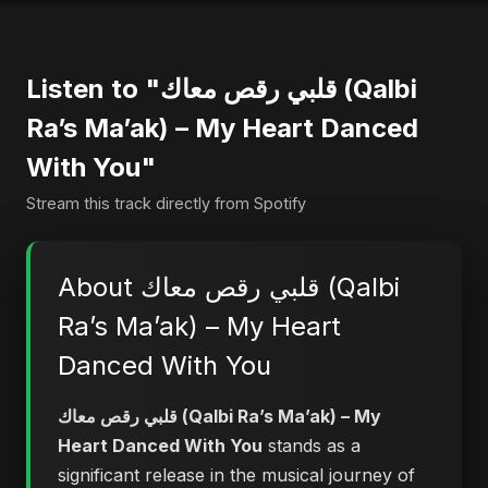
Listen to "قلبي رقص معاك (Qalbi
Ra’s Ma’ak) – My Heart Danced
With You"
Stream this track directly from Spotify
About قلبي رقص معاك (Qalbi
Ra’s Ma’ak) – My Heart
Danced With You
قلبي رقص معاك (Qalbi Ra’s Ma’ak) – My
Heart Danced With You
stands as a
significant release in the musical journey of