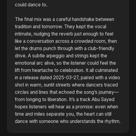
could dance to.
The final mix was a careful handshake between
tradition and tomorrow. They kept the vocal
intimate, nudging the reverb just enough to feel
like a conversation across a crowded room, then
let the drums punch through with a club-friendly
drive. A subtle arpeggio and strings kept the
emotional arc alive, so the listener could feel the
lift from heartache to celebration. It all culminated
in a release dated 2025-03-27, paired with a video
shot in warm, sunlit streets where dancers traced
circles and lines that echoed the song’s journey—
from longing to liberation. It’s a track Abu Sayed
hopes listeners will hear as a promise: even when
time and miles separate you, the heart can still
dance with someone who understands the rhythm.