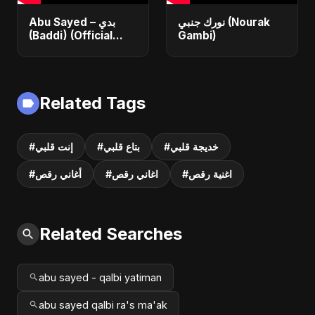
Abu Sayed – بدي
نورك جنبي (Nourak
(Baddi) (Official
Gambi)
Video) | New Arabic
Romantic Pop Song
2025
Related Tags
#إنت قلبي
#بتاع قلبي
#خديجة قلبي
#أغاني رقص
#اغاني رقص
#اغنية رقص
Related Searches
abu sayed - qalbi yatiman
abu sayed qalbi ra's ma'ak