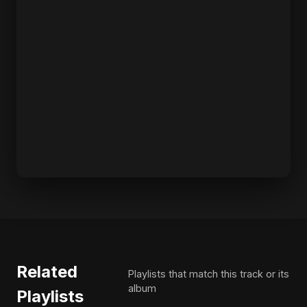
Related
Playlists that match this track or its
album
Playlists