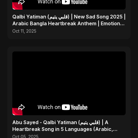
Qalbi Yatiman (قلبي يتيم) | New Sad Song 2025 |
Arabic Bangla Heartbreak Anthem | Emotional
Music
Oct 11, 2025
Abu Sayed - Qalbi Yatiman (قلبي يتيم) | A
Heartbreak Song in 5 Languages (Arabic,
Bangla, Hindi)
Oct 05, 2025