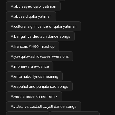
abu sayed qalbi yatiman
abusaid qalbi yatiman
cultural significance of qalbi yatiman
bangali vs deutsch dance songs
français 한국어 mashup
ya+qalb+ashiq+cover+versions
moner+arale+dance
enta nabdi lyrics meaning
español and punjabi sad songs
vietnamese khmer remix
پنجابی vs العربية الخليجية dance songs