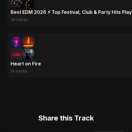
Best EDM 2026 ⚡ Top Festival, Club & Party Hits Playl
34 tracks
Heart on Fire
15 tracks
Share this Track