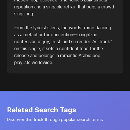
repetition and a singable refrain that begs a crowd
singalong.
From the lyricist’s lens, the words frame dancing
as a metaphor for connection—a night-air
confession of joy, trust, and surrender. As Track 1
on this single, it sets a confident tone for the
release and belongs in romantic Arabic pop
playlists worldwide.
Related Search Tags
Discover this track through popular search terms