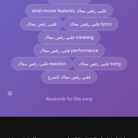
what movie features قلبي رقص معاك
قلبي رقص معاك
قلبي رقص معاك lyrics
قلبي رقص معاك meaning
قلبي رقص معاك performance
قلبي رقص معاك reaction
قلبي رقص معاك song
قلبي رقص معاك الشرح
Keywords for this song