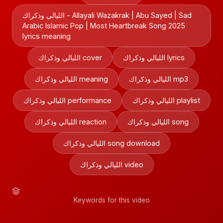
الليالي وذكراك - Allayali Wazakrak | Abu Sayed | Sad
Arabic Islamic Pop | Most Heartbreak Song 2025
lyrics meaning
الليالي وذكراك cover
الليالي وذكراك lyrics
الليالي وذكراك meaning
الليالي وذكراك mp3
الليالي وذكراك performance
الليالي وذكراك playlist
الليالي وذكراك reaction
الليالي وذكراك song
الليالي وذكراك song download
الليالي وذكراك video
Keywords for this video