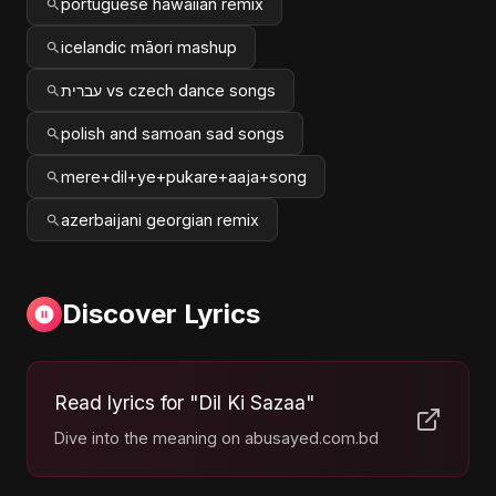
portuguese hawaiian remix
icelandic māori mashup
עברית vs czech dance songs
polish and samoan sad songs
mere+dil+ye+pukare+aaja+song
azerbaijani georgian remix
Discover Lyrics
Read lyrics for "Dil Ki Sazaa"
Dive into the meaning on abusayed.com.bd