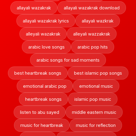
allayali wazakrak
allayali wazakrak download
allayali wazakrak lyrics
allayali wazkrak
alleyali wazakrak
alleyali wazzakrak
arabic love songs
arabic pop hits
arabic songs for sad moments
best heartbreak songs
best islamic pop songs
emotional arabic pop
emotional music
heartbreak songs
islamic pop music
listen to abu sayed
middle eastern music
music for heartbreak
music for reflection