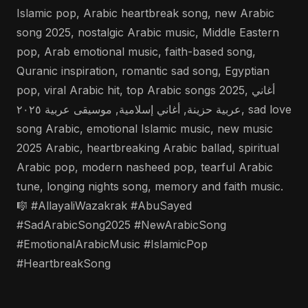
Islamic pop, Arabic heartbreak song, new Arabic
song 2025, nostalgic Arabic music, Middle Eastern
pop, Arab emotional music, faith-based song,
Quranic inspiration, romantic sad song, Egyptian
pop, viral Arabic hit, top Arabic songs 2025, أغاني
عربية حزينة, أغاني إسلامية, موسيقى عربية ٢٠٢٥, sad love
song Arabic, emotional Islamic music, new music
2025 Arabic, heartbreaking Arabic ballad, spiritual
Arabic pop, modern nasheed pop, tearful Arabic
tune, longing nights song, memory and faith music.
🎼 #AllayaliWazakrak #AbuSayed
#SadArabicSong2025 #NewArabicSong
#EmotionalArabicMusic #IslamicPop
#HeartbreakSong