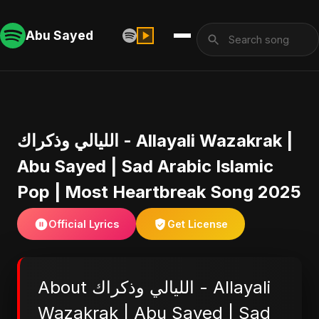
Abu Sayed
الليالي وذكراك - Allayali Wazakrak |
Abu Sayed | Sad Arabic Islamic
Pop | Most Heartbreak Song 2025
Official Lyrics
Get License
About الليالي وذكراك - Allayali
Wazakrak | Abu Sayed | Sad