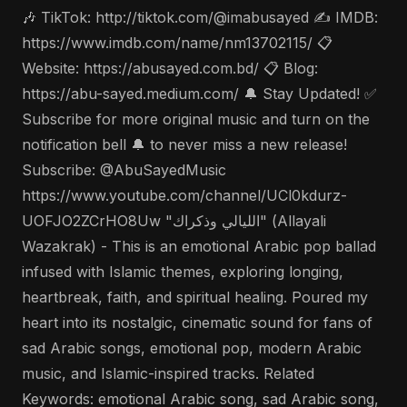
🎶 TikTok: http://tiktok.com/@imabusayed ✍️ IMDB:
https://www.imdb.com/name/nm13702115/ 📋
Website: https://abusayed.com.bd/ 📋 Blog:
https://abu-sayed.medium.com/ 🔔 Stay Updated! ✅
Subscribe for more original music and turn on the
notification bell 🔔 to never miss a new release!
Subscribe: @AbuSayedMusic
https://www.youtube.com/channel/UCl0kdurz-
UOFJO2ZCrHO8Uw "الليالي وذكراك" (Allayali
Wazakrak) - This is an emotional Arabic pop ballad
infused with Islamic themes, exploring longing,
heartbreak, faith, and spiritual healing. Poured my
heart into its nostalgic, cinematic sound for fans of
sad Arabic songs, emotional pop, modern Arabic
music, and Islamic-inspired tracks. Related
Keywords: emotional Arabic song, sad Arabic song,