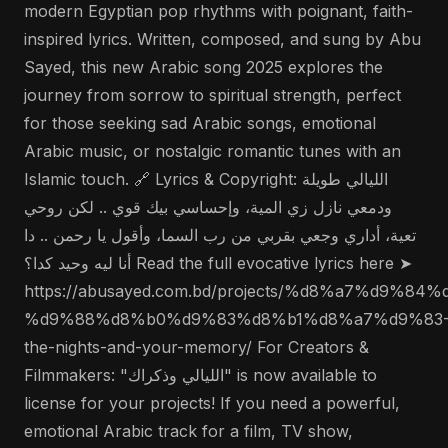
modern Egyptian pop rhythms with poignant, faith-
inspired lyrics. Written, composed, and sung by Abu
Sayed, this new Arabic song 2025 explores the
journey from sorrow to spiritual strength, perfect
for those seeking sad Arabic songs, emotional
Arabic music, or nostalgic romantic tunes with an
Islamic touch. 🔗 Lyrics & Copyright: الليالي طويلة
ودمعي نازل زي المية، وإحساسي بيك قوي .. لكن روحي
تعية، أداري وجعي بقربي من رب السما، وأقول يا رحمن .. دا
أنا ليه وحيد كدا؟ Read the full evocative lyrics here ➤
https://abusayed.com.bd/projects/%d8%a7%d9
%d9%88%d8%b0%d9%83%d8%b1%d8%a7%d9%83
the-nights-and-your-memory/ For Creators &
Filmmakers: "الليالي وذكراك" is now available to
license for your projects! If you need a powerful,
emotional Arabic track for a film, TV show,