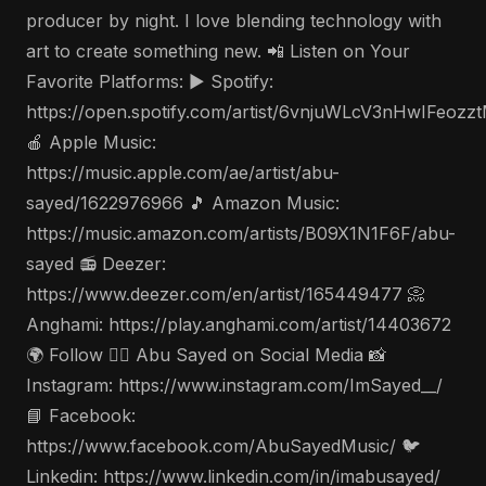
producer by night. I love blending technology with
art to create something new. 📲 Listen on Your
Favorite Platforms: ▶️ Spotify:
https://open.spotify.com/artist/6vnjuWLcV3nHwIFeozz
🍎 Apple Music:
https://music.apple.com/ae/artist/abu-
sayed/1622976966 🎵 Amazon Music:
https://music.amazon.com/artists/B09X1N1F6F/abu-
sayed 📻 Deezer:
https://www.deezer.com/en/artist/165449477 📀
Anghami: https://play.anghami.com/artist/14403672
🌍 Follow 🤵‍♂️ Abu Sayed on Social Media 📸
Instagram: https://www.instagram.com/ImSayed__/
📘 Facebook:
https://www.facebook.com/AbuSayedMusic/ 🐦
Linkedin: https://www.linkedin.com/in/imabusayed/