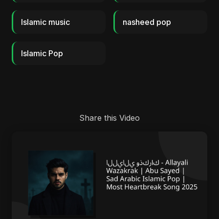
Islamic music
nasheed pop
Islamic Pop
Share this Video