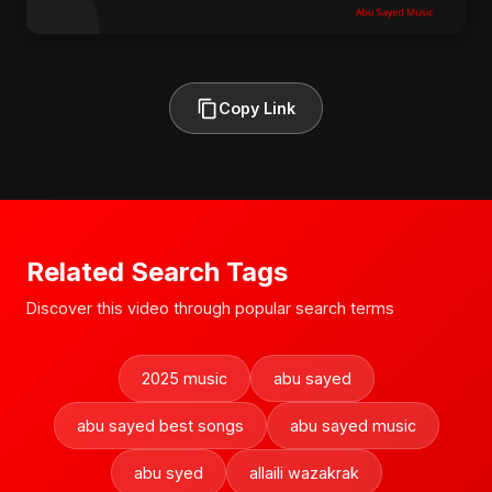
Copy Link
Related Search Tags
Discover this video through popular search terms
2025 music
abu sayed
abu sayed best songs
abu sayed music
abu syed
allaili wazakrak