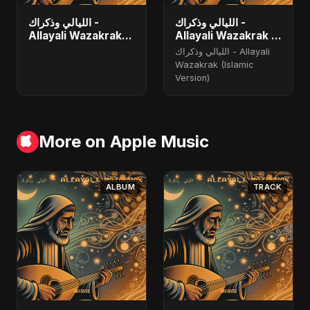
الليالي وذكراك -
الليالي وذكراك -
Allayali Wazakrak
Allayali Wazakrak -
(Islamic Version)
Islamic Version
الليالي وذكراك - Allayali
Wazakrak (Islamic
Version)
More on Apple Music
ALBUM
TRACK