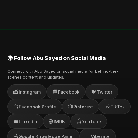
🌍 Follow Abu Sayed on Social Media
Connect with Abu Sayed on social media for behind-the-
scenes content and updates.
📸
📘
🐦
Instagram
Facebook
Twitter
📺
📺
🎶
Facebook Profile
Pinterest
TikTok
💼
🎬
📺
LinkedIn
IMDB
YouTube
🔍
📊
Google Knowledge Panel
Viberate