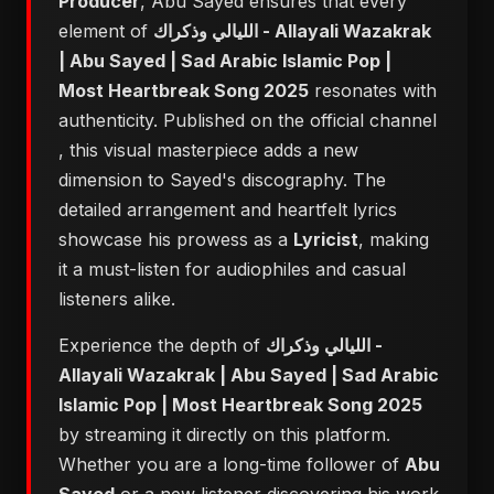
Producer
, Abu Sayed ensures that every
element of
الليالي وذكراك - Allayali Wazakrak
| Abu Sayed | Sad Arabic Islamic Pop |
Most Heartbreak Song 2025
resonates with
authenticity. Published on the official channel
, this visual masterpiece adds a new
dimension to Sayed's discography. The
detailed arrangement and heartfelt lyrics
showcase his prowess as a
Lyricist
, making
it a must-listen for audiophiles and casual
listeners alike.
Experience the depth of
الليالي وذكراك -
Allayali Wazakrak | Abu Sayed | Sad Arabic
Islamic Pop | Most Heartbreak Song 2025
by streaming it directly on this platform.
Whether you are a long-time follower of
Abu