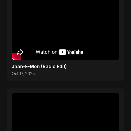
Jaan-E-Mon (Radio Edit)
Oct 17, 2025