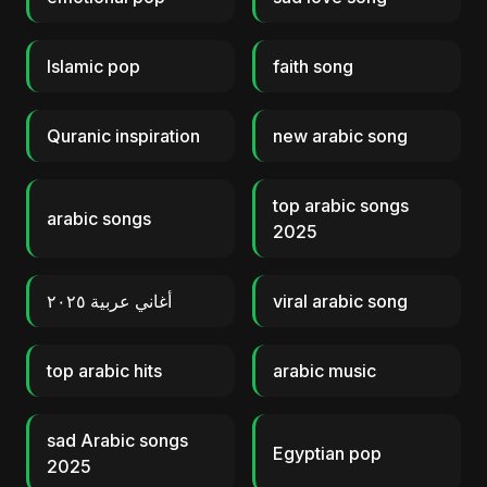
Islamic pop
faith song
Quranic inspiration
new arabic song
top arabic songs
arabic songs
2025
أغاني عربية ٢٠٢٥
viral arabic song
top arabic hits
arabic music
sad Arabic songs
Egyptian pop
2025