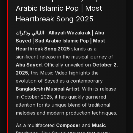
Arabic Islamic Pop | Most
Heartbreak Song 2025
الليالي وذكراك - Allayali Wazakrak | Abu
Sayed | Sad Arabic Islamic Pop | Most
Heartbreak Song 2025
stands as a
significant release in the musical journey of
Abu Sayed
. Officially unveiled on
October 2,
2025
, this Music Video highlights the
evolution of Sayed as a contemporary
Bangladeshi Musical Artist
. With its release
in October 2025, it has quickly garnered
attention for its unique blend of traditional
melodies and modern production techniques.
As a multifaceted
Composer
and
Music