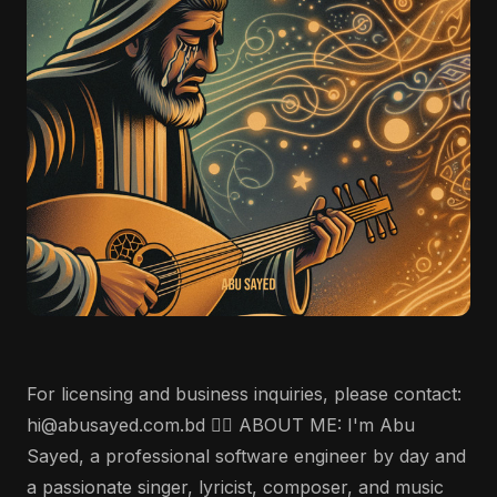
For licensing and business inquiries, please contact:
hi@abusayed.com.bd 🤵‍♂️ ABOUT ME: I'm Abu
Sayed, a professional software engineer by day and
a passionate singer, lyricist, composer, and music