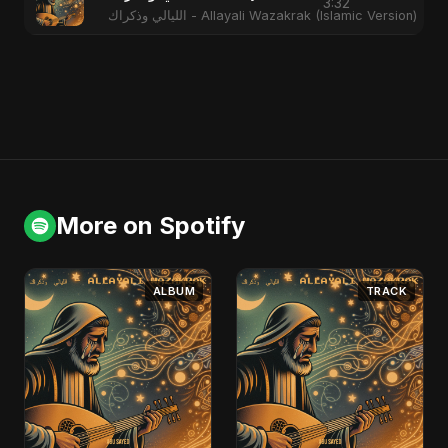
3:32
الليالي وذكراك - Allayali Wazakrak (Islamic Version)
More on Spotify
ALBUM
TRACK