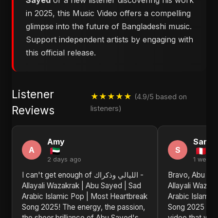
Sayed
or a new listener discovering his work
in 2025, this Music Video offers a compelling
glimpse into the future of Bangladeshi music.
Support independent artists by engaging with
this official release.
Listener
★★★★★
(4.9/5 based on
Reviews
listeners)
Amy
Sandr
A
S
2 days ago
1 week 
I can't get enough of الليالي وذكراك -
Bravo, Abu Sayed! الليالي 
Allayali Wazakrak | Abu Sayed | Sad
Allayali Wazak
Arabic Islamic Pop | Most Heartbreak
Arabic Islamic
Song 2025! The energy, the passion,
Song 2025 is 
the sheer brilliance of Abu Sayed's
video that will 