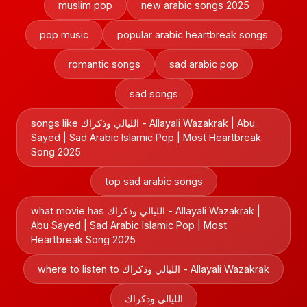
muslim pop
new arabic songs 2025
pop music
popular arabic heartbreak songs
romantic songs
sad arabic pop
sad songs
songs like الليالي وذكراك - Allayali Wazakrak | Abu
Sayed | Sad Arabic Islamic Pop | Most Heartbreak
Song 2025
top sad arabic songs
what movie has الليالي وذكراك - Allayali Wazakrak |
Abu Sayed | Sad Arabic Islamic Pop | Most
Heartbreak Song 2025
where to listen to الليالي وذكراك - Allayali Wazakrak
الليالي وذكراك