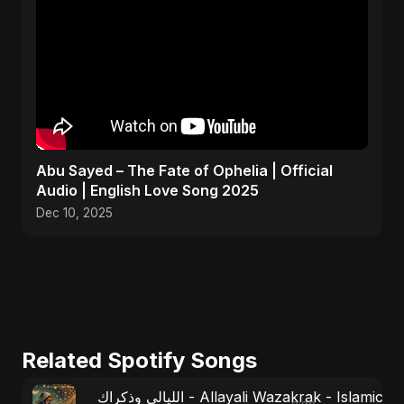
Abu Sayed – The Fate of Ophelia | Official
Audio | English Love Song 2025
Dec 10, 2025
Related Spotify Songs
الليالي وذكراك - Allayali Wazakrak - Islamic