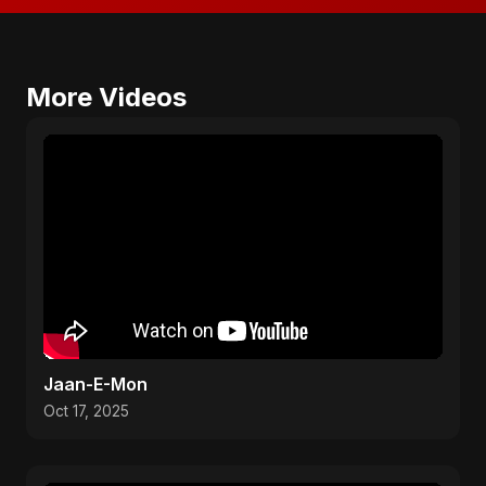
More Videos
Jaan-E-Mon
Oct 17, 2025