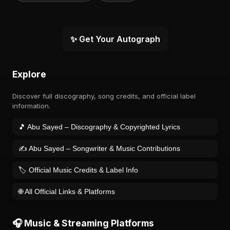
✨ Get Your Autograph
Explore
Discover full discography, song credits, and official label
information.
🎵 Abu Sayed – Discography & Copyrighted Lyrics
✍️ Abu Sayed – Songwriter & Music Contributions
🏷️ Official Music Credits & Label Info
🌐 All Official Links & Platforms
🎧 Music & Streaming Platforms