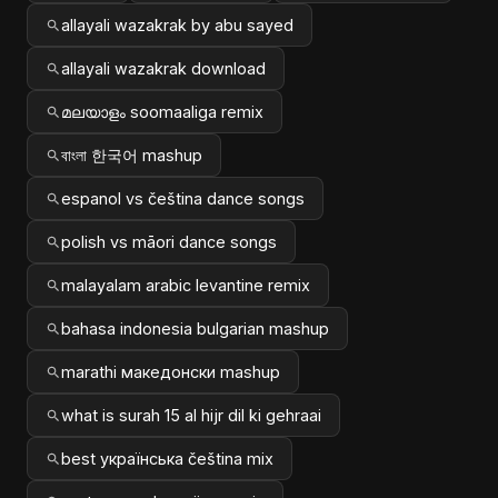
allayali wazakrak by abu sayed
allayali wazakrak download
മലയാളം soomaaliga remix
বাংলা 한국어 mashup
espanol vs čeština dance songs
polish vs māori dance songs
malayalam arabic levantine remix
bahasa indonesia bulgarian mashup
marathi македонски mashup
what is surah 15 al hijr dil ki gehraai
best українська čeština mix