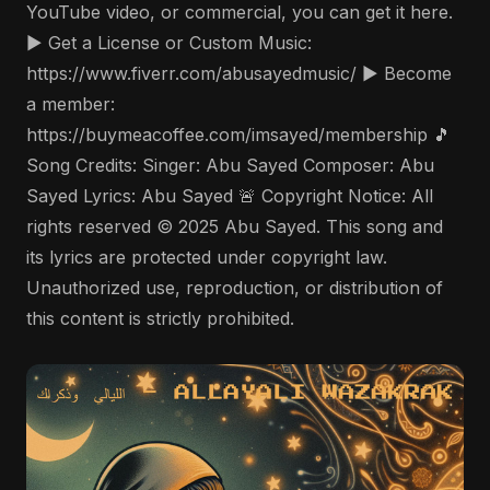
YouTube video, or commercial, you can get it here.
▶️ Get a License or Custom Music:
https://www.fiverr.com/abusayedmusic/ ▶️ Become
a member:
https://buymeacoffee.com/imsayed/membership 🎵
Song Credits: Singer: Abu Sayed Composer: Abu
Sayed Lyrics: Abu Sayed 🚨 Copyright Notice: All
rights reserved © 2025 Abu Sayed. This song and
its lyrics are protected under copyright law.
Unauthorized use, reproduction, or distribution of
this content is strictly prohibited.