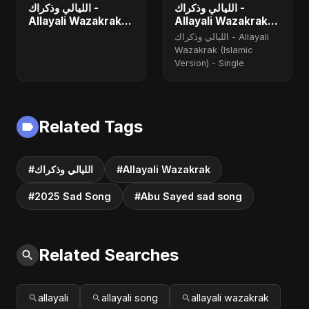
الليالي وذكراك -
الليالي وذكراك -
Allayali Wazakrak
Allayali Wazakrak
(Islamic Version) -
(Islamic Version)
الليالي وذكراك - Allayali
Single
Wazakrak (Islamic
Version) - Single
Related Tags
#الليالي وذكراك
#Allayali Wazakrak
#2025 Sad Song
#Abu Sayed sad song
Related Searches
allayali
allayali song
allayali wazakrak