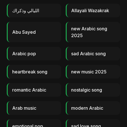
الليالي وذكراك
Allayali Wazakrak
new Arabic song
Abu Sayed
2025
Arabic pop
sad Arabic song
heartbreak song
new music 2025
romantic Arabic
nostalgic song
Arab music
modern Arabic
emotional pop
sad love song