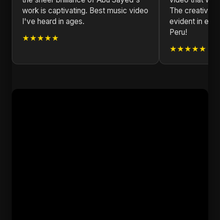
work is captivating. Best music video
The creativity
I've heard in ages.
evident in eve
Peru!
★★★★★
★★★★★