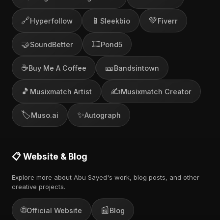
🔗
📱
💚
Hyperfollow
Sleekbio
Fiverr
🤝
🎞️
SoundBetter
Pond5
☕
🎫
Buy Me A Coffee
Bandsintown
🎵
✍️
Musixmatch Artist
Musixmatch Creator
🏷️
✨
Muso.ai
Autograph
📋 Website & Blog
Explore more about Abu Sayed's work, blog posts, and other
creative projects.
🌐
📰
Official Website
Blog