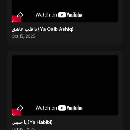
يا قلب عاشق (Ya Qalb Ashiq)
Oct 15, 2025
يا حبيبي (Ya Habibi)
Oct 15, 2025