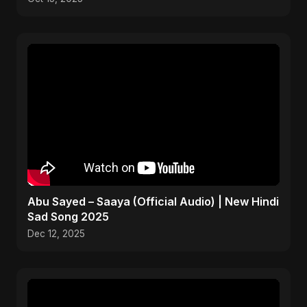
Abu Sayed – Saaya (Official Audio) | New Hindi
Sad Song 2025
Dec 12, 2025