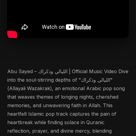
Abu Sayed – الليالي وذكراك | Official Music Video Dive
into the soul-stirring depths of "الليالي وذكراك"
(Allayali Wazakrak), an emotional Arabic pop song
that weaves themes of longing nights, cherished
memories, and unwavering faith in Allah. This
heartfelt Islamic pop track captures the pain of
heartbreak while finding solace in Quranic
reflection, prayer, and divine mercy, blending