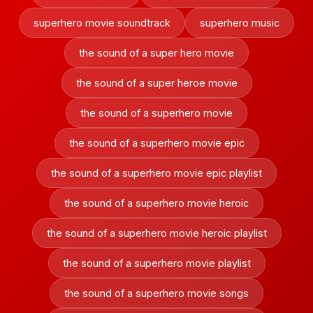
superhero movie soundtrack
superhero music
the sound of a super hero movie
the sound of a super heroe movie
the sound of a superhero movie
the sound of a superhero movie epic
the sound of a superhero movie epic playlist
the sound of a superhero movie heroic
the sound of a superhero movie heroic playlist
the sound of a superhero movie playlist
the sound of a superhero movie songs