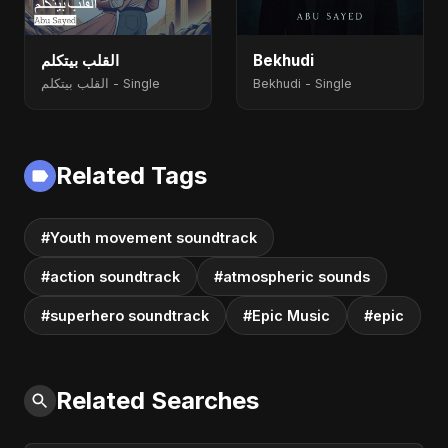
القلب بيتكلم
Bekhudi
القلب بيتكلم - Single
Bekhudi - Single
Related Tags
#Youth movement soundtrack
#action soundtrack
#atmospheric sounds
#superhero soundtrack
#Epic Music
#epic
Related Searches