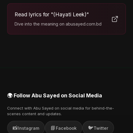
Read lyrics for "(Hayati Leek)"
Dive into the meaning on abusayed.com.bd
🌍 Follow Abu Sayed on Social Media
Connect with Abu Sayed on social media for behind-the-
scenes content and updates.
📸
📘
🐦
Instagram
Facebook
Twitter