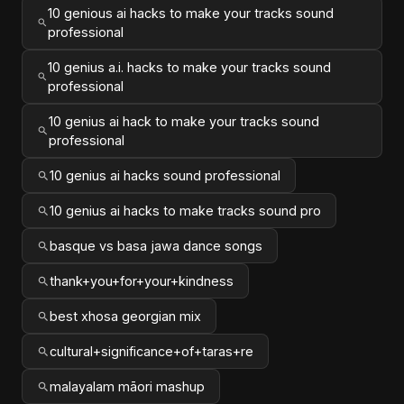
10 genious ai hacks to make your tracks sound
professional
10 genius a.i. hacks to make your tracks sound
professional
10 genius ai hack to make your tracks sound
professional
10 genius ai hacks sound professional
10 genius ai hacks to make tracks sound pro
basque vs basa jawa dance songs
thank+you+for+your+kindness
best xhosa georgian mix
cultural+significance+of+taras+re
malayalam māori mashup