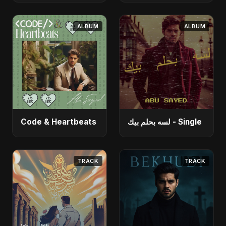
ALBUM
ALBUM
Code & Heartbeats
لسه بحلم بيك - Single
TRACK
TRACK