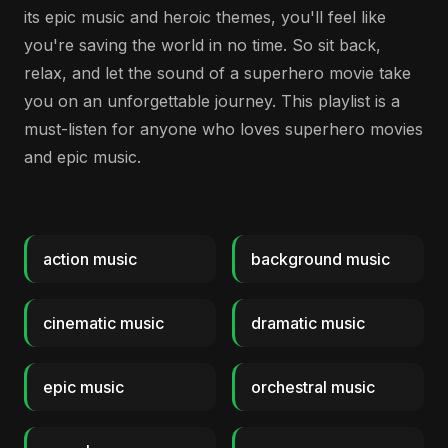
its epic music and heroic themes, you'll feel like
you're saving the world in no time. So sit back,
relax, and let the sound of a superhero movie take
you on an unforgettable journey. This playlist is a
must-listen for anyone who loves superhero movies
and epic music.
action music
background music
cinematic music
dramatic music
epic music
orchestral music