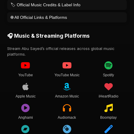
🏷️ Official Music Credits & Label Info
🌐 All Official Links & Platforms
🎧 Music & Streaming Platforms
Stream Abu Sayed’s official releases across global music
platforms.
YouTube
YouTube Music
Spotify
Apple Music
Amazon Music
iHeartRadio
Anghami
Audiomack
Boomplay