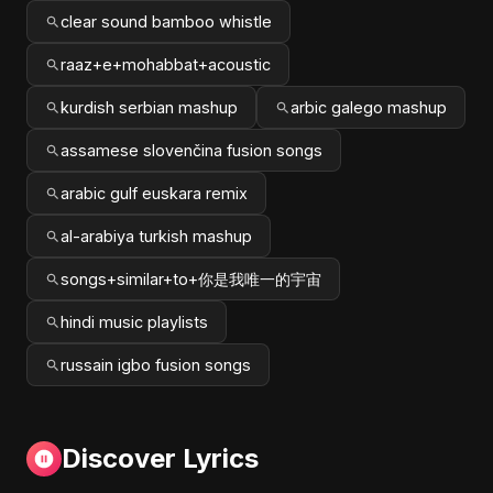
clear sound bamboo whistle
raaz+e+mohabbat+acoustic
kurdish serbian mashup
arbic galego mashup
assamese slovenčina fusion songs
arabic gulf euskara remix
al-arabiya turkish mashup
songs+similar+to+你是我唯一的宇宙
hindi music playlists
russain igbo fusion songs
Discover Lyrics