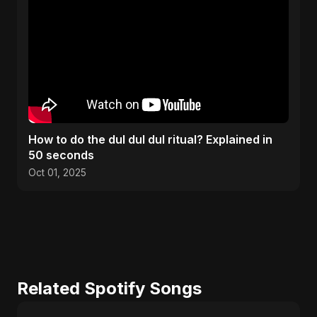
How to do the dul dul dul ritual? Explained in
50 seconds
Oct 01, 2025
Related Spotify Songs