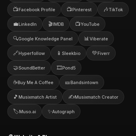
📺
📺
🎶
Facebook Profile
Pinterest
TikTok
💼
🎬
📺
LinkedIn
IMDB
YouTube
🔍
📊
Google Knowledge Panel
Viberate
🔗
📱
💚
Hyperfollow
Sleekbio
Fiverr
🤝
🎞️
SoundBetter
Pond5
☕
🎫
Buy Me A Coffee
Bandsintown
🎵
✍️
Musixmatch Artist
Musixmatch Creator
🏷️
✨
Muso.ai
Autograph