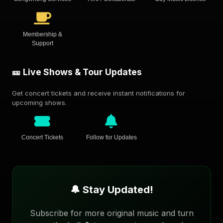
Membership &
Support
🎫 Live Shows & Tour Updates
Get concert tickets and receive instant notifications for
upcoming shows.
Concert Tickets
Follow for Updates
🔔 Stay Updated!
Subscribe for more original music and turn