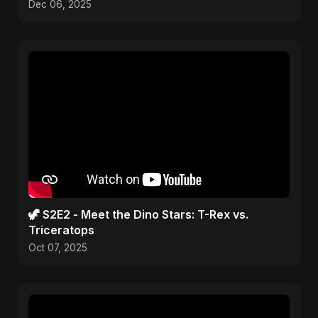
Dec 06, 2025
🦖 S2E2 - Meet the Dino Stars: T-Rex vs.
Triceratops
Oct 07, 2025