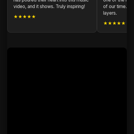
video, and it shows. Truly inspiring!
of our time. Ev
layers.
★★★★★
★★★★★