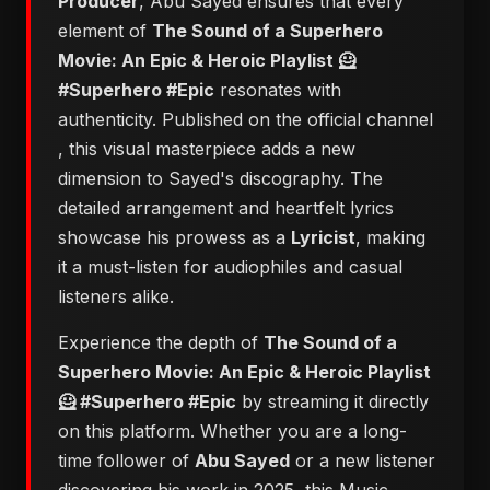
Producer
, Abu Sayed ensures that every
element of
​The Sound of a Superhero
Movie: An Epic & Heroic Playlist 🦸
#Superhero #Epic
resonates with
authenticity. Published on the official channel
, this visual masterpiece adds a new
dimension to Sayed's discography. The
detailed arrangement and heartfelt lyrics
showcase his prowess as a
Lyricist
, making
it a must-listen for audiophiles and casual
listeners alike.
Experience the depth of
​The Sound of a
Superhero Movie: An Epic & Heroic Playlist
🦸 #Superhero #Epic
by streaming it directly
on this platform. Whether you are a long-
time follower of
Abu Sayed
or a new listener