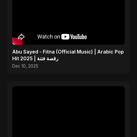
Abu Sayed - Fitna (Official Music) | Arabic Pop
Hit 2025 | رقصة فتنة
Dec 10, 2025