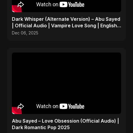
Dark Whisper (Alternate Version) – Abu Sayed
| Official Audio | Vampire Love Song | English
Pop 2025
Dec 06, 2025
Abu Sayed – Love Obsession (Official Audio) |
Dark Romantic Pop 2025