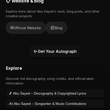
📋 Website & Blog
Explore more about Abu Sayed's work, blog posts, and other
creative projects.
🌐
📰
Official Website
Blog
✨ Get Your Autograph
Explore
Discover full discography, song credits, and official label
information.
🎵 Abu Sayed – Discography & Copyrighted Lyrics
✍️ Abu Sayed – Songwriter & Music Contributions