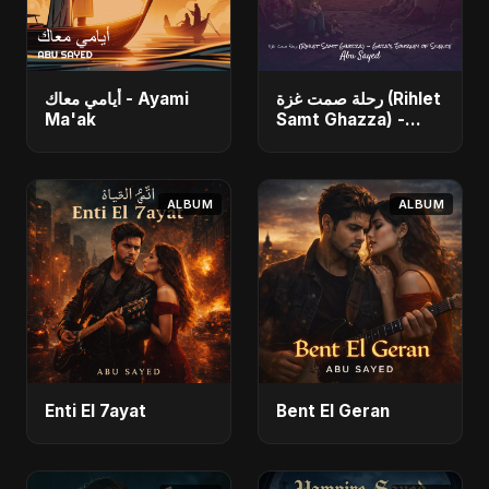
أيامي معاك - Ayami
رحلة صمت غزة (Rihlet
Ma'ak
Samt Ghazza) -
Gaza’s Journey of
Silence
ALBUM
ALBUM
Enti El 7ayat
Bent El Geran