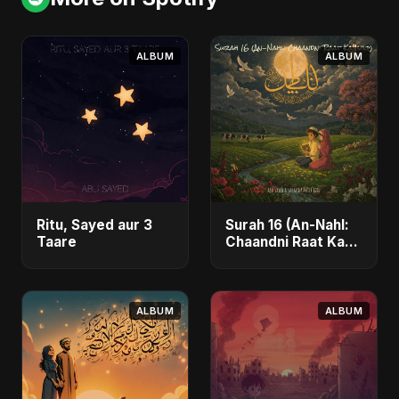
ALBUM
ALBUM
Ritu, Sayed aur 3
Surah 16 (An-Nahl:
Taare
Chaandni Raat Ka
Ishq)
ALBUM
ALBUM