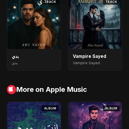
TRACK
TRACK
بدي
Vampire Sayed
بدي
Vampire Sayed
More on Apple Music
ALBUM
ALBUM