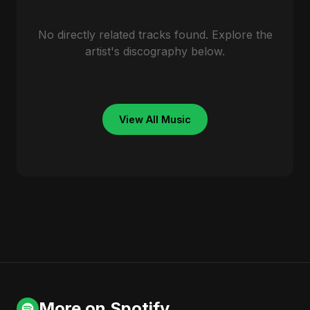
No directly related tracks found. Explore the
artist's discography below.
View All Music
More on Spotify