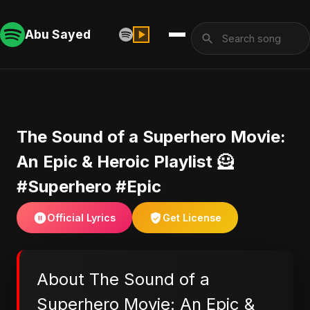
Abu Sayed
​The Sound of a Superhero Movie:
An Epic & Heroic Playlist 🦸
#Superhero #Epic
Official Lyrics
Get License
About ​The Sound of a
Superhero Movie: An Epic &