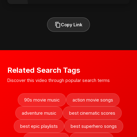
Copy Link
Related Search Tags
Discover this video through popular search terms
90s movie music
action movie songs
adventure music
best cinematic scores
best epic playlists
best superhero songs