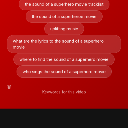
the sound of a superhero movie tracklist
the sound of a superheroe movie
uplifting music
what are the lyrics to the sound of a superhero
movie
where to find the sound of a superhero movie
who sings the sound of a superhero movie
Keywords for this video