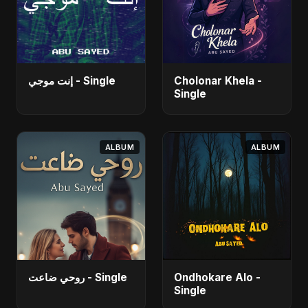
إنت موجي - Single
Cholonar Khela -
Single
ALBUM
ALBUM
روحي ضاعت - Single
Ondhokare Alo -
Single