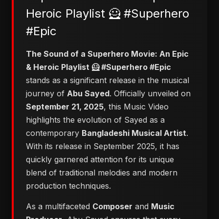
Heroic Playlist 🦸 #Superhero
#Epic
​The Sound of a Superhero Movie: An Epic
& Heroic Playlist 🦸 #Superhero #Epic
stands as a significant release in the musical
journey of
Abu Sayed
. Officially unveiled on
September 21, 2025
, this Music Video
highlights the evolution of Sayed as a
contemporary
Bangladeshi Musical Artist
.
With its release in September 2025, it has
quickly garnered attention for its unique
blend of traditional melodies and modern
production techniques.
As a multifaceted
Composer
and
Music