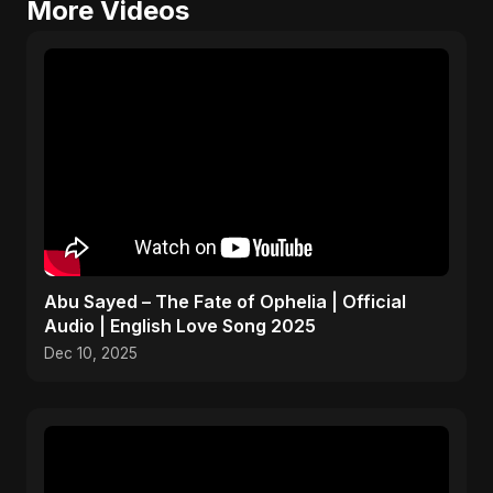
More Videos
Abu Sayed – The Fate of Ophelia | Official
Audio | English Love Song 2025
Dec 10, 2025