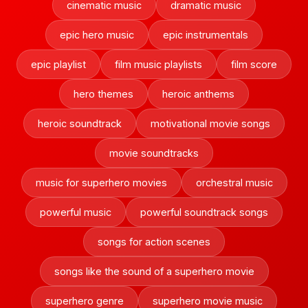
cinematic music
dramatic music
epic hero music
epic instrumentals
epic playlist
film music playlists
film score
hero themes
heroic anthems
heroic soundtrack
motivational movie songs
movie soundtracks
music for superhero movies
orchestral music
powerful music
powerful soundtrack songs
songs for action scenes
songs like the sound of a superhero movie
superhero genre
superhero movie music