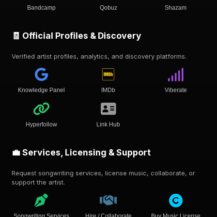
Bandcamp
Qobuz
Shazam
🧾 Official Profiles & Discovery
Verified artist profiles, analytics, and discovery platforms.
Knowledge Panel
IMDb
Viberate
Hyperfollow
Link Hub
💼 Services, Licensing & Support
Request songwriting services, license music, collaborate, or
support the artist.
Songwriting Services
Hire / Collaborate
Buy Music License