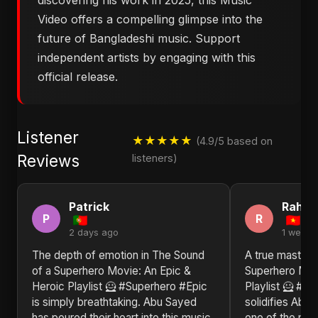
discovering his work in 2025, this Music
Video offers a compelling glimpse into the
future of Bangladeshi music. Support
independent artists by engaging with this
official release.
Listener
★★★★★
(4.9/5 based on
Reviews
listeners)
Patrick
Rahim
P
R
2 days ago
1 week 
The depth of emotion in ​The Sound
A true masterp
of a Superhero Movie: An Epic &
Superhero Mov
Heroic Playlist 🦸 #Superhero #Epic
Playlist 🦸 #S
is simply breathtaking. Abu Sayed
solidifies Abu 
has poured their heart into this music
one of the most