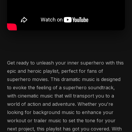
Get ready to unleash your inner superhero with this
epic and heroic playlist, perfect for fans of
superhero movies. This dramatic music is designed
to evoke the feeling of a superhero soundtrack,
with cinematic music that will transport you to a
world of action and adventure. Whether you're
looking for background music to enhance your
workout or trailer music to set the tone for your
next project, this playlist has got you covered. With