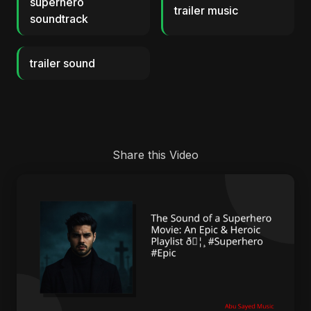
superhero
trailer music
soundtrack
trailer sound
Share this Video