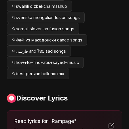
swahili oʻzbekcha mashup
svenska mongolian fusion songs
somali slovenian fusion songs
नेपाली vs македонски dance songs
فارسی and ไทย sad songs
how+to+find+abu+sayed+music
best persian hellenic mix
Discover Lyrics
Read lyrics for "Rampage"