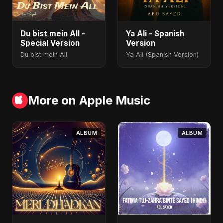
Du bist mein All -
Ya Ali - Spanish
Special Version
Version
Du bist mein All
Ya Ali (Spanish Version)
More on Apple Music
ALBUM
ALBUM