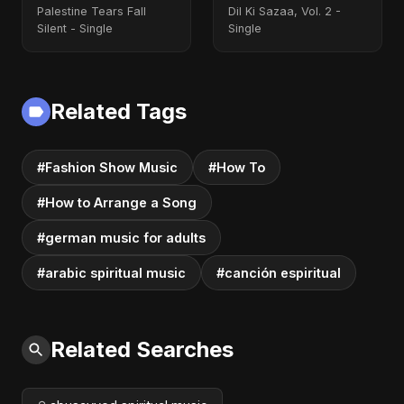
Palestine Tears Fall
Dil Ki Sazaa, Vol. 2 -
Silent - Single
Single
Related Tags
#Fashion Show Music
#How To
#How to Arrange a Song
#german music for adults
#arabic spiritual music
#canción espiritual
Related Searches