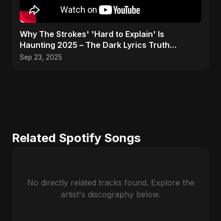
Why The Strokes' 'Hard to Explain' Is
Haunting 2025 – The Dark Lyrics Truth
#shorts #summary
Sep 23, 2025
Related Spotify Songs
No directly related tracks found. Explore the
artist's discography below.