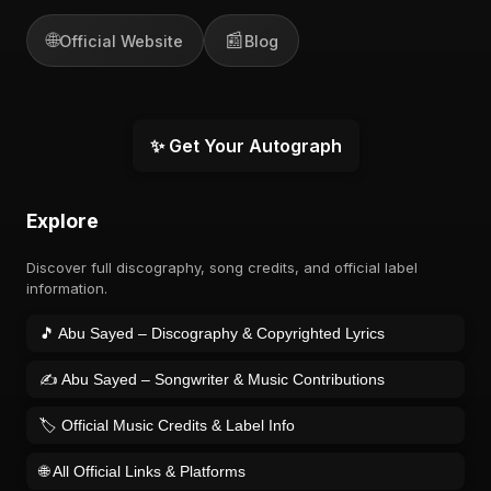
🌐
📰
Official Website
Blog
✨ Get Your Autograph
Explore
Discover full discography, song credits, and official label
information.
🎵 Abu Sayed – Discography & Copyrighted Lyrics
✍️ Abu Sayed – Songwriter & Music Contributions
🏷️ Official Music Credits & Label Info
🌐 All Official Links & Platforms