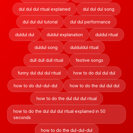
dul dul dul ritual explained
dul dul dul song
dul dul dul tutorial
dul dul performance
duldul dul
duldul explanation
duldul ritual
duldul song
dulduldul ritual
dull dull dull ritual
festive songs
funny dul dul dul ritual
how to do dul dul dul
how to do dul-dul-dul
how to do the dul dul dul
how to do the dul dul dul ritual
how to do the dul dul dul ritual explained in 50
seconds
how to do the dul-dul-dul