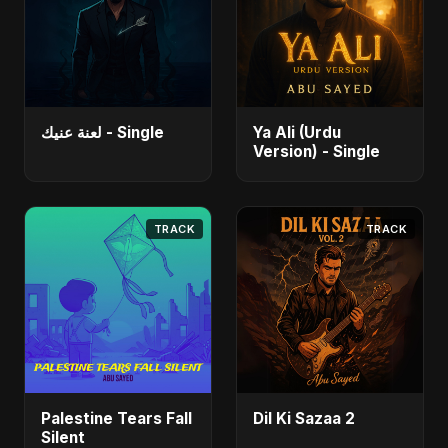
لعنة عنيك - Single
Ya Ali (Urdu
Version) - Single
TRACK
TRACK
Palestine Tears Fall
Dil Ki Sazaa 2
Silent