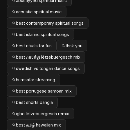
abusayyed spiritual music
acoustic spiritual music
best contemporary spiritual songs
best islamic spiritual songs
best rituals for fun
thnk you
best ភាសាខ្មែរ lëtzebuergesch mix
swedish vs tongan dance songs
humsafar streaming
best portugese samoan mix
best shorts bangla
igbo lëtzebuergesch remix
best தமிழ் hawaiian mix