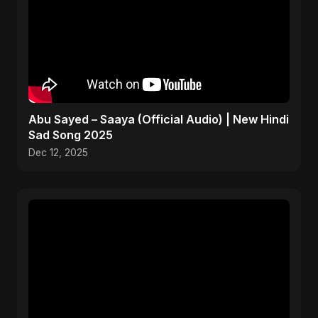
Abu Sayed – Saaya (Official Audio) | New Hindi
Sad Song 2025
Dec 12, 2025