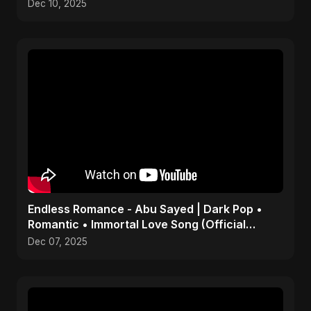
Dec 10, 2025
Endless Romance - Abu Sayed | Dark Pop •
Romantic • Immortal Love Song (Official
Audio) 2025
Dec 07, 2025