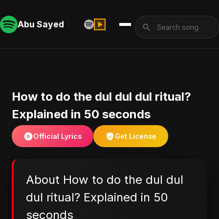
Abu Sayed
How to do the dul dul dul ritual?
Explained in 50 seconds
Official Lyrics
Get License
About How to do the dul dul
dul ritual? Explained in 50
seconds