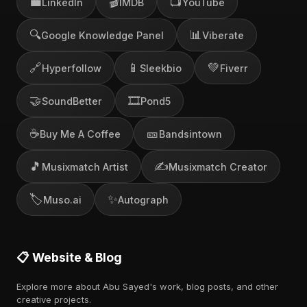
💼
🎬
📺
LinkedIn
IMDB
YouTube
🔍
📊
Google Knowledge Panel
Viberate
🔗
📱
💚
Hyperfollow
Sleekbio
Fiverr
🤝
🎞️
SoundBetter
Pond5
☕
🎫
Buy Me A Coffee
Bandsintown
🎵
✍️
Musixmatch Artist
Musixmatch Creator
🏷️
✨
Muso.ai
Autograph
📋 Website & Blog
Explore more about Abu Sayed's work, blog posts, and other
creative projects.