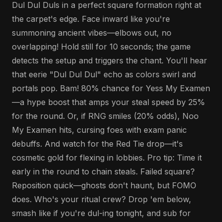
Dul Dul Duls in a perfect square formation right at
the carpet's edge. Face inward like you're
summoning ancient vibes—elbows out, no
overlapping! Hold still for 10 seconds; the game
detects the setup and triggers the chant. You'll hear
that eerie "Dul Dul Dul" echo as colors swirl and
portals pop. Bam! 80% chance for Yess My Examen
—a hype boost that amps your steal speed by 25%
for the round. Or, if RNG smiles (20% odds), Noo
My Examen hits, cursing foes with exam panic
debuffs. And watch for the Red Tie drop—it's
cosmetic gold for flexing in lobbies. Pro tip: Time it
early in the round to chain steals. Failed square?
Reposition quick—ghosts don't haunt, but FOMO
does. Who's your ritual crew? Drop 'em below,
smash like if you're dul-ing tonight, and sub for