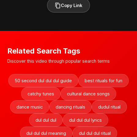
Copy Link
Related Search Tags
Discover this video through popular search terms
50 second dul dul dul guide
best rituals for fun
catchy tunes
cultural dance songs
dance music
dancing rituals
dudul ritual
dul dul dul
dul dul dul lyrics
dul dul dul meaning
dul dul dul ritual