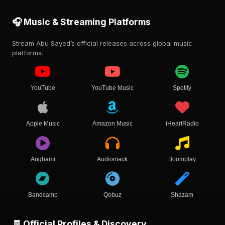
🎧 Music & Streaming Platforms
Stream Abu Sayed’s official releases across global music
platforms.
YouTube
YouTube Music
Spotify
Apple Music
Amazon Music
iHeartRadio
Anghami
Audiomack
Boomplay
Bandcamp
Qobuz
Shazam
🧾 Official Profiles & Discovery