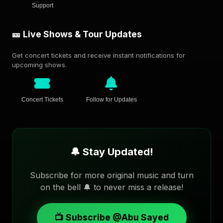
Support
🎫 Live Shows & Tour Updates
Get concert tickets and receive instant notifications for
upcoming shows.
Concert Tickets
Follow for Updates
🔔 Stay Updated!
Subscribe for more original music and turn
on the bell 🔔 to never miss a release!
📺 Subscribe @Abu Sayed