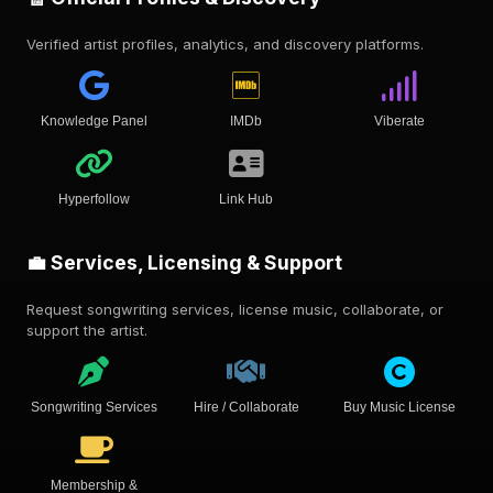
Verified artist profiles, analytics, and discovery platforms.
Knowledge Panel
IMDb
Viberate
Hyperfollow
Link Hub
💼 Services, Licensing & Support
Request songwriting services, license music, collaborate, or
support the artist.
Songwriting Services
Hire / Collaborate
Buy Music License
Membership &