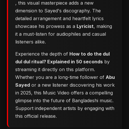
, this visual masterpiece adds a new
dimension to Sayed's discography. The
detailed arrangement and heartfelt lyrics
showcase his prowess as a
Lyricist
, making
it a must-listen for audiophiles and casual
listeners alike.
Experience the depth of
How to do the dul
dul dul ritual? Explained in 50 seconds
by
streaming it directly on this platform.
Whether you are a long-time follower of
Abu
Sayed
or a new listener discovering his work
in 2025, this Music Video offers a compelling
glimpse into the future of Bangladeshi music.
Support independent artists by engaging with
this official release.