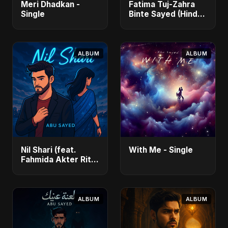
Meri Dhadkan -
Fatima Tuj-Zahra
Single
Binte Sayed (Hindi)
- Single
ALBUM
ALBUM
Nil Shari (feat.
With Me - Single
Fahmida Akter Ritu)
- Single
ALBUM
ALBUM