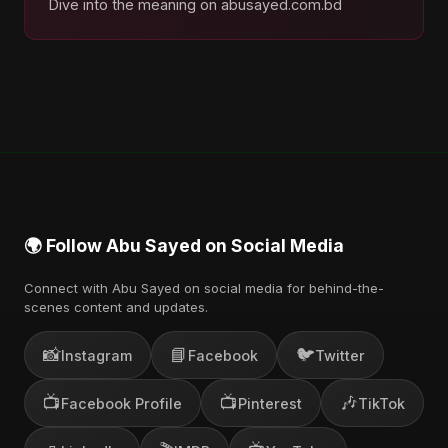
Dive into the meaning on abusayed.com.bd
🌍 Follow Abu Sayed on Social Media
Connect with Abu Sayed on social media for behind-the-
scenes content and updates.
📸
📘
🐦
Instagram
Facebook
Twitter
📺
📺
🎶
Facebook Profile
Pinterest
TikTok