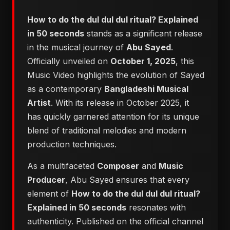
How to do the dul dul dul ritual? Explained
in 50 seconds
stands as a significant release
in the musical journey of
Abu Sayed
.
Officially unveiled on
October 1, 2025
, this
Music Video highlights the evolution of Sayed
as a contemporary
Bangladeshi Musical
Artist
. With its release in October 2025, it
has quickly garnered attention for its unique
blend of traditional melodies and modern
production techniques.
As a multifaceted
Composer
and
Music
Producer
, Abu Sayed ensures that every
element of
How to do the dul dul dul ritual?
Explained in 50 seconds
resonates with
authenticity. Published on the official channel