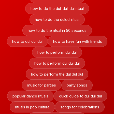
how to do the dul-dul-dul ritual
how to do the duldul ritual
how to do the ritual in 50 seconds
how to dul dul dul
how to have fun with friends
how to perform dul dul
how to perform dul dul dul
how to perform the dul dul dul
music for parties
party songs
popular dance rituals
quick guide to dul dul dul
rituals in pop culture
songs for celebrations