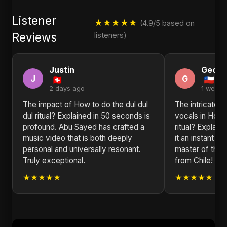
Listener
★★★★★
(4.9/5 based on
Reviews
listeners)
Justin
Georg
J
G
2 days ago
1 week 
The impact of How to do the dul dul
The intricate 
dul ritual? Explained in 50 seconds is
vocals in How t
profound. Abu Sayed has crafted a
ritual? Explai
music video that is both deeply
it an instant f
personal and universally resonant.
master of their
Truly exceptional.
from Chile!
★★★★★
★★★★★