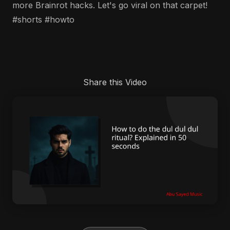
more Brainrot hacks. Let's go viral on that carpet!
#shorts #howto
Share this Video