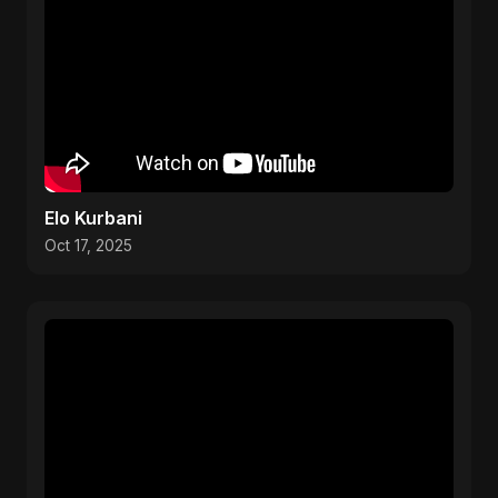
Elo Kurbani
Oct 17, 2025