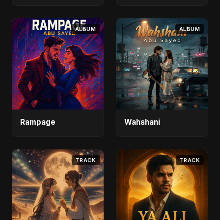
ALBUM
ALBUM
Rampage
Wahshani
TRACK
TRACK