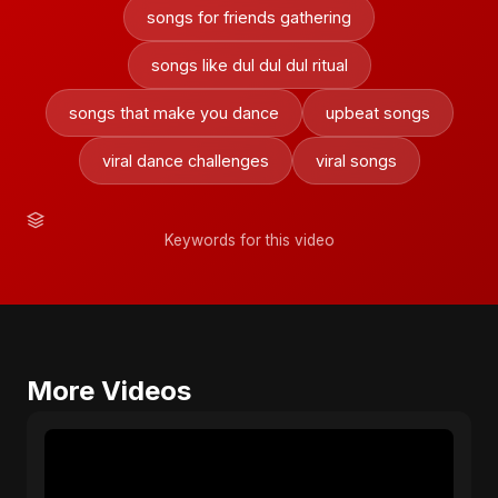
songs for friends gathering
songs like dul dul dul ritual
songs that make you dance
upbeat songs
viral dance challenges
viral songs
Keywords for this video
More Videos