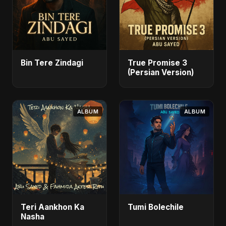
Bin Tere Zindagi
True Promise 3
(Persian Version)
ALBUM
ALBUM
Teri Aankhon Ka
Tumi Bolechile
Nasha