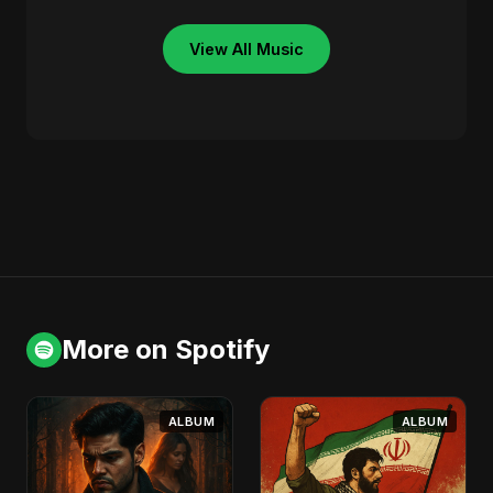
View All Music
More on Spotify
ALBUM
ALBUM