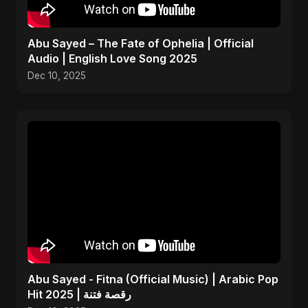
Abu Sayed – The Fate of Ophelia | Official
Audio | English Love Song 2025
Dec 10, 2025
Abu Sayed - Fitna (Official Music) | Arabic Pop
Hit 2025 | رقصة فتنة