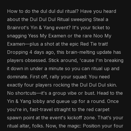
How to do the dul dul dul ritual? Have you heard
about the Dul Dul Dul Ritual sweeping Steal a
Brainrot's Yin & Yang event? It's your ticket to
snagging Yess My Examen or the rare Noo My
Examen—plus a shot at the epic Red Tie trait!
Dropping 4 days ago, this brain-melting update has
players obsessed. Stick around, 'cause I'm breaking
it down in under a minute so you can ritual up and
dominate. First off, rally your squad: You need
exactly four players rocking the Dul Dul Dul skin.
No shortcuts—it's a group vibe or bust. Head to the
Yin & Yang lobby and queue up for a round. Once
you're in, fast-travel straight to the red carpet
spawn point at the event's kickoff zone. That's your
ritual altar, folks. Now, the magic: Position your four