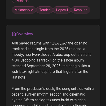
Moods
Melancholic
Tender
Hopeful
Resolute
Overview
Abu Sayed returns with "في بعدك," the opening
track and title single from the 2025 release, a
moody, heart-on-sleeve Arabic pop cut that runs
4:04. Dropping as track 1 on the single album
released September 29, 2025, the song builds a
lush late-night atmosphere that lingers after the
last note.
From the producer's desk, the song unfolds with a
patient, sunken rhythm section and cinematic
synths. Warm analog textures braid with crisp
percussion, while a subtle guitar figure threads