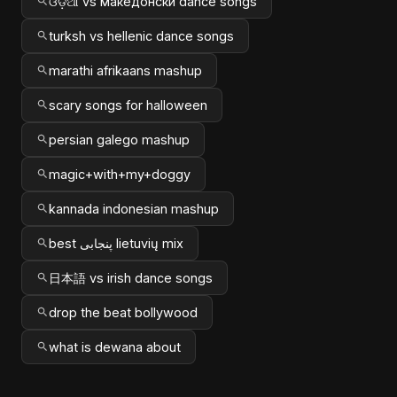
ଓଡ଼ିଆ vs македонски dance songs
turksh vs hellenic dance songs
marathi afrikaans mashup
scary songs for halloween
persian galego mashup
magic+with+my+doggy
kannada indonesian mashup
best پنجابی lietuvių mix
日本語 vs irish dance songs
drop the beat bollywood
what is dewana about