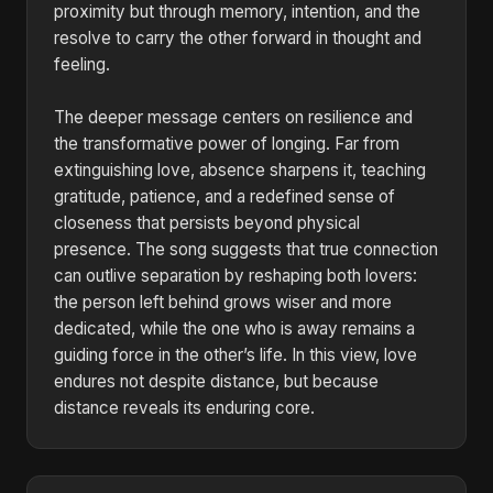
proximity but through memory, intention, and the
resolve to carry the other forward in thought and
feeling.
The deeper message centers on resilience and
the transformative power of longing. Far from
extinguishing love, absence sharpens it, teaching
gratitude, patience, and a redefined sense of
closeness that persists beyond physical
presence. The song suggests that true connection
can outlive separation by reshaping both lovers:
the person left behind grows wiser and more
dedicated, while the one who is away remains a
guiding force in the other’s life. In this view, love
endures not despite distance, but because
distance reveals its enduring core.