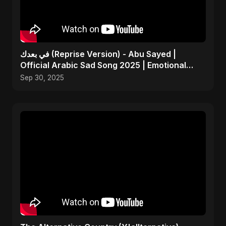
في بعدك (Reprise Version) - Abu Sayed |
Official Arabic Sad Song 2025 | Emotional
Heartbreak Music
Sep 30, 2025