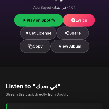
Abu Sayed
•
في بعدك
•
4:04
Play on Spotify
Lyrics
Get License
Share
Copy
View Album
Listen to "في بعدك"
Stream this track directly from Spotify