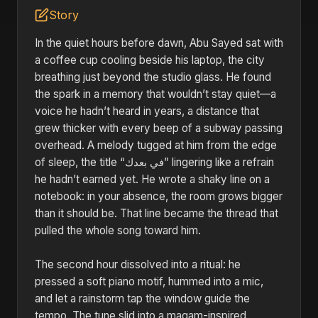
Story
In the quiet hours before dawn, Abu Sayed sat with
a coffee cup cooling beside his laptop, the city
breathing just beyond the studio glass. He found
the spark in a memory that wouldn’t stay quiet—a
voice he hadn’t heard in years, a distance that
grew thicker with every beep of a subway passing
overhead. A melody tugged at him from the edge
of sleep, the title “في بعدك” lingering like a refrain
he hadn’t earned yet. He wrote a shaky line on a
notebook: in your absence, the room grows bigger
than it should be. That line became the thread that
pulled the whole song toward him.
The second hour dissolved into a ritual: he
pressed a soft piano motif, hummed into a mic,
and let a rainstorm tap the window guide the
tempo. The tune slid into a maqam-inspired