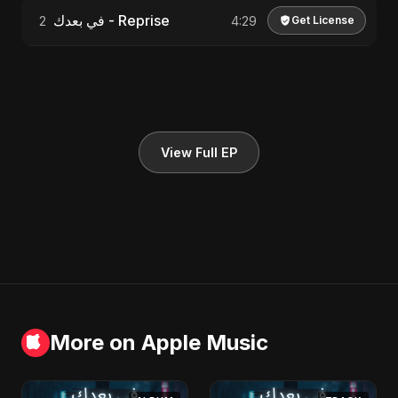
في بعدك - Reprise
2
4:29
Get License
View Full EP
More on Apple Music