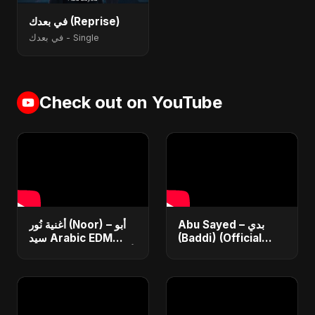
في بعدك (Reprise)
في بعدك - Single
Check out on YouTube
أغنية نُور (Noor) – أبو
Abu Sayed – بدي
سيد Arabic EDM
(Baddi) (Official
Romantic Song أغنية
Video) | New Arabic
حب جديدة ٢٠٢٥
Romantic Pop Song
2025