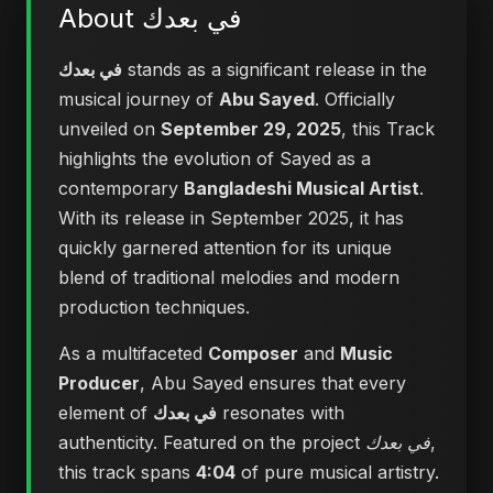
About في بعدك
في بعدك
stands as a significant release in the
musical journey of
Abu Sayed
. Officially
unveiled on
September 29, 2025
, this Track
highlights the evolution of Sayed as a
contemporary
Bangladeshi Musical Artist
.
With its release in September 2025, it has
quickly garnered attention for its unique
blend of traditional melodies and modern
production techniques.
As a multifaceted
Composer
and
Music
Producer
, Abu Sayed ensures that every
element of
في بعدك
resonates with
authenticity. Featured on the project
في بعدك
,
this track spans
4:04
of pure musical artistry.