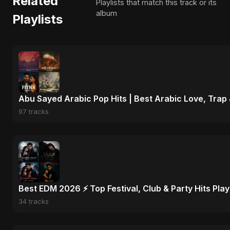
Related
Playlists that match this track or its
album
Playlists
Abu Sayed Arabic Pop Hits | Best Arabic Love, Trap
97 tracks
Best EDM 2026 ⚡ Top Festival, Club & Party Hits Playl
34 tracks