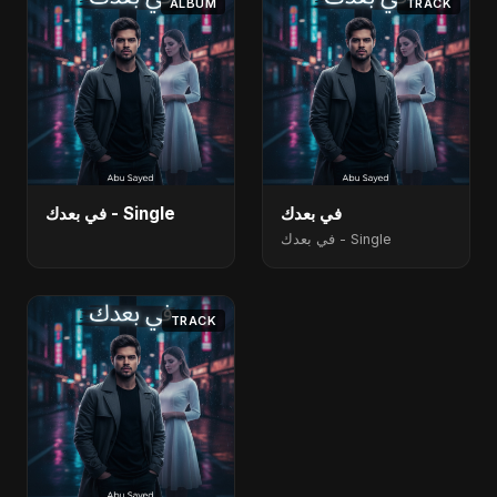
ALBUM
TRACK
في بعدك - Single
في بعدك
في بعدك - Single
TRACK