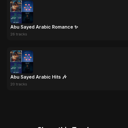
Abu Sayed Arabic Romance ✨
26 tracks
Abu Sayed Arabic Hits 🎶
20 tracks