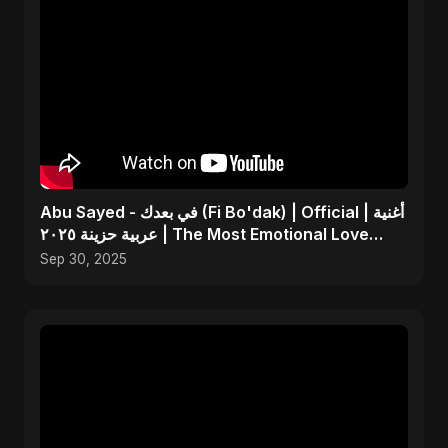
Abu Sayed - في بعدك (Fi Bo'dak) | Official | أغنية
عربية حزينة ٢٠٢٥ | The Most Emotional Love
Song
Sep 30, 2025