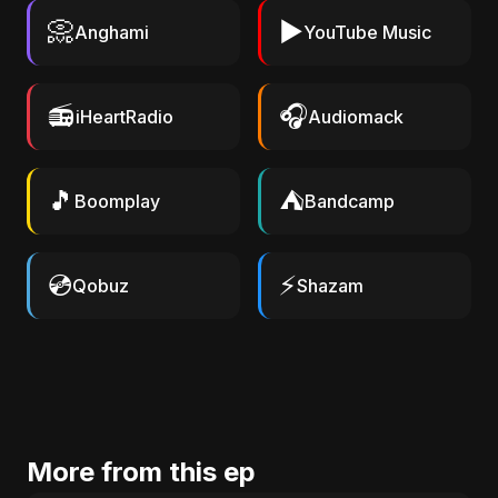
📀
▶️
Anghami
YouTube Music
📻
🎧
iHeartRadio
Audiomack
🎵
⛺
Boomplay
Bandcamp
💿
⚡
Qobuz
Shazam
More from this ep