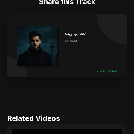
Share this Track
Related Videos