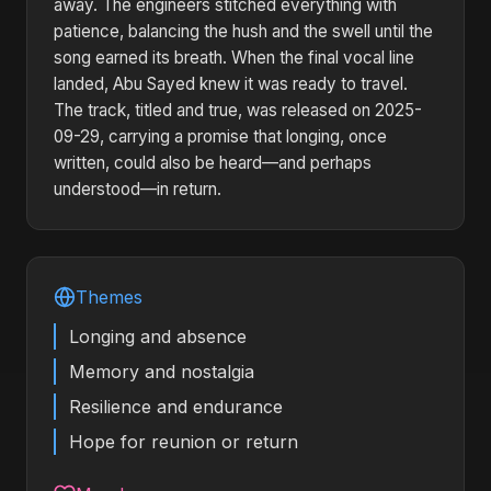
away. The engineers stitched everything with
patience, balancing the hush and the swell until the
song earned its breath. When the final vocal line
landed, Abu Sayed knew it was ready to travel.
The track, titled and true, was released on 2025-
09-29, carrying a promise that longing, once
written, could also be heard—and perhaps
understood—in return.
Themes
Longing and absence
Memory and nostalgia
Resilience and endurance
Hope for reunion or return