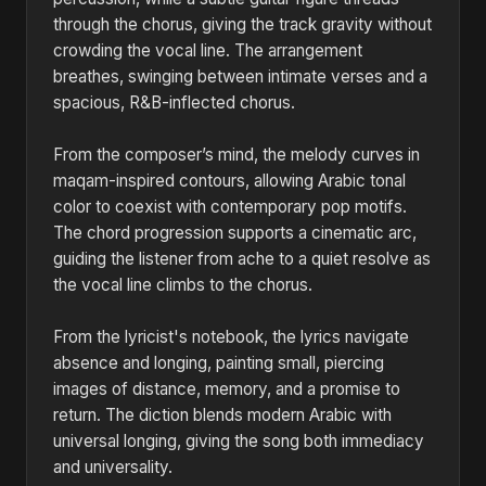
through the chorus, giving the track gravity without
crowding the vocal line. The arrangement
breathes, swinging between intimate verses and a
spacious, R&B-inflected chorus.
From the composer’s mind, the melody curves in
maqam-inspired contours, allowing Arabic tonal
color to coexist with contemporary pop motifs.
The chord progression supports a cinematic arc,
guiding the listener from ache to a quiet resolve as
the vocal line climbs to the chorus.
From the lyricist's notebook, the lyrics navigate
absence and longing, painting small, piercing
images of distance, memory, and a promise to
return. The diction blends modern Arabic with
universal longing, giving the song both immediacy
and universality.