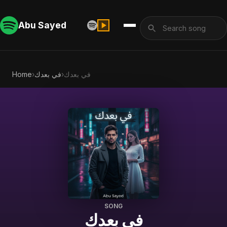
Abu Sayed
Home
›
في بعدك
›
في بعدك
SONG
في بعدك