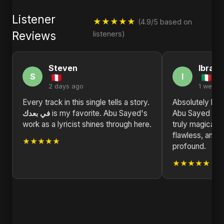
Listener
★★★★★
(4.9/5 based on
Reviews
listeners)
Steven
Ibrahi
S
I
2 days ago
1 week 
Every track in this single tells a story.
Absolutely blown a
في بعدك
is my favorite. Abu Sayed's
Abu Sayed has
work as a lyricist shines through here.
truly magical h
flawless, and 
★★★★★
profound.
★★★★★