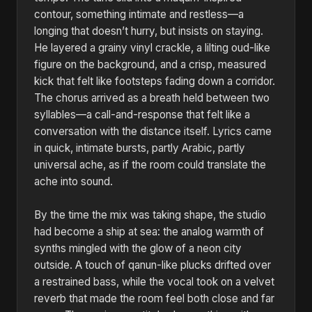
contour, something intimate and restless—a
longing that doesn’t hurry, but insists on staying.
He layered a grainy vinyl crackle, a lilting oud-like
figure on the background, and a crisp, measured
kick that felt like footsteps fading down a corridor.
The chorus arrived as a breath held between two
syllables—a call-and-response that felt like a
conversation with the distance itself. Lyrics came
in quick, intimate bursts, partly Arabic, partly
universal ache, as if the room could translate the
ache into sound.
By the time the mix was taking shape, the studio
had become a ship at sea: the analog warmth of
synths mingled with the glow of a neon city
outside. A touch of qanun-like plucks drifted over
a restrained bass, while the vocal took on a velvet
reverb that made the room feel both close and far