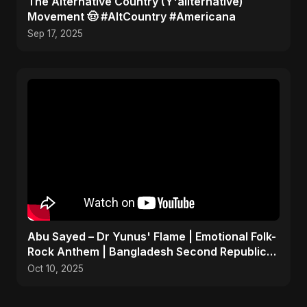
​The Alternative Country (Y'allternative)
Movement 🤠 #AltCountry #Americana
Sep 17, 2025
Abu Sayed – Dr Yunus' Flame | Emotional Folk-
Rock Anthem | Bangladesh Second Republic
Uprising 2025
Oct 10, 2025