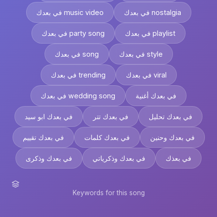
في بعدك music video
في بعدك nostalgia
في بعدك party song
في بعدك playlist
في بعدك song
في بعدك style
في بعدك trending
في بعدك viral
في بعدك wedding song
في بعدك أغنية
في بعدك ابو سيد
في بعدك تتر
في بعدك تحليل
في بعدك تقييم
في بعدك كلمات
في بعدك وحنين
في بعدك وذكرى
في بعدك وذكرياتي
في بعذك
Keywords for this song