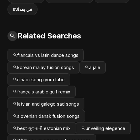
#في بعدك
Related Searches
francais vs latin dance songs
korean malay fusion songs
a jale
ninao+song+you+tube
français arabic gulf remix
latvian and galego sad songs
slovenian dansk fusion songs
best ગુજરાતી estonian mix
unveiling elegence