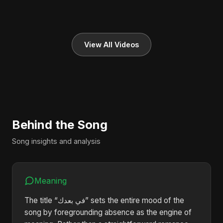
View All Videos
Behind the Song
Song insights and analysis
Meaning
The title “في بعدك” sets the entire mood of the
song by foregrounding absence as the engine of