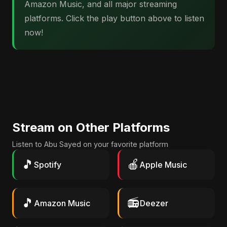
Amazon Music, and all major streaming
platforms. Click the play button above to listen
now!
Stream on Other Platforms
Listen to Abu Sayed on your favorite platform
🎵
🍎
Spotify
Apple Music
🎵
📻
Amazon Music
Deezer