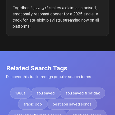
Together, "في بعدك" stakes a claim as a poised,
emotionally resonant opener for a 2025 single. A
track for late-night playlists, streaming now on all
platforms.
Related Search Tags
Discover this track through popular search terms
1980s
abu sayed
abu sayed fi ba'dak
arabic pop
best abu sayed songs