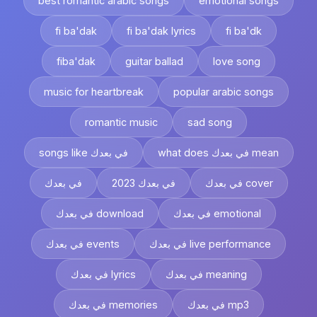
best romantic arabic songs
emotional songs
fi ba'dak
fi ba'dak lyrics
fi ba'dk
fiba'dak
guitar ballad
love song
music for heartbreak
popular arabic songs
romantic music
sad song
songs like في بعدك
what does في بعدك mean
في بعدك
في بعدك 2023
في بعدك cover
في بعدك download
في بعدك emotional
في بعدك events
في بعدك live performance
في بعدك lyrics
في بعدك meaning
في بعدك memories
في بعدك mp3