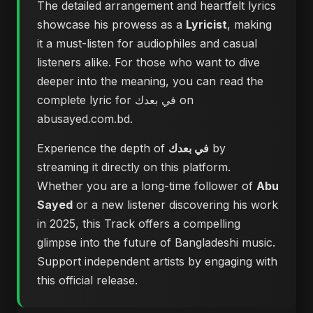
The detailed arrangement and heartfelt lyrics
showcase his prowess as a
Lyricist
, making
it a must-listen for audiophiles and casual
listeners alike. For those who want to dive
deeper into the meaning, you can
read the
complete lyric for في بعدك on
abusayed.com.bd
.
Experience the depth of
في بعدك
by
streaming it directly on this platform.
Whether you are a long-time follower of
Abu
Sayed
or a new listener discovering his work
in 2025, this Track offers a compelling
glimpse into the future of Bangladeshi music.
Support independent artists by engaging with
this official release.