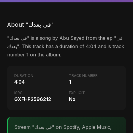
About "في بعدك"
"في بعدك" is a song by Abu Sayed from the ep "في
بعدك". This track has a duration of 4:04 and is track
number 1 on the album.
DURATION
TRACK NUMBER
4:04
1
ISRC
EXPLICIT
GXFHP2596212
No
Stream "في بعدك" on Spotify, Apple Music,