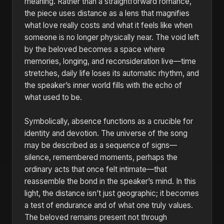
meaning. Rather than a straightforward romance,
the piece uses distance as a lens that magnifies
what love really costs and what it feels like when
someone is no longer physically near. The void left
by the beloved becomes a space where
memories, longing, and reconsideration live—time
stretches, daily life loses its automatic rhythm, and
the speaker’s inner world fills with the echo of
what used to be.
Symbolically, absence functions as a crucible for
identity and devotion. The universe of the song
may be described as a sequence of signs—
silence, remembered moments, perhaps the
ordinary acts that once felt intimate—that
reassemble the bond in the speaker’s mind. In this
light, the distance isn’t just geographic; it becomes
a test of endurance and of what one truly values.
The beloved remains present not through