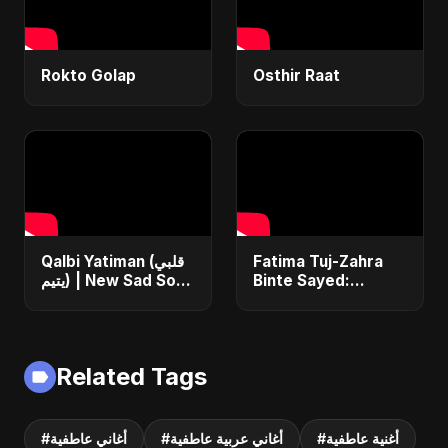
Rokto Golap
Osthir Raat
Qalbi Yatiman (قلبي
Fatima Tuj-Zahra
يتيم) | New Sad Song
Binte Sayed:
2025 | Arabic
Blossom of Jannah
Bangla Heartbreak
– Abu Sayed |
Anthem | Emotional
Islamic Song | Most
Music
Sad Arabic
Related Tags
Nasheed
#أغاني عاطفية
#أغاني عربية عاطفية
#أغنية عاطفية