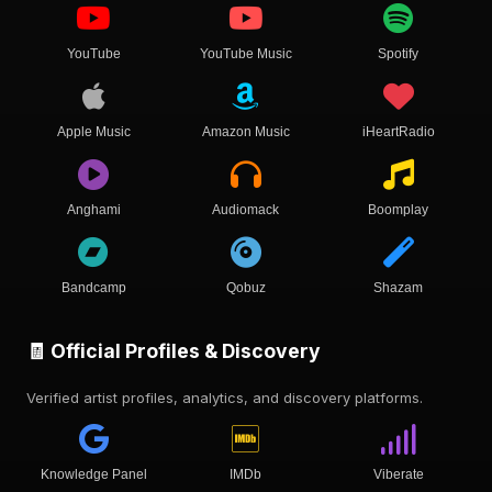
YouTube
YouTube Music
Spotify
Apple Music
Amazon Music
iHeartRadio
Anghami
Audiomack
Boomplay
Bandcamp
Qobuz
Shazam
🧾 Official Profiles & Discovery
Verified artist profiles, analytics, and discovery platforms.
Knowledge Panel
IMDb
Viberate