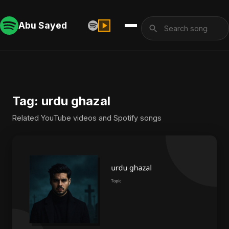
Abu Sayed
Tag: urdu ghazal
Related YouTube videos and Spotify songs