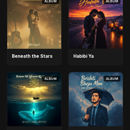
ALBUM
ALBUM
Beneath the Stars
Habibi Ya
ALBUM
ALBUM