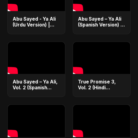
Abu Sayed - Ya Ali
Abu Sayed – Ya Ali
(Urdu Version) |
(Spanish Version) |
Official Music | New
¡Nueva Canción! |
Manqabat | Islamic
(Spanish/Urdu EDM
Devotional EDM
Fusion)
Abu Sayed – Ya Ali,
True Promise 3,
Vol. 2 (Spanish
Vol. 2 (Hindi
Version) | Official
Version)
Music | Música
Islámica Electrónica
2025