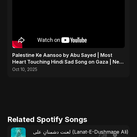
Palestine Ke Aansoo by Abu Sayed | Most
Heart Touching Hindi Sad Song on Gaza | New
Emotional Music
Oct 10, 2025
Related Spotify Songs
لعنت دشمنانِ علی (Lanat-E-Dushmane Ali
7:38