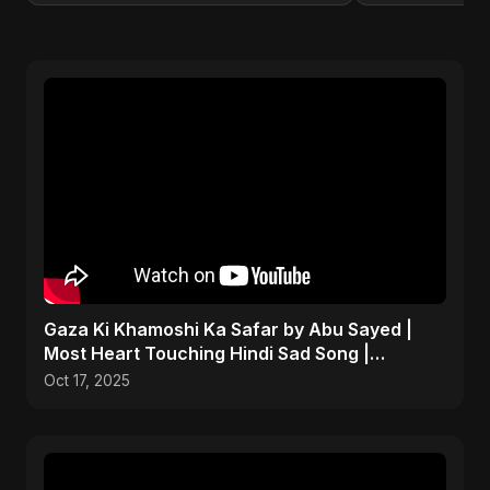
Gaza Ki Khamoshi Ka Safar by Abu Sayed |
Most Heart Touching Hindi Sad Song |
Emotional #palestine
Oct 17, 2025