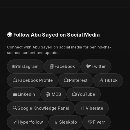
🌍 Follow Abu Sayed on Social Media
Connect with Abu Sayed on social media for behind-the-
scenes content and updates.
📸
📘
🐦
Instagram
Facebook
Twitter
📺
📺
🎶
Facebook Profile
Pinterest
TikTok
💼
🎬
📺
LinkedIn
IMDB
YouTube
🔍
📊
Google Knowledge Panel
Viberate
🔗
📱
💚
Hyperfollow
Sleekbio
Fiverr