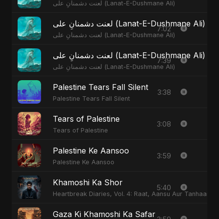
لعنت دشمنانِ علی (Lanat-E-Dushmane Ali)
لعنت دشمنانِ علی (Lanat-E-Dushmane Ali) 
7:02
لعنت دشمنانِ علی (Lanat-E-Dushmane Ali)
لعنت دشمنانِ علی (Lanat-E-Dushmane Ali)
7:39
لعنت دشمنانِ علی (Lanat-E-Dushmane Ali)
Palestine Tears Fall Silent
3:38
Palestine Tears Fall Silent
Tears of Palestine
3:08
Tears of Palestine
Palestine Ke Aansoo
3:59
Palestine Ke Aansoo
Khamoshi Ka Shor
5:40
Heartbreak Diaries, Vol. 4: Raat, Aansu Aur Tanhaai
Gaza Ki Khamoshi Ka Safar