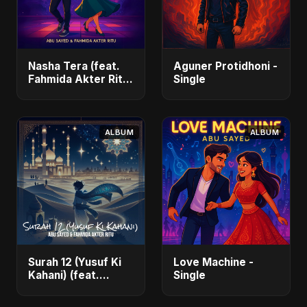
Nasha Tera (feat.
Aguner Protidhoni -
Fahmida Akter Ritu)
Single
- Single
ALBUM
ALBUM
Surah 12 (Yusuf Ki
Love Machine -
Kahani) (feat.
Single
Fahmida Akter Ritu)
- Single