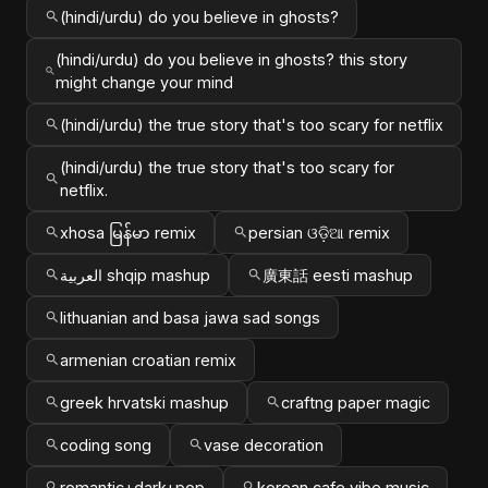
(hindi/urdu) do you believe in ghosts?
(hindi/urdu) do you believe in ghosts? this story
might change your mind
(hindi/urdu) the true story that's too scary for netflix
(hindi/urdu) the true story that's too scary for
netflix.
xhosa မြန်မာ remix
persian ଓଡ଼ିଆ remix
العربية shqip mashup
廣東話 eesti mashup
lithuanian and basa jawa sad songs
armenian croatian remix
greek hrvatski mashup
craftng paper magic
coding song
vase decoration
romantic+dark+pop
korean cafe vibe music