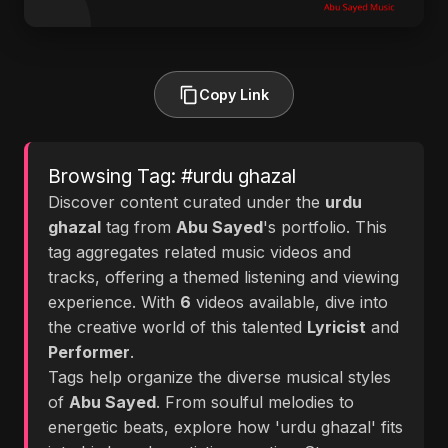
Copy Link
Browsing Tag: #urdu ghazal
Discover content curated under the
urdu
ghazal
tag from
Abu Sayed
's portfolio. This
tag aggregates related music videos and
tracks, offering a themed listening and viewing
experience. With
6
videos available, dive into
the creative world of this talented
Lyricist
and
Performer
.
Tags help organize the diverse musical styles
of
Abu Sayed
. From soulful melodies to
energetic beats, explore how 'urdu ghazal' fits