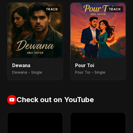
TRACK
TRACK
Dewana
Pour Toi
Dewana - Single
Pour Toi - Single
Check out on YouTube