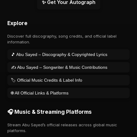
✨ Get Your Autograph
Explore
Discover full discography, song credits, and official label
information.
🎵 Abu Sayed – Discography & Copyrighted Lyrics
✍️ Abu Sayed – Songwriter & Music Contributions
🏷️ Official Music Credits & Label Info
🌐 All Official Links & Platforms
🎧 Music & Streaming Platforms
Stream Abu Sayed’s official releases across global music
platforms.