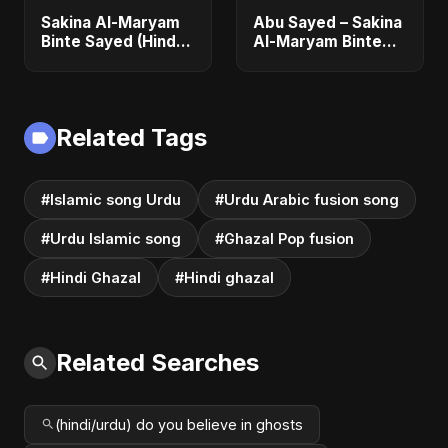
Sakina Al-Maryam
Abu Sayed – Sakina
Binte Sayed (Hindi)
Al-Maryam Binte
– Abu Sayed |
Sayed | Emotional
Special | New Sad
Hindi Ghazal and
Song 2025 | Most
Pop Fusion |
Emotional Pop
Heartbreak Song
Related Tags
#Islamic song Urdu
#Urdu Arabic fusion song
#Urdu Islamic song
#Ghazal Pop fusion
#Hindi Ghazal
#Hindi ghazal
Related Searches
(hindi/urdu) do you believe in ghosts