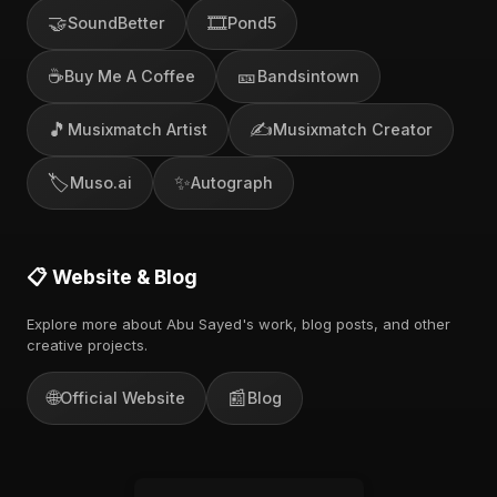
🤝
🎞️
SoundBetter
Pond5
☕
🎫
Buy Me A Coffee
Bandsintown
🎵
✍️
Musixmatch Artist
Musixmatch Creator
🏷️
✨
Muso.ai
Autograph
📋 Website & Blog
Explore more about Abu Sayed's work, blog posts, and other
creative projects.
🌐
📰
Official Website
Blog