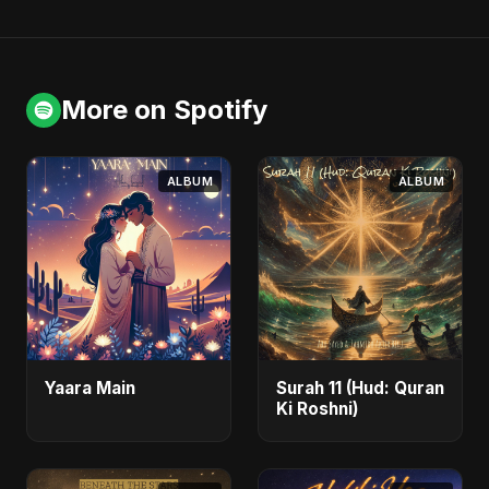
More on Spotify
ALBUM
ALBUM
Yaara Main
Surah 11 (Hud: Quran
Ki Roshni)