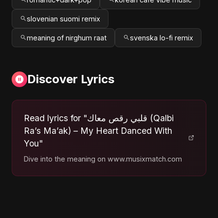
slovenian suomi remix
meaning of nirghum raat
svenska lo-fi remix
Discover Lyrics
Read lyrics for "قلبي رقص معاك (Qalbi
Ra’s Ma’ak) – My Heart Danced With
You"
Dive into the meaning on www.musixmatch.com