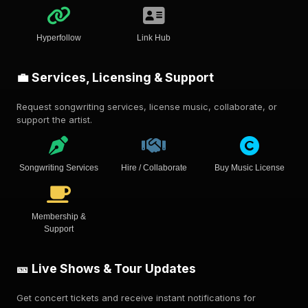
Hyperfollow
Link Hub
💼 Services, Licensing & Support
Request songwriting services, license music, collaborate, or
support the artist.
Songwriting Services
Hire / Collaborate
Buy Music License
Membership &
Support
🎫 Live Shows & Tour Updates
Get concert tickets and receive instant notifications for