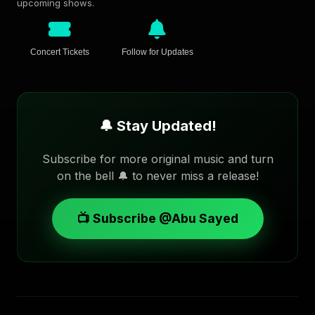
upcoming shows.
Concert Tickets
Follow for Updates
🔔 Stay Updated!
Subscribe for more original music and turn
on the bell 🔔 to never miss a release!
📺 Subscribe @Abu Sayed