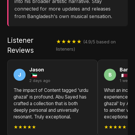
into his broader artistic narrative. Stay
connected for more updates and releases
from Bangladesh's own musical sensation.
Listener
★★★★★
(4.9/5 based on
Reviews
listeners)
Jason
Barba
J
B
2 days ago
1 week 
The impact of Content tagged 'urdu
What an incred
ghazal' is profound. Abu Sayed has
experience! Co
crafted a collection that is both
ghazal' by Abu
deeply personal and universally
to another worl
resonant. Truly exceptional.
exceptional.
★★★★★
★★★★★