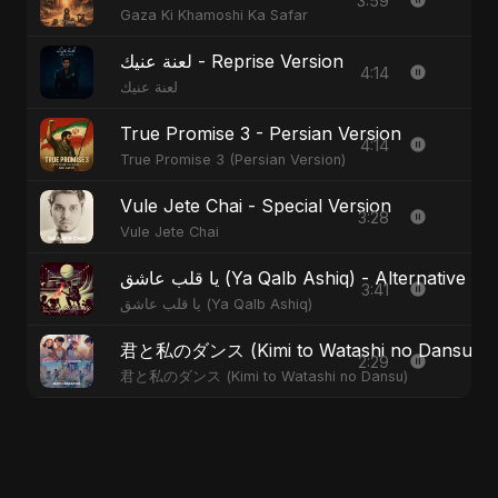
3:59
Gaza Ki Khamoshi Ka Safar
لعنة عنيك - Reprise Version
4:14
لعنة عنيك
True Promise 3 - Persian Version
4:14
True Promise 3 (Persian Version)
Vule Jete Chai - Special Version
3:28
Vule Jete Chai
يا قلب عاشق (Ya Qalb Ashiq) - Alternative V
3:41
يا قلب عاشق (Ya Qalb Ashiq)
君と私のダンス (Kimi to Watashi no Dansu) - S
2:29
君と私のダンス (Kimi to Watashi no Dansu)