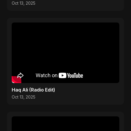
Oct 13, 2025
Haq Ali (Radio Edit)
Oct 13, 2025