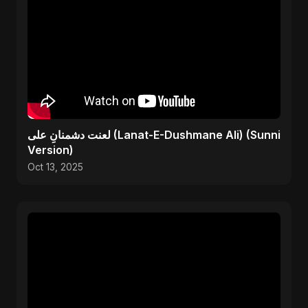
لعنت دشمنانِ علی (Lanat-E-Dushmane Ali) (Sunni
Version)
Oct 13, 2025