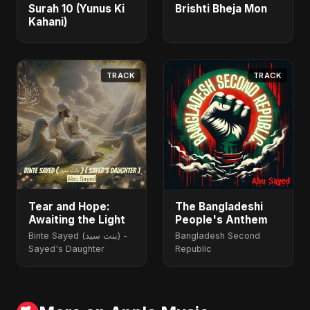
Surah 10 (Yunus Ki
Brishti Bheja Mon
Kahani)
TRACK
TRACK
Tear and Hope:
The Bangladeshi
Awaiting the Light
People's Anthem
Binte Sayed (بنت سيد) -
Bangladesh Second
Sayed's Daughter
Republic