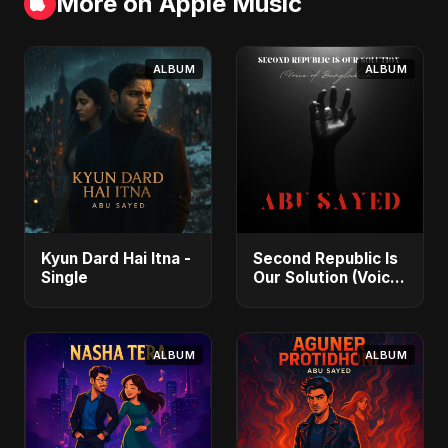
More on Apple Music
ALBUM
ALBUM
Kyun Dard Hai Itna -
Second Republic Is
Single
Our Solution (Voice
of Bangladesh) -
Single
ALBUM
ALBUM