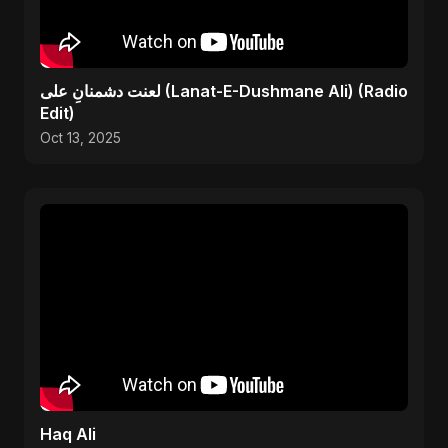
لعنت دشمنانِ علی (Lanat-E-Dushmane Ali) (Radio
Edit)
Oct 13, 2025
Haq Ali