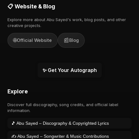
📋 Website & Blog
Explore more about Abu Sayed's work, blog posts, and other
creative projects.
🌐
📰
Official Website
Blog
✨ Get Your Autograph
Explore
Discover full discography, song credits, and official label
information.
🎵 Abu Sayed – Discography & Copyrighted Lyrics
✍️ Abu Sayed – Songwriter & Music Contributions