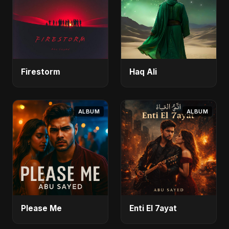
Firestorm
Haq Ali
ALBUM
ALBUM
Please Me
Enti El 7ayat