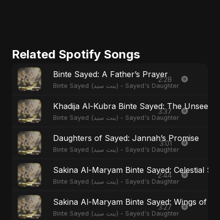
Related Spotify Songs
Binte Sayed: A Father’s Prayer
2:28
Binte Sayed (بنت سيد) - Sayed's Daughter
Khadija Al-Kubra Binte Sayed: The Unseen T
3:37
Binte Sayed (بنت سيد) - Sayed's Daughter
Daughters of Sayed: Jannah’s Promise
3:01
Binte Sayed (بنت سيد) - Sayed's Daughter
Sakina Al-Maryam Binte Sayed: Celestial Ser
2:44
Binte Sayed (بنت سيد) - Sayed's Daughter
Sakina Al-Maryam Binte Sayed: Wings of M
3:27
Binte Sayed (بنت سيد) - Sayed's Daughter