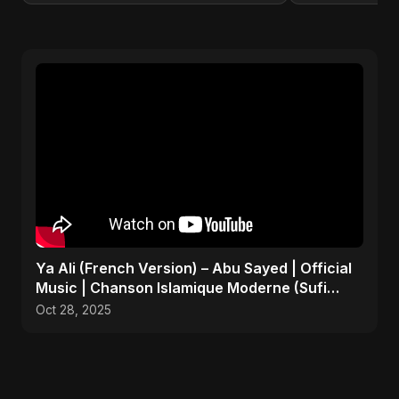
Ya Ali (French Version) – Abu Sayed | Official
Music | Chanson Islamique Moderne (Sufi
EDM)
Oct 28, 2025