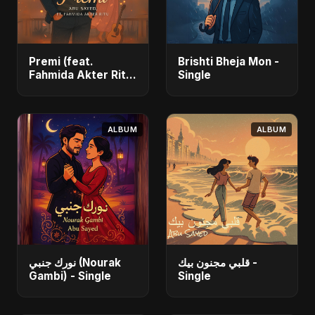
Premi (feat.
Brishti Bheja Mon -
Fahmida Akter Ritu)
Single
- Single
ALBUM
ALBUM
نورك جنبي (Nourak
قلبي مجنون بيك -
Gambi) - Single
Single