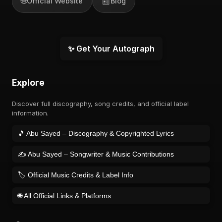
🌐
📰
Official Website
Blog
✨ Get Your Autograph
Explore
Discover full discography, song credits, and official label
information.
🎵 Abu Sayed – Discography & Copyrighted Lyrics
✍️ Abu Sayed – Songwriter & Music Contributions
🏷️ Official Music Credits & Label Info
🌐 All Official Links & Platforms