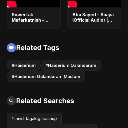
Sowertak
Abu Sayed – Saaya
Mafarkatnish –
(Official Audio) |
Arabic x Bangla
New Hindi Sad Song
Romance |
2025
Emotional Love
Fusion | Abu Sayed
Related Tags
#music #shorts
#Haiderium
#Haiderium Qalandaram
#Haiderium Qalandaram Mastam
Related Searches
hindi tagalog mashup