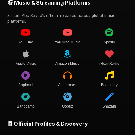
🎧 Music & Streaming Platforms
Stream Abu Sayed’s official releases across global music
platforms.
YouTube
YouTube Music
Spotify
Apple Music
Amazon Music
iHeartRadio
Anghami
Audiomack
Boomplay
Bandcamp
Qobuz
Shazam
🧾 Official Profiles & Discovery