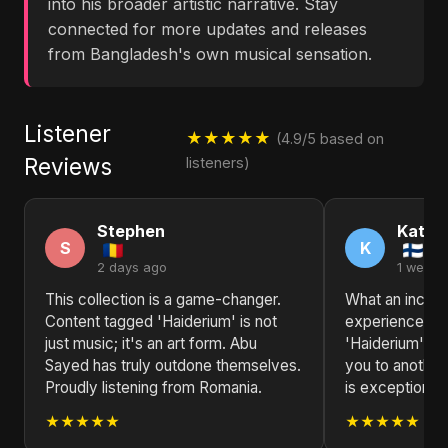
into his broader artistic narrative. Stay
connected for more updates and releases
from Bangladesh's own musical sensation.
Listener
★★★★★
(4.9/5 based on
Reviews
listeners)
Stephen
Kathl
S
K
2 days ago
1 week 
This collection is a game-changer.
What an incred
Content tagged 'Haiderium' is not
experience! C
just music; it's an art form. Abu
'Haiderium' by
Sayed has truly outdone themselves.
you to another 
Proudly listening from Romania.
is exceptional.
★★★★★
★★★★★