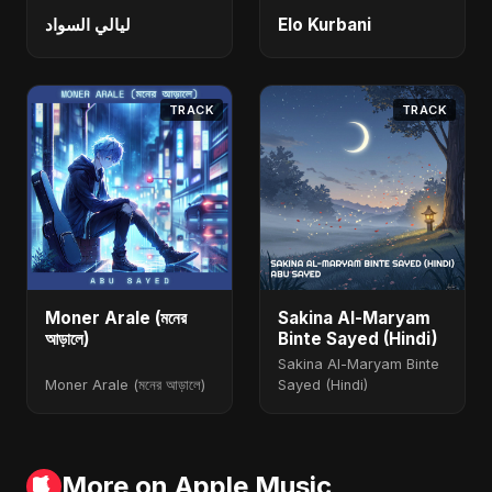
ليالي السواد
Elo Kurbani
TRACK
TRACK
Moner Arale (মনের
Sakina Al-Maryam
আড়ালে)
Binte Sayed (Hindi)
Sakina Al-Maryam Binte
Moner Arale (মনের আড়ালে)
Sayed (Hindi)
More on Apple Music