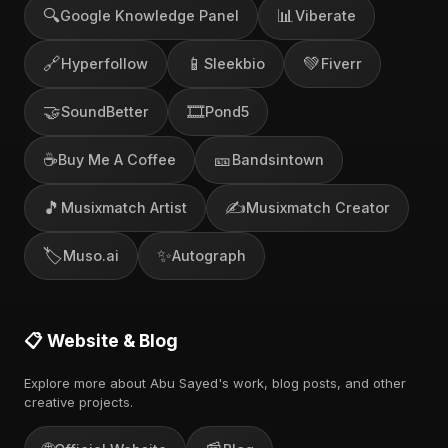
🔍
📊
Google Knowledge Panel
Viberate
🔗
📱
💚
Hyperfollow
Sleekbio
Fiverr
🤝
🎞️
SoundBetter
Pond5
☕
🎫
Buy Me A Coffee
Bandsintown
🎵
✍️
Musixmatch Artist
Musixmatch Creator
🏷️
✨
Muso.ai
Autograph
📋 Website & Blog
Explore more about Abu Sayed's work, blog posts, and other
creative projects.