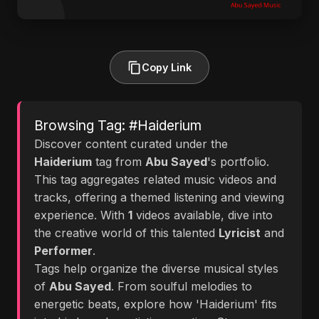
Copy Link
Browsing Tag: #Haiderium
Discover content curated under the
Haiderium
tag from
Abu Sayed
's portfolio.
This tag aggregates related music videos and
tracks, offering a themed listening and viewing
experience. With
1
videos available, dive into
the creative world of this talented
Lyricist
and
Performer
.
Tags help organize the diverse musical styles
of
Abu Sayed
. From soulful melodies to
energetic beats, explore how 'Haiderium' fits