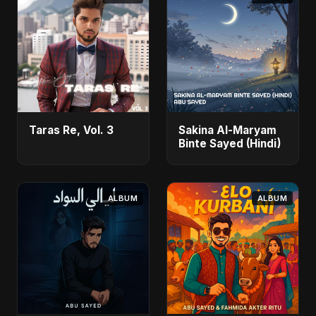
Taras Re, Vol. 3
Sakina Al-Maryam
Binte Sayed (Hindi)
ALBUM
ALBUM