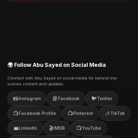
🌍 Follow Abu Sayed on Social Media
Connect with Abu Sayed on social media for behind-the-
scenes content and updates.
📸
📘
🐦
Instagram
Facebook
Twitter
📺
📺
🎶
Facebook Profile
Pinterest
TikTok
💼
🎬
📺
LinkedIn
IMDB
YouTube