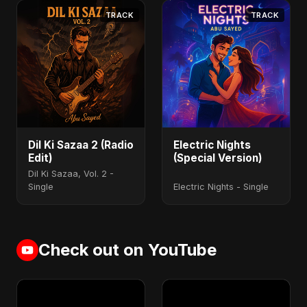
TRACK
TRACK
Dil Ki Sazaa 2 (Radio
Electric Nights
Edit)
(Special Version)
Dil Ki Sazaa, Vol. 2 -
Single
Electric Nights - Single
Check out on YouTube