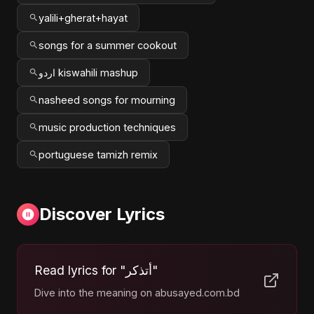
yalili+gherat+hayat
songs for a summer cookout
اردو kiswahili mashup
nasheed songs for mourning
music production techniques
portuguese tamizh remix
Discover Lyrics
Read lyrics for "أتذكر"
Dive into the meaning on abusayed.com.bd