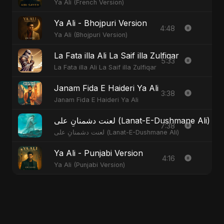
Ya Ali (French Version)
Ya Ali - Bhojpuri Version
4:48
Ya Ali (Bhojpuri Version)
La Fata illa Ali La Saif illa Zulfiqar
5:33
La Fata illa Ali La Saif illa Zulfiqar
Janam Fida E Haideri Ya Ali
3:38
Janam Fida E Haideri Ya Ali
لعنت دشمنانِ علی (Lanat-E-Dushmane Ali
7:38
لعنت دشمنانِ علی (Lanat-E-Dushmane Ali)
Ya Ali - Punjabi Version
4:16
Ya Ali (Punjabi Version)