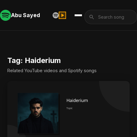
Abu Sayed
Tag: Haiderium
Related YouTube videos and Spotify songs