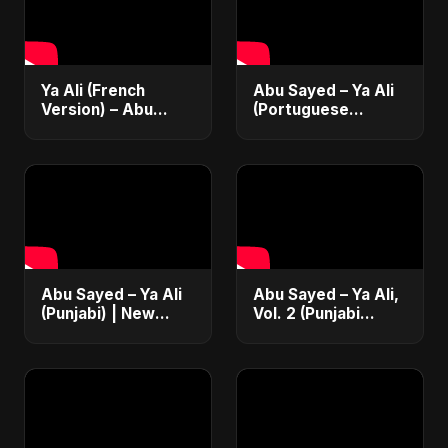
Ya Ali (French
Abu Sayed – Ya Ali
Version) – Abu
(Portuguese
Sayed | Official
Version) | Official
Music | Chanson
Lyric Video 2025 |
Islamique Moderne
Música Islâmica |
(Sufi EDM)
EDM
Abu Sayed – Ya Ali
Abu Sayed – Ya Ali,
(Punjabi) | New
Vol. 2 (Punjabi
Islamic EDM Music |
Version) | Islamic
Sufi Devotional
EDM | New
Song | Haq Ali
Manqabat 2025 |
Maula
New Sufi Song
2025