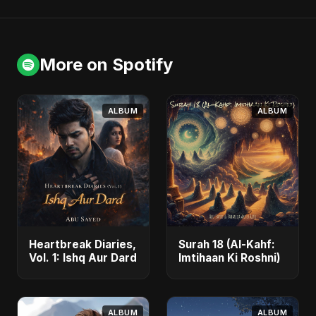
More on Spotify
ALBUM
ALBUM
Heartbreak Diaries,
Surah 18 (Al-Kahf:
Vol. 1: Ishq Aur Dard
Imtihaan Ki Roshni)
ALBUM
ALBUM