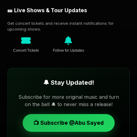
🎫 Live Shows & Tour Updates
Get concert tickets and receive instant notifications for
upcoming shows.
Concert Tickets
Follow for Updates
🔔 Stay Updated!
Subscribe for more original music and turn
on the bell 🔔 to never miss a release!
📺 Subscribe @Abu Sayed