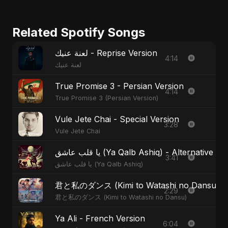
Related Spotify Songs
لعنة عنيك - Reprise Version
4:14
لعنة عنيك
True Promise 3 - Persian Version
4:14
True Promise 3 (Persian Version)
Vule Jete Chai - Special Version
3:28
Vule Jete Chai
يا قلب عاشق (Ya Qalb Ashiq) - Alternative V
3:41
يا قلب عاشق (Ya Qalb Ashiq)
君と私のダンス (Kimi to Watashi no Dansu) - S
2:29
君と私のダンス (Kimi to Watashi no Dansu)
Ya Ali - French Version
6:04