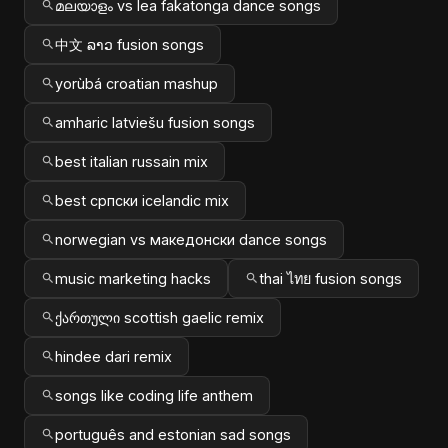
മലയാളം vs lea fakatonga dance songs
中文 ລາວ fusion songs
yorùbá croatian mashup
amharic latviešu fusion songs
best italian russain mix
best српски icelandic mix
norwegian vs македонски dance songs
music marketing hacks
thai ไทย fusion songs
ქართული scottish gaelic remix
hindee dari remix
songs like coding life anthem
português and estonian sad songs