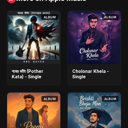
ALBUM
ALBUM
পথের কাঁটা (Pother
Cholonar Khela -
Kata) - Single
Single
ALBUM
ALBUM