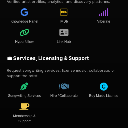
Verified artist profiles, analytics, and discovery platforms.
Knowledge Panel
IMDb
Viberate
Hyperfollow
Link Hub
💼 Services, Licensing & Support
Request songwriting services, license music, collaborate, or
support the artist.
Songwriting Services
Hire / Collaborate
Buy Music License
Membership &
Support