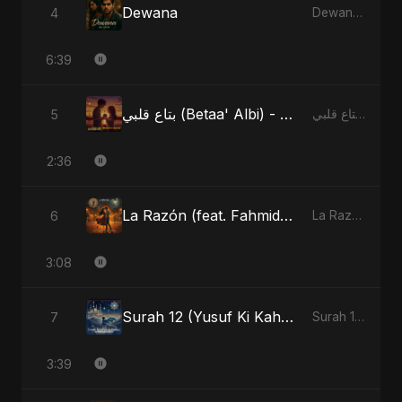
Dewana
4
Dewana - Single
6:39
بتاع قلبي (Betaa' Albi) - Belonging to My Heart (feat. Abu Sayed)
5
بتاع قلبي (Betaa' Albi) - Belonging to My Heart (feat. Abu Sayed) - Single
2:36
La Razón (feat. Fahmida Akter Ritu)
6
La Razón (feat. Fahmida Akter Ritu) - Single
3:08
Surah 12 (Yusuf Ki Kahani) (feat. Fahmida Akter Ritu)
7
Surah 12 (Yusuf Ki Kahani) (feat. Fahmida Akter Ritu) - Single
3:39