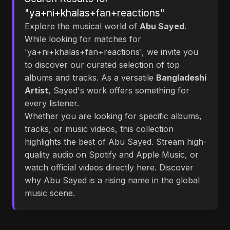
"ya+ni+khalas+fan+reactions"
Explore the musical world of
Abu Sayed
.
While looking for matches for
'ya+ni+khalas+fan+reactions', we invite you
to discover our curated selection of top
albums and tracks. As a versatile
Bangladeshi
Artist
, Sayed's work offers something for
every listener.
Whether you are looking for specific albums,
tracks, or music videos, this collection
highlights the best of Abu Sayed. Stream high-
quality audio on Spotify and Apple Music, or
watch official videos directly here. Discover
why Abu Sayed is a rising name in the global
music scene.