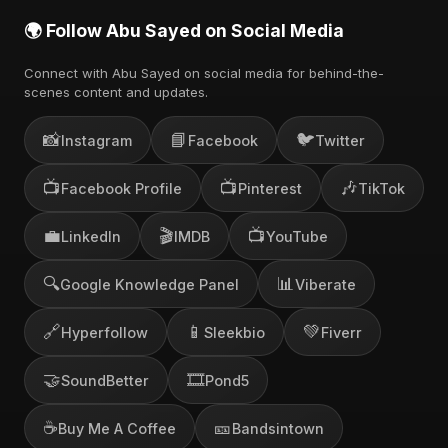
🌍 Follow Abu Sayed on Social Media
Connect with Abu Sayed on social media for behind-the-
scenes content and updates.
📸
📘
🐦
Instagram
Facebook
Twitter
📺
📺
🎶
Facebook Profile
Pinterest
TikTok
💼
🎬
📺
LinkedIn
IMDB
YouTube
🔍
📊
Google Knowledge Panel
Viberate
🔗
📱
💚
Hyperfollow
Sleekbio
Fiverr
🤝
🎞️
SoundBetter
Pond5
☕
🎫
Buy Me A Coffee
Bandsintown