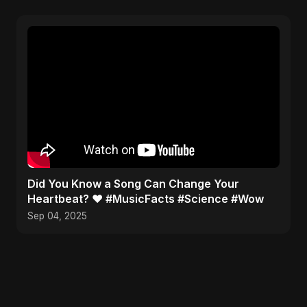
Did You Know a Song Can Change Your
Heartbeat? ❤️ #MusicFacts #Science #Wow
Sep 04, 2025