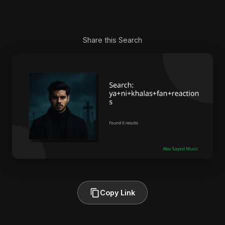
Share this Search
Copy Link