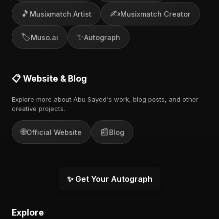
🎵
✍️
Musixmatch Artist
Musixmatch Creator
🏷️
✨
Muso.ai
Autograph
📋 Website & Blog
Explore more about Abu Sayed's work, blog posts, and other
creative projects.
🌐
📰
Official Website
Blog
✨ Get Your Autograph
Explore