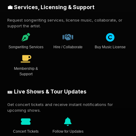
💼 Services, Licensing & Support
Request songwriting services, license music, collaborate, or
support the artist.
Songwriting Services
Hire / Collaborate
Buy Music License
Membership &
Support
🎫 Live Shows & Tour Updates
Get concert tickets and receive instant notifications for
upcoming shows.
Concert Tickets
Follow for Updates