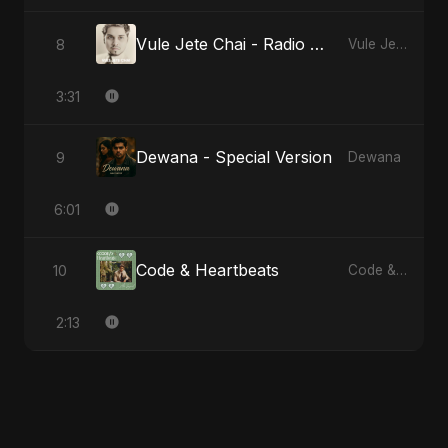
Vule Jete Chai - Radio Edit
8
Vule Jete Chai
3:31
Dewana - Special Version
9
Dewana
6:01
Code & Heartbeats
10
Code & Heartbeats
2:13