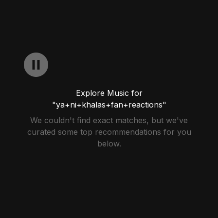
Explore Music for
"ya+ni+khalas+fan+reactions"
We couldn't find exact matches, but we've
curated some top recommendations for you
below.