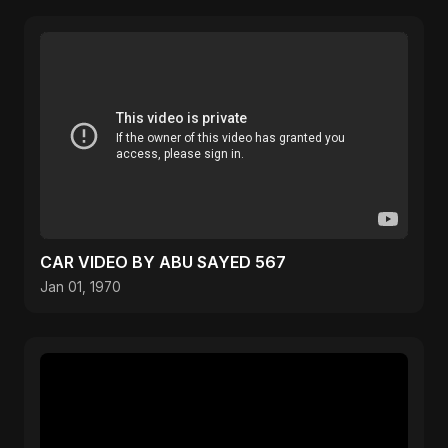
CAR VIDEO BY ABU SAYED 567
Jan 01, 1970