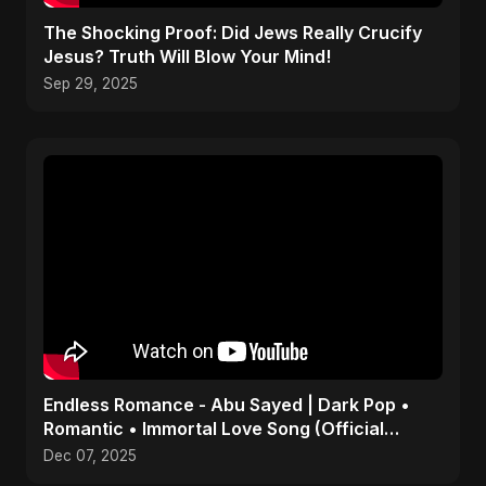
The Shocking Proof: Did Jews Really Crucify
Jesus? Truth Will Blow Your Mind!
Sep 29, 2025
Endless Romance - Abu Sayed | Dark Pop •
Romantic • Immortal Love Song (Official
Audio) 2025
Dec 07, 2025