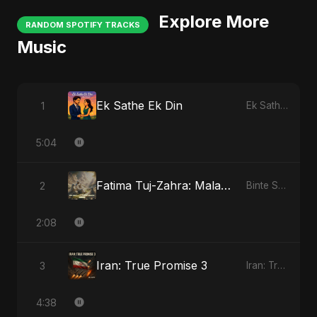
Explore More
RANDOM SPOTIFY TRACKS
Music
Ek Sathe Ek Din
1
Ek Sathe Ek Din
5:04
Fatima Tuj-Zahra: Malak El Hob
2
Binte Sayed (بنت سيد) - Sayed's Daughter
2:08
Iran: True Promise 3
3
Iran: True Promise 3
4:38