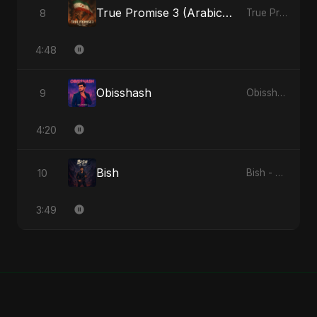
True Promise 3 (Arabic Version)
8
True Promise 3 (Arabic Version) - Single
4:48
Obisshash
9
Obisshash - Single
4:20
Bish
10
Bish - Single
3:49