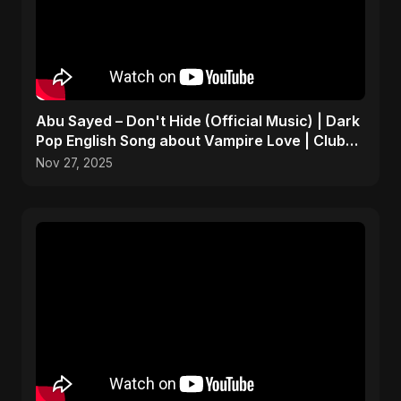
Abu Sayed – Don't Hide (Official Music) | Dark
Pop English Song about Vampire Love | Club
Hit 2025
Nov 27, 2025