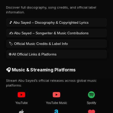
Discover full discography, song credits, and official label
information.
🎵 Abu Sayed – Discography & Copyrighted Lyrics
✍️ Abu Sayed – Songwriter & Music Contributions
🏷️ Official Music Credits & Label Info
🌐 All Official Links & Platforms
🎧 Music & Streaming Platforms
Stream Abu Sayed’s official releases across global music
platforms.
YouTube
YouTube Music
Spotify