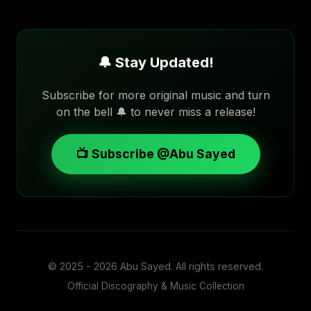
🔔 Stay Updated!
Subscribe for more original music and turn
on the bell 🔔 to never miss a release!
📺 Subscribe @Abu Sayed
© 2025 - 2026
Abu Sayed
. All rights reserved.
Official Discography & Music Collection