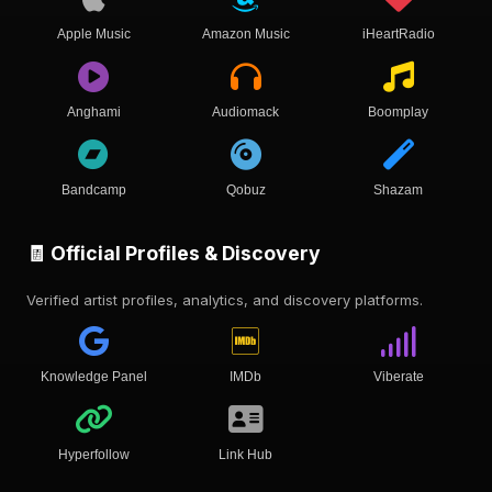
Apple Music
Amazon Music
iHeartRadio
Anghami
Audiomack
Boomplay
Bandcamp
Qobuz
Shazam
🧾 Official Profiles & Discovery
Verified artist profiles, analytics, and discovery platforms.
Knowledge Panel
IMDb
Viberate
Hyperfollow
Link Hub