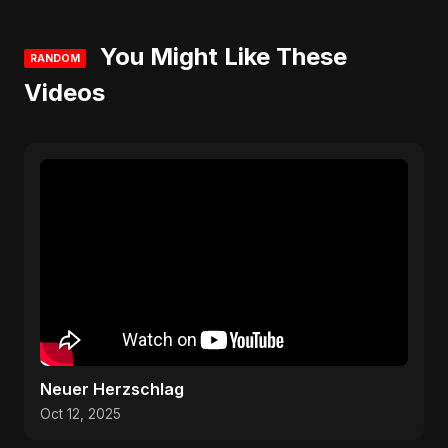
You Might Like These
RANDOM
Videos
Neuer Herzschlag
Oct 12, 2025