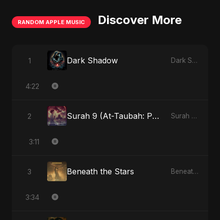
Discover More
RANDOM APPLE MUSIC
Dark Shadow
1
Dark Shadow - Single
4:22
Surah 9 (At-Taubah: Pashchataap Ka Raasta)
2
Surah 9 (At-Taubah: Pashchataap Ka Raasta) - Single
3:11
Beneath the Stars
3
Beneath the Stars - Single
3:34