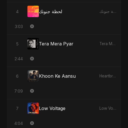
لحظة جنونك
4
لحظة جنونك
3:03
Tera Mera Pyar
5
Tera Mera Pyar
2:44
Khoon Ke Aansu
6
Heartbreak Diaries (Vol. 3): Yaadon Ka Zeher
7:09
Low Voltage
7
Low Voltage
4:04