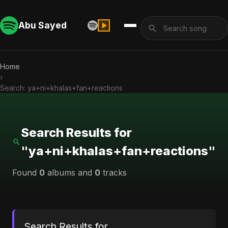
Abu Sayed
Home
›
Search: ya+ni+khalas+fan+reactions
Search Results for
"ya+ni+khalas+fan+reactions"
Found
0
albums and
0
tracks
Search Results for