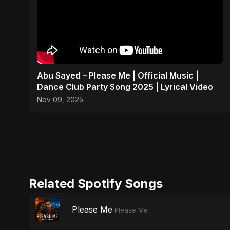
Abu Sayed – Please Me | Official Music |
Dance Club Party Song 2025 | Lyrical Video
Nov 09, 2025
Related Spotify Songs
Please Me
Please Me