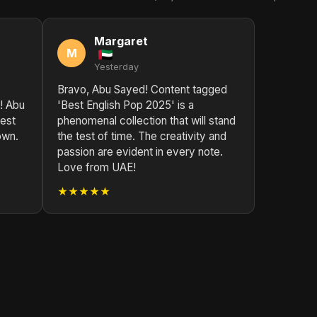
Margaret
M
Yesterday
Bravo, Abu Sayed! Content tagged
! Abu
'Best English Pop 2025' is a
best
phenomenal collection that will stand
own.
the test of time. The creativity and
passion are evident in every note.
Love from UAE!
★★★★★