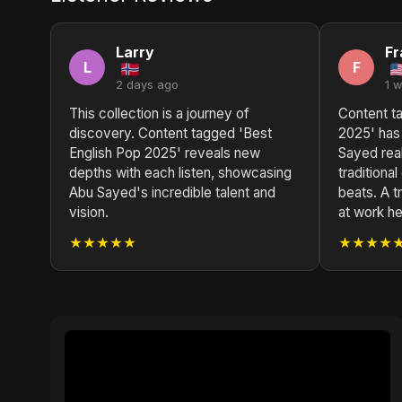
Larry
Fr
L
F
2 days ago
1 
This collection is a journey of
Content t
discovery. Content tagged 'Best
2025' has
English Pop 2025' reveals new
Sayed rea
depths with each listen, showcasing
traditiona
Abu Sayed's incredible talent and
beats. A t
vision.
at work he
★★★★★
★★★★