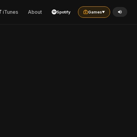
iTunes
About
Spotify
Games
▼