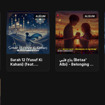
ALBUM
ALBUM
Surah 12 (Yusuf Ki
بتاع قلبي (Betaa'
Kahani) (feat.
Albi) - Belonging to
Fahmida Akter
My Heart (feat.
Ritu) - Single
Abu Sayed) - Single