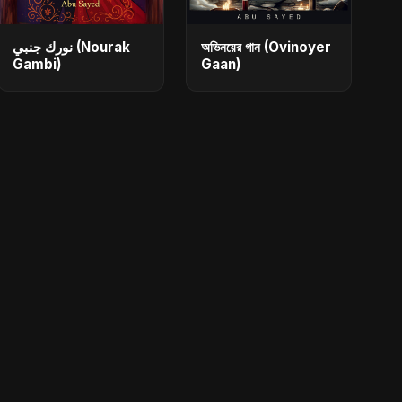
نورك جنبي (Nourak
অভিনয়ের গান (Ovinoyer
Gambi)
Gaan)