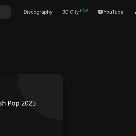
NEW
Discography
YouTube
3D City