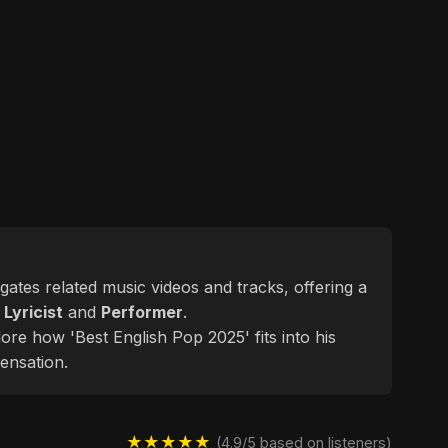
egates related music videos and tracks, offering a
d
Lyricist
and
Performer
.
ore how 'Best English Pop 2025' fits into his
ensation.
★★★★★
(4.9/5 based on listeners)