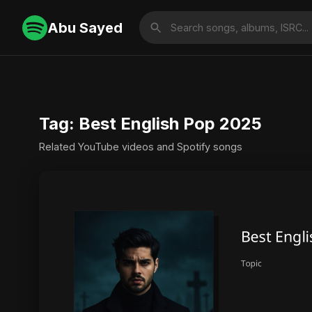
Abu Sayed
Tag: Best English Pop 2025
Related YouTube videos and Spotify songs