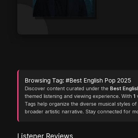
Browsing Tag: #Best English Pop 2025
Discover content curated under the
Best Engli
themed listening and viewing experience. With
1
v
Tags help organize the diverse musical styles o
broader artistic narrative. Stay connected for 
Listener Reviews