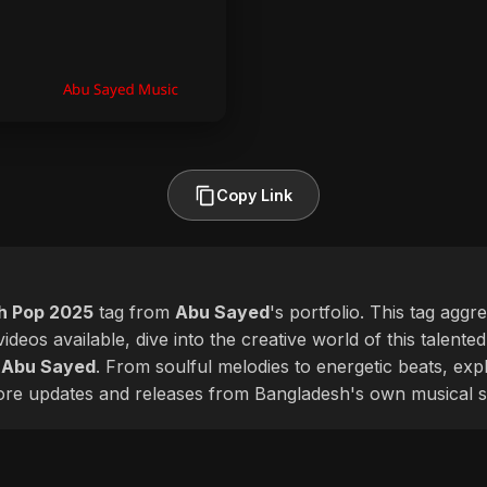
Copy Link
sh Pop 2025
tag from
Abu Sayed
's portfolio. This tag aggr
ideos available, dive into the creative world of this talente
f
Abu Sayed
. From soulful melodies to energetic beats, expl
more updates and releases from Bangladesh's own musical s