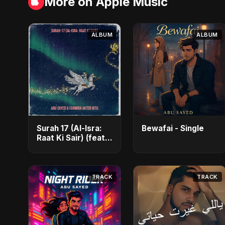
More on Apple Music
ALBUM
ALBUM
Surah 17 (Al-Isra:
Bewafai - Single
Raat Ki Sair) (feat.
Fahmida Akter
Ritu) - Single
TRACK
TRACK