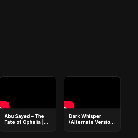
Abu Sayed – The
Dark Whisper
Fate of Ophelia |
(Alternate Version)
Official Audio |
– Abu Sayed |
English Love Song
Official Audio |