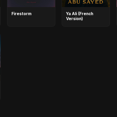
Firestorm
Ya Ali (French
Version)