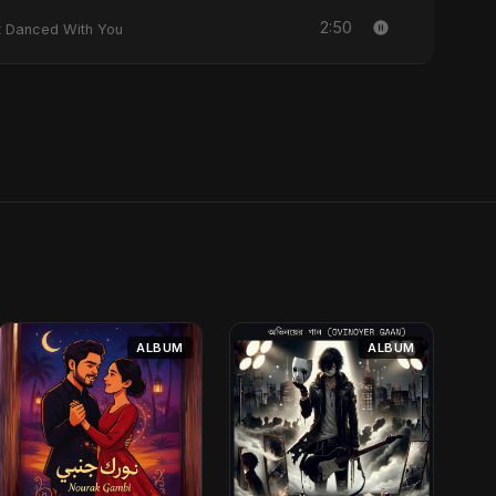
2:50
y Heart Danced With You
ALBUM
ALBUM