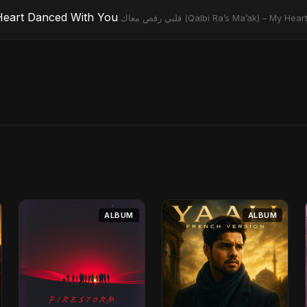
) – My Heart Danced With You
قلبي رقص معاك (Qalbi Ra’s Ma’ak) – M
ALBUM
ALBUM