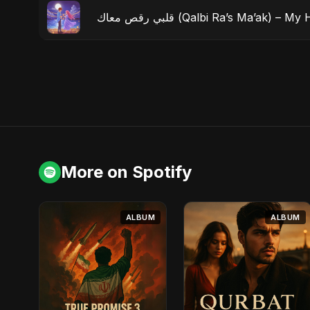
قلبي رقص معاك (Qalbi Ra’s Ma’ak
More on Spotify
ALBUM
ALBUM