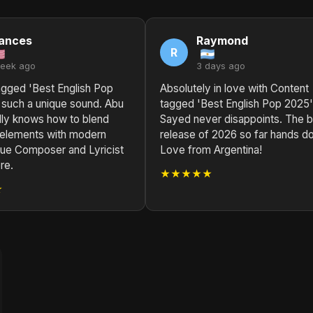
ances
Raymond
R
week ago
3 days ago
agged 'Best English Pop
Absolutely in love with Content
 such a unique sound. Abu
tagged 'Best English Pop 2025'
lly knows how to blend
Sayed never disappoints. The 
l elements with modern
release of 2026 so far hands d
rue Composer and Lyricist
Love from Argentina!
re.
★★★★★
★