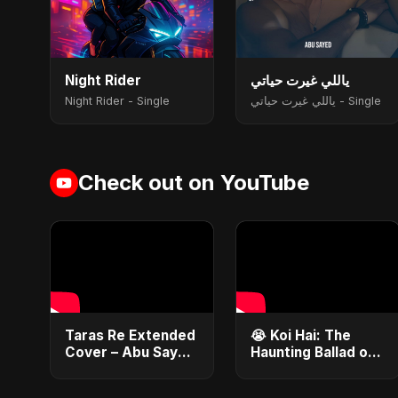
Night Rider
ياللي غيرت حياتي
Night Rider - Single
ياللي غيرت حياتي - Single
Check out on YouTube
Taras Re Extended
😭 Koi Hai: The
Cover – Abu Sayed
Haunting Ballad of
ft. Ritu | Hindi
Lost Love | Abu
Romantic Heart
Sayed #Shorts