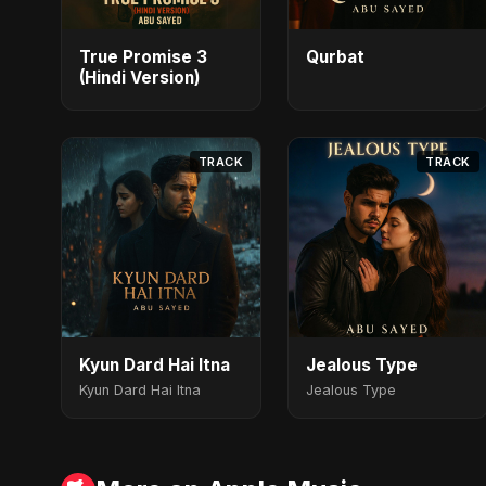
True Promise 3
Qurbat
(Hindi Version)
TRACK
TRACK
Kyun Dard Hai Itna
Jealous Type
Kyun Dard Hai Itna
Jealous Type