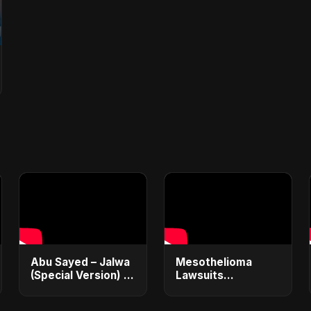
Abu Sayed – Jalwa
Mesothelioma
(Special Version) |
Lawsuits
Official Music |
Explained: Get
Hindi Sad Rock
$1M+