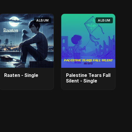
ALBUM
ALBUM
Raaten - Single
Palestine Tears Fall
Silent - Single