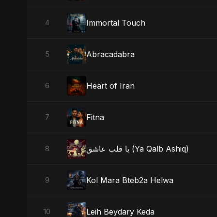
Immortal Touch
4
Abracadabra
5
Heart of Iran
6
Fitna
7
يا قلب عاشق (Ya Qalb Ashiq)
8
Kol Mara Bteb2a Helwa
9
Leih Beydary Keda
10