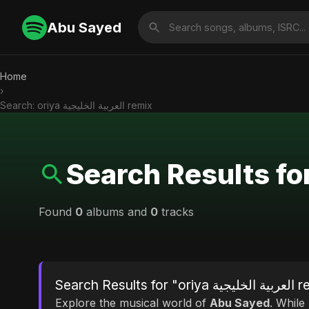
Abu Sayed
Home
›
Search: oriya العربية الخليجية remix
Found
0
albums and
0
tracks
Search Results f
Explore the musical world of
Abu Sayed
. While looking for mat