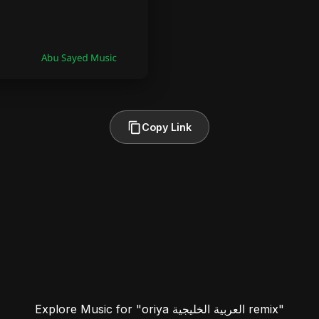
Copy Link
Explore Music for "oriya العربية الخليجية remix"