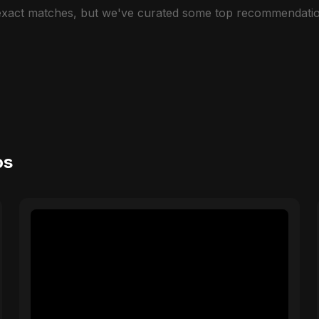
 exact matches, but we've curated some top recommendatio
os