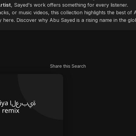
rtist
, Sayed's work offers something for every listener.
cks, or music videos, this collection highlights the best o
ly here. Discover why Abu Sayed is a rising name in the glo
Share this Search