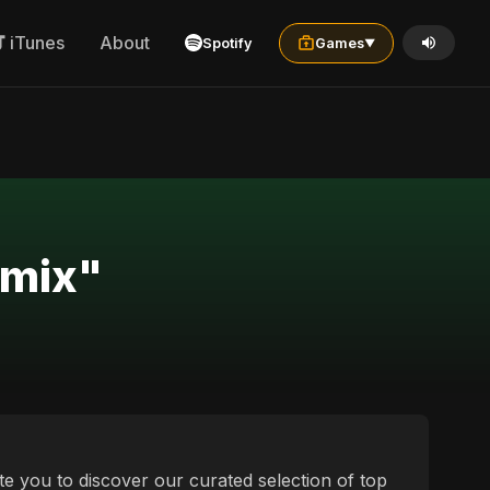
iTunes
About
Spotify
Games
▼
r "oriya العربية الخليجية remix"