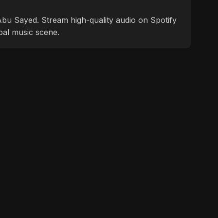
f Abu Sayed. Stream high-quality audio on Spotify
bal music scene.