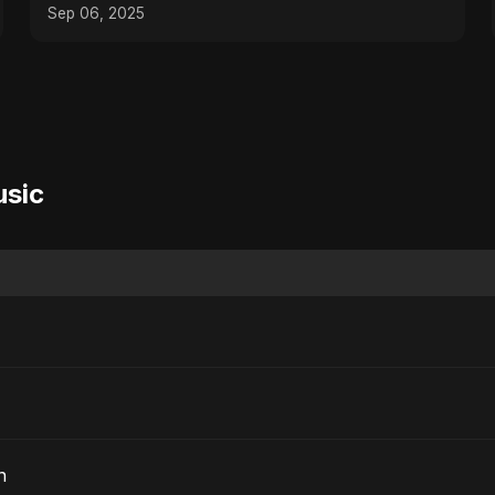
Sep 06, 2025
usic
n