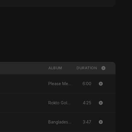
ALBUM
DURATION
6:00
Please Me - Single
4:25
Rokto Golap - Single
3:47
Bangladesh Second Republic - EP