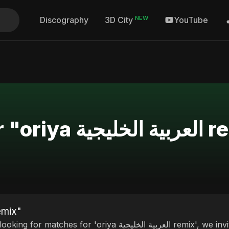
NEW
Discography
YouTube
3D City
Search Results fo
or "oriya العربية الخليجية remix"
ches for 'oriya العربية الخليجية remix', we invite you to discover our curated selection of top