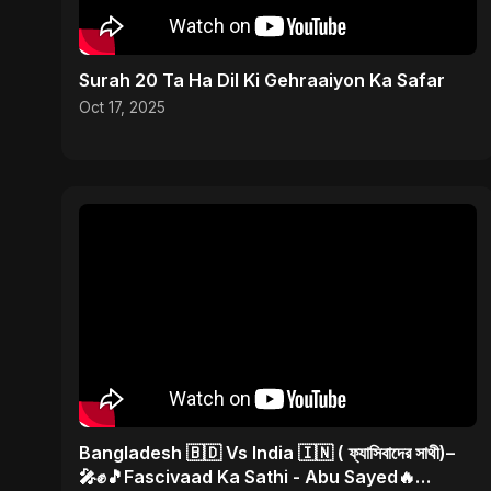
Surah 20 Ta Ha Dil Ki Gehraaiyon Ka Safar
Oct 17, 2025
Bangladesh 🇧🇩 Vs India 🇮🇳 ( ফ্যাসিবাদের সাথী)–
🎤✊🎵Fascivaad Ka Sathi - Abu Sayed🔥