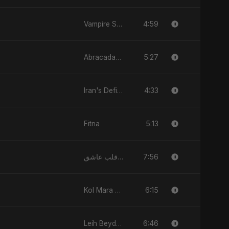
4:59
Vampire Sayed
5:27
Abracadabra
4:33
Iran's Defiance (True Promise 3)
5:13
Fitna
7:56
يا قلب عاشق (Ya Qalb Ashiq)
6:15
Kol Mara Bteb2a Helwa
6:46
Leih Beydary Keda