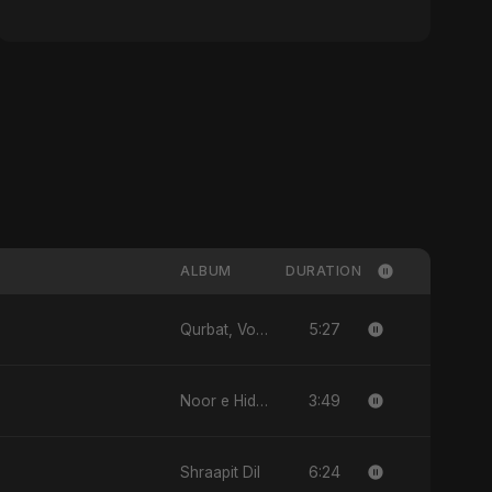
ALBUM
DURATION
5:27
Qurbat, Vol. 2
3:49
Noor e Hidayat
6:24
Shraapit Dil