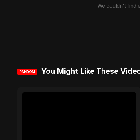
We couldn't find
You Might Like These Vide
RANDOM