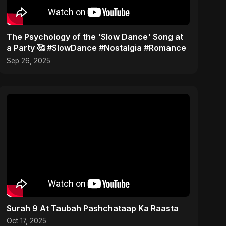
​The Psychology of the 'Slow Dance' Song at
a Party 🥰 #SlowDance #Nostalgia #Romance
Sep 26, 2025
Surah 9 At Taubah Pashchataap Ka Raasta
Oct 17, 2025