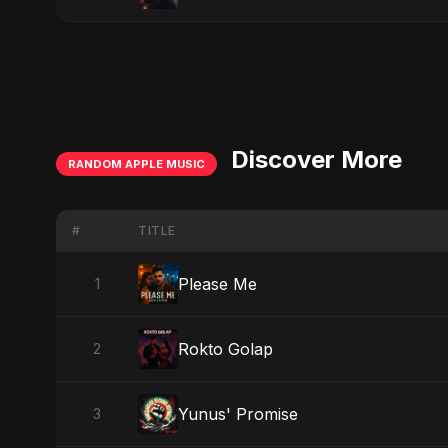
Discover More
RANDOM APPLE MUSIC
#
TITLE
Please Me
1
Rokto Golap
2
Yunus' Promise
3