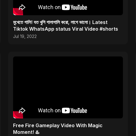
মুখেতে গালি! যত খুশি গালাগালি করো, লাগে ভালো। Latest
Tiktok WhatsApp status Viral Video #shorts
Jul 19, 2022
Free Fire Gameplay Video With Magic
Moment! ♨️