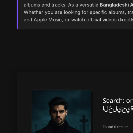
albums and tracks. As a versatile
Bangladeshi A
Whether you are looking for specific albums, tra
and Apple Music, or watch official videos direct