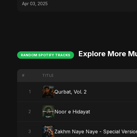
#bangladeshvsindia
Apr 03, 2025
Explore More M
RANDOM SPOTIFY TRACKS
#
TITLE
Qurbat, Vol. 2
1
Noor e Hidayat
2
Zakhm Naye Naye - Special Versio
3