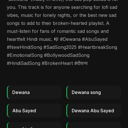
you. This track is for anyone searching for lofi sad
vibes, music for lonely nights, or the best new sad
songs to add to their broken-hearted playlist. A
must-listen for fans of romantic sad songs and
heartfelt Hindi music. 🎼 #Dewana #AbuSayed
#NewHindiSong #SadSong2025 #HeartbreakSong
#EmotionalSong #BollywoodSadSong
#HindiSadSong #BrokenHeart #दीवाना
Dewana
Dewana song
Abu Sayed
Dewana Abu Sayed