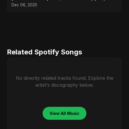
Pop 2025
Dec 06, 2025
Related Spotify Songs
No directly related tracks found. Explore the
artist's discography below.
View All Music