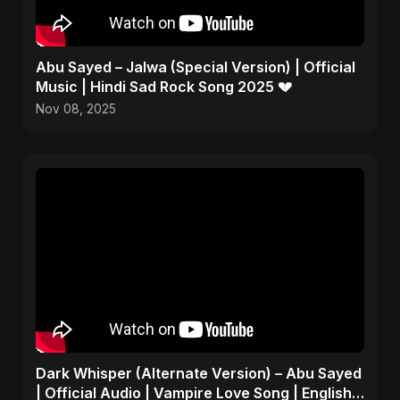
Abu Sayed – Jalwa (Special Version) | Official
Music | Hindi Sad Rock Song 2025 💔
Nov 08, 2025
Dark Whisper (Alternate Version) – Abu Sayed
| Official Audio | Vampire Love Song | English