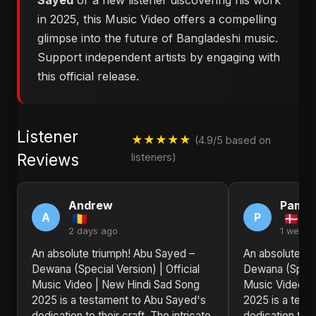
Sayed
or a new listener discovering his work
in 2025, this Music Video offers a compelling
glimpse into the future of Bangladeshi music.
Support independent artists by engaging with
this official release.
Listener
★★★★★
(4.9/5 based on
Reviews
listeners)
Andrew
Pamel
A
P
2 days ago
1 week 
An absolute triumph! Abu Sayed –
An absolute tr
Dewana (Special Version) | Official
Dewana (Special
Music Video | New Hindi Sad Song
Music Video |
2025 is a testament to Abu Sayed's
2025 is a test
dedication to their craft. The intricate
dedication to th