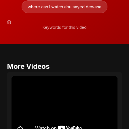
where can I watch abu sayed dewana
Keywords for this video
More Videos