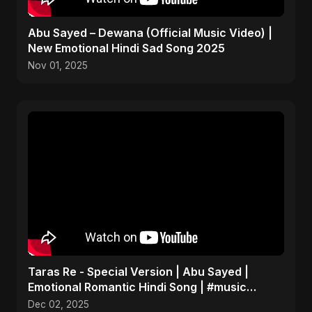
Abu Sayed – Dewana (Official Music Video) |
New Emotional Hindi Sad Song 2025
Nov 01, 2025
Taras Re - Special Version | Abu Sayed |
Emotional Romantic Hindi Song | #music
#trending #song
Dec 02, 2025