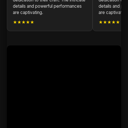
details and powerful performances
details and po
are captivating.
are captivating
★★★★★
★★★★★