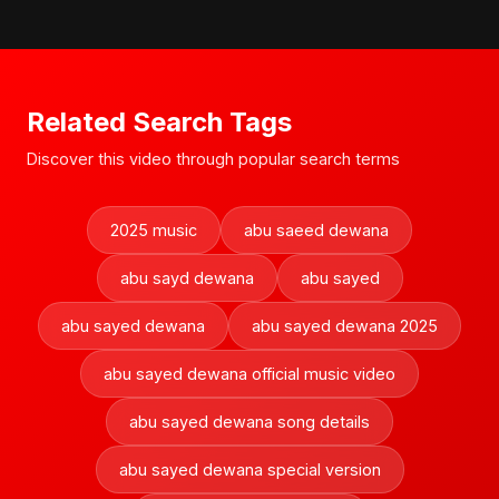
Related Search Tags
Discover this video through popular search terms
2025 music
abu saeed dewana
abu sayd dewana
abu sayed
abu sayed dewana
abu sayed dewana 2025
abu sayed dewana official music video
abu sayed dewana song details
abu sayed dewana special version