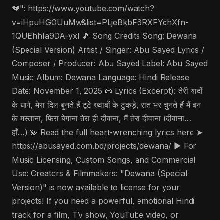
💔": https://www.youtube.com/watch?
v=iHpuHGOUuMw&list=PLjeBkbF6RXFYchXfn-
1QUEhhIa9DA-yxI 🎵 Song Credits Song: Dewana
(Special Version) Artist / Singer: Abu Sayed Lyrics /
Composer / Producer: Abu Sayed Label: Abu Sayed
Music Album: Dewana Language: Hindi Release
Date: November 1, 2025 📜 Lyrics (Excerpt): तेरी यादों
के धागे, मेरा दिल बुनते हैं टूटे ख्वाबों के टुकड़े, रात भर चुनते हैं मैं बन
के मस्ताना, फिरा बेगाना तेरा ही दीवाना, मैं तेरा दीवाना (दीवाना…
हाँ…) 💫 Read the full heart-wrenching lyrics here ➤
https://abusayed.com.bd/projects/dewana/ ▶️ For
Music Licensing, Custom Songs, and Commercial
Use: Creators & Filmmakers: "Dewana (Special
Version)" is now available to license for your
projects! If you need a powerful, emotional Hindi
track for a film, TV show, YouTube video, or