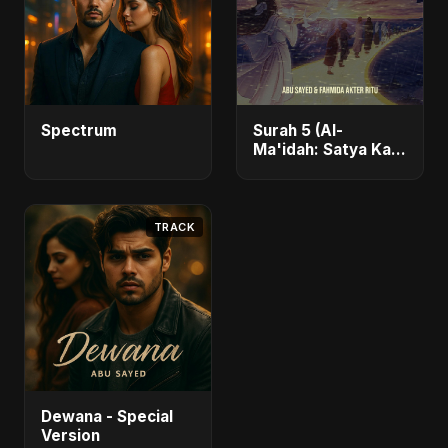
Spectrum
Surah 5 (Al-
Ma'idah: Satya Ka
Maarg)
TRACK
Dewana - Special
Version