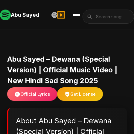
Abu Sayed
Abu Sayed – Dewana (Special
Version) | Official Music Video |
New Hindi Sad Song 2025
Official Lyrics
Get License
About Abu Sayed – Dewana
(Special Version) | Official