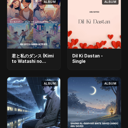
ALBUM
ALBUM
君と私のダンス (Kimi
Dil Ki Dastan -
to Watashi no
Single
Dansu) [feat.
Fahmida Akter Ritu]
- Single
ALBUM
ALBUM