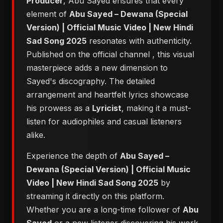
Producer
, Abu Sayed ensures that every
element of
Abu Sayed – Dewana (Special
Version) | Official Music Video | New Hindi
Sad Song 2025
resonates with authenticity.
Published on the official channel
, this visual
masterpiece adds a new dimension to
Sayed's discography. The detailed
arrangement and heartfelt lyrics showcase
his prowess as a
Lyricist
, making it a must-
listen for audiophiles and casual listeners
alike.
Experience the depth of
Abu Sayed –
Dewana (Special Version) | Official Music
Video | New Hindi Sad Song 2025
by
streaming it directly on this platform.
Whether you are a long-time follower of
Abu