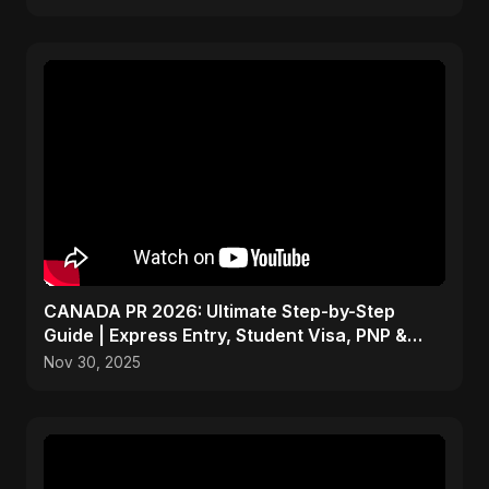
CANADA PR 2026: Ultimate Step-by-Step
Guide | Express Entry, Student Visa, PNP &
Moving to Canada
Nov 30, 2025