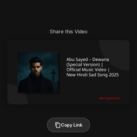
Share this Video
Copy Link