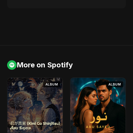
More on Spotify
ALBUM
ALBUM