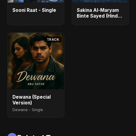
Sooni Raat - Single
Sakina Al-Maryam
Binte Sayed (Hindi)
- Single
TRACK
Dewana (Special
Version)
Dewana - Single