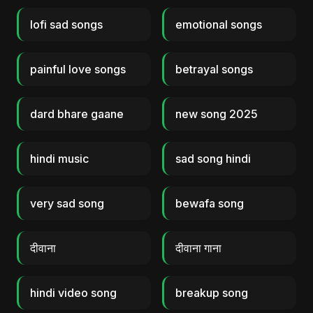
lofi sad songs
emotional songs
painful love songs
betrayal songs
dard bhare gaane
new song 2025
hindi music
sad song hindi
very sad song
bewafa song
दीवाना
दीवाना गाना
hindi video song
breakup song