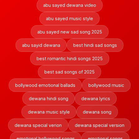
abu sayed dewana video
abu sayed music style
abu sayed new sad song 2025
abu sayid dewana
best hindi sad songs
best romantic hindi songs 2025
best sad songs of 2025
bollywood emotional ballads
bollywood music
dewana hindi song
dewana lyrics
dewana music style
dewana song
dewana special verion
dewana special version
emotional bollywood songs
emotional songs