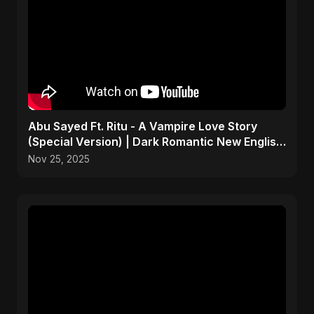
Abu Sayed Ft. Ritu - A Vampire Love Story
(Special Version) | Dark Romantic New English
Song 2025
Nov 25, 2025