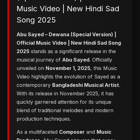
Music Video | New Hindi Sad
Song 2025
Abu Sayed – Dewana (Special Version) |
Official Music Video | New Hindi Sad Song
2025
stands as a significant release in the
musical journey of
Abu Sayed
. Officially
unveiled on
November 1, 2025
, this Music
Video highlights the evolution of Sayed as a
contemporary
Bangladeshi Musical Artist
.
With its release in November 2025, it has
quickly garnered attention for its unique
blend of traditional melodies and modern
production techniques.
As a multifaceted
Composer
and
Music