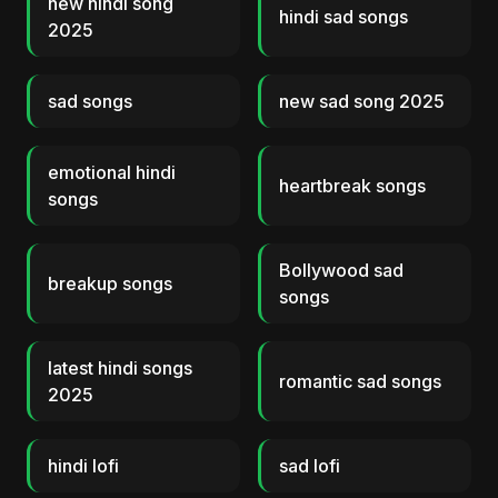
new hindi song
hindi sad songs
2025
sad songs
new sad song 2025
emotional hindi
heartbreak songs
songs
Bollywood sad
breakup songs
songs
latest hindi songs
romantic sad songs
2025
hindi lofi
sad lofi