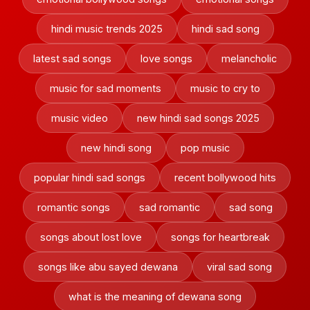
hindi music trends 2025
hindi sad song
latest sad songs
love songs
melancholic
music for sad moments
music to cry to
music video
new hindi sad songs 2025
new hindi song
pop music
popular hindi sad songs
recent bollywood hits
romantic songs
sad romantic
sad song
songs about lost love
songs for heartbreak
songs like abu sayed dewana
viral sad song
what is the meaning of dewana song