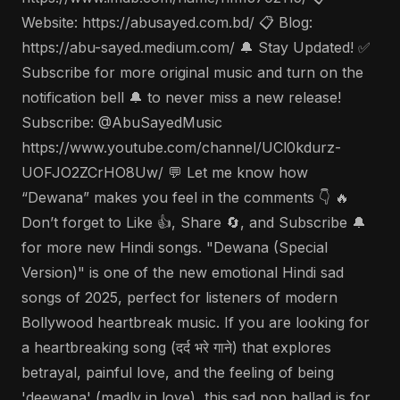
Website: https://abusayed.com.bd/ 📋 Blog:
https://abu-sayed.medium.com/ 🔔 Stay Updated! ✅
Subscribe for more original music and turn on the
notification bell 🔔 to never miss a new release!
Subscribe: @AbuSayedMusic
https://www.youtube.com/channel/UCl0kdurz-
UOFJO2ZCrHO8Uw/ 💬 Let me know how
“Dewana” makes you feel in the comments 👇 🔥
Don’t forget to Like 👍, Share 🔄, and Subscribe 🔔
for more new Hindi songs. "Dewana (Special
Version)" is one of the new emotional Hindi sad
songs of 2025, perfect for listeners of modern
Bollywood heartbreak music. If you are looking for
a heartbreaking song (दर्द भरे गाने) that explores
betrayal, painful love, and the feeling of being
'deewana' (madly in love), this sad pop ballad is for