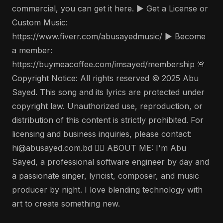
commercial, you can get it here. ▶️ Get a License or
Custom Music:
https://www.fiverr.com/abusayedmusic/ ▶️ Become
a member:
https://buymeacoffee.com/imsayed/membership 🚨
Copyright Notice: All rights reserved © 2025 Abu
Sayed. This song and its lyrics are protected under
copyright law. Unauthorized use, reproduction, or
distribution of this content is strictly prohibited. For
licensing and business inquiries, please contact:
hi@abusayed.com.bd 🤵‍♂️ ABOUT ME: I'm Abu
Sayed, a professional software engineer by day and
a passionate singer, lyricist, composer, and music
producer by night. I love blending technology with
art to create something new.