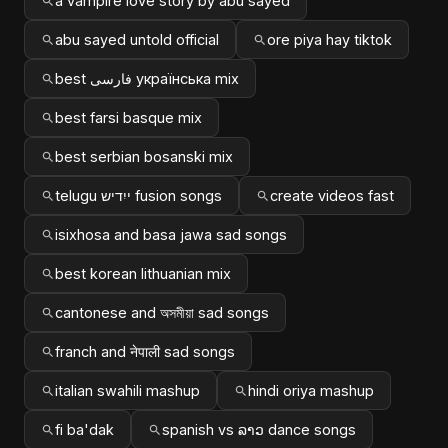
a vampire love story by abu sayed
abu sayed untold official
ore piya hay tiktok
best فارسی українська mix
best farsi basque mix
best serbian bosanski mix
telugu ייִדיש fusion songs
create videos fast
isixhosa and basa jawa sad songs
best korean lithuanian mix
cantonese and অসমীয়া sad songs
franch and नेपाली sad songs
italian swahili mashup
hindi oriya mashup
fi ba'dak
spanish vs ລາວ dance songs