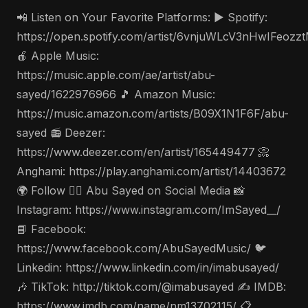
📲 Listen on Your Favorite Platforms: ▶️ Spotify:
https://open.spotify.com/artist/6vnjuWLcV3nHwIFeozz
🍎 Apple Music:
https://music.apple.com/ae/artist/abu-
sayed/1622976966 🎵 Amazon Music:
https://music.amazon.com/artists/B09X1N1F6F/abu-
sayed 📻 Deezer:
https://www.deezer.com/en/artist/165449477 📀
Anghami: https://play.anghami.com/artist/14403672
🌍 Follow 🤵‍♂️ Abu Sayed on Social Media 📸
Instagram: https://www.instagram.com/ImSayed__/
📘 Facebook:
https://www.facebook.com/AbuSayedMusic/ 🐦
Linkedin: https://www.linkedin.com/in/imabusayed/
🎶 TikTok: http://tiktok.com/@imabusayed ✍️ IMDB:
https://www.imdb.com/name/nm13702115/ 📋