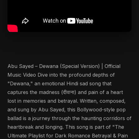
Abu Sayed – Dewana (Special Version) | Official
Music Video Dive into the profound depths of
"Dewana," an emotional Hindi sad song that
captures the madness (दीवाना) and pain of a heart
lost in memories and betrayal. Written, composed,
and sung by Abu Sayed, this Bollywood-style pop
ballad is a journey through the haunting corridors of
heartbreak and longing. This song is part of "The
Ultimate Playlist for Dark Romance Betrayal & Pain