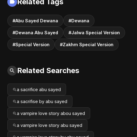
Related Tags
#Abu Sayed Dewana
#Dewana
#Dewana Abu Sayed
#Jalwa Special Version
#Special Version
#Zakhm Special Version
Related Searches
a sacrifice abu sayed
a sacrifise by abu sayed
a vampire love story abou sayed
a vampire love story abu sayed