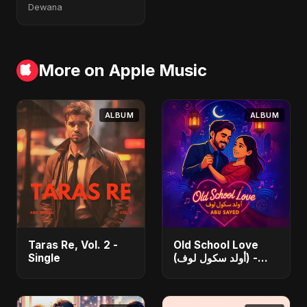
Dewana
More on Apple Music
ALBUM
ALBUM
Taras Re, Vol. 2 -
Old School Love
Single
(أولد سكول لوف) -
Single