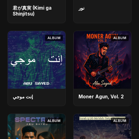
君が真実 (Kimi ga
نور
Shinjitsu)
ALBUM
ALBUM
إنت موجي
Moner Agun, Vol. 2
ALBUM
ALBUM