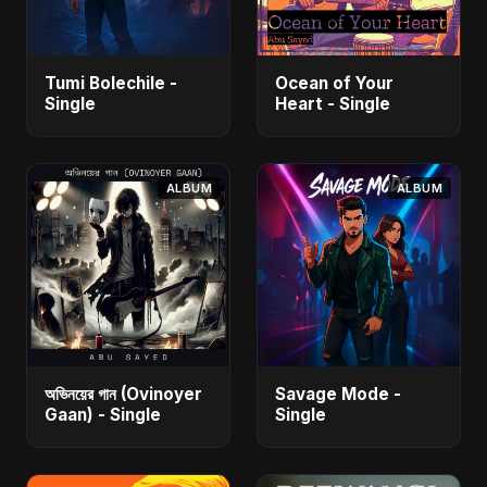
Tumi Bolechile -
Ocean of Your
Single
Heart - Single
ALBUM
ALBUM
অভিনয়ের গান (Ovinoyer
Savage Mode -
Gaan) - Single
Single