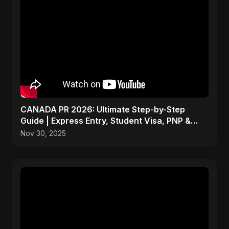
CANADA PR 2026: Ultimate Step-by-Step
Guide | Express Entry, Student Visa, PNP &
Moving to Canada
Nov 30, 2025