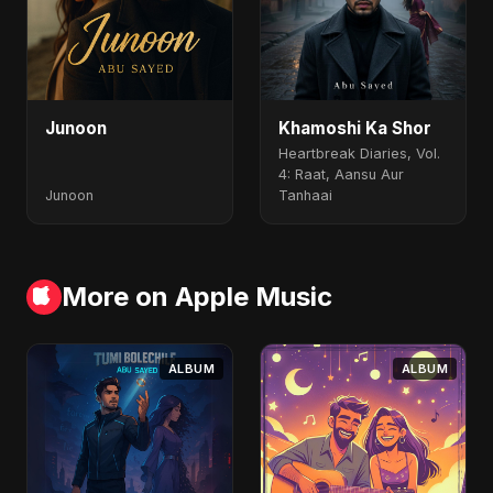
Junoon
Khamoshi Ka Shor
Heartbreak Diaries, Vol.
4: Raat, Aansu Aur
Junoon
Tanhaai
More on Apple Music
ALBUM
ALBUM