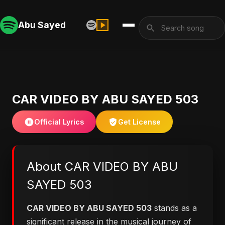
Abu Sayed
CAR VIDEO BY ABU SAYED 503
Official Lyrics
Get License
About CAR VIDEO BY ABU
SAYED 503
CAR VIDEO BY ABU SAYED 503
stands as a
significant release in the musical journey of