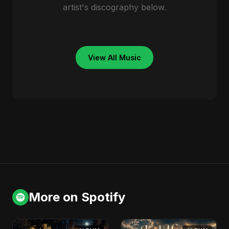
artist's discography below.
View All Music
More on Spotify