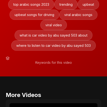
top arabic songs 2023
trending
upbeat
upbeat songs for driving
viral arabic songs
viral video
what is car video by abu sayed 503 about
where to listen to car video by abu sayed 503
Keywords for this video
More Videos