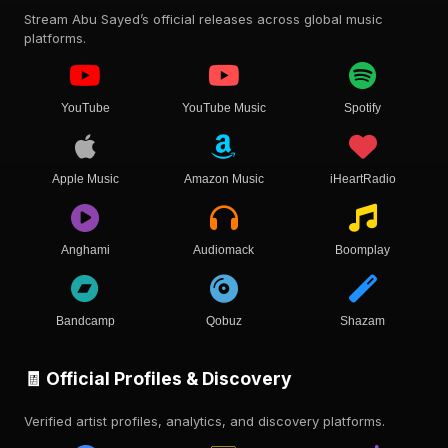
Stream Abu Sayed’s official releases across global music
platforms.
YouTube
YouTube Music
Spotify
Apple Music
Amazon Music
iHeartRadio
Anghami
Audiomack
Boomplay
Bandcamp
Qobuz
Shazam
🧾 Official Profiles & Discovery
Verified artist profiles, analytics, and discovery platforms.