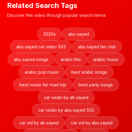
Related Search Tags
Discover this video through popular search terms
2020s
abu sayed
abu sayed car video 503
abu sayed fan club
abu sayed songs
arabic hits
arabic music
arabic pop music
best arabic songs
best music for road trip
best party songs
car vedio by ab sayed
car vedio by abu sayed 503
car vid by ab sayed
car vid by abu sayed