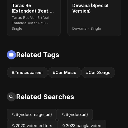
Taras Re
Dewana (Special
(Extended) (feat.
Version)
Fahmida Akter Ritu)
Taras Re, Vol. 3 (feat.
Fahmida Akter Ritu) -
Single
Dewana - Single
Related Tags
##musiccareer
#Car Music
#Car Songs
Related Searches
${video.image_url}
${video.url}
2020 video editors
2023 bangla video