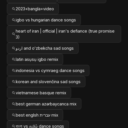
2023+bangla+video
igbo vs hungarian dance songs
heart of iran | official | iran's defiance (true promise
3)
اردو and oʻzbekcha sad songs
latin asụsụ igbo remix
indonesia vs cymraeg dance songs
korean and slovenčina sad songs
vietnamese basque remix
best german azərbaycanca mix
best englsh עברית mix
বাংলা vs தமிழ் dance songs