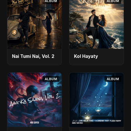
ALBUM
ALBUM
Nai Tumi Nai, Vol. 2
Kol Hayaty
ALBUM
ALBUM