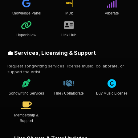
Knowledge Panel
IMDb
Viberate
Hyperfollow
Link Hub
💼 Services, Licensing & Support
Request songwriting services, license music, collaborate, or
support the artist.
Songwriting Services
Hire / Collaborate
Buy Music License
Membership &
Support