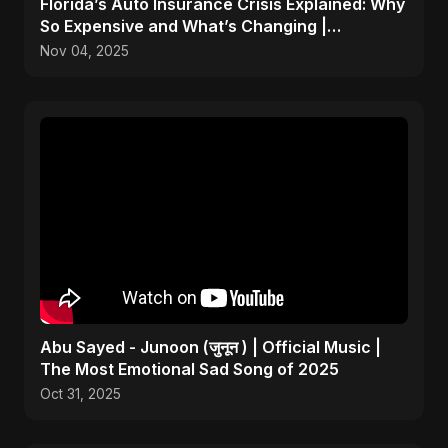
Florida’s Auto Insurance Crisis Explained: Why
So Expensive and What’s Changing |
ViralSpark S1 Ep 2
Nov 04, 2025
Abu Sayed - Junoon (जुनून ) | Official Music |
The Most Emotional Sad Song of 2025
Oct 31, 2025