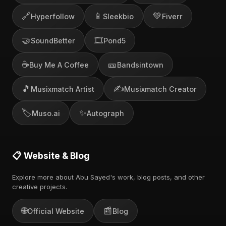
🔗
📱
💚
Hyperfollow
Sleekbio
Fiverr
🤝
🎞️
SoundBetter
Pond5
☕
🎫
Buy Me A Coffee
Bandsintown
🎵
✍️
Musixmatch Artist
Musixmatch Creator
🏷️
✨
Muso.ai
Autograph
📋 Website & Blog
Explore more about Abu Sayed's work, blog posts, and other
creative projects.
🌐
📰
Official Website
Blog