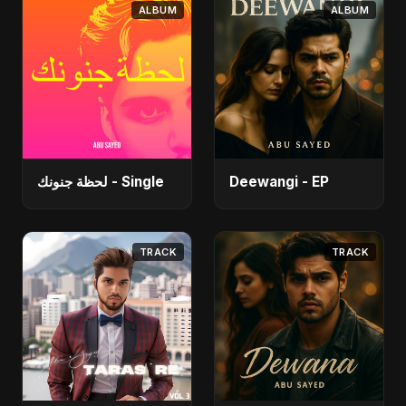
ALBUM
ALBUM
لحظة جنونك - Single
Deewangi - EP
TRACK
TRACK