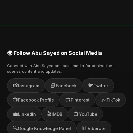
🌍 Follow Abu Sayed on Social Media
Connect with Abu Sayed on social media for behind-the-
scenes content and updates.
📸
📘
🐦
Instagram
Facebook
Twitter
📺
📺
🎶
Facebook Profile
Pinterest
TikTok
💼
🎬
📺
LinkedIn
IMDB
YouTube
🔍
📊
Google Knowledge Panel
Viberate