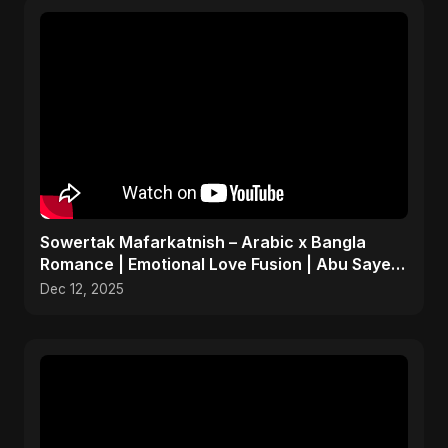
Sowertak Mafarkatnish – Arabic x Bangla
Romance | Emotional Love Fusion | Abu Sayed
#music #shorts
Dec 12, 2025