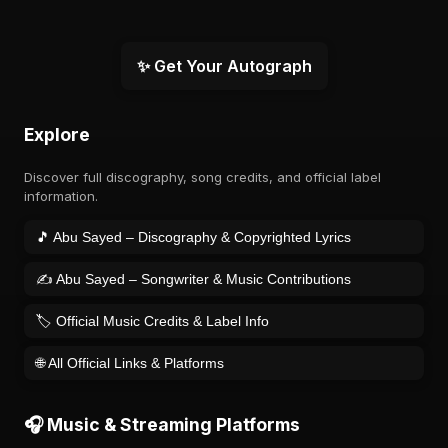
✨ Get Your Autograph
Explore
Discover full discography, song credits, and official label
information.
🎵 Abu Sayed – Discography & Copyrighted Lyrics
✍️ Abu Sayed – Songwriter & Music Contributions
🏷️ Official Music Credits & Label Info
🌐 All Official Links & Platforms
🎧 Music & Streaming Platforms