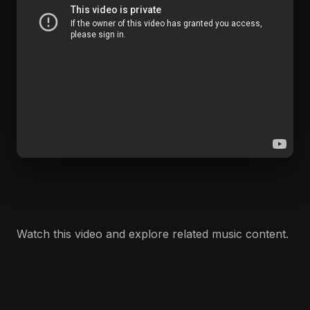
Watch this video and explore related music content.