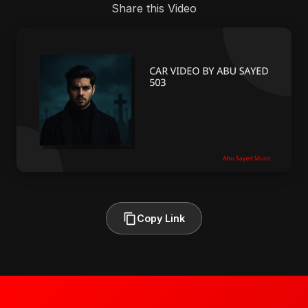
Share this Video
Copy Link