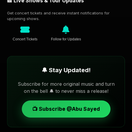
🎫 Live Shows & Tour Updates
Get concert tickets and receive instant notifications for
upcoming shows.
Concert Tickets
Follow for Updates
🔔 Stay Updated!
Subscribe for more original music and turn
on the bell 🔔 to never miss a release!
📺 Subscribe @Abu Sayed