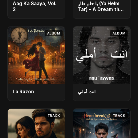
Aag Ka Saaya, Vol.
يا حلم طار (Ya Helm
2
Tar) - A Dream that
Flew Away
ALBUM
ALBUM
La Razón
انت أملي
TRACK
TRACK