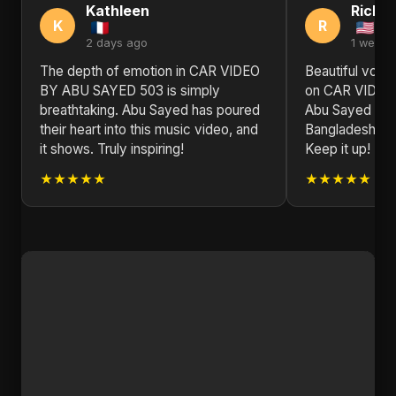
Kathleen
Richa
K
R
2 days ago
1 week 
The depth of emotion in CAR VIDEO
Beautiful voca
BY ABU SAYED 503 is simply
on CAR VIDEO
breathtaking. Abu Sayed has poured
Abu Sayed is r
their heart into this music video, and
Bangladesh on 
it shows. Truly inspiring!
Keep it up!
★★★★★
★★★★★