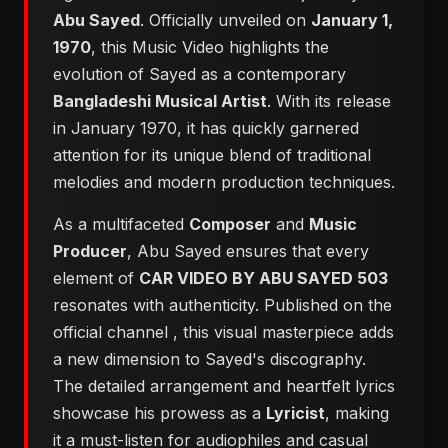
Abu Sayed
. Officially unveiled on
January 1,
1970
, this Music Video highlights the
evolution of Sayed as a contemporary
Bangladeshi Musical Artist
. With its release
in January 1970, it has quickly garnered
attention for its unique blend of traditional
melodies and modern production techniques.
As a multifaceted
Composer
and
Music
Producer
, Abu Sayed ensures that every
element of
CAR VIDEO BY ABU SAYED 503
resonates with authenticity. Published on the
official channel
, this visual masterpiece adds
a new dimension to Sayed's discography.
The detailed arrangement and heartfelt lyrics
showcase his prowess as a
Lyricist
, making
it a must-listen for audiophiles and casual