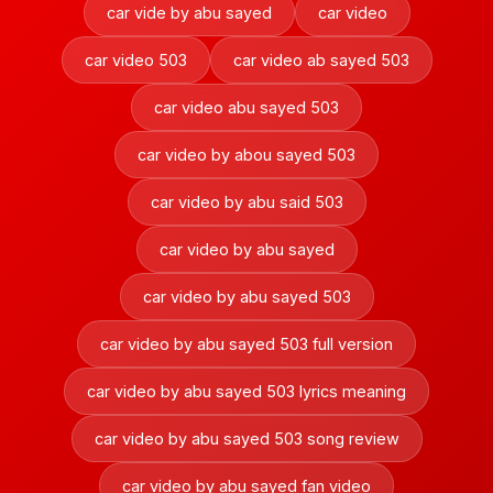
car vide by abu sayed
car video
car video 503
car video ab sayed 503
car video abu sayed 503
car video by abou sayed 503
car video by abu said 503
car video by abu sayed
car video by abu sayed 503
car video by abu sayed 503 full version
car video by abu sayed 503 lyrics meaning
car video by abu sayed 503 song review
car video by abu sayed fan video