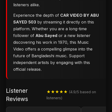
listeners alike.
Experience the depth of
CAR VIDEO BY ABU
SAYED 503
by streaming it directly on this
platform. Whether you are a long-time
follower of
Abu Sayed
or a new listener
discovering his work in 1970, this Music
Video offers a compelling glimpse into the
future of Bangladeshi music. Support
independent artists by engaging with this
official release.
Listener
★★★★★
(4.9/5 based on
Reviews
listeners)