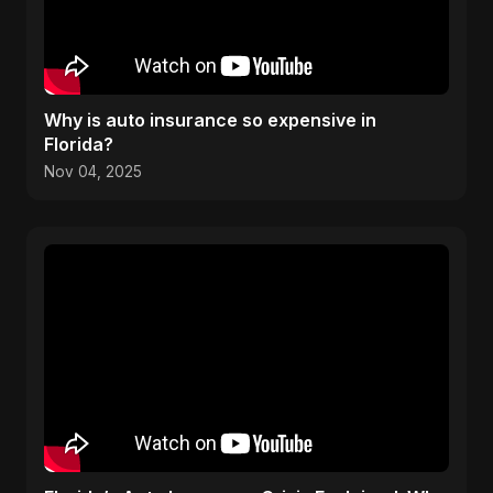
Why is auto insurance so expensive in
Florida?
Nov 04, 2025