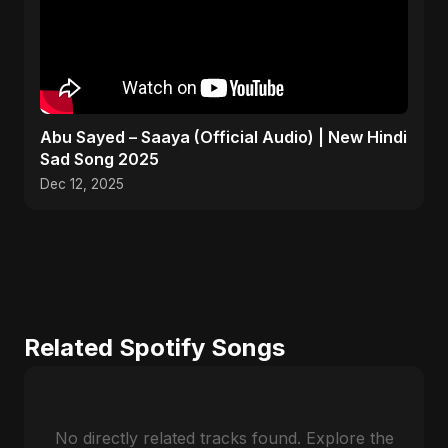
Abu Sayed – Saaya (Official Audio) | New Hindi
Sad Song 2025
Dec 12, 2025
Related Spotify Songs
No directly related tracks found. Explore the