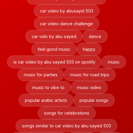
car video by abusayid 503
car video dance challenge
car vido by abu sayed
dance
feel good music
happy
is car video by abu sayed 503 on spotify
music
music for parties
music for road trips
music to vibe to
music video
popular arabic artists
popular songs
songs for celebrations
songs similar to car video by abu sayed 503