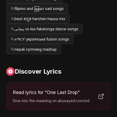
filipino and မြန်မာ sad songs
best ಕನ್ನಡ harshen hausa mix
پنجابی vs lea fakatonga dance songs
አማርኛ українська fusion songs
nepali cymraeg mashup
Discover Lyrics
Read lyrics for "One Last Drop"
Dive into the meaning on abusayed.com.bd