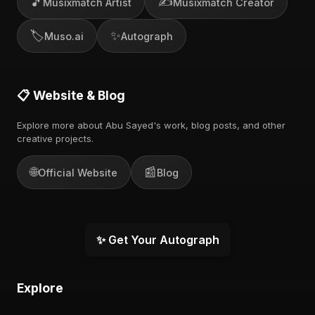
🎵
✍️
Musixmatch Artist
Musixmatch Creator
🏷️
✨
Muso.ai
Autograph
📋 Website & Blog
Explore more about Abu Sayed's work, blog posts, and other
creative projects.
🌐
📰
Official Website
Blog
✨ Get Your Autograph
Explore