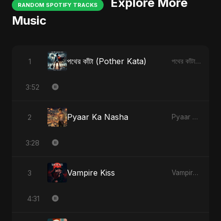
Explore More
RANDOM SPOTIFY TRACKS
Music
পথের কাঁটা (Pother Kata)
1
পথের কাঁটা (Pother Kata)
3:52
Pyaar Ka Nasha
2
Pyaar Ka Nasha
3:28
Vampire Kiss
3
Vampire Kiss
4:31