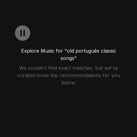
Explore Music for "old português classic
songs"
We couldn't find exact matches, but we've
curated some top recommendations for you
below.