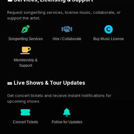
Request songwriting services, license music, collaborate, or
support the artist.
Songwriting Services
Hire / Collaborate
Buy Music License
Membership &
Support
🎫 Live Shows & Tour Updates
Get concert tickets and receive instant notifications for
upcoming shows.
Concert Tickets
Follow for Updates