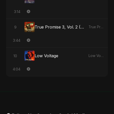
3:14
True Promise 3, Vol. 2 (Persian Version)
9
True Promise 3 (Persian Version) - Single
3:44
Low Voltage
10
Low Voltage - Single
4:04