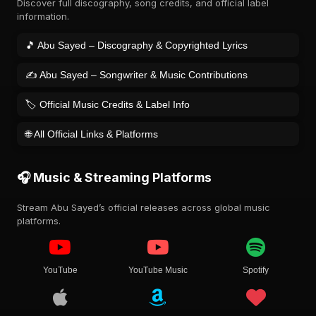
Discover full discography, song credits, and official label
information.
🎵 Abu Sayed – Discography & Copyrighted Lyrics
✍️ Abu Sayed – Songwriter & Music Contributions
🏷️ Official Music Credits & Label Info
🌐 All Official Links & Platforms
🎧 Music & Streaming Platforms
Stream Abu Sayed’s official releases across global music
platforms.
YouTube
YouTube Music
Spotify