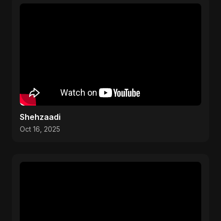
Shehzaadi
Oct 16, 2025