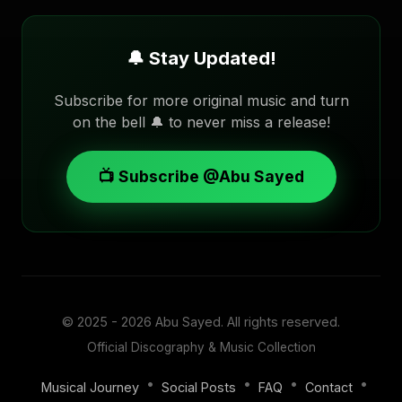
🔔 Stay Updated!
Subscribe for more original music and turn
on the bell 🔔 to never miss a release!
📺 Subscribe @Abu Sayed
© 2025 - 2026
Abu Sayed
. All rights reserved.
Official Discography & Music Collection
•
•
•
•
Musical Journey
Social Posts
FAQ
Contact