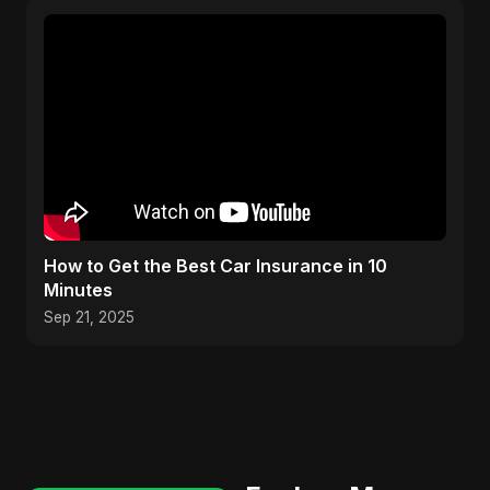
How to Get the Best Car Insurance in 10
Minutes
Sep 21, 2025