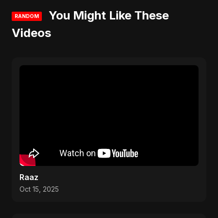
You Might Like These
RANDOM
Videos
Raaz
Oct 15, 2025