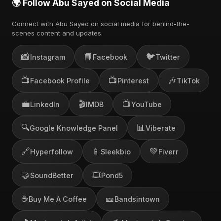
🌍 Follow Abu Sayed on Social Media
Connect with Abu Sayed on social media for behind-the-
scenes content and updates.
📸
📘
🐦
Instagram
Facebook
Twitter
📺
📺
🎶
Facebook Profile
Pinterest
TikTok
💼
🎬
📺
LinkedIn
IMDB
YouTube
🔍
📊
Google Knowledge Panel
Viberate
🔗
📱
💚
Hyperfollow
Sleekbio
Fiverr
🤝
🎞️
SoundBetter
Pond5
☕
🎫
Buy Me A Coffee
Bandsintown