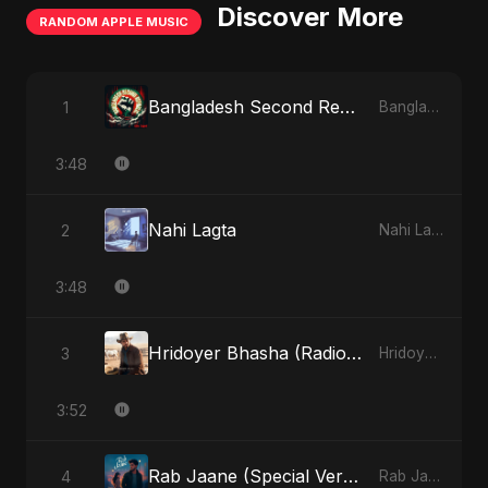
Discover More
RANDOM APPLE MUSIC
Bangladesh Second Republic
1
Bangladesh Second Republic - EP
3:48
Nahi Lagta
2
Nahi Lagta - Single
3:48
Hridoyer Bhasha (Radio Edit)
3
Hridoyer Bhasha - Single
3:52
Rab Jaane (Special Version)
4
Rab Jaane - Single