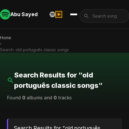
Abu Sayed
Home
›
Search: old português classic songs
Search Results for "old
português classic songs"
Found
0
albums and
0
tracks
Search Results for "old português