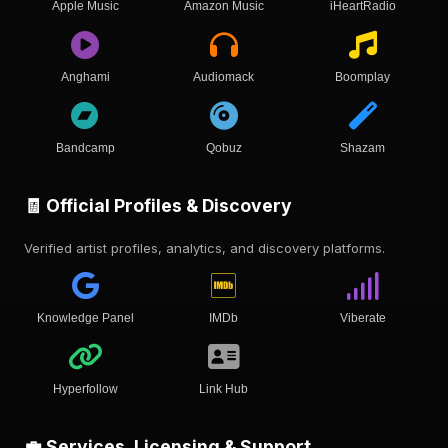
Apple Music
Amazon Music
iHeartRadio
Anghami
Audiomack
Boomplay
Bandcamp
Qobuz
Shazam
🧾 Official Profiles & Discovery
Verified artist profiles, analytics, and discovery platforms.
Knowledge Panel
IMDb
Viberate
Hyperfollow
Link Hub
💼 Services, Licensing & Support