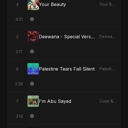
Your Beauty
4
Your Beauty
4:51
Deewana - Special Version
5
Deewana
3:17
Palestine Tears Fall Silent
6
Palestine Tears Fall Silent
3:38
I'm Abu Sayed
7
Code & Heartbeats
3:14