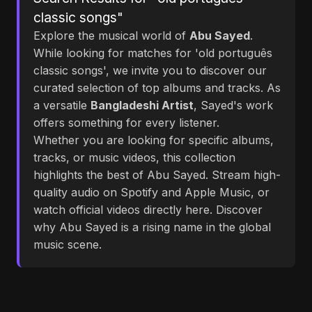
classic songs"
Explore the musical world of
Abu Sayed
.
While looking for matches for 'old português
classic songs', we invite you to discover our
curated selection of top albums and tracks. As
a versatile
Bangladeshi Artist
, Sayed's work
offers something for every listener.
Whether you are looking for specific albums,
tracks, or music videos, this collection
highlights the best of Abu Sayed. Stream high-
quality audio on Spotify and Apple Music, or
watch official videos directly here. Discover
why Abu Sayed is a rising name in the global
music scene.