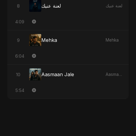
لعنة عنيك
8
لعنة عنيك
4:09
Mehka
9
Mehka
6:04
Aasmaan Jale
10
Aasmaan Jale
5:54