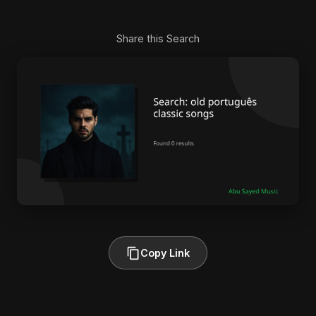
Share this Search
Copy Link