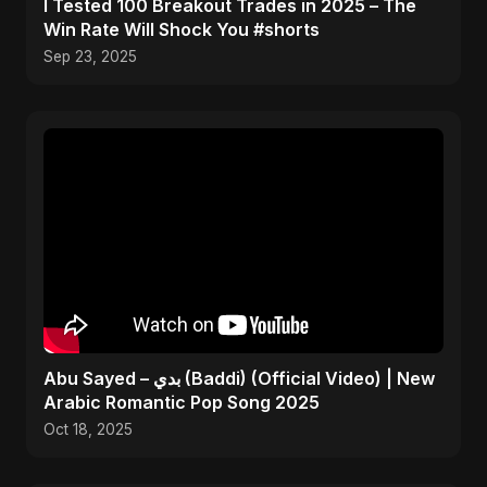
I Tested 100 Breakout Trades in 2025 – The
Win Rate Will Shock You #shorts
Sep 23, 2025
Abu Sayed – بدي (Baddi) (Official Video) | New
Arabic Romantic Pop Song 2025
Oct 18, 2025