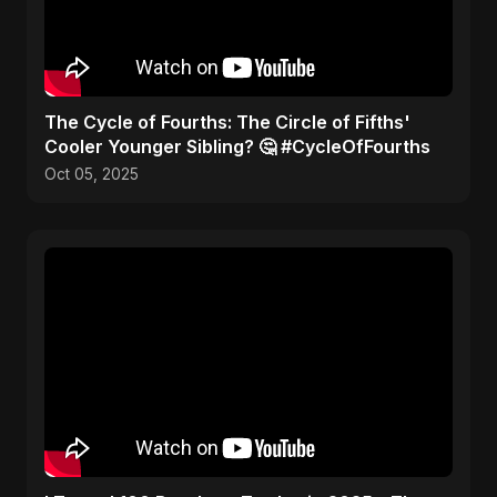
​The Cycle of Fourths: The Circle of Fifths'
Cooler Younger Sibling? 🤔 #CycleOfFourths
Oct 05, 2025