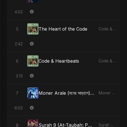
4:02
The Heart of the Code
5
Code & Heartbeats
2:42
Code & Heartbeats
6
Code & Heartbeats
2:13
Moner Arale (মনের আড়ালে) [Radio Edit]
7
Moner Arale (মনের আড়ালে) - Single
6:03
Surah 9 (At-Taubah: Pashchataap Ka Raasta) (feat. Fahmida Akter Ritu) [Special Version]
8
Surah 9 (At-Taubah: Pashchataap Ka Raasta) - Single