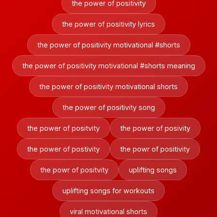
the power of positivity
the power of positivity lyrics
the power of positivity motivational #shorts
the power of positivity motivational #shorts meaning
the power of positivity motivational shorts
the power of positivity song
the power of positvity
the power of posivity
the power of postivity
the powr of positivity
the powr of positvity
uplifting songs
uplifting songs for workouts
viral motivational shorts