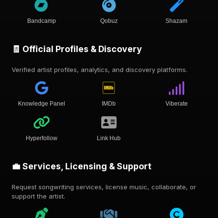
Bandcamp
Qobuz
Shazam
🧾 Official Profiles & Discovery
Verified artist profiles, analytics, and discovery platforms.
Knowledge Panel
IMDb
Viberate
Hyperfollow
Link Hub
💼 Services, Licensing & Support
Request songwriting services, license music, collaborate, or
support the artist.