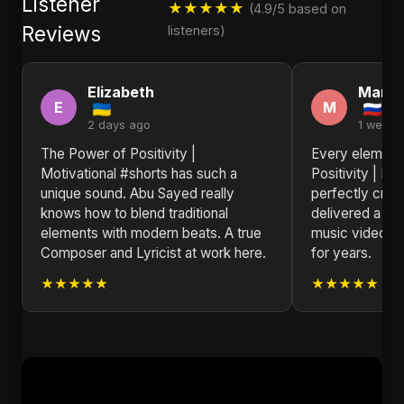
Listener
★★★★★
(4.9/5 based on
Reviews
listeners)
Elizabeth
Mary
E
M
2 days ago
1 week 
The Power of Positivity |
Every element
Motivational #shorts has such a
Positivity | Mo
unique sound. Abu Sayed really
perfectly craf
knows how to blend traditional
delivered a co
elements with modern beats. A true
music video th
Composer and Lyricist at work here.
for years.
★★★★★
★★★★★