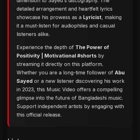
dimension to Sayed's discography. The
detailed arrangement and heartfelt lyrics
showcase his prowess as a
Lyricist
, making
it a must-listen for audiophiles and casual
listeners alike.
Experience the depth of
The Power of
Positivity | Motivational #shorts
by
streaming it directly on this platform.
Whether you are a long-time follower of
Abu
Sayed
or a new listener discovering his work
in 2023, this Music Video offers a compelling
glimpse into the future of Bangladeshi music.
Support independent artists by engaging with
this official release.