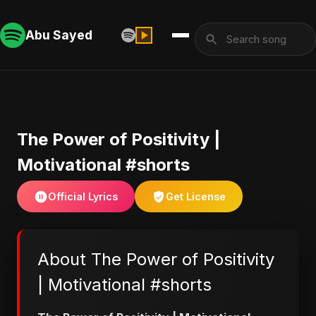
Abu Sayed
The Power of Positivity |
Motivational #shorts
Official Lyrics
Get License
About The Power of Positivity
| Motivational #shorts