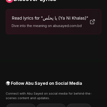
Read lyrics for "يا نِخلَص (Ya Ni Khalas)"
Dive into the meaning on abusayed.com.bd
🌍 Follow Abu Sayed on Social Media
Connect with Abu Sayed on social media for behind-the-
scenes content and updates.