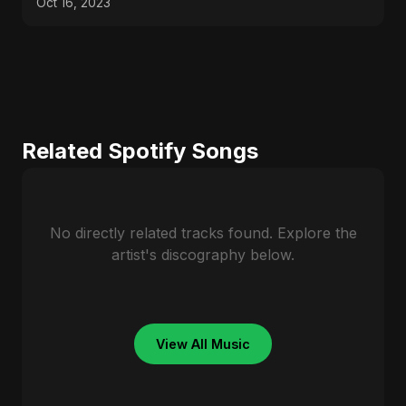
Oct 16, 2023
Related Spotify Songs
No directly related tracks found. Explore the
artist's discography below.
View All Music