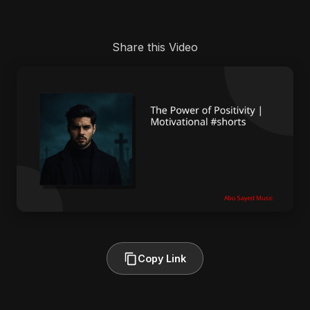
Share this Video
Copy Link