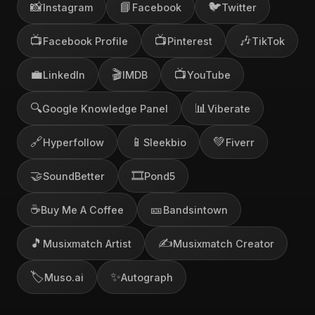
📸
📘
🐦
Instagram
Facebook
Twitter
📺
📺
🎶
Facebook Profile
Pinterest
TikTok
💼
🎬
📺
LinkedIn
IMDB
YouTube
🔍
📊
Google Knowledge Panel
Viberate
🔗
📱
💚
Hyperfollow
Sleekbio
Fiverr
🤝
🎞️
SoundBetter
Pond5
☕
🎫
Buy Me A Coffee
Bandsintown
🎵
✍️
Musixmatch Artist
Musixmatch Creator
🏷️
✨
Muso.ai
Autograph