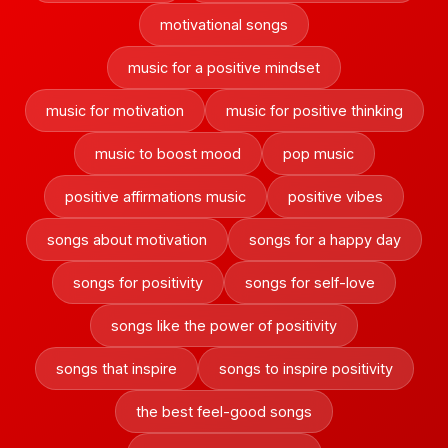
motivational songs
music for a positive mindset
music for motivation
music for positive thinking
music to boost mood
pop music
positive affirmations music
positive vibes
songs about motivation
songs for a happy day
songs for positivity
songs for self-love
songs like the power of positivity
songs that inspire
songs to inspire positivity
the best feel-good songs