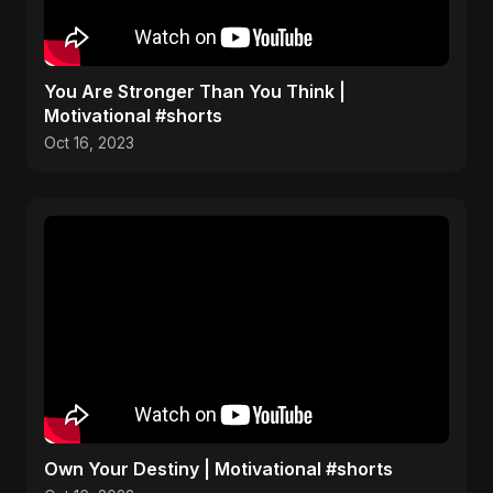
You Are Stronger Than You Think |
Motivational #shorts
Oct 16, 2023
Own Your Destiny | Motivational #shorts