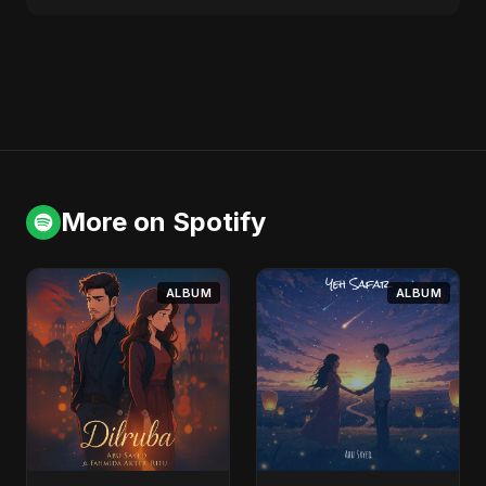
More on Spotify
ALBUM
ALBUM