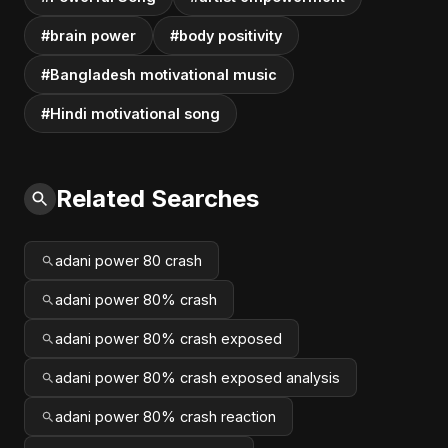
#brain power
#body positivity
#Bangladesh motivational music
#Hindi motivational song
Related Searches
adani power 80 crash
adani power 80% crash
adani power 80% crash exposed
adani power 80% crash exposed analysis
adani power 80% crash reaction