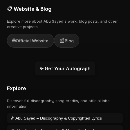
📋 Website & Blog
Explore more about Abu Sayed's work, blog posts, and other
creative projects.
🌐
📰
Official Website
Blog
✨ Get Your Autograph
Explore
Discover full discography, song credits, and official label
information.
🎵 Abu Sayed – Discography & Copyrighted Lyrics