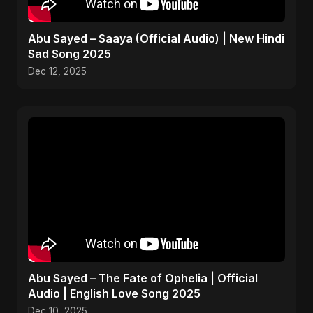
Abu Sayed – Saaya (Official Audio) | New Hindi
Sad Song 2025
Dec 12, 2025
Abu Sayed – The Fate of Ophelia | Official
Audio | English Love Song 2025
Dec 10, 2025