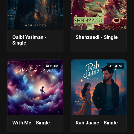
Qalbi Yatiman -
Shehzaadi - Single
Single
ALBUM
ALBUM
With Me - Single
Rab Jaane - Single