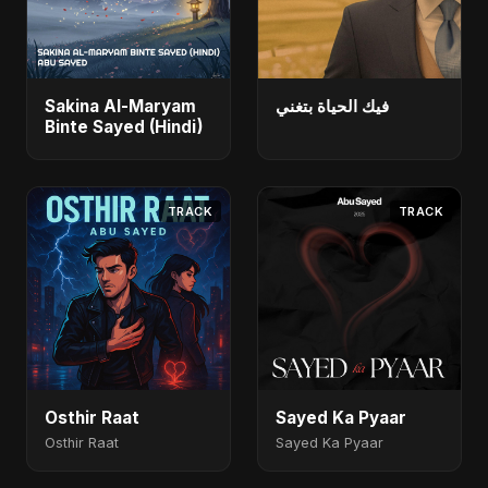
Sakina Al-Maryam
فيك الحياة بتغني
Binte Sayed (Hindi)
TRACK
TRACK
Osthir Raat
Sayed Ka Pyaar
Osthir Raat
Sayed Ka Pyaar