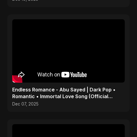
Endless Romance - Abu Sayed | Dark Pop •
Romantic • Immortal Love Song (Official
Audio) 2025
Dec 07, 2025