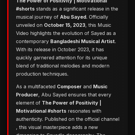
The Power of Positivity | Motivational
#shorts
stands as a significant release in the
musical journey of
Abu Sayed
. Officially
unveiled on
October 15, 2023
, this Music
Video highlights the evolution of Sayed as a
contemporary
Bangladeshi Musical Artist
.
With its release in October 2023, it has
quickly garnered attention for its unique
blend of traditional melodies and modern
production techniques.
As a multifaceted
Composer
and
Music
Producer
, Abu Sayed ensures that every
element of
The Power of Positivity |
Motivational #shorts
resonates with
authenticity. Published on the official channel
, this visual masterpiece adds a new