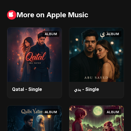
More on Apple Music
ALBUM
ALBUM
Qatal - Single
بدي - Single
ALBUM
ALBUM