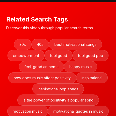
Related Search Tags
Discover this video through popular search terms
30s
40s
best motivational songs
empowerment
feel good
feel good pop
feel-good anthems
happy music
how does music affect positivity
inspirational
inspirational pop songs
is the power of positivity a popular song
motivation music
motivational quotes in music