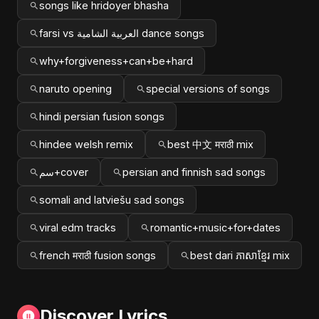
songs like hridoyer bhasha
farsi vs العربية الشامية dance songs
why+forgiveness+can+be+hard
naruto opening
special versions of songs
hindi persian fusion songs
hindee welsh remix
best 中文 मराठी mix
سم+cover
persian and finnish sad songs
somali and latviešu sad songs
viral edm tracks
romantic+music+for+dates
french मराठी fusion songs
best dari ភាសាខ្មែរ mix
Discover Lyrics