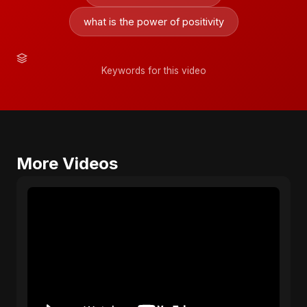
what is the power of positivity
Keywords for this video
More Videos