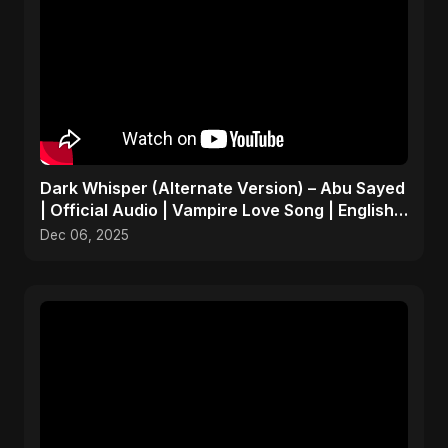
Dark Whisper (Alternate Version) – Abu Sayed
| Official Audio | Vampire Love Song | English
Pop 2025
Dec 06, 2025