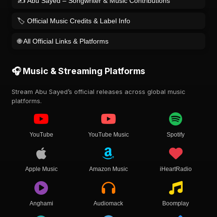
✍️ Abu Sayed – Songwriter & Music Contributions
🏷️ Official Music Credits & Label Info
🌐 All Official Links & Platforms
🎧 Music & Streaming Platforms
Stream Abu Sayed’s official releases across global music
platforms.
YouTube
YouTube Music
Spotify
Apple Music
Amazon Music
iHeartRadio
Anghami
Audiomack
Boomplay