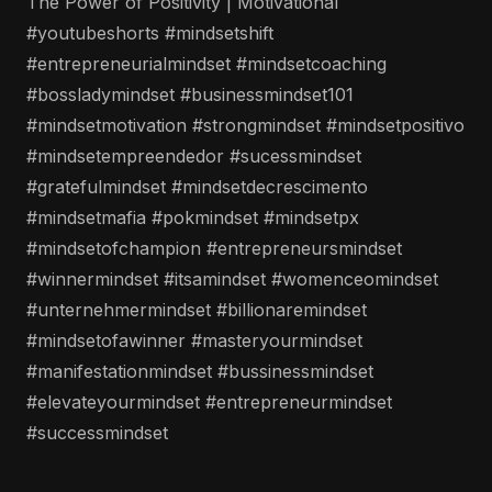
The Power of Positivity | Motivational
#youtubeshorts #mindsetshift
#entrepreneurialmindset #mindsetcoaching
#bossladymindset #businessmindset101
#mindsetmotivation #strongmindset #mindsetpositivo
#mindsetempreendedor #sucessmindset
#gratefulmindset #mindsetdecrescimento
#mindsetmafia #pokmindset #mindsetpx
#mindsetofchampion #entrepreneursmindset
#winnermindset #itsamindset #womenceomindset
#unternehmermindset #billionaremindset
#mindsetofawinner #masteryourmindset
#manifestationmindset #bussinessmindset
#elevateyourmindset #entrepreneurmindset
#successmindset