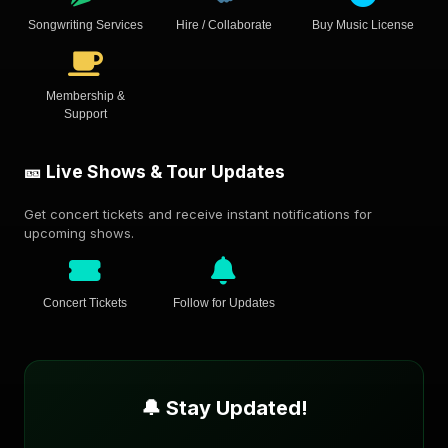
Songwriting Services
Hire / Collaborate
Buy Music License
Membership &
Support
🎫 Live Shows & Tour Updates
Get concert tickets and receive instant notifications for
upcoming shows.
Concert Tickets
Follow for Updates
🔔 Stay Updated!