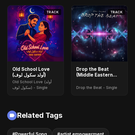
TRACK
TRACK
Old School Love
Drop the Beat
(أولد سكول لوف)
(Middle Eastern
Version)
Old School Love (أولد
سكول لوف) - Single
Drop the Beat - Single
Related Tags
#Powerful Song
#artist empowerment