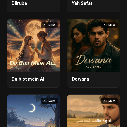
Dilruba
Yeh Safar
ALBUM
ALBUM
Du bist mein All
Dewana
ALBUM
ALBUM