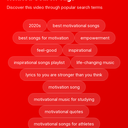
Discover this video through popular search terms
2020s
best motivational songs
best songs for motivation
empowerment
feel-good
inspirational
inspirational songs playlist
life-changing music
lyrics to you are stronger than you think
motivation song
motivational music for studying
motivational quotes
motivational songs for athletes