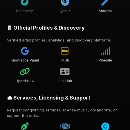
Bandcamp
Qobuz
Shazam
🧾 Official Profiles & Discovery
Verified artist profiles, analytics, and discovery platforms.
Knowledge Panel
IMDb
Viberate
Hyperfollow
Link Hub
💼 Services, Licensing & Support
Request songwriting services, license music, collaborate, or
support the artist.