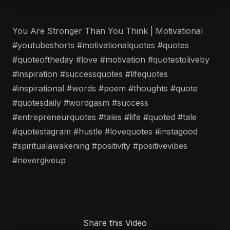
You Are Stronger Than You Think | Motivational
#youtubeshorts #motivationalquotes #quotes
#quoteoftheday #love #motivation #quotestoliveby
#inspiration #successquotes #lifequotes
#inspirational #words #poem #thoughts #quote
#quotesdaily #wordgasm #success
#entrepreneurquotes #tales #life #quoted #tale
#quotestagram #hustle #lovequotes #instagood
#spiritualawakening #positivity #positivevibes
#nevergiveup
Share this Video