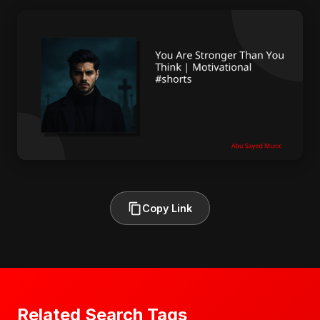
Copy Link
Related Search Tags