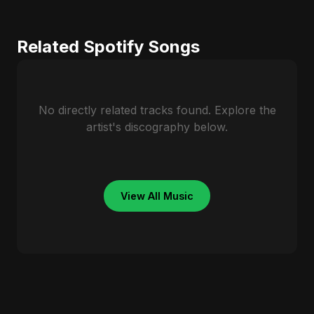
Related Spotify Songs
No directly related tracks found. Explore the
artist's discography below.
View All Music