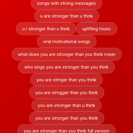
songs with strong messages
u are stronger than u think
u r stronger than u think
uplifting music
viral motivational songs
what does you are stronger than you think mean
who sings you are stronger than you think
you are strnger than you think
you are strngger than you think
you are stronger than u think
you are stronger than you think
you are stronger than you think full version