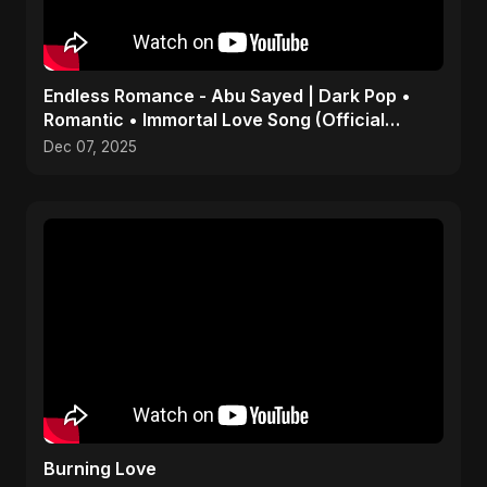
Endless Romance - Abu Sayed | Dark Pop •
Romantic • Immortal Love Song (Official
Audio) 2025
Dec 07, 2025
Burning Love