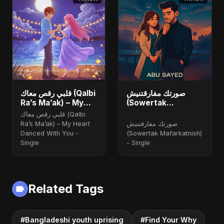
قلبي رقص معاك (Qalbi
صورتك مفارقتنيش
Ra’s Ma’ak) – My
(Sowertak
Heart Danced With
Mafarkatnish)
قلبي رقص معاك (Qalbi
You
Ra’s Ma’ak) – My Heart
صورتك مفارقتنيش
Danced With You -
(Sowertak Mafarkatnish)
Single
- Single
Related Tags
#Bangladeshi youth uprising
#Find Your Why