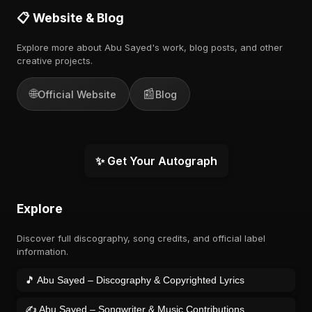
📋 Website & Blog
Explore more about Abu Sayed's work, blog posts, and other
creative projects.
🌐
📰
Official Website
Blog
✨ Get Your Autograph
Explore
Discover full discography, song credits, and official label
information.
🎵 Abu Sayed – Discography & Copyrighted Lyrics
✍️ Abu Sayed – Songwriter & Music Contributions