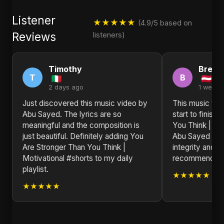
Listener
★★★★★
(4.9/5 based on
Reviews
listeners)
Timothy
Brend
T
B
2 days ago
1 week 
Just discovered this music video by
This music vid
Abu Sayed. The lyrics are so
start to finish
meaningful and the composition is
You Think | Mo
just beautiful. Definitely adding You
Abu Sayed is a 
Are Stronger Than You Think |
integrity and i
Motivational #shorts to my daily
recommended f
playlist.
★★★★★
★★★★★