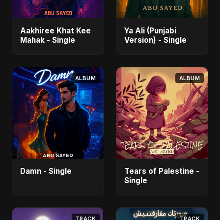
Aakhiree Khat Kee
Ya Ali (Punjabi
Mahak - Single
Version) - Single
ALBUM
ALBUM
Damn - Single
Tears of Palestine -
Single
TRACK
TRACK