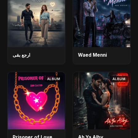
ارجع بقى
Waed Menni
ALBUM
ALBUM
Prisoner of Love
Ah Ya Alby