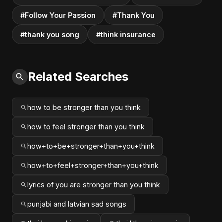
#Follow Your Passion
#Thank You
#thank you song
#think insurance
Related Searches
how to be stronger than you think
how to feel stronger than you think
how+to+be+stronger+than+you+think
how+to+feel+stronger+than+you+think
lyrics of you are stronger than you think
punjabi and latvian sad songs