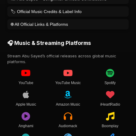
🏷️ Official Music Credits & Label Info
🌐 All Official Links & Platforms
🎧 Music & Streaming Platforms
Stream Abu Sayed’s official releases across global music
platforms.
YouTube
YouTube Music
Spotify
Apple Music
Amazon Music
iHeartRadio
Anghami
Audiomack
Boomplay