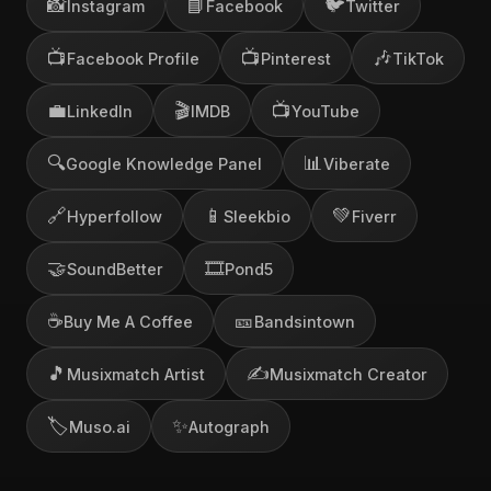
📸
📘
🐦
Instagram
Facebook
Twitter
📺
📺
🎶
Facebook Profile
Pinterest
TikTok
💼
🎬
📺
LinkedIn
IMDB
YouTube
🔍
📊
Google Knowledge Panel
Viberate
🔗
📱
💚
Hyperfollow
Sleekbio
Fiverr
🤝
🎞️
SoundBetter
Pond5
☕
🎫
Buy Me A Coffee
Bandsintown
🎵
✍️
Musixmatch Artist
Musixmatch Creator
🏷️
✨
Muso.ai
Autograph