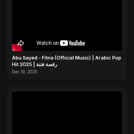
Abu Sayed - Fitna (Official Music) | Arabic Pop
Hit 2025 | رقصة فتنة
Dec 10, 2025