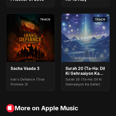
TRACK
TRACK
Sacha Vaada 3
Surah 20 (Ta-Ha: Dil
Ki Gehraaiyon Ka
Safar)
Iran's Defiance (True
Surah 20 (Ta-Ha: Dil Ki
Promise 3)
Gehraaiyon Ka Safar)
More on Apple Music