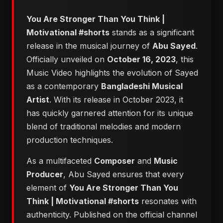
You Are Stronger Than You Think |
Motivational #shorts
stands as a significant
release in the musical journey of
Abu Sayed
.
Officially unveiled on
October 16, 2023
, this
Music Video highlights the evolution of Sayed
as a contemporary
Bangladeshi Musical
Artist
. With its release in October 2023, it
has quickly garnered attention for its unique
blend of traditional melodies and modern
production techniques.
As a multifaceted
Composer
and
Music
Producer
, Abu Sayed ensures that every
element of
You Are Stronger Than You
Think | Motivational #shorts
resonates with
authenticity. Published on the official channel