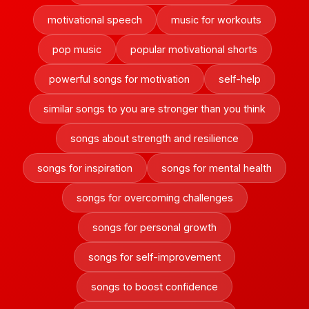
motivational speech
music for workouts
pop music
popular motivational shorts
powerful songs for motivation
self-help
similar songs to you are stronger than you think
songs about strength and resilience
songs for inspiration
songs for mental health
songs for overcoming challenges
songs for personal growth
songs for self-improvement
songs to boost confidence