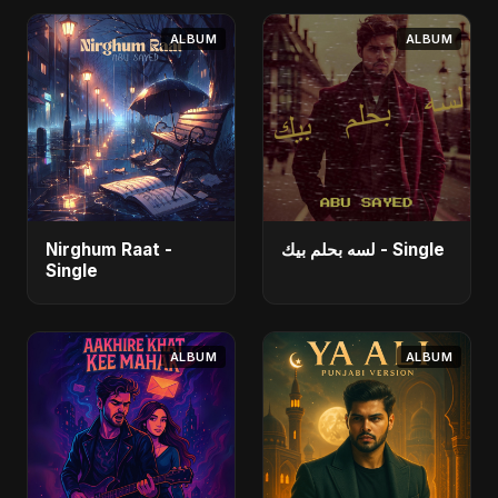
ALBUM
ALBUM
Nirghum Raat -
لسه بحلم بيك - Single
Single
ALBUM
ALBUM