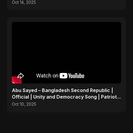
Oct 14, 2025
Abu Sayed – Bangladesh Second Republic |
Official | Unity and Democracy Song | Patriotic
Anthem 2025
Oct 10, 2025