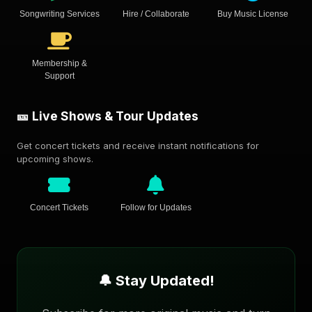
Songwriting Services
Hire / Collaborate
Buy Music License
Membership &
Support
🎫 Live Shows & Tour Updates
Get concert tickets and receive instant notifications for
upcoming shows.
Concert Tickets
Follow for Updates
🔔 Stay Updated!