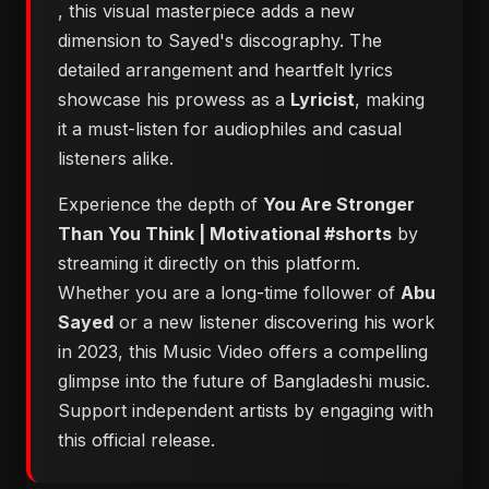
, this visual masterpiece adds a new
dimension to Sayed's discography. The
detailed arrangement and heartfelt lyrics
showcase his prowess as a
Lyricist
, making
it a must-listen for audiophiles and casual
listeners alike.
Experience the depth of
You Are Stronger
Than You Think | Motivational #shorts
by
streaming it directly on this platform.
Whether you are a long-time follower of
Abu
Sayed
or a new listener discovering his work
in 2023, this Music Video offers a compelling
glimpse into the future of Bangladeshi music.
Support independent artists by engaging with
this official release.