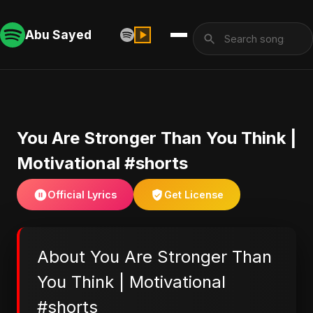
Abu Sayed
You Are Stronger Than You Think |
Motivational #shorts
Official Lyrics
Get License
About You Are Stronger Than
You Think | Motivational
#shorts