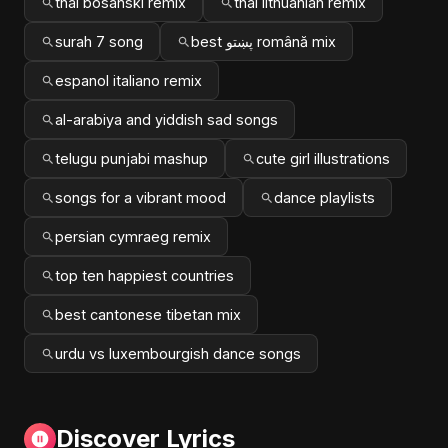
thai bosanski remix
thai lithuanian remix
surah 7 song
best پښتو română mix
espanol italiano remix
al-arabiya and yiddish sad songs
telugu punjabi mashup
cute girl illustrations
songs for a vibrant mood
dance playlists
persian cymraeg remix
top ten happiest countries
best cantonese tibetan mix
urdu vs luxembourgish dance songs
Discover Lyrics