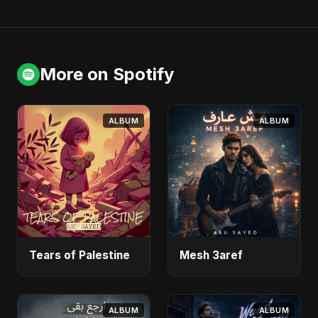
More on Spotify
ALBUM
ALBUM
Tears of Palestine
Mesh 3aref
ALBUM
ALBUM