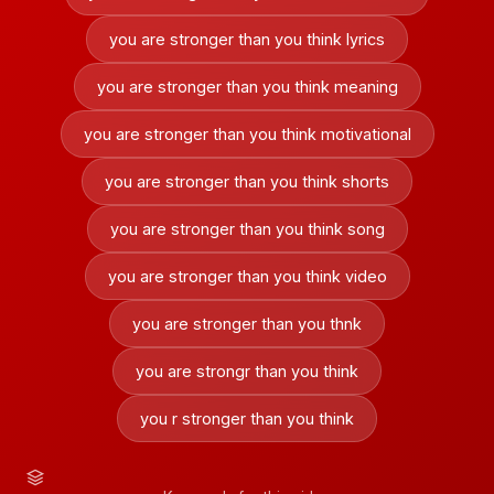
you are stronger than you think lyrics
you are stronger than you think meaning
you are stronger than you think motivational
you are stronger than you think shorts
you are stronger than you think song
you are stronger than you think video
you are stronger than you thnk
you are strongr than you think
you r stronger than you think