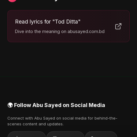
Read lyrics for "Tod Ditta"
Dive into the meaning on abusayed.com.bd
🌍 Follow Abu Sayed on Social Media
Connect with Abu Sayed on social media for behind-the-
scenes content and updates.