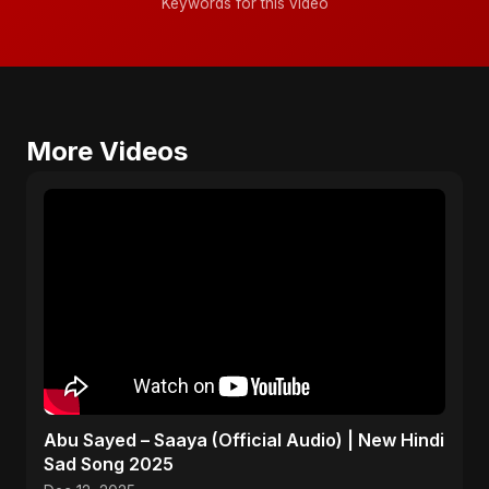
Keywords for this video
More Videos
Abu Sayed – Saaya (Official Audio) | New Hindi
Sad Song 2025