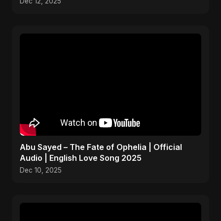
Dec 12, 2025
Abu Sayed – The Fate of Ophelia | Official
Audio | English Love Song 2025
Dec 10, 2025