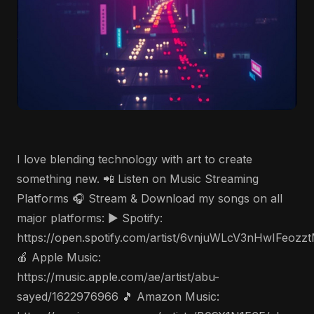
I love blending technology with art to create
something new. 📲 Listen on Music Streaming
Platforms 🎧 Stream & Download my songs on all
major platforms: ▶️ Spotify:
https://open.spotify.com/artist/6vnjuWLcV3nHwIFeozz
🍎 Apple Music:
https://music.apple.com/ae/artist/abu-
sayed/1622976966 🎵 Amazon Music: