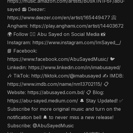
https://music.amazon.com/artists/B09X1N1F6F/abu-
sayed 📻 Deezer:
https://www.deezer.com/en/artist/165449477 📀
Anghami: https://play.anghami.com/artist/14403672
🌍 Follow 🤵‍♂️ Abu Sayed on Social Media 📸
Instagram: https://www.instagram.com/ImSayed__/
📘 Facebook:
https://www.facebook.com/AbuSayedMusic/ 🐦
Linkedin: https://www.linkedin.com/in/imabusayed/
🎶 TikTok: http://tiktok.com/@imabusayed ✍️ IMDB:
https://www.imdb.com/name/nm13702115/ 📋
Website: https://abusayed.com.bd/ 📋 Blog:
https://abu-sayed.medium.com/ 🔔 Stay Updated! ✅
Subscribe for more original music and turn on the
notification bell 🔔 to never miss a new release!
Subscribe: @AbuSayedMusic