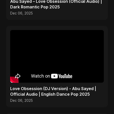
Abu Sayed – Love Obsession (Official Audio) |
Dark Romantic Pop 2025
Dec 06, 2025
Love Obsession (DJ Version) - Abu Sayed |
Official Audio | English Dance Pop 2025
Dec 06, 2025