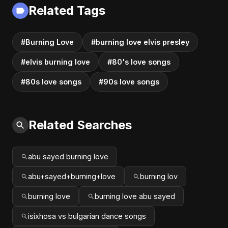
Related Tags
#Burning Love
#burning love elvis presley
#elvis burning love
#80's love songs
#80s love songs
#90s love songs
Related Searches
abu sayed burning love
abu+sayed+burning+love
burning lov
burning love
burning love abu sayed
isixhosa vs bulgarian dance songs