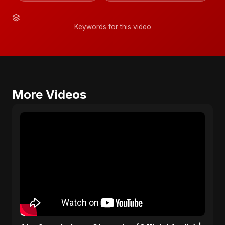
Keywords for this video
More Videos