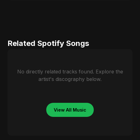
Related Spotify Songs
No directly related tracks found. Explore the
artist's discography below.
View All Music