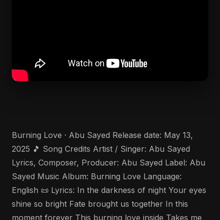
Burning Love · Abu Sayed Release date: May 13,
2025 🎵 Song Credits Artist / Singer: Abu Sayed
Lyrics, Composer, Producer: Abu Sayed Label: Abu
Sayed Music Album: Burning Love Language:
English 📜 Lyrics: In the darkness of night Your eyes
shine so bright Fate brought us together In this
moment forever This burning love inside Takes me