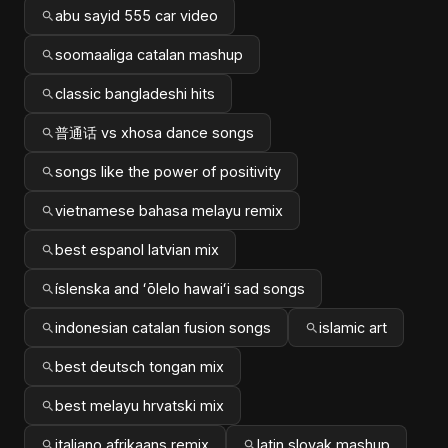
abu sayid 555 car video
soomaaliga catalan mashup
classic bangladeshi hits
普通话 vs xhosa dance songs
songs like the power of positivity
vietnamese bahasa melayu remix
best espanol latvian mix
íslenska and ʻōlelo hawaiʻi sad songs
indonesian catalan fusion songs
islamic art
best deutsch tongan mix
best melayu hrvatski mix
italiano afrikaans remix
latin slovak mashup