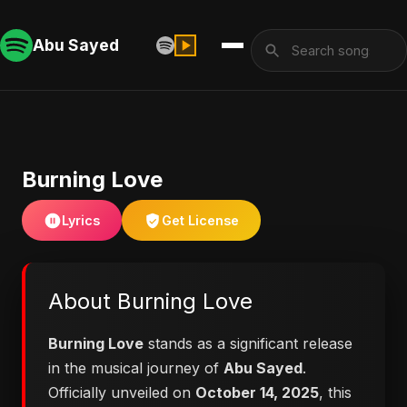
Abu Sayed
Burning Love
Lyrics
Get License
About Burning Love
Burning Love
stands as a significant release
in the musical journey of
Abu Sayed
.
Officially unveiled on
October 14, 2025
, this