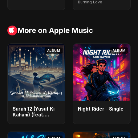
Burning Love
More on Apple Music
ALBUM
ALBUM
Surah 12 (Yusuf Ki
Night Rider - Single
Kahani) (feat.
Fahmida Akter Ritu)
- Single