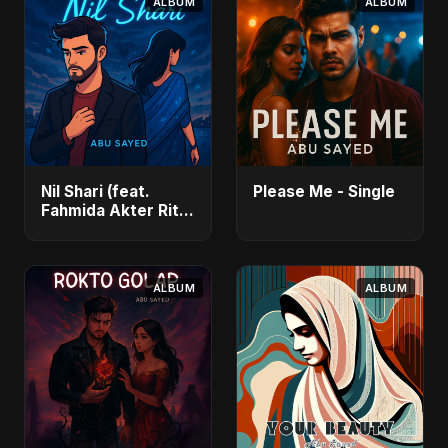
ALBUM
ALBUM
Nil Shari (feat.
Please Me - Single
Fahmida Akter Ritu)
- Single
ALBUM
ALBUM