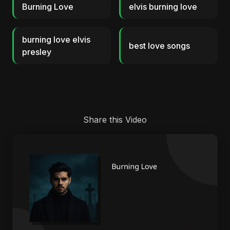
Burning Love
elvis burning love
burning love elvis
best love songs
presley
Share this Video