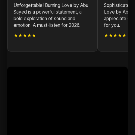
Unforgettable! Burning Love by Abu
Sophisticated a
Sayed is a powerful statement, a
Love by Abu Sa
bold exploration of sound and
appreciate goo
emotion. A must-listen for 2026.
for you.
★★★★★
★★★★★