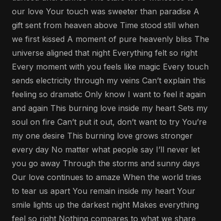
our love Your touch was sweeter than paradise A
gift sent from heaven above Time stood still when
we first kissed A moment of pure heavenly bliss The
universe aligned that night Everything felt so right
Every moment with you feels like magic Every touch
sends electricity through my veins Can’t explain this
feeling so dramatic Only know I want to feel it again
and again This burning love inside my heart Sets my
soul on fire Can’t put it out, don’t want to try You’re
my one desire This burning love grows stronger
every day No matter what people say I’ll never let
you go away Through the storms and sunny days
Our love continues to amaze When the world tries
to tear us apart You remain inside my heart Your
smile lights up the darkest night Makes everything
feel so right Nothing compares to what we share