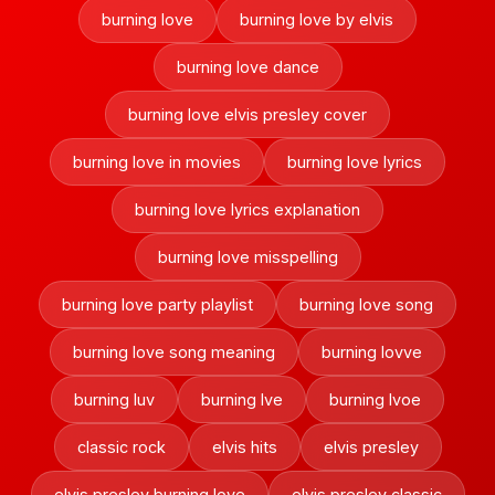
burning love
burning love by elvis
burning love dance
burning love elvis presley cover
burning love in movies
burning love lyrics
burning love lyrics explanation
burning love misspelling
burning love party playlist
burning love song
burning love song meaning
burning lovve
burning luv
burning lve
burning lvoe
classic rock
elvis hits
elvis presley
elvis presley burning love
elvis presley classic