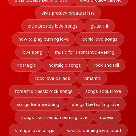
elvis presley greatest hits
elvis presley love songs
guitar riff
how to play burning love
iconic love songs
love song
music for a romantic evening
nostalgic
nostalgic songs
rock and roll
rock love ballads
romantic
romantic classic rock songs
songs about love
songs for a wedding
songs like burning love
songs that mention burning love
upbeat
vintage love songs
what is burning love about