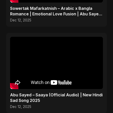
Sowertak Mafarkatnish – Arabic x Bangla
Romance | Emotional Love Fusion | Abu Sayed
#music #shorts
Dec 12, 2025
Abu Sayed – Saaya (Official Audio) | New Hindi
Sad Song 2025
Dec 12, 2025