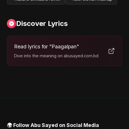
Discover Lyrics
Read lyrics for "Paagalpan"
Dive into the meaning on abusayed.com.bd
🌍 Follow Abu Sayed on Social Media