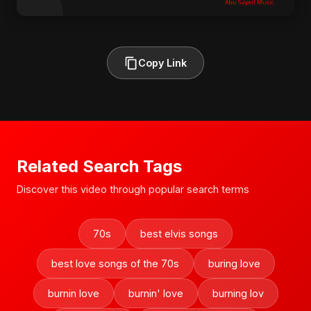
Copy Link
Related Search Tags
Discover this video through popular search terms
70s
best elvis songs
best love songs of the 70s
buring love
burnin love
burnin' love
burning lov