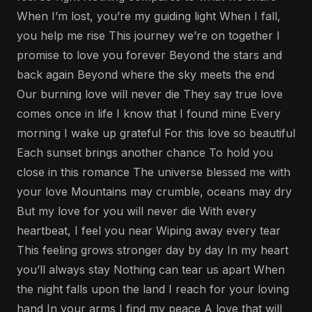
When I’m lost, you’re my guiding light When I fall,
you help me rise This journey we’re on together I
promise to love you forever Beyond the stars and
back again Beyond where the sky meets the end
Our burning love will never die They say true love
comes once in life I know that I found mine Every
morning I wake up grateful For this love so beautiful
Each sunset brings another chance To hold you
close in this romance The universe blessed me with
your love Mountains may crumble, oceans may dry
But my love for you will never die With every
heartbeat, I feel you near Wiping away every tear
This feeling grows stronger day by day In my heart
you’ll always stay Nothing can tear us apart When
the night falls upon the land I reach for your loving
hand In your arms I find my peace A love that will