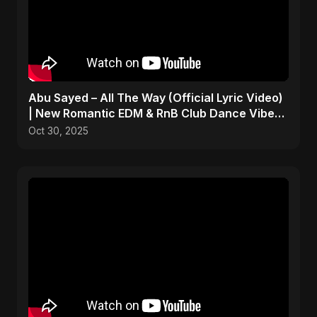
Abu Sayed – All The Way (Official Lyric Video)
| New Romantic EDM & RnB Club Dance Vibe
2025
Oct 30, 2025