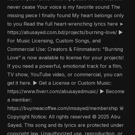
never cease Your voice is my favorite sound The
missing piece I finally found My heart belongs only
to you Read the full heart-wrenching lyrics here ➤
https://abusayed.com.bd/projects/burning-love/ ▶️
For Music Licensing, Custom Songs, and
Commercial Use: Creators & Filmmakers: "Burning
Love" is now available to license for your projects!
If you need a powerful, emotional track for a film,
TV show, YouTube video, or commercial, you can
get it here. ▶️ Get a License or Custom Music:
https://www.fiverr.com/abusayedmusic/ ▶️ Become
a member:
https://buymeacoffee.com/imsayed/membership 🚨
Copyright Notice: All rights reserved © 2025 Abu
Sayed. This song and its lyrics are protected under
copyright law. Unauthorized use, reproduction, or