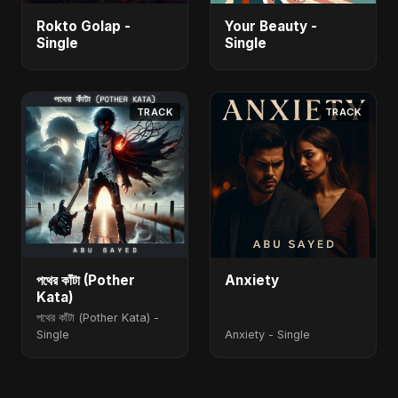
Rokto Golap -
Your Beauty -
Single
Single
TRACK
TRACK
পথের কাঁটা (Pother
Anxiety
Kata)
পথের কাঁটা (Pother Kata) -
Single
Anxiety - Single