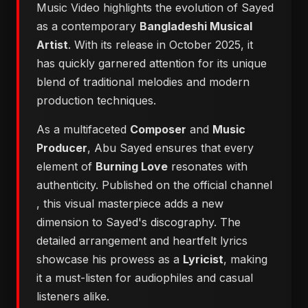
Music Video highlights the evolution of Sayed
as a contemporary
Bangladeshi Musical
Artist
. With its release in October 2025, it
has quickly garnered attention for its unique
blend of traditional melodies and modern
production techniques.
As a multifaceted
Composer
and
Music
Producer
, Abu Sayed ensures that every
element of
Burning Love
resonates with
authenticity. Published on the official channel
, this visual masterpiece adds a new
dimension to Sayed's discography. The
detailed arrangement and heartfelt lyrics
showcase his prowess as a
Lyricist
, making
it a must-listen for audiophiles and casual
listeners alike.