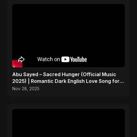
Abu Sayed – Sacred Hunger (Official Music
2025) | Romantic Dark English Love Song for
Broken Hearts
Nov 28, 2025