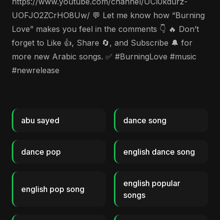
https://www.youtube.com/channel/UCl0kdurz-
UOFJO2ZCrHO8Uw/ 💬 Let me know how “Burning
Love” makes you feel in the comments 👇 🔥 Don’t
forget to Like 👍, Share 🔄, and Subscribe 🔔 for
more new Arabic songs. ✅ #BurningLove #music
#newrelease
abu sayed
dance song
dance pop
english dance song
english popular
english pop song
songs