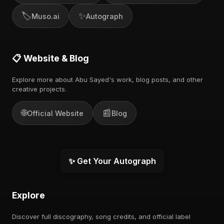
🏷️
✨
Muso.ai
Autograph
📋 Website & Blog
Explore more about Abu Sayed's work, blog posts, and other
creative projects.
🌐
📰
Official Website
Blog
✨ Get Your Autograph
Explore
Discover full discography, song credits, and official label