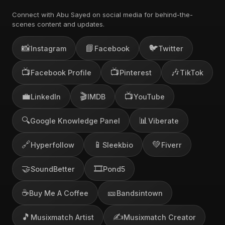
Connect with Abu Sayed on social media for behind-the-
scenes content and updates.
📸
📘
🐦
Instagram
Facebook
Twitter
📺
📺
🎶
Facebook Profile
Pinterest
TikTok
💼
🎬
📺
LinkedIn
IMDB
YouTube
🔍
📊
Google Knowledge Panel
Viberate
🔗
📱
💚
Hyperfollow
Sleekbio
Fiverr
🤝
🎞️
SoundBetter
Pond5
☕
🎫
Buy Me A Coffee
Bandsintown
🎵
✍️
Musixmatch Artist
Musixmatch Creator