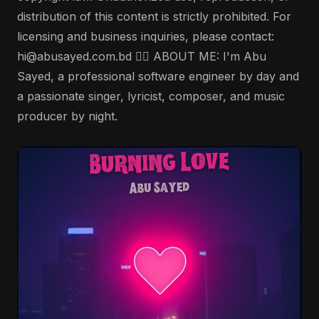
distribution of this content is strictly prohibited. For
licensing and business inquiries, please contact:
hi@abusayed.com.bd 🤵‍♂️ ABOUT ME: I'm Abu
Sayed, a professional software engineer by day and
a passionate singer, lyricist, composer, and music
producer by night.