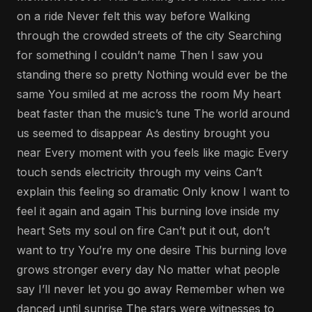
on a ride Never felt this way before Walking
through the crowded streets of the city Searching
for something I couldn’t name Then I saw you
standing there so pretty Nothing would ever be the
same You smiled at me across the room My heart
beat faster than the music’s tune The world around
us seemed to disappear As destiny brought you
near Every moment with you feels like magic Every
touch sends electricity through my veins Can’t
explain this feeling so dramatic Only know I want to
feel it again and again This burning love inside my
heart Sets my soul on fire Can’t put it out, don’t
want to try You’re my one desire This burning love
grows stronger every day No matter what people
say I’ll never let you go away Remember when we
danced until sunrise The stars were witnesses to