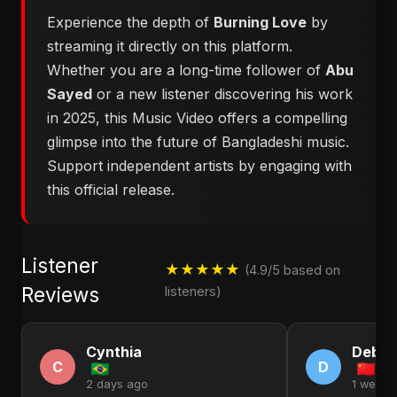
Experience the depth of
Burning Love
by
streaming it directly on this platform.
Whether you are a long-time follower of
Abu
Sayed
or a new listener discovering his work
in 2025, this Music Video offers a compelling
glimpse into the future of Bangladeshi music.
Support independent artists by engaging with
this official release.
Listener
★★★★★
(4.9/5 based on
Reviews
listeners)
Cynthia
Debor
C
D
2 days ago
1 week 