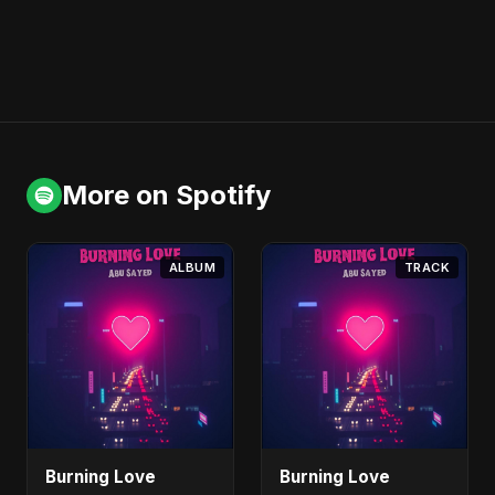
More on Spotify
ALBUM
TRACK
Burning Love
Burning Love