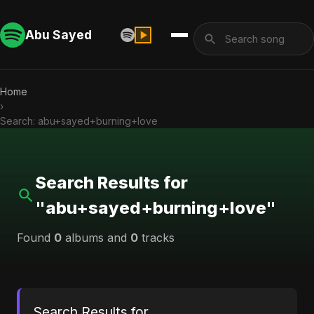
Abu Sayed
Home
›
Search: abu+sayed+burning+love
Search Results for
"abu+sayed+burning+love"
Found
0
albums and
0
tracks
Search Results for