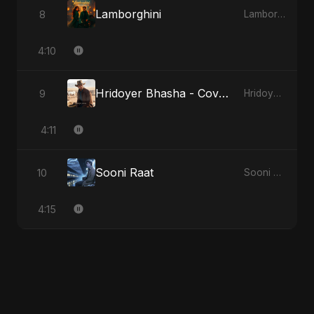
Lamborghini
8
Lamborghini
4:10
Hridoyer Bhasha - Cover Version
9
Hridoyer Bhasha
4:11
Sooni Raat
10
Sooni Raat
4:15