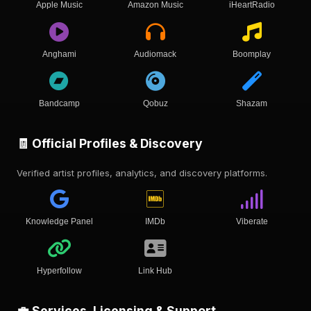
Apple Music
Amazon Music
iHeartRadio
Anghami
Audiomack
Boomplay
Bandcamp
Qobuz
Shazam
🧾 Official Profiles & Discovery
Verified artist profiles, analytics, and discovery platforms.
Knowledge Panel
IMDb
Viberate
Hyperfollow
Link Hub
💼 Services, Licensing & Support