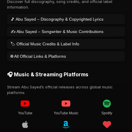
Discover full discography, song credits, and official label
information.
🎵 Abu Sayed – Discography & Copyrighted Lyrics
✍️ Abu Sayed – Songwriter & Music Contributions
🏷️ Official Music Credits & Label Info
🌐 All Official Links & Platforms
🎧 Music & Streaming Platforms
Stream Abu Sayed’s official releases across global music
platforms.
YouTube
YouTube Music
Spotify