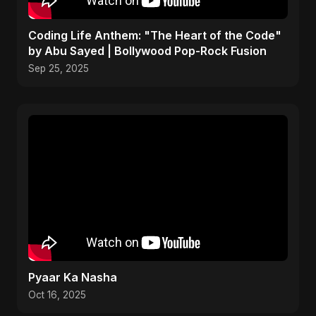
Coding Life Anthem: "The Heart of the Code"
by Abu Sayed | Bollywood Pop-Rock Fusion
Sep 25, 2025
Pyaar Ka Nasha
Oct 16, 2025