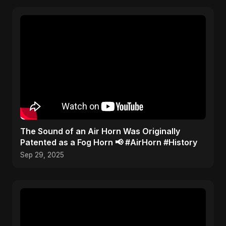
​The Sound of an Air Horn Was Originally
Patented as a Fog Horn 📢 #AirHorn #History
Sep 29, 2025