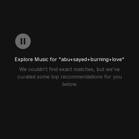
Explore Music for "abu+sayed+burning+love"
We couldn't find exact matches, but we've
curated some top recommendations for you
below.