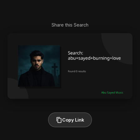
Share this Search
Copy Link