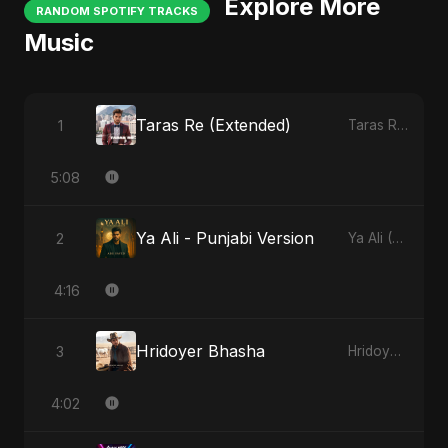
Explore More
RANDOM SPOTIFY TRACKS
Music
Taras Re (Extended)
1
Taras Re, Vol. 3
5:08
Ya Ali - Punjabi Version
2
Ya Ali (Punjabi Version)
4:16
Hridoyer Bhasha
3
Hridoyer Bhasha
4:02