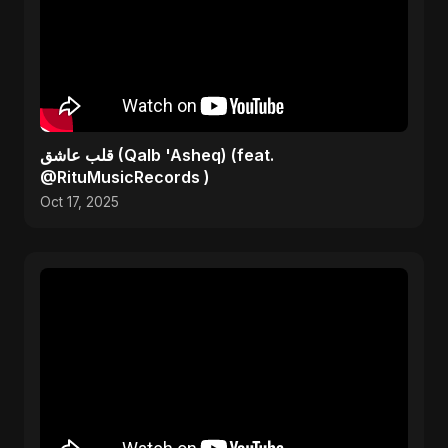
قلب عاشق (Qalb 'Asheq) (feat.
@RituMusicRecords )
Oct 17, 2025