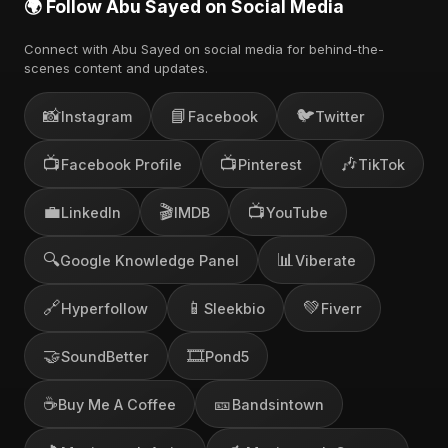
🌍 Follow Abu Sayed on Social Media
Connect with Abu Sayed on social media for behind-the-
scenes content and updates.
📸
📘
🐦
Instagram
Facebook
Twitter
📺
📺
🎶
Facebook Profile
Pinterest
TikTok
💼
🎬
📺
LinkedIn
IMDB
YouTube
🔍
📊
Google Knowledge Panel
Viberate
🔗
📱
💚
Hyperfollow
Sleekbio
Fiverr
🤝
🎞️
SoundBetter
Pond5
☕
🎫
Buy Me A Coffee
Bandsintown