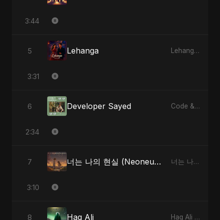
3:44
Lehanga
5
Lehanga - Single
3:31
Developer Sayed
6
Code & Heartbeats
2:34
너는 나의 현실 (Neoneun Naui Hyunsil)
7
너는 나의 현실 (Neoneun Naui Hyunsil) - Single
3:10
Haq Ali
8
Haq Ali - Single