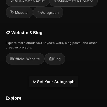
🎵
✍️
Musixmatch Artist
Musixmatch Creator
🏷️
✨
Muso.ai
Autograph
📋 Website & Blog
Explore more about Abu Sayed's work, blog posts, and other
creative projects.
🌐
📰
Official Website
Blog
✨ Get Your Autograph
Explore