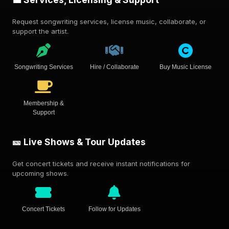
Request songwriting services, license music, collaborate, or
support the artist.
Songwriting Services
Hire / Collaborate
Buy Music License
Membership &
Support
🎫 Live Shows & Tour Updates
Get concert tickets and receive instant notifications for
upcoming shows.
Concert Tickets
Follow for Updates