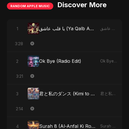
Discover More
RANDOM APPLE MUSIC
يا قلب عاشق (Ya Qalb Ashiq) [Special Version]
1
يا قلب عاشق (Ya Qalb Ashiq) - EP
3:28
Ok Bye (Radio Edit)
2
Ok Bye - Single
3:21
君と私のダンス (Kimi to Watashi no Dansu) (feat. Fahmida Akter Ritu)
3
君と私のダンス (Kimi to Watashi no Dansu) [feat. Fahmida Akter Ritu] - Single
2:14
Surah 8 (Al-Anfal Ki Roshni) (feat. Fahmida Akter Ritu)
4
Surah 8 (Al-Anfal Ki Roshni) (feat. Fahmida Akter Ritu) - Single