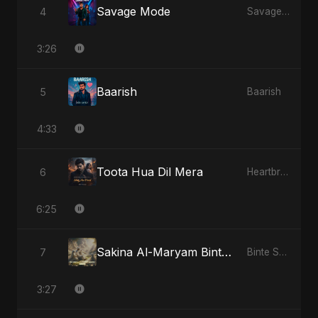
Savage Mode
4
Savage Mode
3:26
Baarish
5
Baarish
4:33
Toota Hua Dil Mera
6
Heartbreak Diaries, Vol. 1: Ishq Aur Dard
6:25
Sakina Al-Maryam Binte Sayed: Wings of Mercy
7
Binte Sayed (بنت سيد) - Sayed's Daughter
3:27