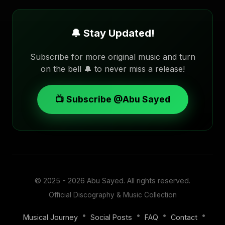
🔔 Stay Updated!
Subscribe for more original music and turn
on the bell 🔔 to never miss a release!
📺 Subscribe @Abu Sayed
© 2025 - 2026
Abu Sayed
. All rights reserved.
Official Discography & Music Collection
•
•
•
•
Musical Journey
Social Posts
FAQ
Contact