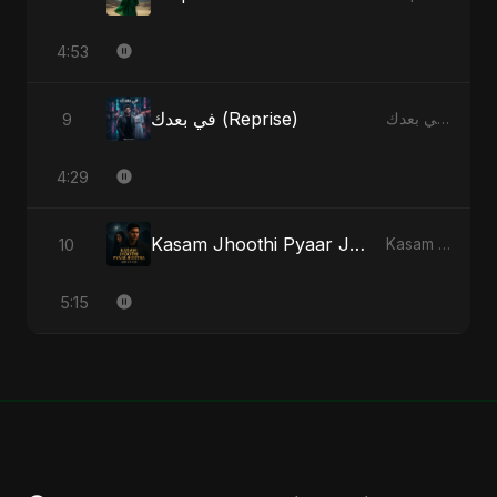
4:53
في بعدك (Reprise)
9
في بعدك - Single
4:29
Kasam Jhoothi Pyaar Jhootha
10
Kasam Jhoothi Pyaar Jhootha - Single
5:15