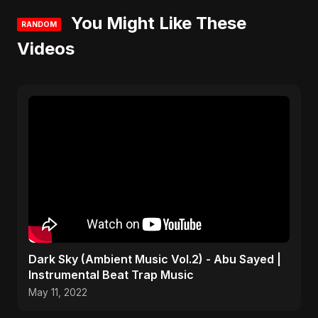
You Might Like These
RANDOM
Videos
Dark Sky (Ambient Music Vol.2) - Abu Sayed |
Instrumental Beat Trap Music
May 11, 2022