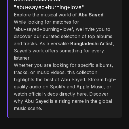
"abu+sayed+burning+love"
Explore the musical world of
Abu Sayed
.
While looking for matches for
'abu+sayed+burning+love', we invite you to
discover our curated selection of top albums
and tracks. As a versatile
Bangladeshi Artist
,
Sayed's work offers something for every
listener.
Whether you are looking for specific albums,
tracks, or music videos, this collection
highlights the best of Abu Sayed. Stream high-
quality audio on Spotify and Apple Music, or
watch official videos directly here. Discover
why Abu Sayed is a rising name in the global
music scene.