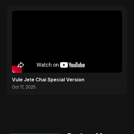
Vule Jete Chai Special Version
Oct 17, 2025