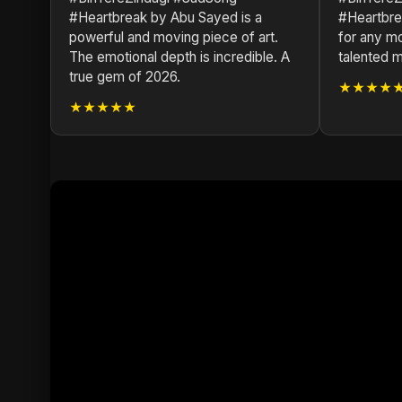
#Heartbreak by Abu Sayed is a
#Heartbrea
powerful and moving piece of art.
for any mo
The emotional depth is incredible. A
talented mu
true gem of 2026.
★★★★
★★★★★