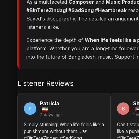
As a multifaceted
Composer
and
Music Produ
#BinTereZindagi #SadSong #Heartbreak
reson
Sayed's discography. The detailed arrangement 
listeners alike.
Experience the depth of
When life feels like
platform. Whether you are a long-time followe
into the future of Bangladeshi music. Support ind
Listener Reviews
Patricia
Sh
P
S
2 days ago
1 
Simply stunning! When life feels like a
Can't stop
punishment without them… 💔
like a pu
#BinTereZindagi #SadSong
#BinTereZ