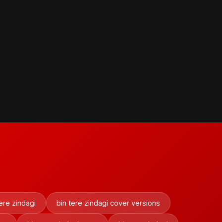
ere zindagi
bin tere zindagi cover versions