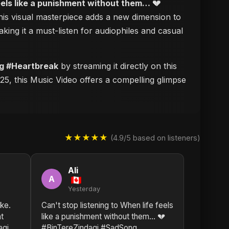
eels like a punishment without them… 💔
this visual masterpiece adds a new dimension to
aking it a must-listen for audiophiles and casual
ng #Heartbreak
by streaming it directly on this
25, this Music Video offers a compelling glimpse
★★★★★
(4.9/5 based on listeners)
Ali
A
Yesterday
ike.
Can't stop listening to When life feels
nt
like a punishment without them… 💔
agi
#BinTereZindagi #SadSong