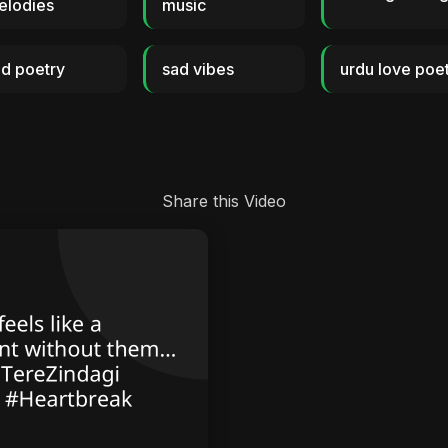
elodies
music
d poetry
sad vibes
urdu love poe
Share this Video