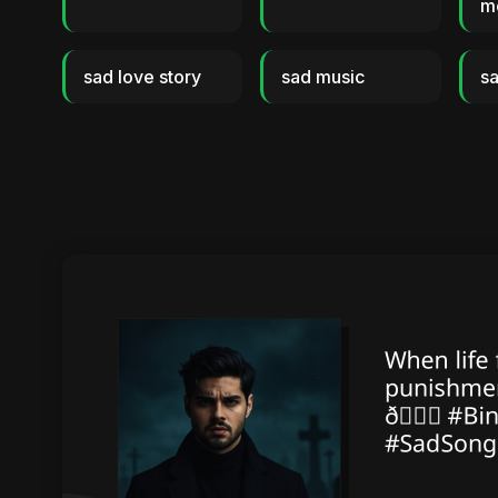
m
sad love story
sad music
sa