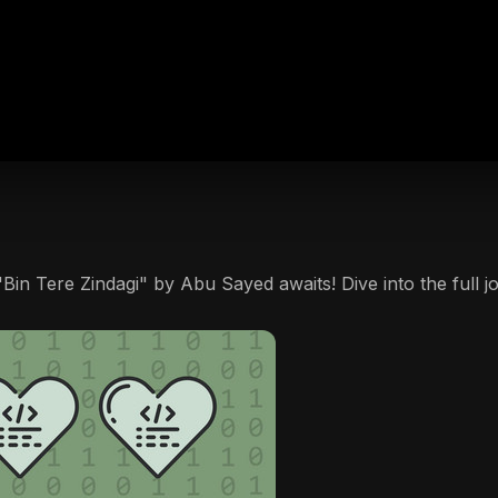
Bin Tere Zindagi" by Abu Sayed awaits! Dive into the full j