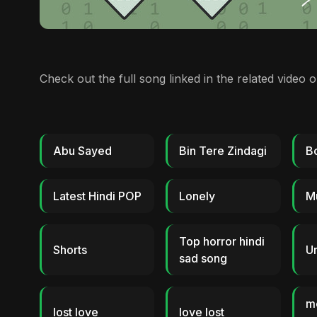
Check out the full song linked in the related video 
Abu Sayed
Bin Tere Zindagi
B
Latest Hindi POP
Lonely
M
Top horror hindi
Shorts
Ur
sad song
m
lost love
love lost