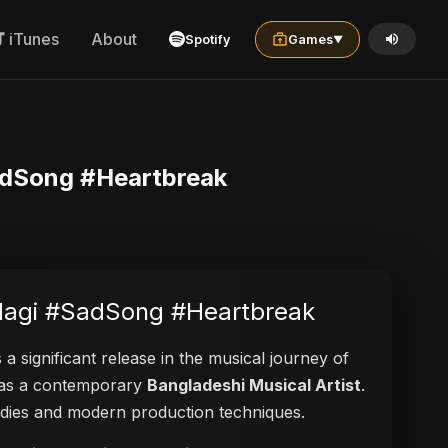
iTunes
About
Spotify
Games
▼
SadSong #Heartbreak
indagi #SadSong #Heartbreak
 a significant release in the musical journey of
ed as a contemporary
Bangladeshi Musical Artist
.
elodies and modern production techniques.