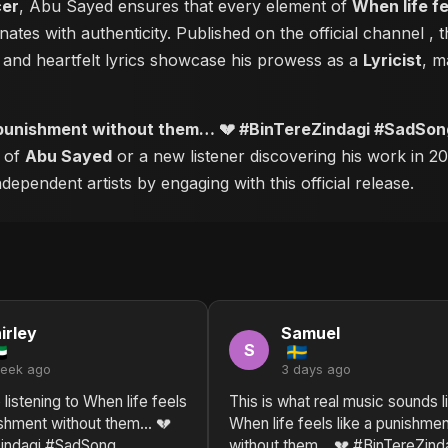
cer
, Abu Sayed ensures that every element of
When life f
ates with authenticity. Published on the official channel
, 
and heartfelt lyrics showcase his prowess as a
Lyricist
, m
 a punishment without them… 💔 #BinTereZindagi #SadSo
r of
Abu Sayed
or a new listener discovering his work in 20
ependent artists by engaging with this official release.
irley
Samuel
S
week ago
3 days ago
 listening to When life feels
This is what real music sounds l
nishment without them… 💔
When life feels like a punishme
indagi #SadSong
without them… 💔 #BinTereZind