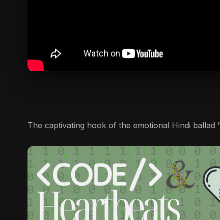
The captivating hook of the emotional Hindi ballad "