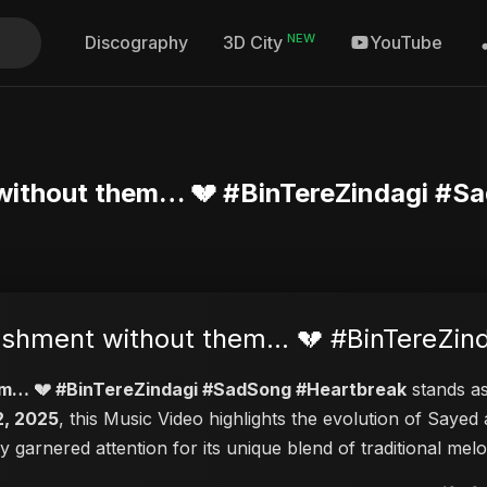
NEW
Discography
YouTube
3D City
nt without them… 💔 #BinTereZindagi #
punishment without them… 💔 #BinTereZ
them… 💔 #BinTereZindagi #SadSong #Heartbreak
stands as
2, 2025
, this Music Video highlights the evolution of Say
ly garnered attention for its unique blend of traditional m