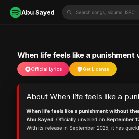
Abu Sayed
When life feels like a punishme
Official Lyrics
Get License
About When life feels like a 
When life feels like a punishment without 
Abu Sayed
. Officially unveiled on
September 1
With its release in September 2025, it has quick