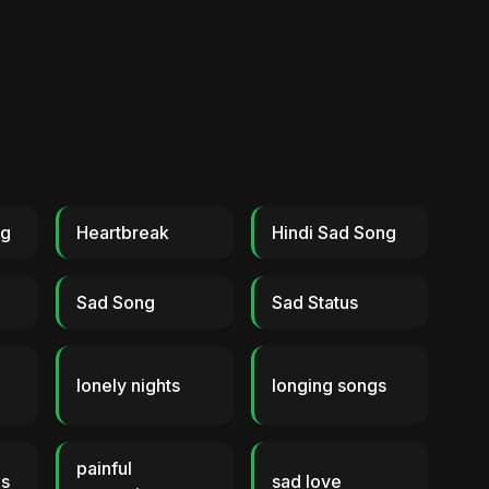
ng
Heartbreak
Hindi Sad Song
Sad Song
Sad Status
lonely nights
longing songs
painful
gs
sad love