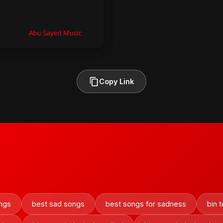
Copy Link
ngs
best sad songs
best songs for sadness
bin t