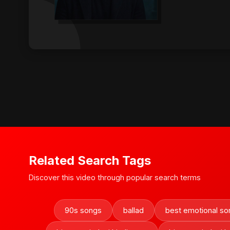
Related Search Tags
Discover this video through popular search terms
90s songs
ballad
best emotional so