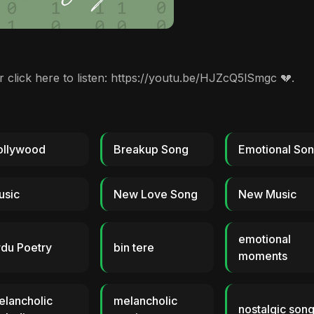
or click here to listen: https://youtu.be/HJZcQ5lSmgc 💔.
ollywood
Breakup Song
Emotional So
usic
New Love Song
New Music
emotional
du Poetry
bin tere
moments
elancholic
melancholic
nostalgic son