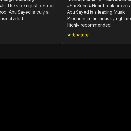
k. The vibe is just perfect
#SadSong #Heartbreak proves
od. Abu Sayed is truly a
Abu Sayed is a leading Music
sical artist.
Producer in the industry right n
Highly recommended.
★
★★★★★