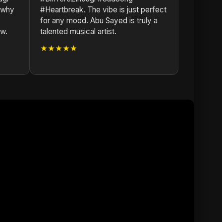
 why
#Heartbreak. The vibe is just perfect
for any mood. Abu Sayed is truly a
ow.
talented musical artist.
★★★★★