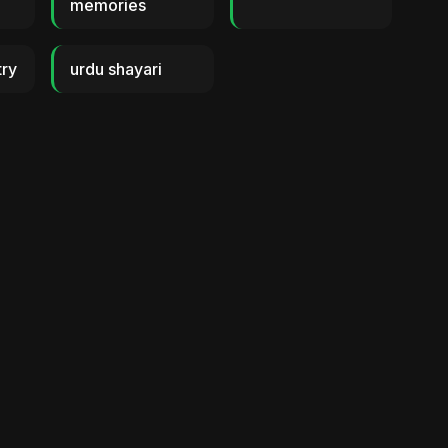
memories
try
urdu shayari