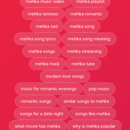
mehka music video
mehka playlist
mehka remixes
mehka romantic
mehka sad
mehka song
mehka song lyrics
mehka song meaning
mehka songs
mehka streaming
mehka track
mehka tune
modern love songs
music for romantic evenings
pop music
romantic songs
similar songs to mehka
songs for a date night
songs like mehka
what movie has mehka
why is mehka popular