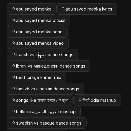
abu sayed mehka
abu sayed mehka lyrics
abu sayed mehka official
abu sayed mehka song
abu sayed mehka video
franch vs မြန်မာ dance songs
ibrani vs македонски dance songs
best türkçe khmer mix
tamizh vs albanian dance songs
songs like হাসতে হাসতে পেট ব্যথা
हिन्दी odia mashup
hellenic العربية المصرية mashup
swedish vs basque dance songs