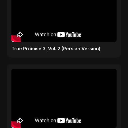
True Promise 3, Vol. 2 (Persian Version)