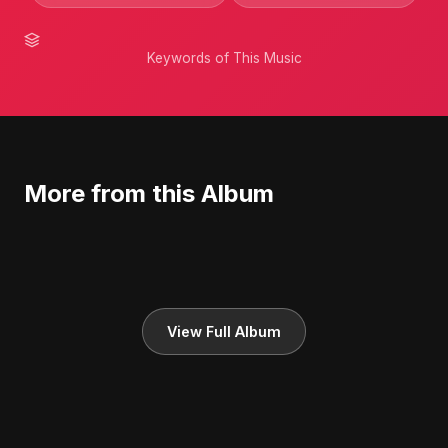
Keywords of This Music
More from this Album
View Full Album