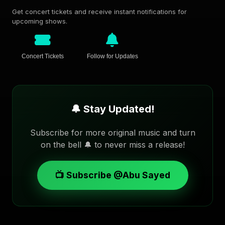
Get concert tickets and receive instant notifications for
upcoming shows.
Concert Tickets
Follow for Updates
🔔 Stay Updated!
Subscribe for more original music and turn
on the bell 🔔 to never miss a release!
📺 Subscribe @Abu Sayed