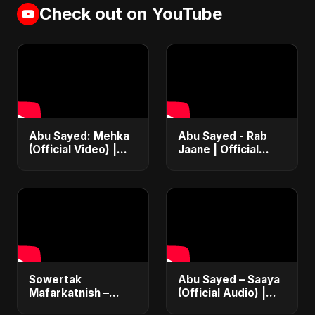
Check out on YouTube
Abu Sayed: Mehka
Abu Sayed - Rab
(Official Video) |
Jaane | Official
New Hindi Sad
Music Video |
Songs | Judaai
Latest Punjabi
Song 2025
Romantic Song
2025
Sowertak
Abu Sayed – Saaya
Mafarkatnish –
(Official Audio) |
Arabic x Bangla
New Hindi Sad Song