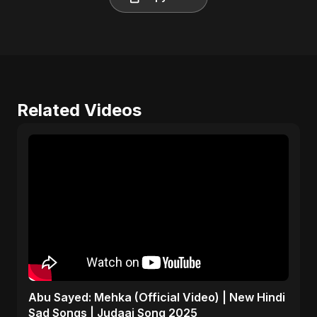
Related Videos
Abu Sayed: Mehka (Official Video) | New Hindi
Sad Songs | Judaai Song 2025