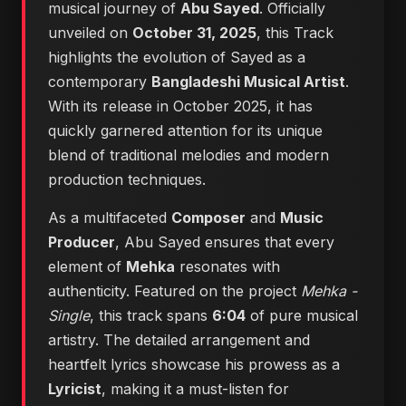
musical journey of
Abu Sayed
. Officially
unveiled on
October 31, 2025
, this Track
highlights the evolution of Sayed as a
contemporary
Bangladeshi Musical Artist
.
With its release in October 2025, it has
quickly garnered attention for its unique
blend of traditional melodies and modern
production techniques.
As a multifaceted
Composer
and
Music
Producer
, Abu Sayed ensures that every
element of
Mehka
resonates with
authenticity. Featured on the project
Mehka -
Single
, this track spans
6:04
of pure musical
artistry. The detailed arrangement and
heartfelt lyrics showcase his prowess as a
Lyricist
, making it a must-listen for