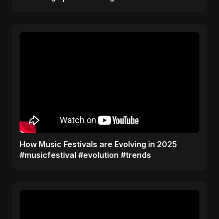
​How Music Festivals are Evolving in 2025
#musicfestival #evolution #trends