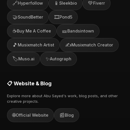
🔗
📱
💚
Hyperfollow
Sleekbio
Fiverr
🤝
🎞️
SoundBetter
Pond5
☕
🎫
Buy Me A Coffee
Bandsintown
🎵
✍️
Musixmatch Artist
Musixmatch Creator
🏷️
✨
Muso.ai
Autograph
📋 Website & Blog
Explore more about Abu Sayed's work, blog posts, and other
creative projects.
🌐
📰
Official Website
Blog