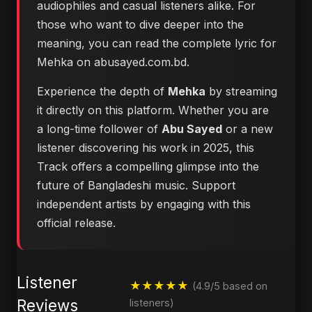
audiophiles and casual listeners alike. For
those who want to dive deeper into the
meaning, you can
read the complete lyric for
Mehka on abusayed.com.bd
.
Experience the depth of
Mehka
by streaming
it directly on this platform. Whether you are
a long-time follower of
Abu Sayed
or a new
listener discovering his work in 2025, this
Track offers a compelling glimpse into the
future of Bangladeshi music. Support
independent artists by engaging with this
official release.
Listener
★★★★★
(4.9/5 based on
Reviews
listeners)