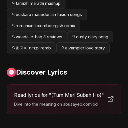
tamizh marathi mashup
euskara macedonian fusion songs
romanian luxembourgish remix
waada-e-haq 3 reviews
dusty diary song
한국어 עברית remix
a vampier love story
Discover Lyrics
Read lyrics for "(Tum Meri Subah Ho)"
Dive into the meaning on abusayed.com.bd