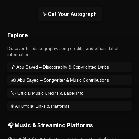
✨ Get Your Autograph
Explore
Discover full discography, song credits, and official label
information.
🎵 Abu Sayed – Discography & Copyrighted Lyrics
✍️ Abu Sayed – Songwriter & Music Contributions
🏷️ Official Music Credits & Label Info
🌐 All Official Links & Platforms
🎧 Music & Streaming Platforms
Stream Abu Sayed’s official releases across global music