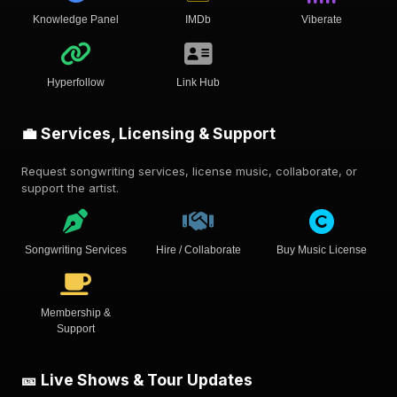
Knowledge Panel
IMDb
Viberate
Hyperfollow
Link Hub
💼 Services, Licensing & Support
Request songwriting services, license music, collaborate, or
support the artist.
Songwriting Services
Hire / Collaborate
Buy Music License
Membership &
Support
🎫 Live Shows & Tour Updates