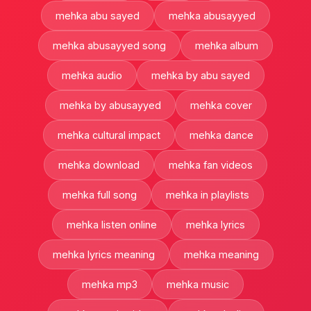
mehka abu sayed
mehka abusayyed
mehka abusayyed song
mehka album
mehka audio
mehka by abu sayed
mehka by abusayyed
mehka cover
mehka cultural impact
mehka dance
mehka download
mehka fan videos
mehka full song
mehka in playlists
mehka listen online
mehka lyrics
mehka lyrics meaning
mehka meaning
mehka mp3
mehka music