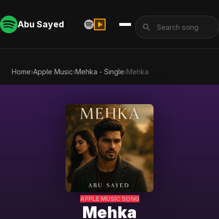
Abu Sayed
Home
›
Apple Music
›
Mehka - Single
›
Mehka
APPLE MUSIC SONG
Mehka