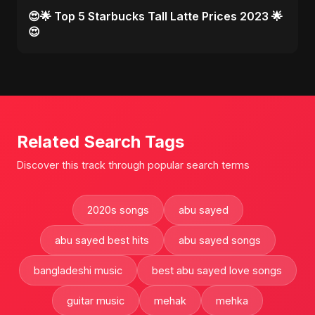
😍🌟 Top 5 Starbucks Tall Latte Prices 2023 🌟
😍
Related Search Tags
Discover this track through popular search terms
2020s songs
abu sayed
abu sayed best hits
abu sayed songs
bangladeshi music
best abu sayed love songs
guitar music
mehak
mehka