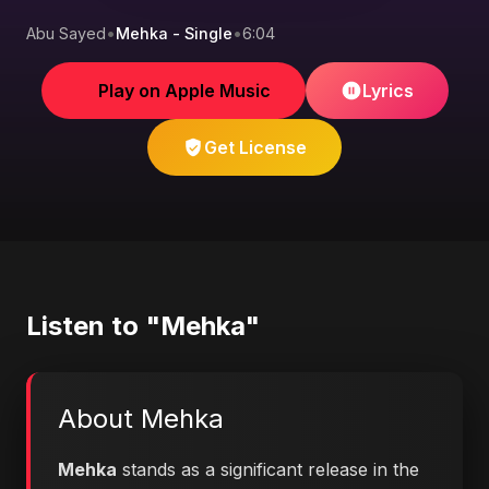
Abu Sayed
•
Mehka - Single
•
6:04
Play on Apple Music
Lyrics
Get License
Listen to "Mehka"
About Mehka
Mehka
stands as a significant release in the