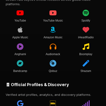
platforms.
YouTube
YouTube Music
Spotify
Apple Music
Amazon Music
iHeartRadio
Anghami
Audiomack
Boomplay
Bandcamp
Qobuz
Shazam
🧾 Official Profiles & Discovery
Verified artist profiles, analytics, and discovery platforms.