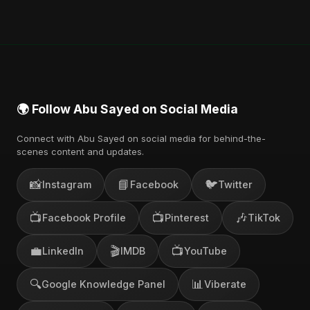
🌍 Follow Abu Sayed on Social Media
Connect with Abu Sayed on social media for behind-the-
scenes content and updates.
📸
📘
🐦
Instagram
Facebook
Twitter
📺
📺
🎶
Facebook Profile
Pinterest
TikTok
💼
🎬
📺
LinkedIn
IMDB
YouTube
🔍
📊
Google Knowledge Panel
Viberate