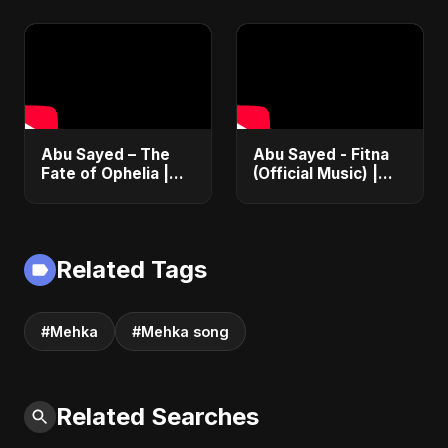
Romance |
2025
Emotional Love
Fusion | Abu Sayed
#music #shorts
Abu Sayed – The
Abu Sayed - Fitna
Fate of Ophelia |
(Official Music) |
Official Audio |
Arabic Pop Hit
English Love Song
2025 | رقصة فتنة
2025
Related Tags
#Mehka
#Mehka song
Related Searches