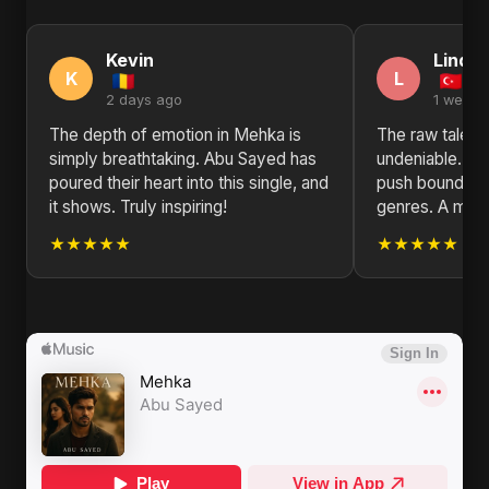
Kevin
Linda
K
L
2 days ago
1 week 
The depth of emotion in Mehka is
The raw talent
simply breathtaking. Abu Sayed has
undeniable. Ab
poured their heart into this single, and
push boundarie
it shows. Truly inspiring!
genres. A must
★★★★★
★★★★★