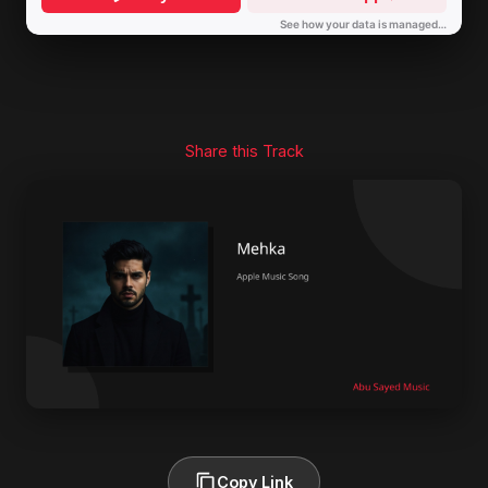
Share this Track
Copy Link