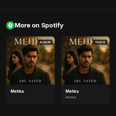
More on Spotify
ALBUM
TRACK
Mehka
Mehka
Mehka