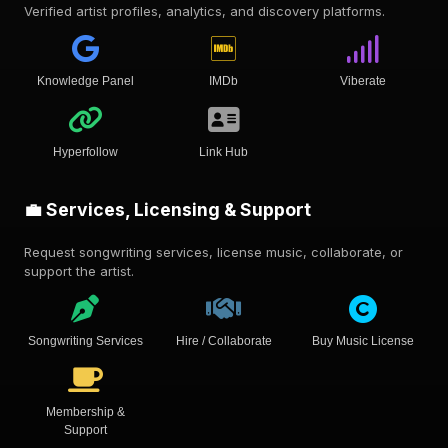
Verified artist profiles, analytics, and discovery platforms.
Knowledge Panel
IMDb
Viberate
Hyperfollow
Link Hub
💼 Services, Licensing & Support
Request songwriting services, license music, collaborate, or
support the artist.
Songwriting Services
Hire / Collaborate
Buy Music License
Membership &
Support