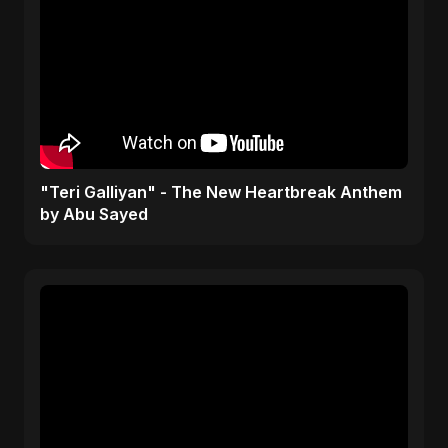
"Teri Galliyan" - The New Heartbreak Anthem
by Abu Sayed