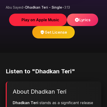
Abu Sayed
•
Dhadkan Teri - Single
•
3:13
Play on Apple Music
Lyrics
Get License
Listen to "Dhadkan Teri"
About Dhadkan Teri
Dhadkan Teri
stands as a significant release