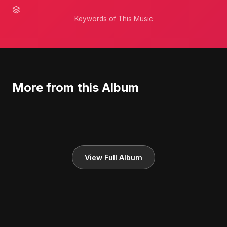
Keywords of This Music
More from this Album
View Full Album