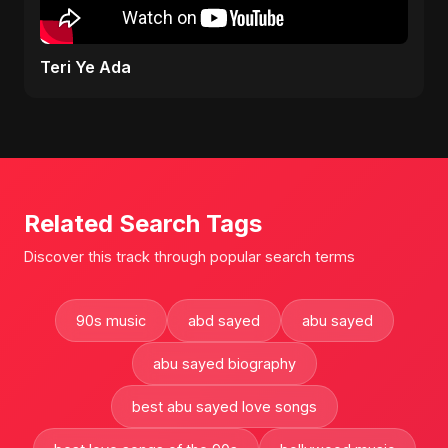
Teri Ye Ada
Related Search Tags
Discover this track through popular search terms
90s music
abd sayed
abu sayed
abu sayed biography
best abu sayed love songs