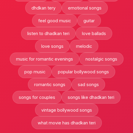
dhdkan tery
emotional songs
feel good music
guitar
listen to dhadkan teri
love ballads
love songs
melodic
music for romantic evenings
nostalgic songs
pop music
popular bollywood songs
romantic songs
sad songs
songs for couples
songs like dhadkan teri
vintage bollywood songs
what movie has dhadkan teri