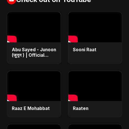
Abu Sayed - Junoon
Sooni Raat
(जुनून ) | Official
Music | The Most
Emotional Sad Song
of 2025
Raaz E Mohabbat
Raaten