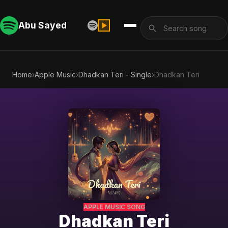
Abu Sayed
Home
›
Apple Music
›
Dhadkan Teri - Single
›
Dhadkan Teri
APPLE MUSIC SONG
Dhadkan Teri