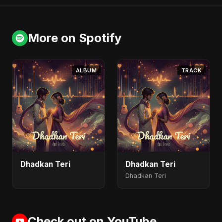
More on Spotify
ALBUM
TRACK
Dhadkan Teri
Dhadkan Teri
Dhadkan Teri
Check out on YouTube