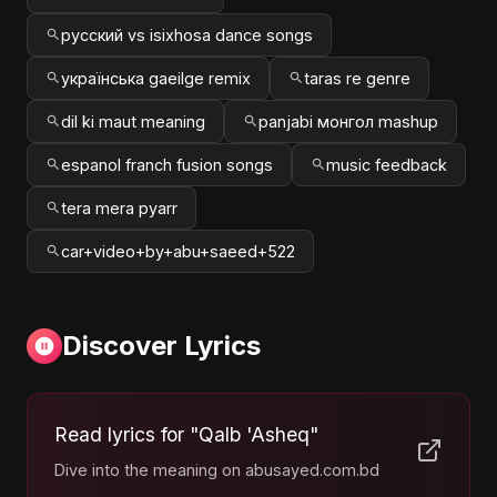
русский vs isixhosa dance songs
українська gaeilge remix
taras re genre
dil ki maut meaning
panjabi монгол mashup
espanol franch fusion songs
music feedback
tera mera pyarr
car+video+by+abu+saeed+522
Discover Lyrics
Read lyrics for "Qalb 'Asheq"
Dive into the meaning on abusayed.com.bd