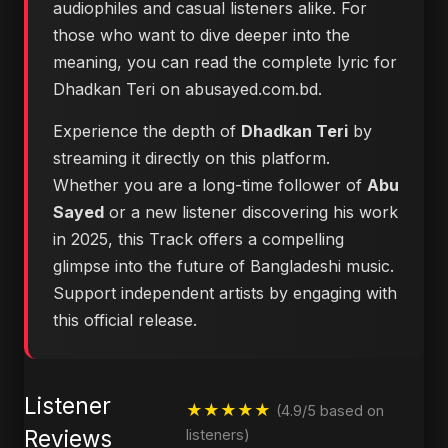
audiophiles and casual listeners alike. For
those who want to dive deeper into the
meaning, you can
read the complete lyric for
Dhadkan Teri on abusayed.com.bd
.
Experience the depth of
Dhadkan Teri
by
streaming it directly on this platform.
Whether you are a long-time follower of
Abu
Sayed
or a new listener discovering his work
in 2025, this Track offers a compelling
glimpse into the future of Bangladeshi music.
Support independent artists by engaging with
this official release.
Listener
★★★★★
(4.9/5 based on
Reviews
listeners)