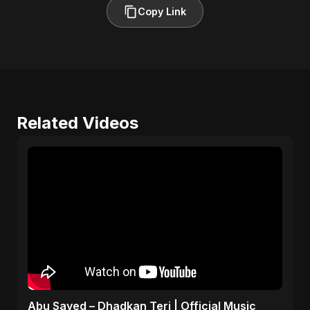
Copy Link
Related Videos
Abu Sayed – Dhadkan Teri | Official Music