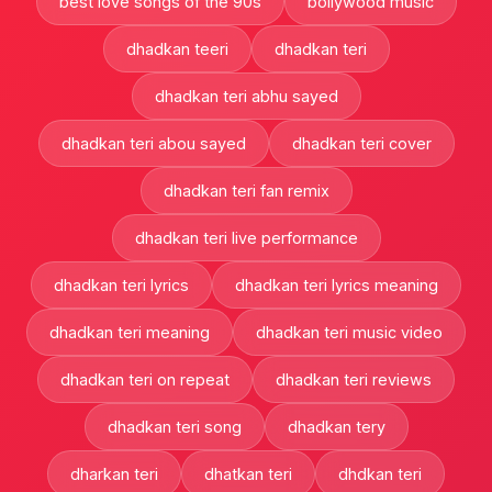
best love songs of the 90s
bollywood music
dhadkan teeri
dhadkan teri
dhadkan teri abhu sayed
dhadkan teri abou sayed
dhadkan teri cover
dhadkan teri fan remix
dhadkan teri live performance
dhadkan teri lyrics
dhadkan teri lyrics meaning
dhadkan teri meaning
dhadkan teri music video
dhadkan teri on repeat
dhadkan teri reviews
dhadkan teri song
dhadkan tery
dharkan teri
dhatkan teri
dhdkan teri