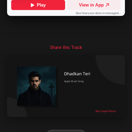
Share this Track