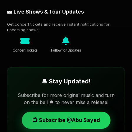
🎫 Live Shows & Tour Updates
Get concert tickets and receive instant notifications for
upcoming shows.
Concert Tickets
Follow for Updates
🔔 Stay Updated!
Subscribe for more original music and turn
on the bell 🔔 to never miss a release!
📺 Subscribe @Abu Sayed