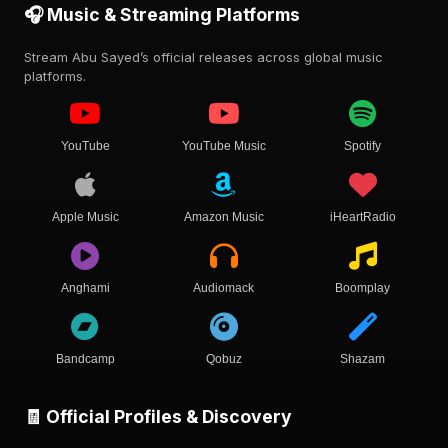
🎧 Music & Streaming Platforms
Stream Abu Sayed’s official releases across global music
platforms.
YouTube
YouTube Music
Spotify
Apple Music
Amazon Music
iHeartRadio
Anghami
Audiomack
Boomplay
Bandcamp
Qobuz
Shazam
🧾 Official Profiles & Discovery