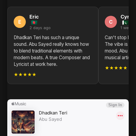
Eric
Cynth
E
C
2 days ago
1 week 
Dhadkan Teri has such a unique
Can't stop list
sound. Abu Sayed really knows how
The vibe is jus
to blend traditional elements with
mood. Abu Saye
modern beats. A true Composer and
musical artist.
Lyricist at work here.
★★★★★
★★★★★