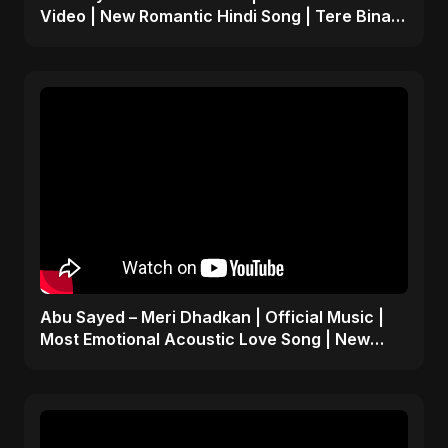
Video | New Romantic Hindi Song | Tere Bina
Adhoora Yaara
Abu Sayed – Meri Dhadkan | Official Music |
Most Emotional Acoustic Love Song | New
Hindi Pop 2025