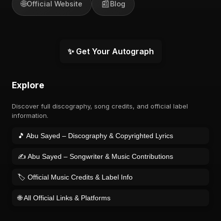
🌐
📰
Official Website
Blog
✨ Get Your Autograph
Explore
Discover full discography, song credits, and official label
information.
🎵 Abu Sayed – Discography & Copyrighted Lyrics
✍️ Abu Sayed – Songwriter & Music Contributions
🏷️ Official Music Credits & Label Info
🌐 All Official Links & Platforms