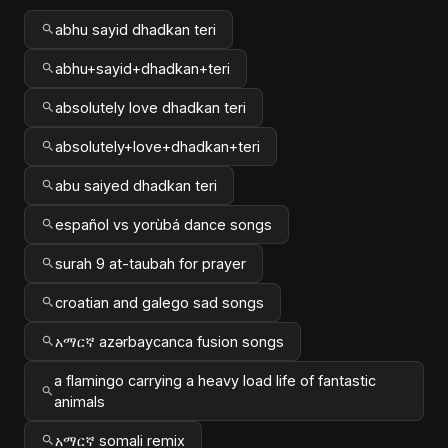
abhu sayid dhadkan teri
abhu+sayid+dhadkan+teri
absolutely love dhadkan teri
absolutely+love+dhadkan+teri
abu saiyed dhadkan teri
español vs yorùbá dance songs
surah 9 at-taubah for prayer
croatian and galego sad songs
አማርኛ azərbaycanca fusion songs
a flamingo carrying a heavy load life of fantastic
animals
አማርኛ somali remix