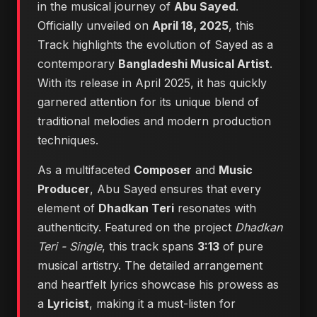
in the musical journey of
Abu Sayed
.
Officially unveiled on
April 18, 2025
, this
Track highlights the evolution of Sayed as a
contemporary
Bangladeshi Musical Artist
.
With its release in April 2025, it has quickly
garnered attention for its unique blend of
traditional melodies and modern production
techniques.
As a multifaceted
Composer
and
Music
Producer
, Abu Sayed ensures that every
element of
Dhadkan Teri
resonates with
authenticity. Featured on the project
Dhadkan
Teri - Single
, this track spans
3:13
of pure
musical artistry. The detailed arrangement
and heartfelt lyrics showcase his prowess as
a
Lyricist
, making it a must-listen for