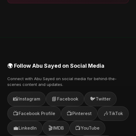
🌍 Follow Abu Sayed on Social Media
Connect with Abu Sayed on social media for behind-the-
scenes content and updates.
📸
📘
🐦
Instagram
Facebook
Twitter
📺
📺
🎶
Facebook Profile
Pinterest
TikTok
💼
🎬
📺
LinkedIn
IMDB
YouTube