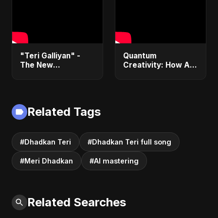
"Teri Galliyan" -
Quantum
The New
Creativity: How AI
Heartbreak Anthem
& Quantum
by Abu Sayed
Computing Will
Transform
Generative Music &
Related Tags
Art
#Dhadkan Teri
#Dhadkan Teri full song
#Meri Dhadkan
#AI mastering
Related Searches