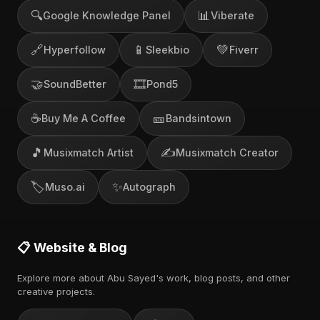
🔍
📊
Google Knowledge Panel
Viberate
🔗
📱
💚
Hyperfollow
Sleekbio
Fiverr
🤝
🎞️
SoundBetter
Pond5
☕
🎫
Buy Me A Coffee
Bandsintown
🎵
✍️
Musixmatch Artist
Musixmatch Creator
🏷️
✨
Muso.ai
Autograph
📋 Website & Blog
Explore more about Abu Sayed's work, blog posts, and other
creative projects.