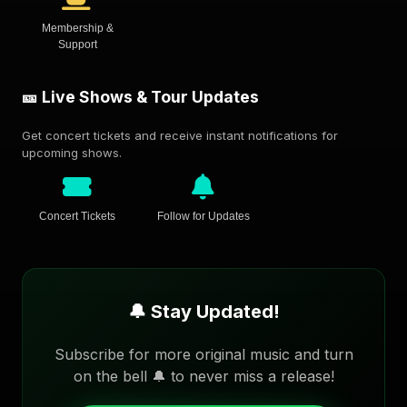
Membership &
Support
🎫 Live Shows & Tour Updates
Get concert tickets and receive instant notifications for
upcoming shows.
Concert Tickets
Follow for Updates
🔔 Stay Updated!
Subscribe for more original music and turn
on the bell 🔔 to never miss a release!