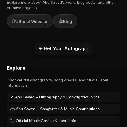
Explore more about Abu Sayed's work, blog posts, and other
creative projects.
🌐
📰
Official Website
Blog
✨ Get Your Autograph
Explore
Discover full discography, song credits, and official label
information.
🎵 Abu Sayed – Discography & Copyrighted Lyrics
✍️ Abu Sayed – Songwriter & Music Contributions
🏷️ Official Music Credits & Label Info