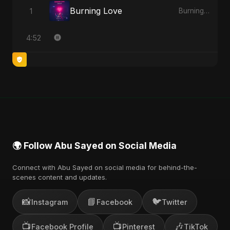
Burning Love
1
Burning Love
4:52
🌍 Follow Abu Sayed on Social Media
Connect with Abu Sayed on social media for behind-the-
scenes content and updates.
📸
📘
🐦
Instagram
Facebook
Twitter
📺
📺
🎶
Facebook Profile
Pinterest
TikTok