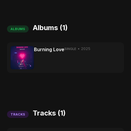
Albums (1)
ALBUMS
Burning Love
• 2025
SINGLE
Tracks (1)
TRACKS