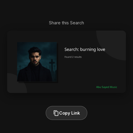
Share this Search
Copy Link