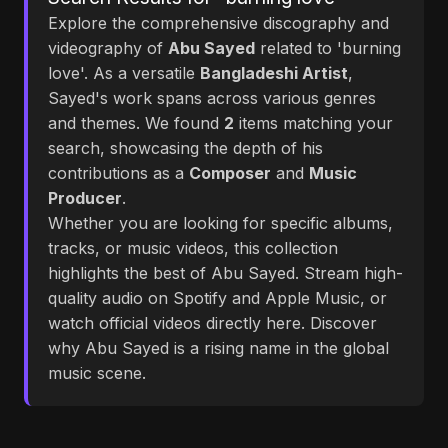
Explore the comprehensive discography and
videography of
Abu Sayed
related to 'burning
love'. As a versatile
Bangladeshi Artist
,
Sayed's work spans across various genres
and themes. We found
2
items matching your
search, showcasing the depth of his
contributions as a
Composer
and
Music
Producer
.
Whether you are looking for specific albums,
tracks, or music videos, this collection
highlights the best of Abu Sayed. Stream high-
quality audio on Spotify and Apple Music, or
watch official videos directly here. Discover
why Abu Sayed is a rising name in the global
music scene.