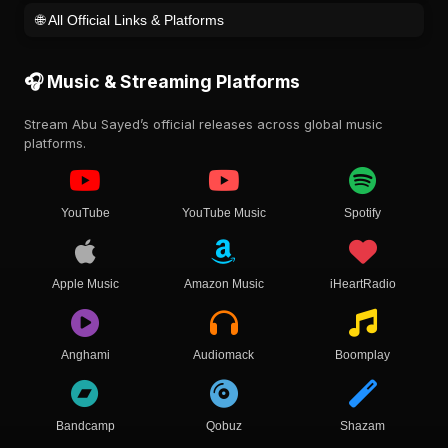
🌐 All Official Links & Platforms
🎧 Music & Streaming Platforms
Stream Abu Sayed’s official releases across global music
platforms.
YouTube
YouTube Music
Spotify
Apple Music
Amazon Music
iHeartRadio
Anghami
Audiomack
Boomplay
Bandcamp
Qobuz
Shazam