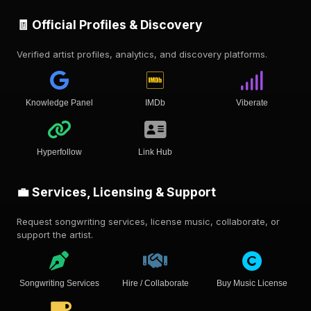
🧾 Official Profiles & Discovery
Verified artist profiles, analytics, and discovery platforms.
Knowledge Panel
IMDb
Viberate
Hyperfollow
Link Hub
💼 Services, Licensing & Support
Request songwriting services, license music, collaborate, or
support the artist.
Songwriting Services
Hire / Collaborate
Buy Music License