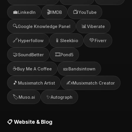
💼
🎬
📺
LinkedIn
IMDB
YouTube
🔍
📊
Google Knowledge Panel
Viberate
🔗
📱
💚
Hyperfollow
Sleekbio
Fiverr
🤝
🎞️
SoundBetter
Pond5
☕
🎫
Buy Me A Coffee
Bandsintown
🎵
✍️
Musixmatch Artist
Musixmatch Creator
🏷️
✨
Muso.ai
Autograph
📋 Website & Blog