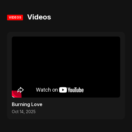
Videos
VIDEOS
Burning Love
Oct 14, 2025