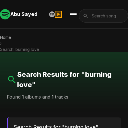
Abu Sayed
Home
›
Search: burning love
Search Results for "burning
love"
Found
1
albums and
1
tracks
Search Results for "burning love"