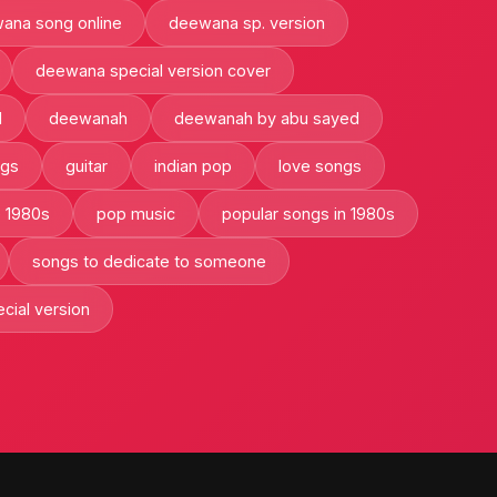
ana song online
deewana sp. version
deewana special version cover
l
deewanah
deewanah by abu sayed
ngs
guitar
indian pop
love songs
e 1980s
pop music
popular songs in 1980s
songs to dedicate to someone
cial version