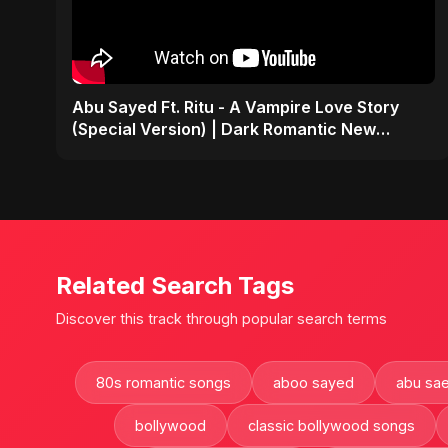
Abu Sayed Ft. Ritu - A Vampire Love Story
(Special Version) | Dark Romantic New
English Song 2025
Related Search Tags
Discover this track through popular search terms
80s romantic songs
aboo sayed
abu sa
bollywood
classic bollywood songs