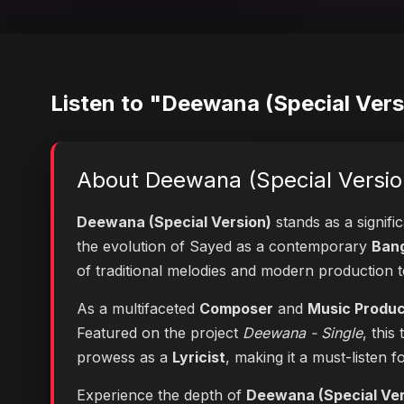
Listen to "Deewana (Special Vers
About Deewana (Special Versio
Deewana (Special Version)
stands as a signifi
the evolution of Sayed as a contemporary
Bang
of traditional melodies and modern production 
As a multifaceted
Composer
and
Music Produ
Featured on the project
Deewana - Single
, this
prowess as a
Lyricist
, making it a must-listen f
Experience the depth of
Deewana (Special Ver