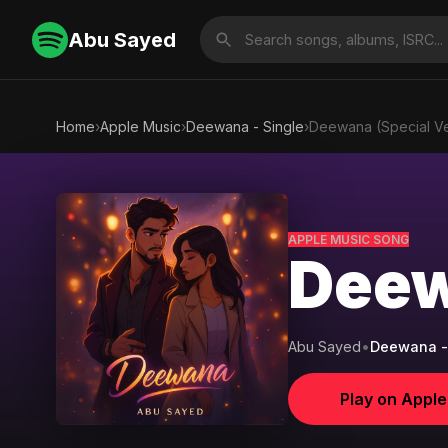
Abu Sayed
Home
›
Apple Music
›
Deewana - Single
›
Deewana (Special Ve
APPLE MUSIC SONG
Deew
Abu Sayed
•
Deewana -
Play on Appl