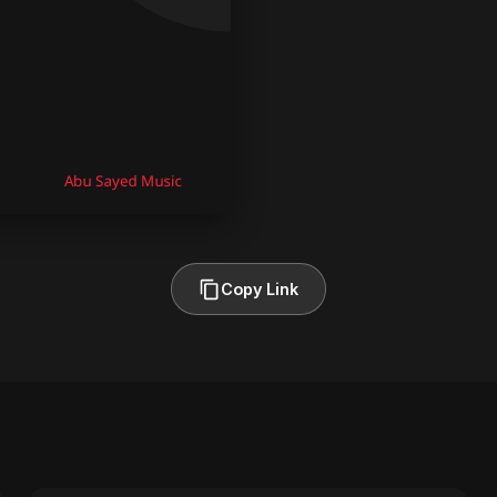
Copy Link