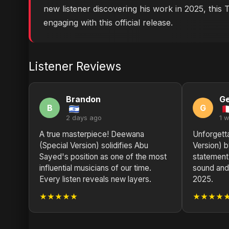
new listener discovering his work in 2025, this
engaging with this official release.
Listener Reviews
Brandon
G
B
G
2 days ago
1 
A true masterpiece! Deewana
Unforgett
(Special Version) solidifies Abu
Version) 
Sayed's position as one of the most
statement,
influential musicians of our time.
sound and 
Every listen reveals new layers.
2025.
★★★★★
★★★★