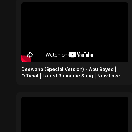
Deewana (Special Version) - Abu Sayed |
Official | Latest Romantic Song | New Love
Song 2025