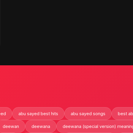
eed
abu sayed best hits
abu sayed songs
best a
deewan
deewana
deewana (special version) meanin