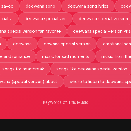
 sayed
deewana song
deewana song lyrics
deew
ial v.
deewana special ver.
deewana special version
a special version fan favorite
deewana special version vira
n
deewnaa
dewana special version
emotional so
ve and romance
music for sad moments
music from th
songs for heartbreak
songs like deewana special version
wana (special version) about
where to listen to deewana spe
Keywords of This Music