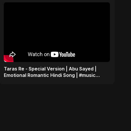
Taras Re - Special Version | Abu Sayed |
Emotional Romantic Hindi Song | #music
#trending #song