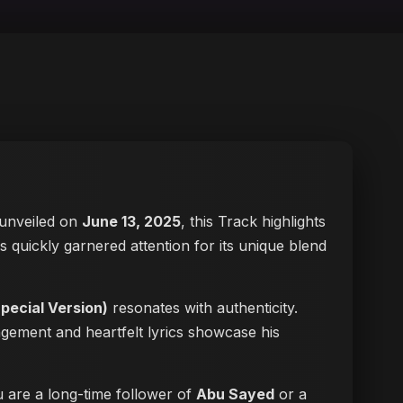
y unveiled on
June 13, 2025
, this Track highlights
as quickly garnered attention for its unique blend
ecial Version)
resonates with authenticity.
ngement and heartfelt lyrics showcase his
u are a long-time follower of
Abu Sayed
or a