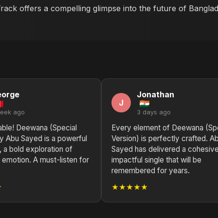
 Track offers a compelling glimpse into the future of Bangla
eorge
Jonathan
J
week ago
3 days ago
able! Deewana (Special
Every element of Deewana (Spe
by Abu Sayed is a powerful
Version) is perfectly crafted. A
 a bold exploration of
Sayed has delivered a cohesiv
emotion. A must-listen for
impactful single that will be
remembered for years.
★
★★★★★