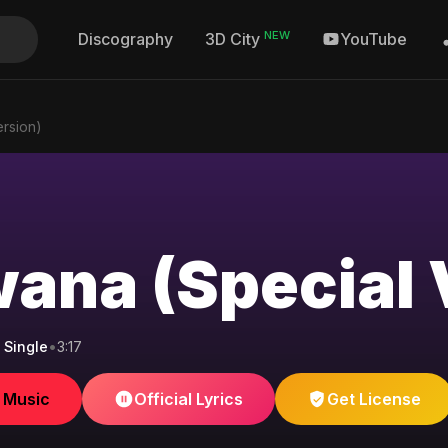
NEW
Discography
YouTube
3D City
rsion)
ana (Special 
 Single
•
3:17
e Music
Official Lyrics
Get License