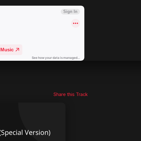
Share this Track