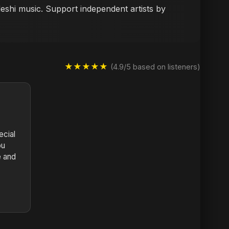
deshi music. Support independent artists by
★★★★★
(4.9/5 based on listeners)
cial
bu
e and