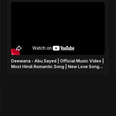
Deewana - Abu Sayed | Official Music Video |
Most Hindi Romantic Song | New Love Song
2025