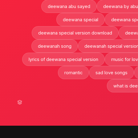
deewana abu sayed
deewana by abu
deewana special
deewana spec
deewana special version download
deewan
deewanah song
deewanah special versio
lyrics of deewana special version
music for lo
romantic
sad love songs
what is dee