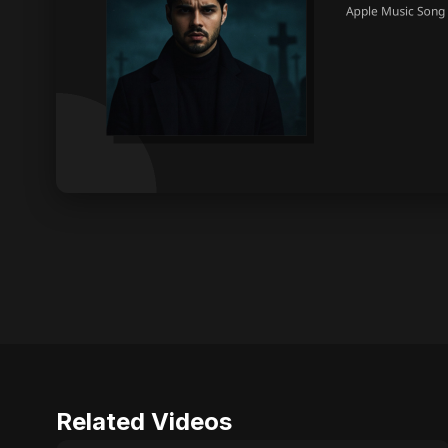
Related Videos