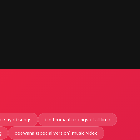
bu sayed songs
best romantic songs of all time
g
deewana (special version) music video