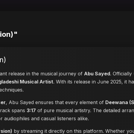
ion)"
n)
cant release in the musical journey of
Abu Sayed
. Officiall
ladeshi Musical Artist
. With its release in June 2025, it h
techniques.
cer
, Abu Sayed ensures that every element of
Deewana (Sp
 track spans
3:17
of pure musical artistry. The detailed arra
or audiophiles and casual listeners alike.
sion)
by streaming it directly on this platform. Whether yo