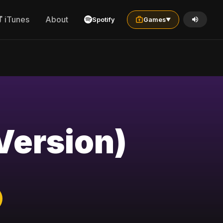
iTunes
About
Spotify
Games
▼
Version)