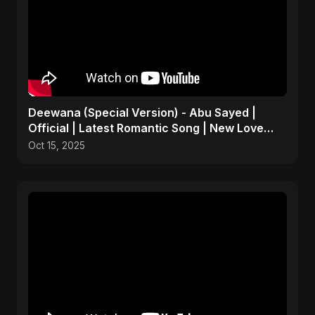
Deewana (Special Version) - Abu Sayed |
Official | Latest Romantic Song | New Love
Song 2025
Oct 15, 2025