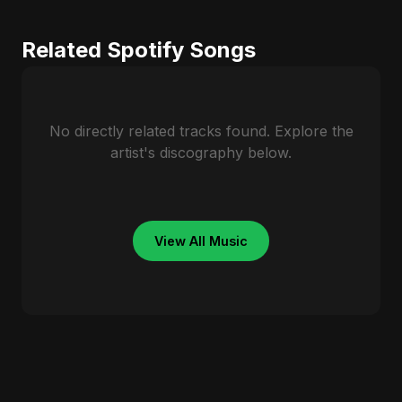
Related Spotify Songs
No directly related tracks found. Explore the
artist's discography below.
View All Music