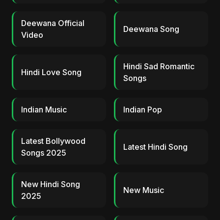
Deewana Official
Deewana Song
Video
Hindi Sad Romantic
Hindi Love Song
Songs
Indian Music
Indian Pop
Latest Bollywood
Latest Hindi Song
Songs 2025
New Hindi Song
New Music
2025