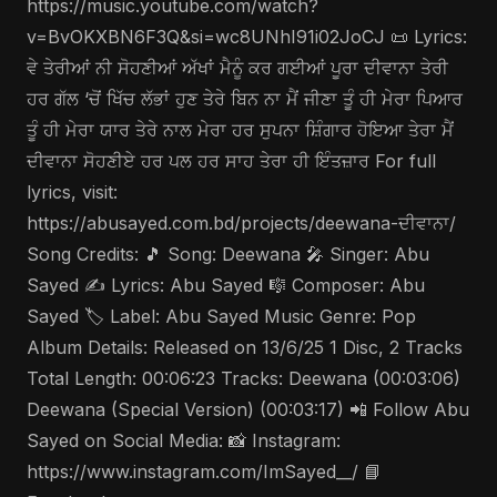
https://music.youtube.com/watch?
v=BvOKXBN6F3Q&si=wc8UNhI91i02JoCJ 📜 Lyrics:
ਵੇ ਤੇਰੀਆਂ ਨੀ ਸੋਹਣੀਆਂ ਅੱਖਾਂ ਮੈਨੂੰ ਕਰ ਗਈਆਂ ਪੂਰਾ ਦੀਵਾਨਾ ਤੇਰੀ
ਹਰ ਗੱਲ ‘ਚੋਂ ਖਿੱਚ ਲੱਭਾਂ ਹੁਣ ਤੇਰੇ ਬਿਨ ਨਾ ਮੈਂ ਜੀਣਾ ਤੂੰ ਹੀ ਮੇਰਾ ਪਿਆਰ
ਤੂੰ ਹੀ ਮੇਰਾ ਯਾਰ ਤੇਰੇ ਨਾਲ ਮੇਰਾ ਹਰ ਸੁਪਨਾ ਸ਼ਿੰਗਾਰ ਹੋਇਆ ਤੇਰਾ ਮੈਂ
ਦੀਵਾਨਾ ਸੋਹਣੀਏ ਹਰ ਪਲ ਹਰ ਸਾਹ ਤੇਰਾ ਹੀ ਇੰਤਜ਼ਾਰ For full
lyrics, visit:
https://abusayed.com.bd/projects/deewana-ਦੀਵਾਨਾ/
Song Credits: 🎵 Song: Deewana 🎤 Singer: Abu
Sayed ✍️ Lyrics: Abu Sayed 🎼 Composer: Abu
Sayed 🏷️ Label: Abu Sayed Music Genre: Pop
Album Details: Released on 13/6/25 1 Disc, 2 Tracks
Total Length: 00:06:23 Tracks: Deewana (00:03:06)
Deewana (Special Version) (00:03:17) 📲 Follow Abu
Sayed on Social Media: 📸 Instagram:
https://www.instagram.com/ImSayed__/ 📘