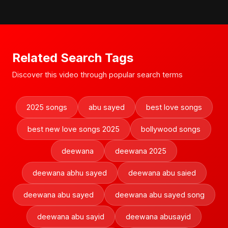
Related Search Tags
Discover this video through popular search terms
2025 songs
abu sayed
best love songs
best new love songs 2025
bollywood songs
deewana
deewana 2025
deewana abhu sayed
deewana abu saied
deewana abu sayed
deewana abu sayed song
deewana abu sayid
deewana abusayid