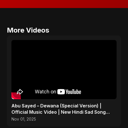
More Videos
Abu Sayed – Dewana (Special Version) |
Official Music Video | New Hindi Sad Song
2025
Nov 01, 2025