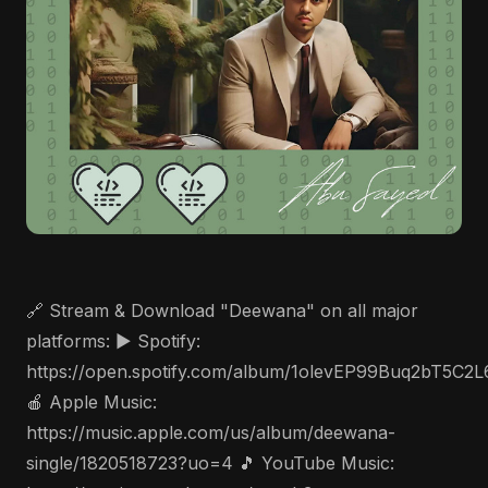
🔗 Stream & Download "Deewana" on all major
platforms: ▶️ Spotify:
https://open.spotify.com/album/1olevEP99Buq2bT5C2
🍎 Apple Music:
https://music.apple.com/us/album/deewana-
single/1820518723?uo=4 🎵 YouTube Music: