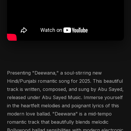
Presenting "Deewana," a soul-stirring new
Hindi/Punjabi romantic song for 2025. This beautiful
track is written, composed, and sung by Abu Sayed,
released under Abu Sayed Music. Immerse yourself
in the heartfelt melodies and poignant lyrics of this
modern love ballad. "Deewana" is a mid-tempo
romantic track that beautifully blends melodic
Bollywood ballad sensibilities with modern electronic