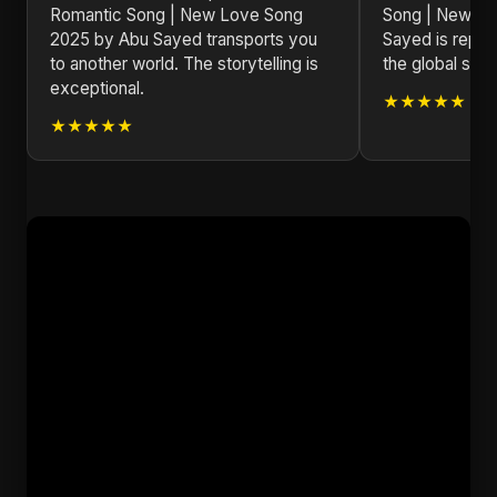
Romantic Song | New Love Song
Song | New Lo
2025 by Abu Sayed transports you
Sayed is repre
to another world. The storytelling is
the global stag
exceptional.
★★★★★
★★★★★