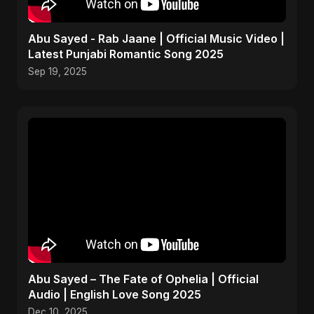
Abu Sayed - Rab Jaane | Official Music Video |
Latest Punjabi Romantic Song 2025
Sep 19, 2025
Abu Sayed – The Fate of Ophelia | Official
Audio | English Love Song 2025
Dec 10, 2025