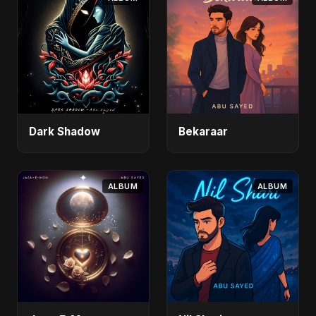
Dark Shadow
Bekaraar
ALBUM
ALBUM