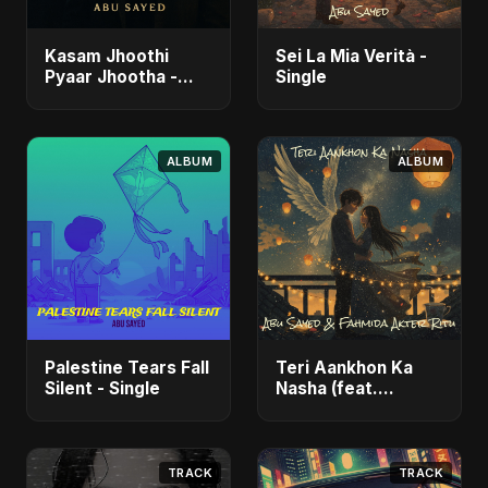
Kasam Jhoothi
Sei La Mia Verità -
Pyaar Jhootha -
Single
Single
ALBUM
ALBUM
Palestine Tears Fall
Teri Aankhon Ka
Silent - Single
Nasha (feat.
Fahmida Akter Ritu)
- Single
TRACK
TRACK