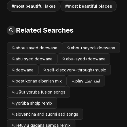
#most beautiful lakes
#most beautiful places
Related Searches
abou sayed deewana
abou+sayed+deewana
abu syed deewana
abu+syed+deewana
deewana
self-discovery+through+music
best korian albanian mix
play لعنة عنيك
ଓଡ଼ିଆ yoruba fusion songs
yorùbá shqip remix
slovenčina and suomi sad songs
lietuvių gagana samoa remix