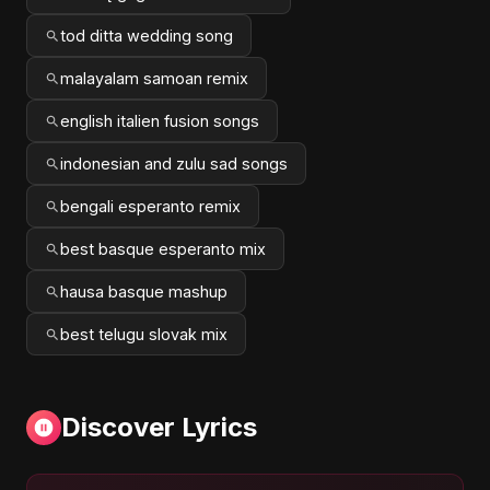
tod ditta wedding song
malayalam samoan remix
english italien fusion songs
indonesian and zulu sad songs
bengali esperanto remix
best basque esperanto mix
hausa basque mashup
best telugu slovak mix
Discover Lyrics