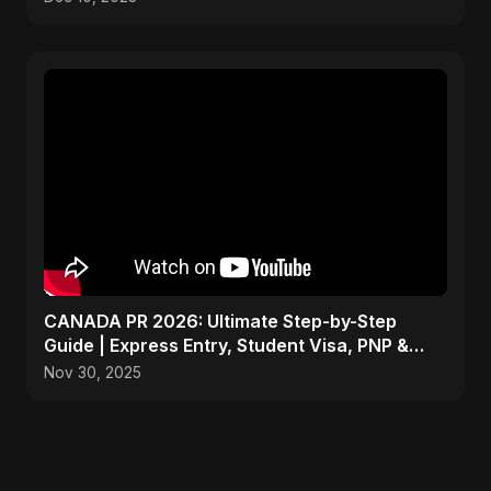
CANADA PR 2026: Ultimate Step-by-Step
Guide | Express Entry, Student Visa, PNP &
Moving to Canada
Nov 30, 2025