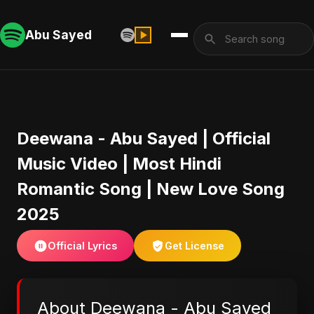
Abu Sayed
Deewana - Abu Sayed | Official
Music Video | Most Hindi
Romantic Song | New Love Song
2025
Official Lyrics
Get License
About Deewana - Abu Sayed