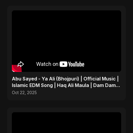
Abu Sayed - Ya Ali (Bhojpuri) | Official Music |
Islamic EDM Song | Haq Ali Maula | Dam Dam
Ali Ali
Oct 22, 2025