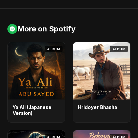
More on Spotify
ALBUM
ALBUM
Ya Ali (Japanese
Hridoyer Bhasha
Version)
ALBUM
ALBUM