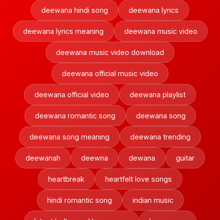
deewana hindi song
deewana lyrics
deewana lyrics meaning
deewana music video
deewana music video download
deewana official music video
deewana official video
deewana playlist
deewana romantic song
deewana song
deewana song meaning
deewana trending
deewanah
deewna
dewana
guitar
heartbreak
heartfelt love songs
hindi romantic song
indian music