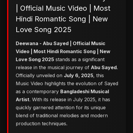
| Official Music Video | Most
Hindi Romantic Song | New
Love Song 2025
Deewana - Abu Sayed | Official Music
Video | Most Hindi Romantic Song | New
Love Song 2025
stands as a significant
release in the musical journey of
Abu Sayed
.
Officially unveiled on
July 6, 2025
, this
Music Video highlights the evolution of Sayed
as a contemporary
Bangladeshi Musical
Artist
. With its release in July 2025, it has
quickly garnered attention for its unique
blend of traditional melodies and modern
production techniques.