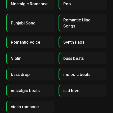
Nostalgic Romance
Pop
Romantic Hindi
Punjabi Song
Songs
Romantic Voice
Synth Pads
Violin
bass beats
bass drop
melodic beats
nostalgic beats
sad love
violin romance