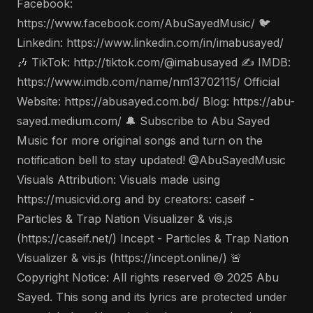
Facebook:
https://www.facebook.com/AbuSayedMusic/ 🐦
Linkedin: https://www.linkedin.com/in/imabusayed/
🎶 TikTok: http://tiktok.com/@imabusayed ✍️ IMDB:
https://www.imdb.com/name/nm13702115/ Official
Website: https://abusayed.com.bd/ Blog: https://abu-
sayed.medium.com/ 🔔 Subscribe to Abu Sayed
Music for more original songs and turn on the
notification bell to stay updated! @AbuSayedMusic
Visuals Attribution: Visuals made using
https://musicvid.org and by creators: caseif -
Particles & Trap Nation Visualizer & vis.js
(https://caseif.net/) Incept - Particles & Trap Nation
Visualizer & vis.js (https://incept.online/) 🚨
Copyright Notice: All rights reserved © 2025 Abu
Sayed. This song and its lyrics are protected under