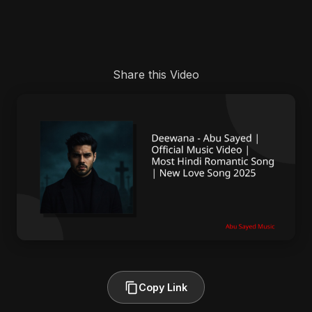
Share this Video
Copy Link