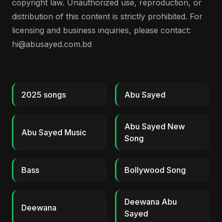
copyright law. Unauthorized use, reproduction, or
distribution of this content is strictly prohibited. For
licensing and business inquiries, please contact:
hi@abusayed.com.bd
2025 songs
Abu Sayed
Abu Sayed New
Abu Sayed Music
Song
Bass
Bollywood Song
Deewana Abu
Deewana
Sayed