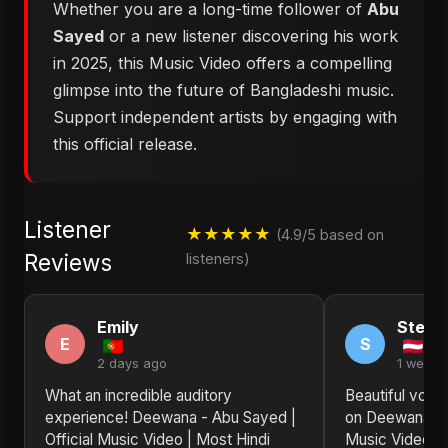
Whether you are a long-time follower of
Abu
Sayed
or a new listener discovering his work
in 2025, this Music Video offers a compelling
glimpse into the future of Bangladeshi music.
Support independent artists by engaging with
this official release.
Listener
★★★★★
(4.9/5 based on
Reviews
listeners)
Emily
Steph
E
S
2 days ago
1 week 
What an incredible auditory
Beautiful voca
experience! Deewana - Abu Sayed |
on Deewana - A
Official Music Video | Most Hindi
Music Video | 