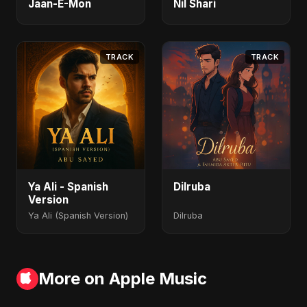
Jaan-E-Mon
Nil Shari
TRACK
TRACK
Ya Ali - Spanish
Dilruba
Version
Ya Ali (Spanish Version)
Dilruba
More on Apple Music