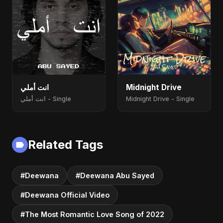
انت أملي
Midnight Drive
انت أملي - Single
Midnight Drive - Single
Related Tags
#Deewana
#Deewana Abu Sayed
#Deewana Official Video
#The Most Romantic Love Song of 2022