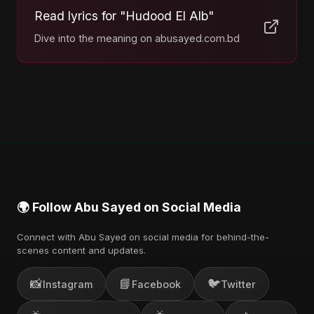
Read lyrics for "Hudood El Alb"
Dive into the meaning on abusayed.com.bd
🌍 Follow Abu Sayed on Social Media
Connect with Abu Sayed on social media for behind-the-
scenes content and updates.
📸
📘
🐦
Instagram
Facebook
Twitter