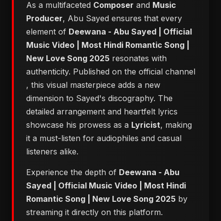
As a multifaceted
Composer
and
Music
Producer
, Abu Sayed ensures that every
element of
Deewana - Abu Sayed | Official
Music Video | Most Hindi Romantic Song |
New Love Song 2025
resonates with
authenticity. Published on the official channel
, this visual masterpiece adds a new
dimension to Sayed's discography. The
detailed arrangement and heartfelt lyrics
showcase his prowess as a
Lyricist
, making
it a must-listen for audiophiles and casual
listeners alike.
Experience the depth of
Deewana - Abu
Sayed | Official Music Video | Most Hindi
Romantic Song | New Love Song 2025
by
streaming it directly on this platform.