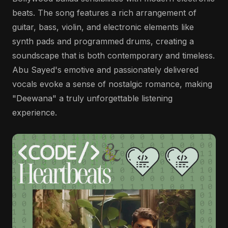
beats. The song features a rich arrangement of
guitar, bass, violin, and electronic elements like
synth pads and programmed drums, creating a
soundscape that is both contemporary and timeless.
Abu Sayed's emotive and passionately delivered
vocals evoke a sense of nostalgic romance, making
"Deewana" a truly unforgettable listening
experience.