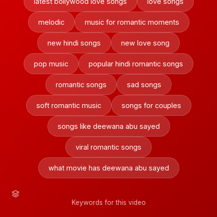
latest bollywood love songs
love songs
melodic
music for romantic moments
new hindi songs
new love song
pop music
popular hindi romantic songs
romantic songs
sad songs
soft romantic music
songs for couples
songs like deewana abu sayed
viral romantic songs
what movie has deewana abu sayed
Keywords for this video