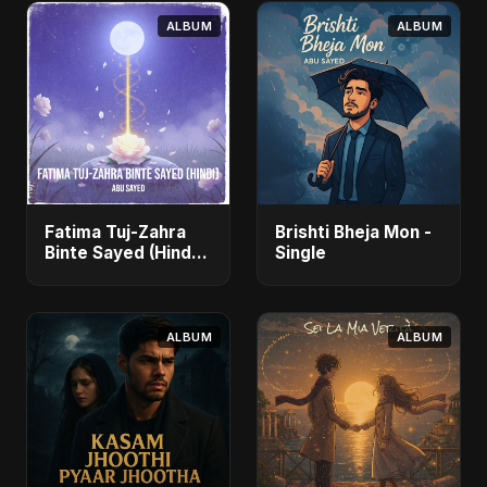
ALBUM
ALBUM
Fatima Tuj-Zahra
Brishti Bheja Mon -
Binte Sayed (Hindi)
Single
- Single
ALBUM
ALBUM