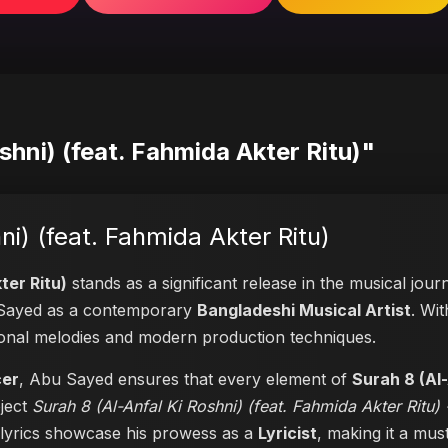
shni) (feat. Fahmida Akter Ritu)"
ni) (feat. Fahmida Akter Ritu)
ter Ritu)
stands as a significant release in the musical jou
of Sayed as a contemporary
Bangladeshi Musical Artist
. Wit
itional melodies and modern production techniques.
cer
, Abu Sayed ensures that every element of
Surah 8 (Al-
oject
Surah 8 (Al-Anfal Ki Roshni) (feat. Fahmida Akter Ritu) 
t lyrics showcase his prowess as a
Lyricist
, making it a must