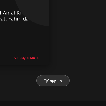
Copy Link