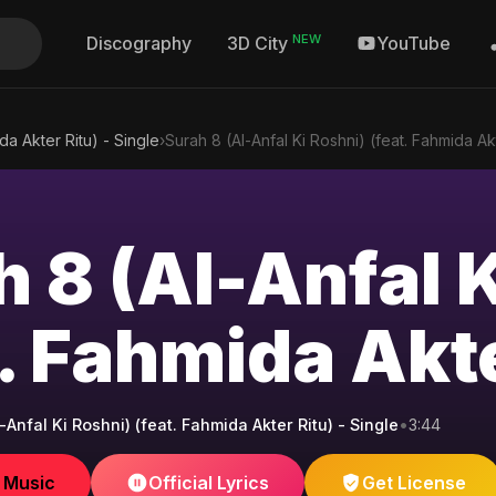
NEW
Discography
YouTube
3D City
da Akter Ritu) - Single
›
Surah 8 (Al-Anfal Ki Roshni) (feat. Fahmida Ak
h 8 (Al-Anfal 
. Fahmida Akte
-Anfal Ki Roshni) (feat. Fahmida Akter Ritu) - Single
•
3:44
e Music
Official Lyrics
Get License