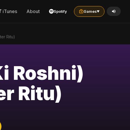
iTunes
About
Spotify
Games
▼
ter Ritu)
Ki Roshni)
r Ritu)