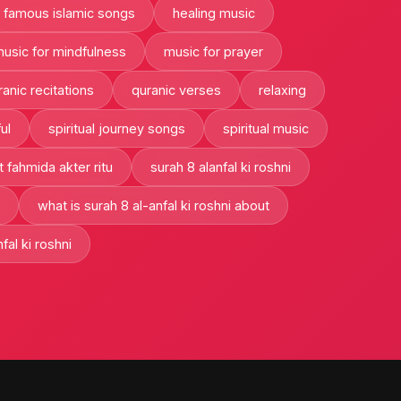
famous islamic songs
healing music
usic for mindfulness
music for prayer
ranic recitations
quranic verses
relaxing
ul
spiritual journey songs
spiritual music
t fahmida akter ritu
surah 8 alanfal ki roshni
what is surah 8 al-anfal ki roshni about
fal ki roshni