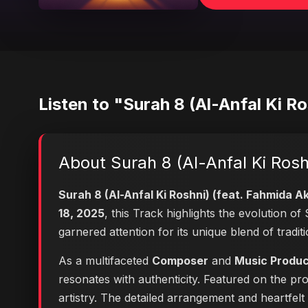
Listen to "Surah 8 (Al-Anfal Ki Ro
About Surah 8 (Al-Anfal Ki Rosh
Surah 8 (Al-Anfal Ki Roshni) (feat. Fahmida Ak
18, 2025
, this Track highlights the evolution 
garnered attention for its unique blend of trad
As a multifaceted
Composer
and
Music Produ
resonates with authenticity. Featured on the pr
artistry. The detailed arrangement and heartfel