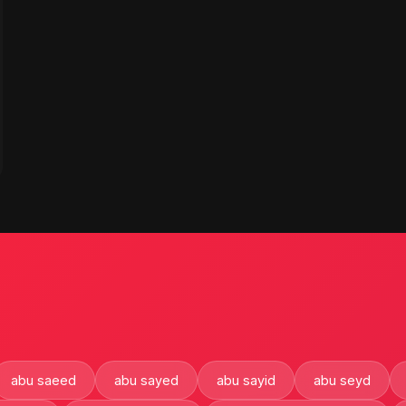
abu saeed
abu sayed
abu sayid
abu seyd