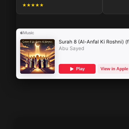
★★★★★