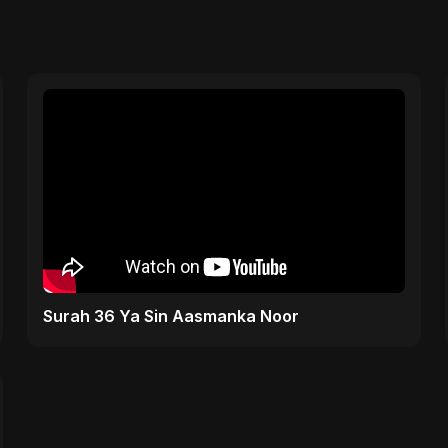
Surah 36 Ya Sin Aasmanka Noor