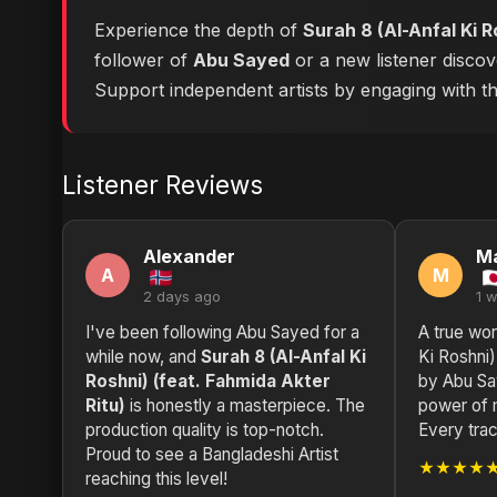
Experience the depth of
Surah 8 (Al-Anfal Ki R
follower of
Abu Sayed
or a new listener discov
Support independent artists by engaging with this
Listener Reviews
Alexander
M
A
M
2 days ago
1 
I've been following Abu Sayed for a
A true wor
while now, and
Surah 8 (Al-Anfal Ki
Ki Roshni)
Roshni) (feat. Fahmida Akter
by Abu Sa
Ritu)
is honestly a masterpiece. The
power of m
production quality is top-notch.
Every trac
Proud to see a Bangladeshi Artist
★★★★
reaching this level!