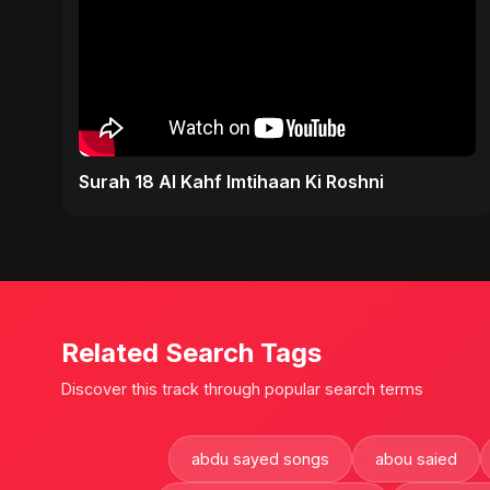
Surah 18 Al Kahf Imtihaan Ki Roshni
Related Search Tags
Discover this track through popular search terms
abdu sayed songs
abou saied