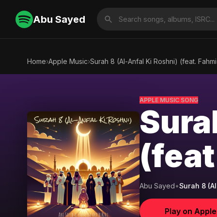
Abu Sayed
Home
›
Apple Music
›
Surah 8 (Al-Anfal Ki Roshni) (feat. Fahmi
APPLE MUSIC SONG
Sura
(feat
Abu Sayed
•
Surah 8 (Al
Play on Appl