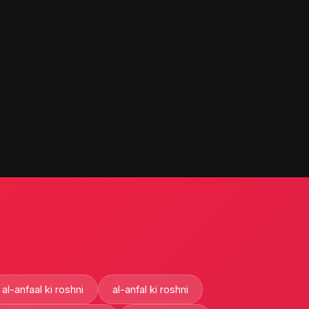
al-anfaal ki roshni
al-anfal ki roshni