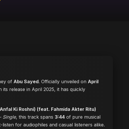
rney of
Abu Sayed
. Officially unveiled on
April
h its release in April 2025, it has quickly
Anfal Ki Roshni) (feat. Fahmida Akter Ritu)
- Single
, this track spans
3:44
of pure musical
-listen for audiophiles and casual listeners alike.