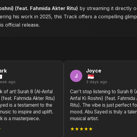
oshni) (feat. Fahmida Akter Ritu)
by streaming it directly 
ering his work in 2025, this Track offers a compelling glimp
 official release.
ark
Joyce
J
week ago
3 days ago
k of art! Surah 8 (Al-Anfal
Can't stop listening to Surah 8 (
 (feat. Fahmida Akter Ritu)
Anfal Ki Roshni) (feat. Fahmida
yed is a testament to the
Ritu). The vibe is just perfect f
usic to inspire and uplift.
mood. Abu Sayed is truly a tale
k is a masterpiece.
musical artist.
★
★★★★★