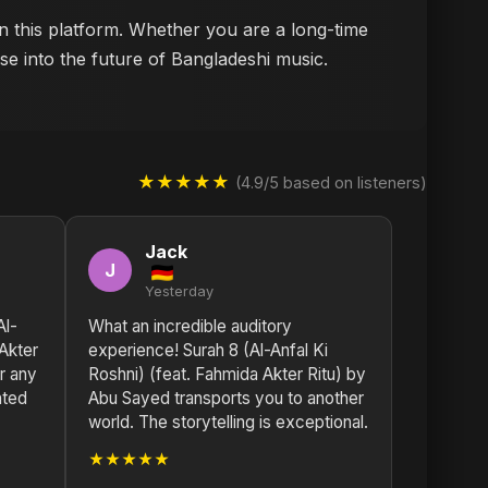
on this platform. Whether you are a long-time
se into the future of Bangladeshi music.
★★★★★
(4.9/5 based on listeners)
Jack
J
Yesterday
Al-
What an incredible auditory
 Akter
experience! Surah 8 (Al-Anfal Ki
or any
Roshni) (feat. Fahmida Akter Ritu) by
nted
Abu Sayed transports you to another
world. The storytelling is exceptional.
★★★★★