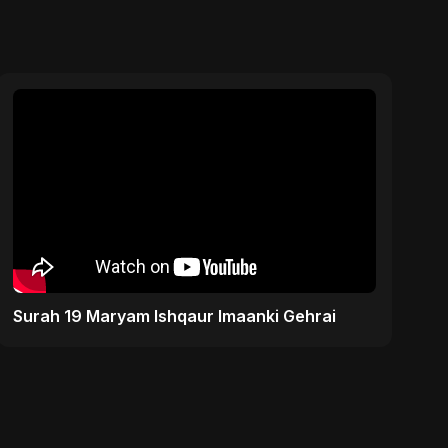
Surah 19 Maryam Ishqaur Imaanki Gehrai