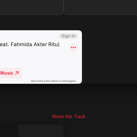
Share this Track