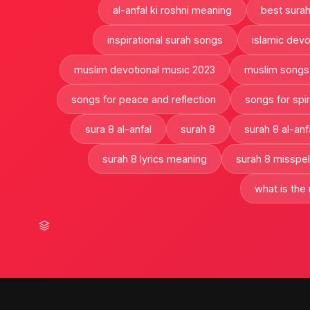
al-anfal ki roshni meaning
best sura
inspirational surah songs
islamic devo
muslim devotional music 2023
muslim songs
songs for peace and reflection
songs for spir
sura 8 al-anfal
surah 8
surah 8 al-anf
surah 8 lyrics meaning
surah 8 misspel
what is the