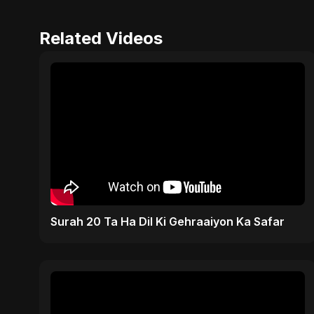
Related Videos
Surah 20 Ta Ha Dil Ki Gehraaiyon Ka Safar