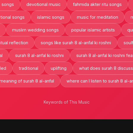
h songs
devotional music
fahmida akter ritu songs
tional songs
islamic songs
music for meditation
m
muslim wedding songs
popular islamic artists
qu
itual reflection
songs like surah 8 al-anfal ki roshni
soulf
al
surah 8 al-anfal ki roshni
surah 8 al-anfal ki roshni fea
led
traditional
uplifting
what does surah 8 discuss
 meaning of surah 8 al-anfal
where can I listen to surah 8 al-an
Keywords of This Music