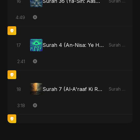
Surah 36 (Ya-Sin: Aasman ka Noor)
16
Surah 36 (Ya-Sin: Aasman ka Noor)
4:49
Surah 4 (An-Nisa: Ye Hai Ibaadat)
17
Surah 4 (An-Nisa: Ye Hai Ibaadat)
2:41
Surah 7 (Al-A'raaf Ki Raah)
18
Surah 7 (Al-A'raaf Ki Raah)
3:18