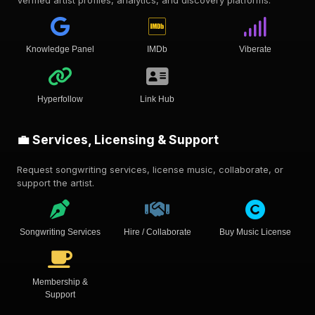
Verified artist profiles, analytics, and discovery platforms.
Knowledge Panel
IMDb
Viberate
Hyperfollow
Link Hub
💼 Services, Licensing & Support
Request songwriting services, license music, collaborate, or
support the artist.
Songwriting Services
Hire / Collaborate
Buy Music License
Membership &
Support