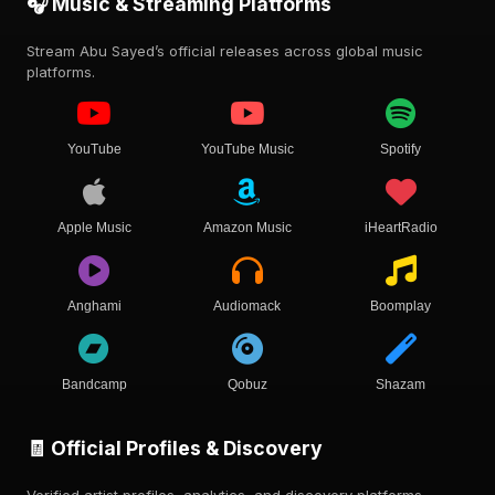
🎧 Music & Streaming Platforms
Stream Abu Sayed’s official releases across global music
platforms.
YouTube
YouTube Music
Spotify
Apple Music
Amazon Music
iHeartRadio
Anghami
Audiomack
Boomplay
Bandcamp
Qobuz
Shazam
🧾 Official Profiles & Discovery