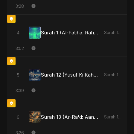
3:28
Surah 1 (Al-Fatiha: Rahmat Ka Safar) (feat. Fahmida Akter Ritu)
4
Surah 1 (Al-Fatiha: Rahmat Ka Safar) [feat. Fahmida Akter Ritu] - Single
3:02
Surah 12 (Yusuf Ki Kahani) (feat. Fahmida Akter Ritu)
5
Surah 12 (Yusuf Ki Kahani) (feat. Fahmida Akter Ritu) - Single
3:39
Surah 13 (Ar-Ra'd: Aandhee Ki Goonj) (feat. Fahmida Akter Ritu)
6
Surah 13 (Ar-Ra'd: Aandhee Ki Goonj) (feat. Fahmida Akter Ritu) - Single
3:26