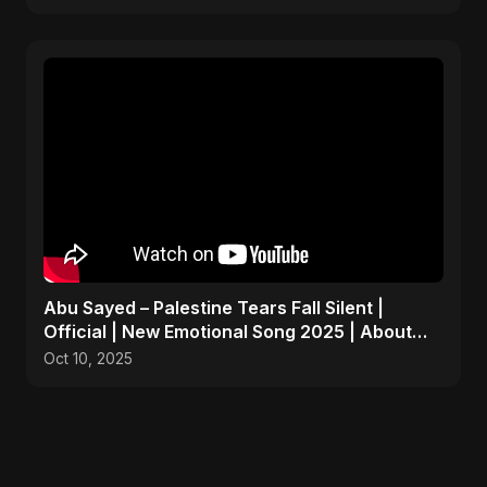
Abu Sayed – Palestine Tears Fall Silent |
Official | New Emotional Song 2025 | About
Peace and Hope
Oct 10, 2025