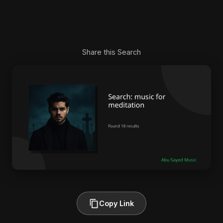
Share this Search
Copy Link