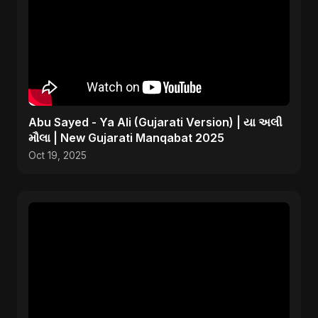
Abu Sayed - Ya Ali (Gujarati Version) | યા અલી
મૌલા | New Gujarati Manqabat 2025
Oct 19, 2025