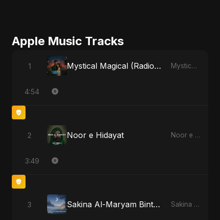
Apple Music Tracks
Mystical Magical (Radio Edit)
1
Mystical Magical - Single
4:54
Noor e Hidayat
2
Noor e Hidayat - Single
3:49
Sakina Al-Maryam Binte Sayed (Hindi)
3
Sakina Al-Maryam Binte Sayed (Hindi) - Single