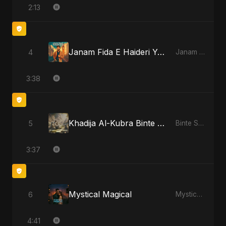
2:13
Janam Fida E Haideri Ya Ali
4
Janam Fida E Haideri Ya Ali
3:38
Khadija Al-Kubra Binte Sayed: The Unseen Tide
5
Binte Sayed (بنت سيد) - Sayed's Daughter
3:37
Mystical Magical
6
Mystical Magical
4:41