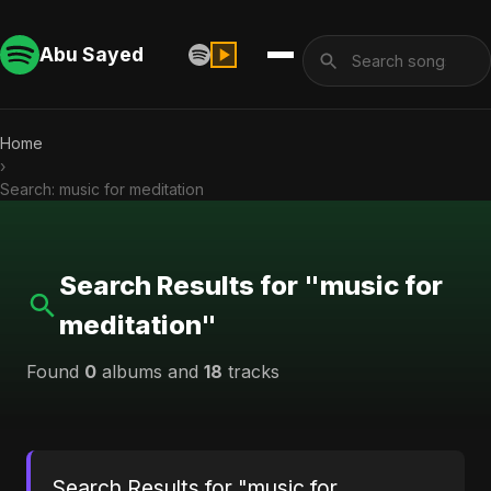
Abu Sayed
Home
›
Search: music for meditation
Search Results for "music for
meditation"
Found
0
albums and
18
tracks
Search Results for "music for