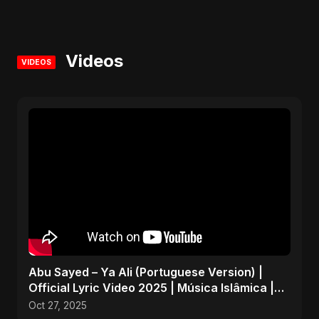
Videos
VIDEOS
Abu Sayed – Ya Ali (Portuguese Version) |
Official Lyric Video 2025 | Música Islâmica |
EDM
Oct 27, 2025