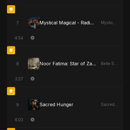
Mystical Magical - Radio Edit
7
Mystical Magical
4:54
Noor Fatima: Star of Zahra
8
Binte Sayed (بنت سيد) - Sayed's Daughter
2:27
Sacred Hunger
9
Sacred Hunger
6:03