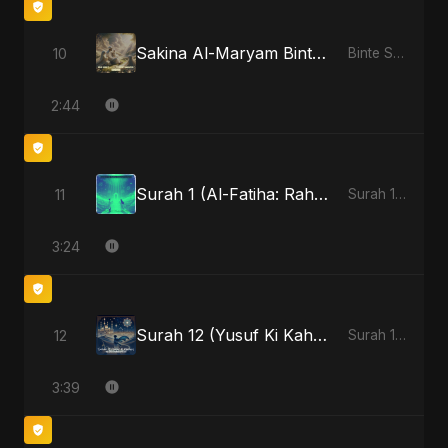
Sakina Al-Maryam Binte Sayed: Celestial Serenity
10
Binte Sayed (بنت سيد) - Sayed's Daughter
2:44
Surah 1 (Al-Fatiha: Rahmat Ka Safar) - Special Version
11
Surah 1 (Al-Fatiha: Rahmat Ka Safar)
3:24
Surah 12 (Yusuf Ki Kahani)
12
Surah 12 (Yusuf Ki Kahani)
3:39