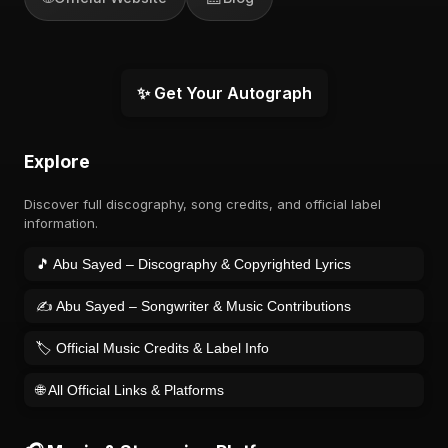
✨ Get Your Autograph
Explore
Discover full discography, song credits, and official label
information.
🎵 Abu Sayed – Discography & Copyrighted Lyrics
✍️ Abu Sayed – Songwriter & Music Contributions
🏷️ Official Music Credits & Label Info
🌐 All Official Links & Platforms