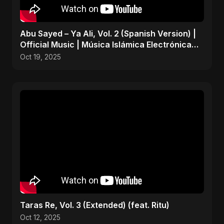
Abu Sayed – Ya Ali, Vol. 2 (Spanish Version) |
Official Music | Música Islámica Electrónica
2025
Oct 19, 2025
Taras Re, Vol. 3 (Extended) (feat. Ritu)
Oct 12, 2025