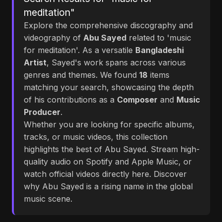
meditation"
Explore the comprehensive discography and
videography of
Abu Sayed
related to 'music
for meditation'. As a versatile
Bangladeshi
Artist
, Sayed's work spans across various
genres and themes. We found
18
items
matching your search, showcasing the depth
of his contributions as a
Composer
and
Music
Producer
.
Whether you are looking for specific albums,
tracks, or music videos, this collection
highlights the best of Abu Sayed. Stream high-
quality audio on Spotify and Apple Music, or
watch official videos directly here. Discover
why Abu Sayed is a rising name in the global
music scene.