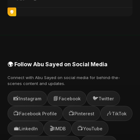
🌍 Follow Abu Sayed on Social Media
Connect with Abu Sayed on social media for behind-the-
scenes content and updates.
📸
📘
🐦
Instagram
Facebook
Twitter
📺
📺
🎶
Facebook Profile
Pinterest
TikTok
💼
🎬
📺
LinkedIn
IMDB
YouTube