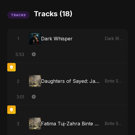
Tracks (18)
TRACKS
Dark Whisper
1
Dark Whisper
5:53
Daughters of Sayed: Jannah’s Promise
2
Binte Sayed (بنت سيد) - Sayed's Daughter
3:01
Fatima Tuj-Zahra Binte Sayed: Tarab of the Soul
3
Binte Sayed (بنت سيد) - Sayed's Daughter