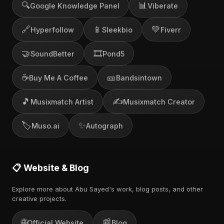
🔍
📊
Google Knowledge Panel
Viberate
🔗
📱
💚
Hyperfollow
Sleekbio
Fiverr
🤝
🎞️
SoundBetter
Pond5
☕
🎫
Buy Me A Coffee
Bandsintown
🎵
✍️
Musixmatch Artist
Musixmatch Creator
🏷️
✨
Muso.ai
Autograph
📋 Website & Blog
Explore more about Abu Sayed's work, blog posts, and other
creative projects.
🌐
📰
Official Website
Blog