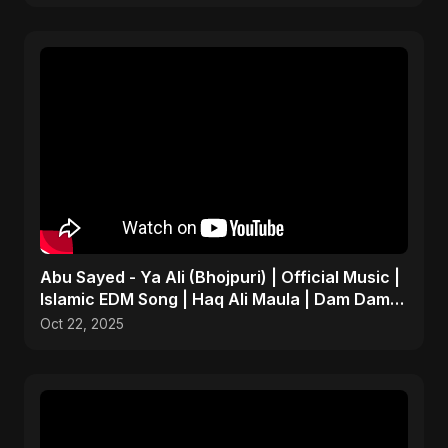
Abu Sayed - Ya Ali (Bhojpuri) | Official Music |
Islamic EDM Song | Haq Ali Maula | Dam Dam
Ali Ali
Oct 22, 2025