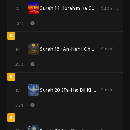
Surah 14 (Ibrahim Ka Safar)
13
Surah 14 (Ibrahim Ka Safar)
3:11
Surah 16 (An-Nahl: Chaandni Raat Ka Ishq)
14
Surah 16 (An-Nahl: Chaandni Raat Ka Ishq)
3:50
Surah 20 (Ta-Ha: Dil Ki Gehraaiyon Ka Safar)
15
Surah 20 (Ta-Ha: Dil Ki Gehraaiyon Ka Safar)
3:24