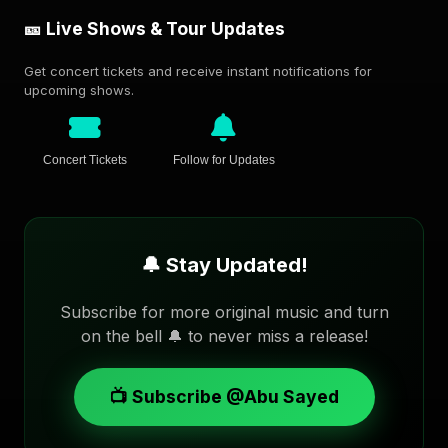
🎫 Live Shows & Tour Updates
Get concert tickets and receive instant notifications for
upcoming shows.
Concert Tickets
Follow for Updates
🔔 Stay Updated!
Subscribe for more original music and turn
on the bell 🔔 to never miss a release!
📺 Subscribe @Abu Sayed