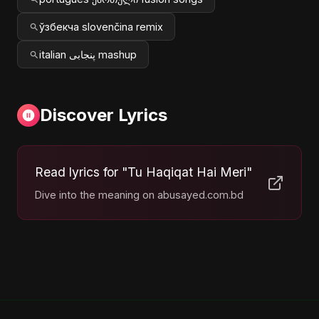
ўзбекча slovenčina remix
italian پنجابی mashup
Discover Lyrics
Read lyrics for "Tu Haqiqat Hai Meri"
Dive into the meaning on abusayed.com.bd