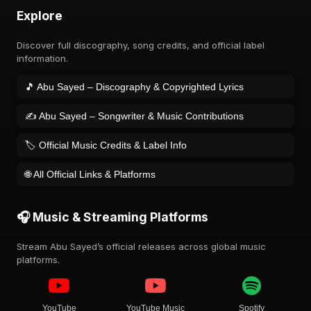
Explore
Discover full discography, song credits, and official label
information.
🎵 Abu Sayed – Discography & Copyrighted Lyrics
✍️ Abu Sayed – Songwriter & Music Contributions
🏷️ Official Music Credits & Label Info
🌐 All Official Links & Platforms
🎧 Music & Streaming Platforms
Stream Abu Sayed’s official releases across global music
platforms.
YouTube
YouTube Music
Spotify