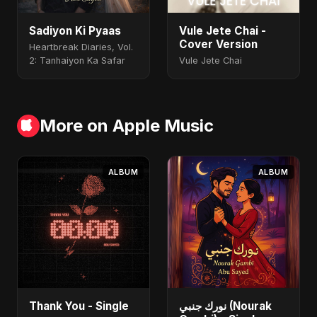
Sadiyon Ki Pyaas
Vule Jete Chai -
Cover Version
Heartbreak Diaries, Vol.
2: Tanhaiyon Ka Safar
Vule Jete Chai
More on Apple Music
ALBUM
ALBUM
Thank You - Single
نورك جنبي (Nourak