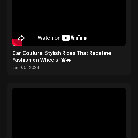
Car Couture: Stylish Rides That Redefine
Fashion on Wheels! 👗🚗
Jan 06, 2024