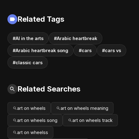
Related Tags
#AI in the arts
#Arabic heartbreak
#Arabic heartbreak song
#cars
#cars vs
#classic cars
Related Searches
art on wheels
art on wheels meaning
art on wheels song
art on wheels track
art on wheelss