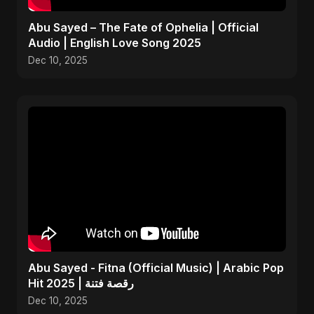
Abu Sayed – The Fate of Ophelia | Official
Audio | English Love Song 2025
Dec 10, 2025
Abu Sayed - Fitna (Official Music) | Arabic Pop
Hit 2025 | رقصة فتنة
Dec 10, 2025