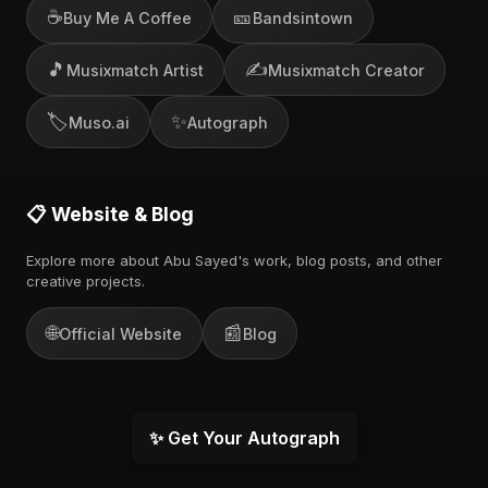
☕
🎫
Buy Me A Coffee
Bandsintown
🎵
✍️
Musixmatch Artist
Musixmatch Creator
🏷️
✨
Muso.ai
Autograph
📋 Website & Blog
Explore more about Abu Sayed's work, blog posts, and other
creative projects.
🌐
📰
Official Website
Blog
✨ Get Your Autograph