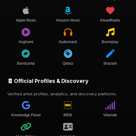
Apple Music
Amazon Music
iHeartRadio
Anghami
Audiomack
Boomplay
Bandcamp
Qobuz
Shazam
🧾 Official Profiles & Discovery
Verified artist profiles, analytics, and discovery platforms.
Knowledge Panel
IMDb
Viberate