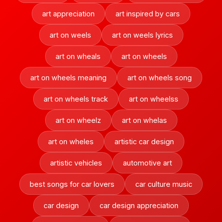
art appreciation
art inspired by cars
art on weels
art on weels lyrics
art on wheals
art on wheels
art on wheels meaning
art on wheels song
art on wheels track
art on wheelss
art on wheelz
art on whelas
art on wheles
artistic car design
artistic vehicles
automotive art
best songs for car lovers
car culture music
car design
car design appreciation