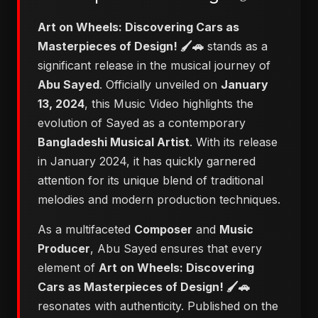
Art on Wheels: Discovering Cars as
Masterpieces of Design! 🖌️🚗
stands as a
significant release in the musical journey of
Abu Sayed
. Officially unveiled on
January
13, 2024
, this Music Video highlights the
evolution of Sayed as a contemporary
Bangladeshi Musical Artist
. With its release
in January 2024, it has quickly garnered
attention for its unique blend of traditional
melodies and modern production techniques.
As a multifaceted
Composer
and
Music
Producer
, Abu Sayed ensures that every
element of
Art on Wheels: Discovering
Cars as Masterpieces of Design! 🖌️🚗
resonates with authenticity. Published on the