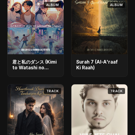
ALBUM
ALBUM
君と私のダンス (Kimi
Surah 7 (Al-A'raaf
to Watashi no
Ki Raah)
Dansu)
TRACK
TRACK