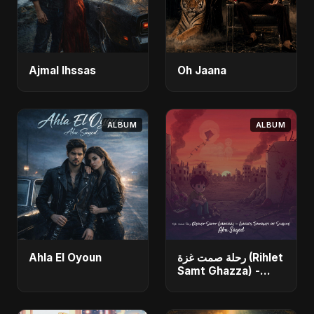
Ajmal Ihssas
Oh Jaana
ALBUM
ALBUM
Ahla El Oyoun
رحلة صمت غزة (Rihlet
Samt Ghazza) -
Gaza’s Journey of
Silence