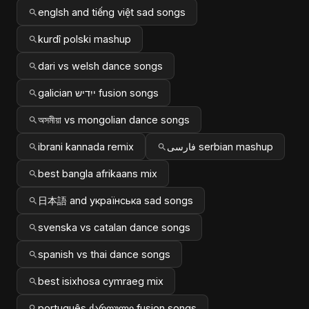
englsh and tiếng việt sad songs
kurdî polski mashup
dari vs welsh dance songs
galician ייִדיש fusion songs
অসমীয়া vs mongolian dance songs
ibrani kannada remix
فارسی serbian mashup
best bangla afrikaans mix
日本語 and українська sad songs
svenska vs catalan dance songs
spanish vs thai dance songs
best isixhosa cymraeg mix
português ქართული fusion songs