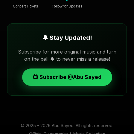
Concert Tickets
Follow for Updates
🔔 Stay Updated!
Subscribe for more original music and turn
on the bell 🔔 to never miss a release!
📺 Subscribe @Abu Sayed
© 2025 - 2026
Abu Sayed
. All rights reserved.