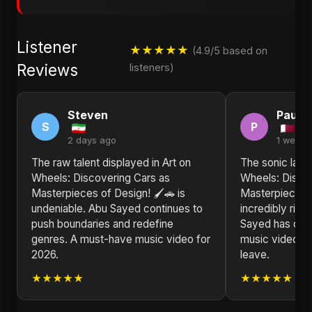
Listener
★★★★★
(4.9/5 based on
Reviews
listeners)
Steven
Paul
S
P
2 days ago
1 week 
The raw talent displayed in Art on
The sonic land
Wheels: Discovering Cars as
Wheels: Disco
Masterpieces of Design! 🖌️🚗 is
Masterpieces o
undeniable. Abu Sayed continues to
incredibly ric
push boundaries and redefine
Sayed has crea
genres. A must-have music video for
music video th
2026.
leave.
★★★★★
★★★★★