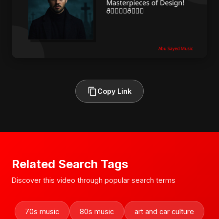
Copy Link
Related Search Tags
Discover this video through popular search terms
70s music
80s music
art and car culture