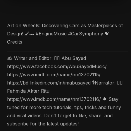
Art on Wheels: Discovering Cars as Masterpieces of
Design! 🖌️🚗 #EngineMusic #CarSymphony 💝
Credits
___________________________________________________________
✍️ Writer and Editor: 🤵‍♂️ Abu Sayed
https://www.facebook.com/AbuSayedMusic/
https://www.imdb.com/name/nm13702115/
https://bd.linkedin.com/in/imabusayed 🎙Narrator: 🤵‍♀️
Fahmida Akter Ritu
https://www.imdb.com/name/nm13702116/ 🔔 Stay
tuned for more tech tutorials, tips, tricks and funny
and viral videos. Don't forget to like, share, and
subscribe for the latest updates!