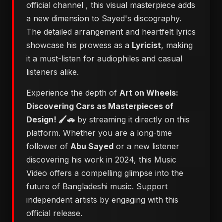
official channel
, this visual masterpiece adds
a new dimension to Sayed's discography.
The detailed arrangement and heartfelt lyrics
showcase his prowess as a
Lyricist
, making
it a must-listen for audiophiles and casual
listeners alike.
Experience the depth of
Art on Wheels:
Discovering Cars as Masterpieces of
Design! 🖌️🚗
by streaming it directly on this
platform. Whether you are a long-time
follower of
Abu Sayed
or a new listener
discovering his work in 2024, this Music
Video offers a compelling glimpse into the
future of Bangladeshi music. Support
independent artists by engaging with this
official release.