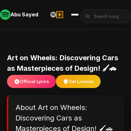
Abu Sayed
Art on Wheels: Discovering Cars
as Masterpieces of Design! 🖌️🚗
Official Lyrics
Get License
About Art on Wheels:
Discovering Cars as
Masterpieces of Design! 🖌️🚗