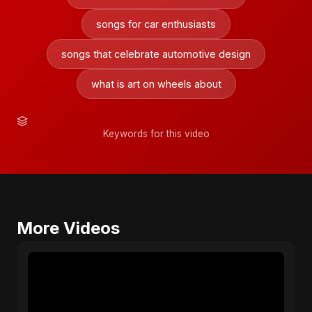
songs for car enthusiasts
songs that celebrate automotive design
what is art on wheels about
Keywords for this video
More Videos