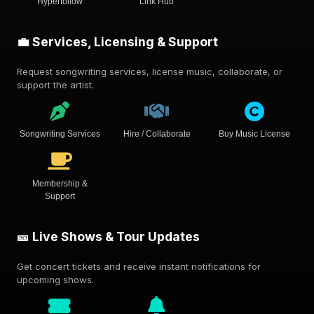
Hyperfollow
Link Hub
💼 Services, Licensing & Support
Request songwriting services, license music, collaborate, or
support the artist.
Songwriting Services
Hire / Collaborate
Buy Music License
Membership &
Support
🎫 Live Shows & Tour Updates
Get concert tickets and receive instant notifications for
upcoming shows.