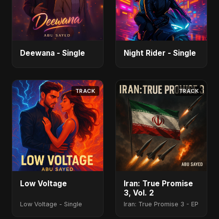
Deewana - Single
Night Rider - Single
TRACK
TRACK
Low Voltage
Iran: True Promise
3, Vol. 2
Low Voltage - Single
Iran: True Promise 3 - EP