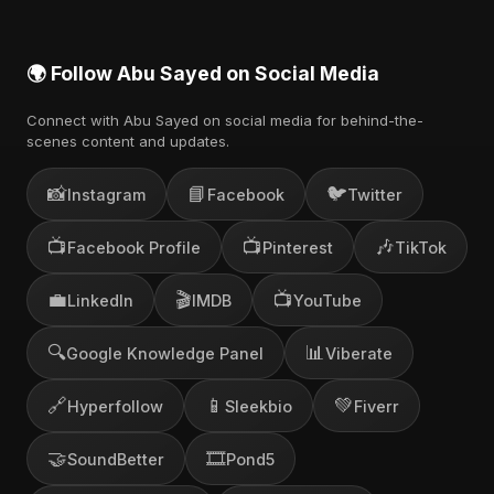
🌍 Follow Abu Sayed on Social Media
Connect with Abu Sayed on social media for behind-the-
scenes content and updates.
📸
📘
🐦
Instagram
Facebook
Twitter
📺
📺
🎶
Facebook Profile
Pinterest
TikTok
💼
🎬
📺
LinkedIn
IMDB
YouTube
🔍
📊
Google Knowledge Panel
Viberate
🔗
📱
💚
Hyperfollow
Sleekbio
Fiverr
🤝
🎞️
SoundBetter
Pond5