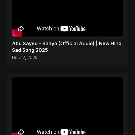
Abu Sayed – Saaya (Official Audio) | New Hindi
Sad Song 2025
Dec 12, 2025