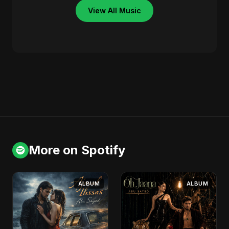
View All Music
More on Spotify
ALBUM
ALBUM