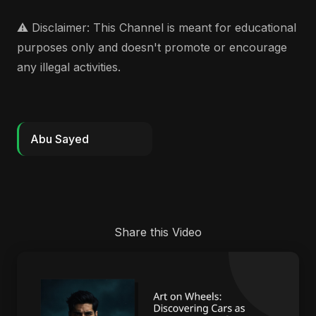
⚠️ Disclaimer: This Channel is meant for educational
purposes only and doesn't promote or encourage
any illegal activities.
Abu Sayed
Share this Video