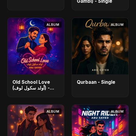
Gambi) - Single
ALBUM
ALBUM
Old School Love
Qurbaan - Single
(أولد سكول لوف) -
Single
ALBUM
ALBUM