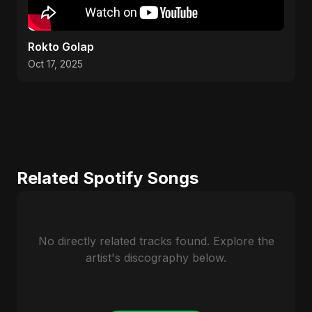
Rokto Golap
Oct 17, 2025
Related Spotify Songs
No directly related tracks found. Explore the
artist's discography below.