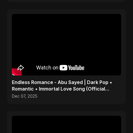
Endless Romance - Abu Sayed | Dark Pop •
Romantic • Immortal Love Song (Official
Audio) 2025
Dec 07, 2025