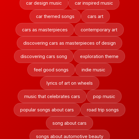
car design music
car inspired music
car themed songs
cars art
cars as masterpieces
contemporary art
discovering cars as masterpieces of design
discovering cars song
exploration theme
feel good songs
indie music
lyrics of art on wheels
music that celebrates cars
pop music
popular songs about cars
road trip songs
song about cars
songs about automotive beauty