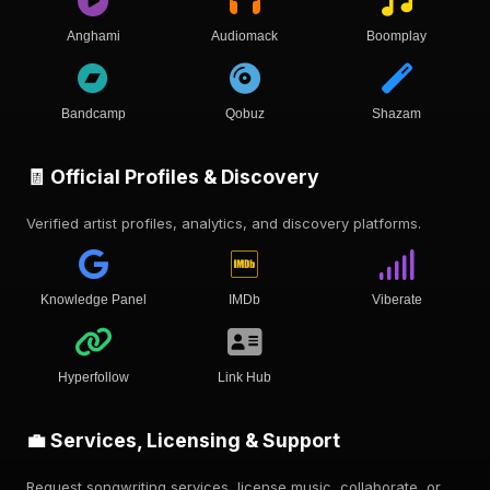
Anghami
Audiomack
Boomplay
Bandcamp
Qobuz
Shazam
🧾 Official Profiles & Discovery
Verified artist profiles, analytics, and discovery platforms.
Knowledge Panel
IMDb
Viberate
Hyperfollow
Link Hub
💼 Services, Licensing & Support
Request songwriting services, license music, collaborate, or