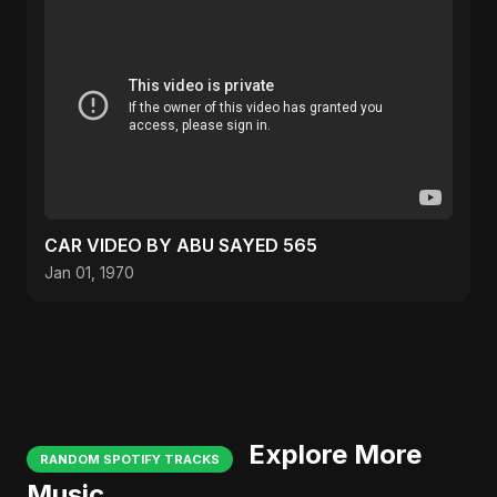
CAR VIDEO BY ABU SAYED 565
Jan 01, 1970
Explore More
RANDOM SPOTIFY TRACKS
Music