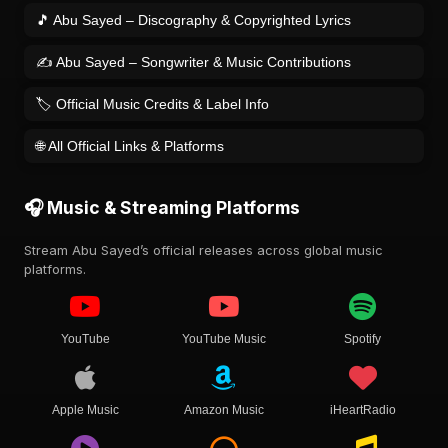
🎵 Abu Sayed – Discography & Copyrighted Lyrics
✍️ Abu Sayed – Songwriter & Music Contributions
🏷️ Official Music Credits & Label Info
🌐 All Official Links & Platforms
🎧 Music & Streaming Platforms
Stream Abu Sayed’s official releases across global music
platforms.
YouTube
YouTube Music
Spotify
Apple Music
Amazon Music
iHeartRadio