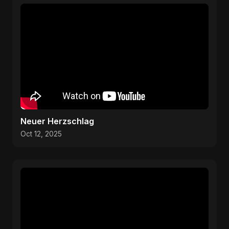
Neuer Herzschlag
Oct 12, 2025