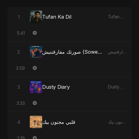
Tufan Ka Dil
1
Tufan Ka Dil - Single
5:41
صورتك مفارقتنيش (Sowertak Mafarkatnish)
2
صورتك مفارقتنيش (Sowertak Mafarkatnish) - Single
3:59
Dusty Diary
3
Dusty Diary - Single
3:33
قلبي مجنون بيك
4
قلبي مجنون بيك - Single
2:19