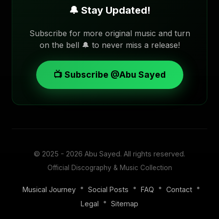
🔔 Stay Updated!
Subscribe for more original music and turn
on the bell 🔔 to never miss a release!
📺 Subscribe @Abu Sayed
© 2025 - 2026
Abu Sayed
. All rights reserved.
Official Discography & Music Collection
•
•
•
•
Musical Journey
Social Posts
FAQ
Contact
•
Legal
Sitemap