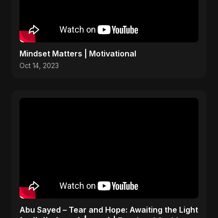
Mindset Matters | Motivational
Oct 14, 2023
Abu Sayed – Tear and Hope: Awaiting the Light