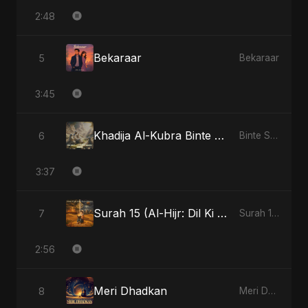
2:48
Bekaraar
5
Bekaraar
3:45
Khadija Al-Kubra Binte Sayed: The Unseen Tide
6
Binte Sayed (بنت سيد) - Sayed's Daughter
3:37
Surah 15 (Al-Hijr: Dil Ki Gehraai)
7
Surah 15 (Al-Hijr: Dil Ki Gehraai)
2:56
Meri Dhadkan
8
Meri Dhadkan