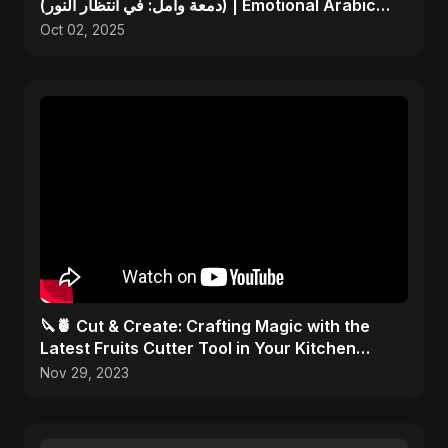
(دمعة وأمل: في انتظار النور) | Emotional Arabic
Song
Oct 02, 2025
🔪🍍 Cut & Create: Crafting Magic with the
Latest Fruits Cutter Tool in Your Kitchen
Arsenal! 🎨✂️
Nov 29, 2023