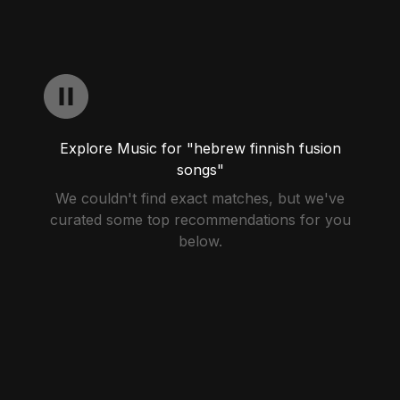
Explore Music for "hebrew finnish fusion
songs"
We couldn't find exact matches, but we've
curated some top recommendations for you
below.