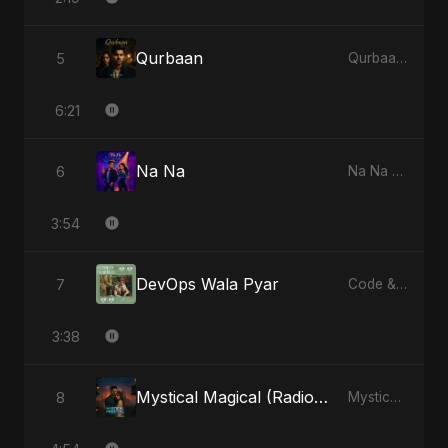
Qurbaan
5
Qurbaan - Single
6:21
Na Na
6
Na Na - Single
3:54
DevOps Wala Pyar
7
Code & Heartbeats
3:38
Mystical Magical (Radio Edit)
8
Mystical Magical - Single