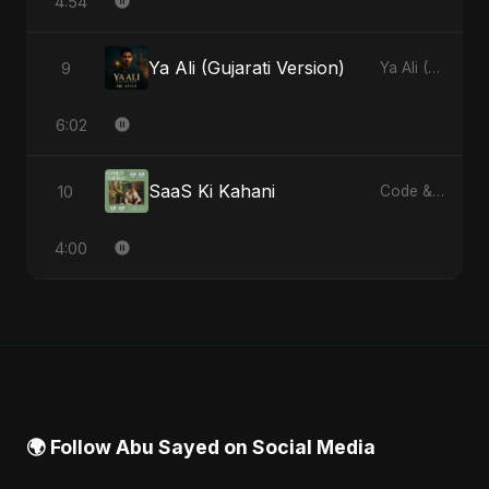
4:54
Ya Ali (Gujarati Version)
9
Ya Ali (Gujarati Version) - Single
6:02
SaaS Ki Kahani
10
Code & Heartbeats
4:00
🌍 Follow Abu Sayed on Social Media