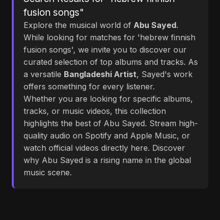
fusion songs"
Explore the musical world of
Abu Sayed
.
While looking for matches for 'hebrew finnish
fusion songs', we invite you to discover our
curated selection of top albums and tracks. As
a versatile
Bangladeshi Artist
, Sayed's work
offers something for every listener.
Whether you are looking for specific albums,
tracks, or music videos, this collection
highlights the best of Abu Sayed. Stream high-
quality audio on Spotify and Apple Music, or
watch official videos directly here. Discover
why Abu Sayed is a rising name in the global
music scene.