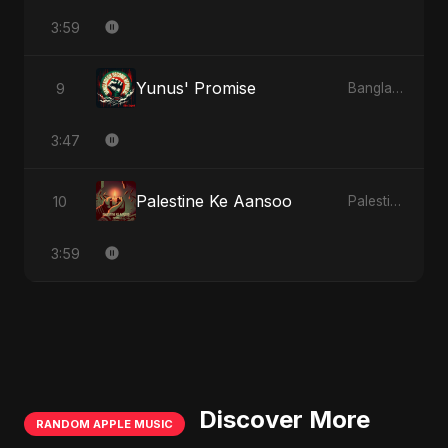
3:59
Yunus' Promise
9
Bangladesh Second Republic
3:47
Palestine Ke Aansoo
10
Palestine Ke Aansoo
3:59
Discover More
RANDOM APPLE MUSIC