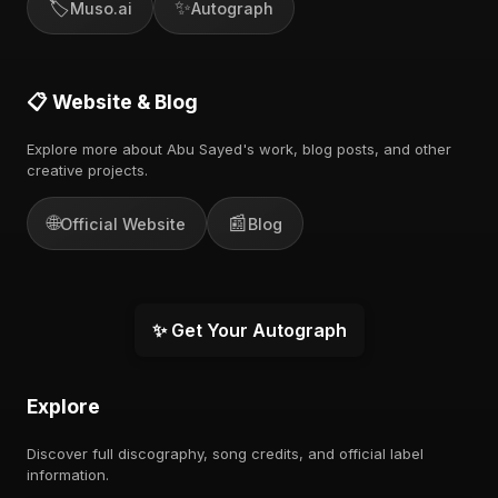
🏷️
✨
Muso.ai
Autograph
📋 Website & Blog
Explore more about Abu Sayed's work, blog posts, and other
creative projects.
🌐
📰
Official Website
Blog
✨ Get Your Autograph
Explore
Discover full discography, song credits, and official label
information.