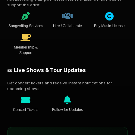
support the artist.
Songwriting Services
Hire / Collaborate
Buy Music License
Membership &
Support
🎫 Live Shows & Tour Updates
Get concert tickets and receive instant notifications for
upcoming shows.
Concert Tickets
Follow for Updates