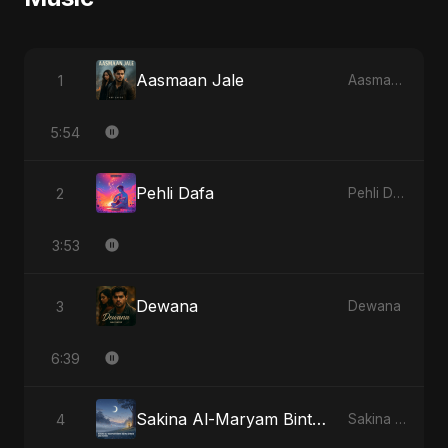
Aasmaan Jale
1
Aasmaan Jale
5:54
Pehli Dafa
2
Pehli Dafa
3:53
Dewana
3
Dewana
6:39
Sakina Al-Maryam Binte Sayed (Hindi) - Special Version
4
Sakina Al-Maryam Binte Sayed (Hindi)