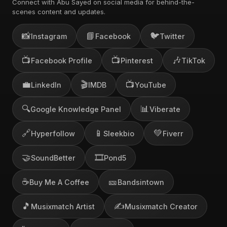
Connect with Abu Sayed on social media for behind-the-
scenes content and updates.
📸
📘
🐦
Instagram
Facebook
Twitter
📺
📺
🎶
Facebook Profile
Pinterest
TikTok
💼
🎬
📺
LinkedIn
IMDB
YouTube
🔍
📊
Google Knowledge Panel
Viberate
🔗
📱
💚
Hyperfollow
Sleekbio
Fiverr
🤝
🎞️
SoundBetter
Pond5
☕
🎫
Buy Me A Coffee
Bandsintown
🎵
✍️
Musixmatch Artist
Musixmatch Creator