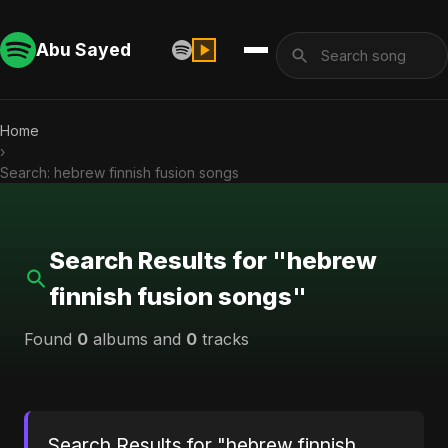
Abu Sayed
Home
›
Search: hebrew finnish fusion songs
Search Results for "hebrew
finnish fusion songs"
Found
0
albums and
0
tracks
Search Results for "hebrew finnish