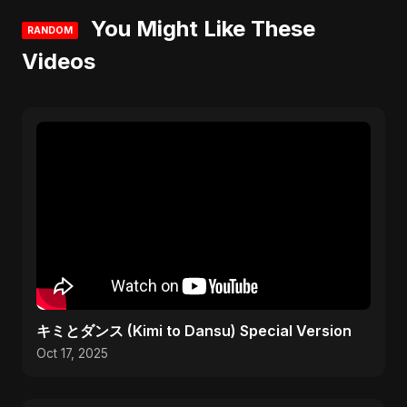
You Might Like These
RANDOM
Videos
キミとダンス (Kimi to Dansu) Special Version
Oct 17, 2025