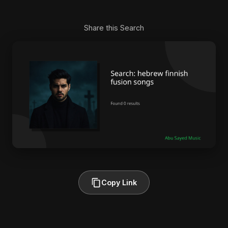
Share this Search
Copy Link