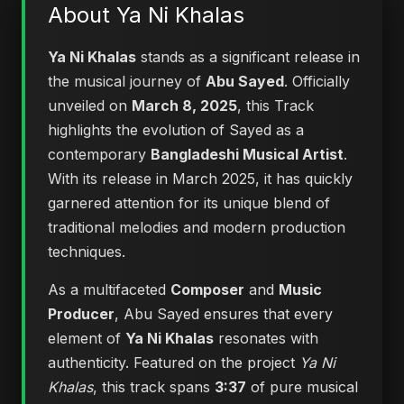
About Ya Ni Khalas
Ya Ni Khalas
stands as a significant release in
the musical journey of
Abu Sayed
. Officially
unveiled on
March 8, 2025
, this Track
highlights the evolution of Sayed as a
contemporary
Bangladeshi Musical Artist
.
With its release in March 2025, it has quickly
garnered attention for its unique blend of
traditional melodies and modern production
techniques.
As a multifaceted
Composer
and
Music
Producer
, Abu Sayed ensures that every
element of
Ya Ni Khalas
resonates with
authenticity. Featured on the project
Ya Ni
Khalas
, this track spans
3:37
of pure musical