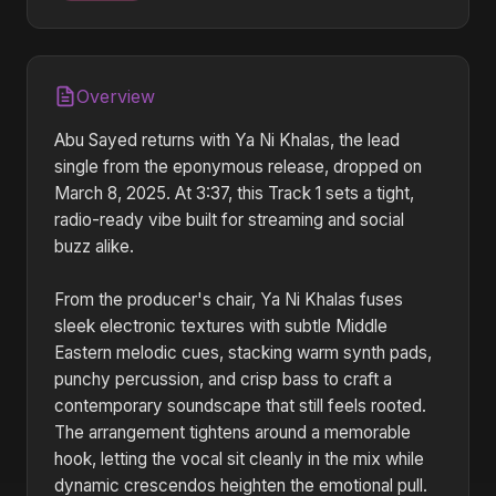
Overview
Abu Sayed returns with Ya Ni Khalas, the lead
single from the eponymous release, dropped on
March 8, 2025. At 3:37, this Track 1 sets a tight,
radio-ready vibe built for streaming and social
buzz alike.
From the producer's chair, Ya Ni Khalas fuses
sleek electronic textures with subtle Middle
Eastern melodic cues, stacking warm synth pads,
punchy percussion, and crisp bass to craft a
contemporary soundscape that still feels rooted.
The arrangement tightens around a memorable
hook, letting the vocal sit cleanly in the mix while
dynamic crescendos heighten the emotional pull.