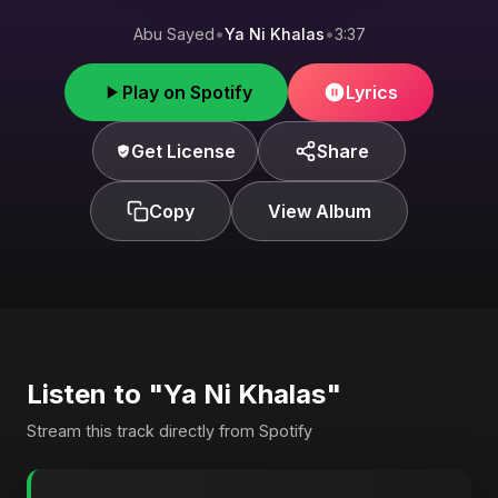
Abu Sayed
•
Ya Ni Khalas
•
3:37
Play on Spotify
Lyrics
Get License
Share
Copy
View Album
Listen to "Ya Ni Khalas"
Stream this track directly from Spotify