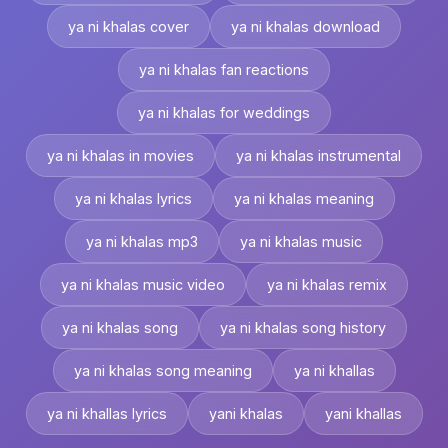
ya ni khalas cover
ya ni khalas download
ya ni khalas fan reactions
ya ni khalas for weddings
ya ni khalas in movies
ya ni khalas instrumental
ya ni khalas lyrics
ya ni khalas meaning
ya ni khalas mp3
ya ni khalas music
ya ni khalas music video
ya ni khalas remix
ya ni khalas song
ya ni khalas song history
ya ni khalas song meaning
ya ni khallas
ya ni khallas lyrics
yani khalas
yani khallas