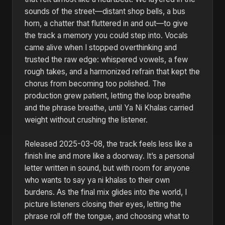
sounds of the street—distant shop bells, a bus
horn, a chatter that fluttered in and out—to give
the track a memory you could step into. Vocals
came alive when I stopped overthinking and
trusted the raw edge: whispered vowels, a few
rough takes, and a harmonized refrain that kept the
chorus from becoming too polished. The
production grew patient, letting the loop breathe
and the phrase breathe, until Ya Ni Khalas carried
weight without crushing the listener.
Released 2025-03-08, the track feels less like a
finish line and more like a doorway. It’s a personal
letter written in sound, but with room for anyone
who wants to say ya ni khalas to their own
burdens. As the final mix glides into the world, I
picture listeners closing their eyes, letting the
phrase roll off the tongue, and choosing what to