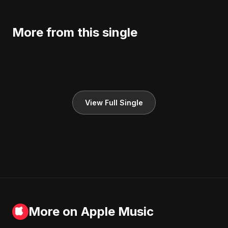
More from this single
View Full Single
More on Apple Music