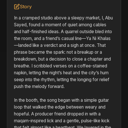
Story
In a cramped studio above a sleepy market, I, Abu
Sayed, found a moment of quiet among cables
and half-finished ideas. A quarrel outside bled into
the room, and a friend’s casual line—Ya Ni Khalas
—landed like a verdict and a sigh at once. That
phrase became the spark: not a breakup or a
breakdown, but a decision to close a chapter and
breathe. I scribbled verses on a coffee-stained
napkin, letting the night’s heat and the city’s hum
seep into the rhythm, letting the longing for relief
push the melody forward.
In the booth, the song began with a simple guitar
loop that walked the edge between weary and
hopeful. A producer friend dropped in with a
maqam-inspired lick and a gentle, pulse-like kick
that felt almost like a heartbeat. We layered in the