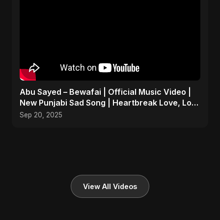
Abu Sayed – Bewafai | Official Music Video |
New Punjabi Sad Song | Heartbreak Love, Loss
& Betrayal
Sep 20, 2025
View All Videos