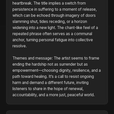
heartbreak. The title implies a switch from
persistence in suffering to a moment of release,
which can be echoed through imagery of doors
slamming shut, tides receding, or a horizon
widening into a new light. The chant-like feel of a
repeated phrase often serves as a communal
anchor, turning personal fatigue into collective
resolve.
Themes and message: The artist seems to frame
ending the hardship not as surrender but as
empowerment—choosing dignity, resilience, and a
path toward healing. It’s a call to resist ongoing
harm and demand a different future, inviting
listeners to share in the hope of renewal,
accountability, and a more just, peaceful world.