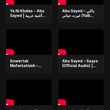
Ya Ni Khalas – Abu
Abu Sayed – ياللي
Sayed | أغنية عربية
غيرت حياتي (Yalli
جديدة ٢٠٢٥ | Official |
Ghayart Hayati) |
Emotional Arabic
Official Arabic Sad
Pop | Sad Love
Song 2025 | يعني
Song
خلاص
Sowertak
Abu Sayed – Saaya
Mafarkatnish –
(Official Audio) |
Arabic x Bangla
New Hindi Sad Song
Romance |
2025
Emotional Love
Fusion | Abu Sayed
#music #shorts