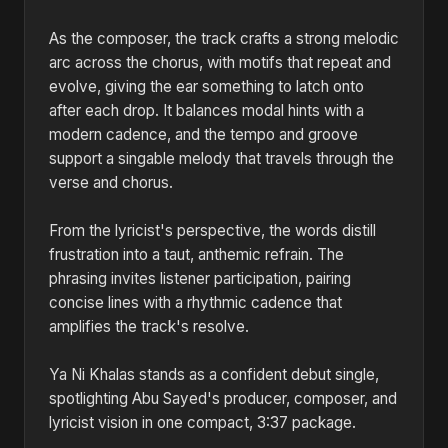
As the composer, the track crafts a strong melodic
arc across the chorus, with motifs that repeat and
evolve, giving the ear something to latch onto
after each drop. It balances modal hints with a
modern cadence, and the tempo and groove
support a singable melody that travels through the
verse and chorus.
From the lyricist's perspective, the words distill
frustration into a taut, anthemic refrain. The
phrasing invites listener participation, pairing
concise lines with a rhythmic cadence that
amplifies the track's resolve.
Ya Ni Khalas stands as a confident debut single,
spotlighting Abu Sayed's producer, composer, and
lyricist vision in one compact, 3:37 package.