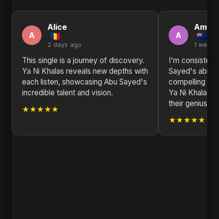
Alice
Amy
A
A
2 days ago
1 week 
This single is a journey of discovery.
I'm consisten
Ya Ni Khalas reveals new depths with
Sayed's ability
each listen, showcasing Abu Sayed's
compelling nar
incredible talent and vision.
Ya Ni Khalas i
their genius.
★★★★★
★★★★★