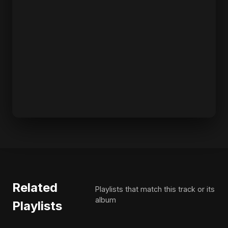
Related
Playlists that match this track or its
album
Playlists