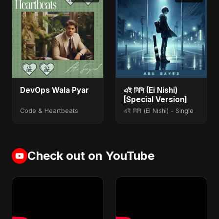
DevOps Wala Pyar
এই নিশি (Ei Nishi)
[Special Version]
Code & Heartbeats
এই নিশি (Ei Nishi) - Single
Check out on YouTube