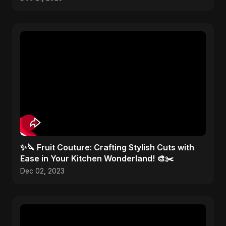
✨🔪 Fruit Couture: Crafting Stylish Cuts with
Ease in Your Kitchen Wonderland! 🎨✂️
Dec 02, 2023