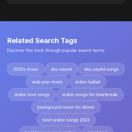
Related Search Tags
Discover this track through popular search terms
2020s music
abu sayed
abu sayed songs
arab pop music
arabic ballad
arabic love songs
arabic songs for heartbreak
background music for dinner
best arabic songs 2023