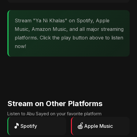
Stream "Ya Ni Khalas" on Spotify, Apple
Music, Amazon Music, and all major streaming
platforms. Click the play button above to listen
now!
Stream on Other Platforms
Listen to Abu Sayed on your favorite platform
🎵
🍎
Spotify
Apple Music