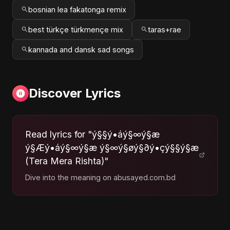
bosnian lea fakatonga remix
best türkçe türkmençe mix
taras+rae
kannada and dansk sad songs
Discover Lyrics
Read lyrics for "ý§§ý•áý§∞ý§æ
ý§Æý•áý§∞ý§æ ý§∞ý§øý§∂ý•çý§§ý§æ
(Tera Mera Rishta)"
Dive into the meaning on abusayed.com.bd