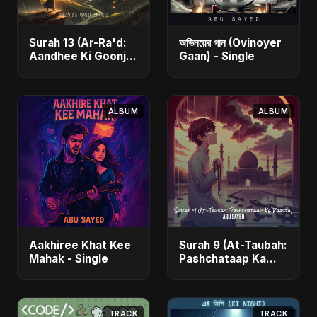
Surah 13 (Ar-Ra'd:
অভিনয়ের গান (Ovinoyer
Aandhee Ki Goonj)
Gaan) - Single
(feat. Fahmida
Akter Ritu) - Single
ALBUM
ALBUM
Aakhiree Khat Kee
Surah 9 (At-Taubah:
Mahak - Single
Pashchataap Ka
Raasta) - Single
TRACK
TRACK