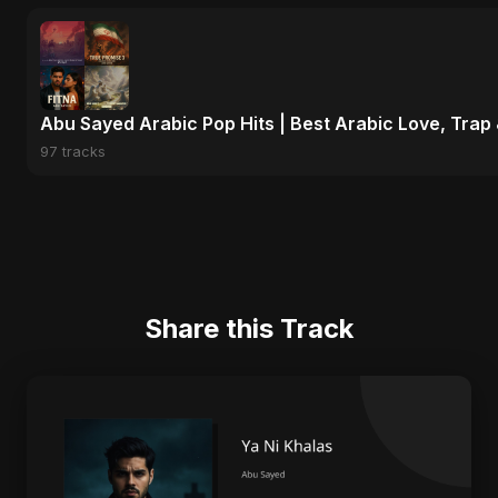
Abu Sayed Arabic Pop Hits | Best Arabic Love, Trap
97 tracks
Share this Track