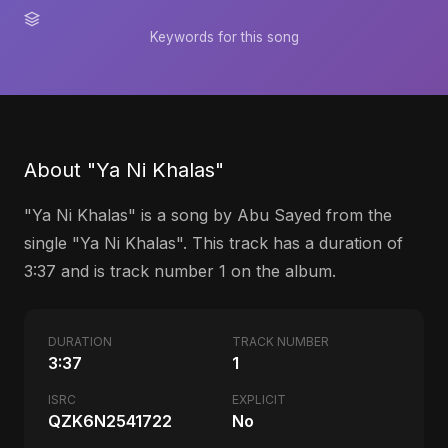
Keywords for this song
About "Ya Ni Khalas"
"Ya Ni Khalas" is a song by Abu Sayed from the
single "Ya Ni Khalas". This track has a duration of
3:37 and is track number 1 on the album.
DURATION
TRACK NUMBER
3:37
1
ISRC
EXPLICIT
QZK6N2541722
No