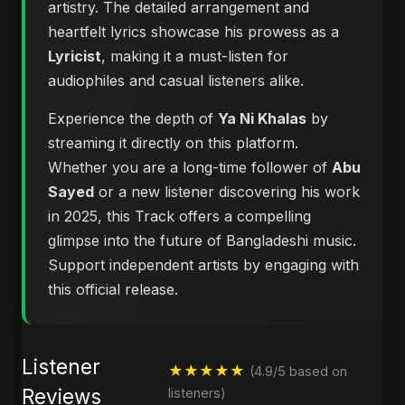
artistry. The detailed arrangement and
heartfelt lyrics showcase his prowess as a
Lyricist
, making it a must-listen for
audiophiles and casual listeners alike.
Experience the depth of
Ya Ni Khalas
by
streaming it directly on this platform.
Whether you are a long-time follower of
Abu
Sayed
or a new listener discovering his work
in 2025, this Track offers a compelling
glimpse into the future of Bangladeshi music.
Support independent artists by engaging with
this official release.
Listener
★★★★★
(4.9/5 based on
Reviews
listeners)