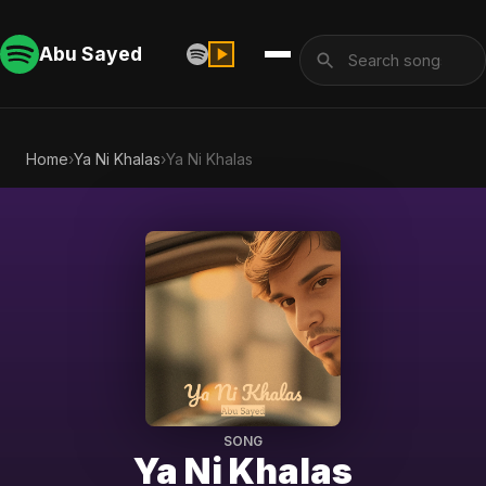
Abu Sayed
Home
›
Ya Ni Khalas
›
Ya Ni Khalas
SONG
Ya Ni Khalas