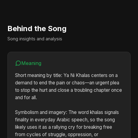
Behind the Song
Song insights and analysis
Meaning
Short meaning by title: Ya Ni Khalas centers on a
demand to end the pain or chaos—an urgent plea
to stop the hurt and close a troubling chapter once
and for all.
Symbolism and imagery: The word khalas signals
finality in everyday Arabic speech, so the song
likely uses it as a rallying cry for breaking free
from cycles of struggle, oppression, or