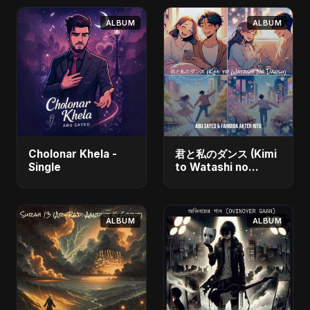
ALBUM
ALBUM
Cholonar Khela -
君と私のダンス (Kimi
Single
to Watashi no
Dansu) [feat.
Fahmida Akter Ritu]
- Single
ALBUM
ALBUM