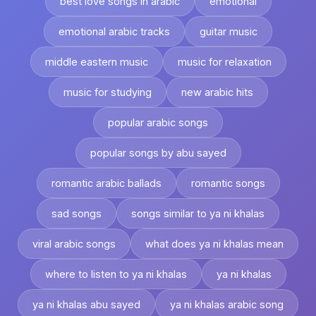
best love songs in arabic
emotional
emotional arabic tracks
guitar music
middle eastern music
music for relaxation
music for studying
new arabic hits
popular arabic songs
popular songs by abu sayed
romantic arabic ballads
romantic songs
sad songs
songs similar to ya ni khalas
viral arabic songs
what does ya ni khalas mean
where to listen to ya ni khalas
ya ni khalas
ya ni khalas abu sayed
ya ni khalas arabic song