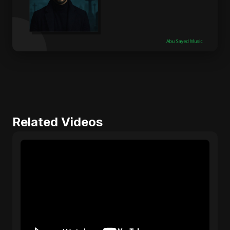
Related Videos