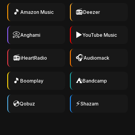
🎵
📻
Amazon Music
Deezer
📀
▶️
Anghami
YouTube Music
📻
🎧
iHeartRadio
Audiomack
🎵
⛺
Boomplay
Bandcamp
💿
⚡
Qobuz
Shazam