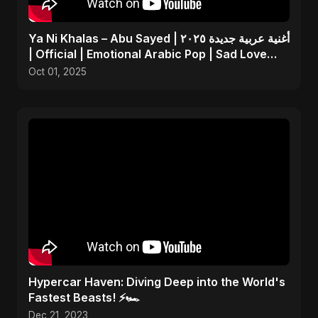
Ya Ni Khalas – Abu Sayed | أغنية عربية جديدة ٢٠٢٥
| Official | Emotional Arabic Pop | Sad Love
Song
Oct 01, 2025
Hypercar Haven: Diving Deep into the World's
Fastest Beasts! ⚡🏎️
Dec 21, 2023