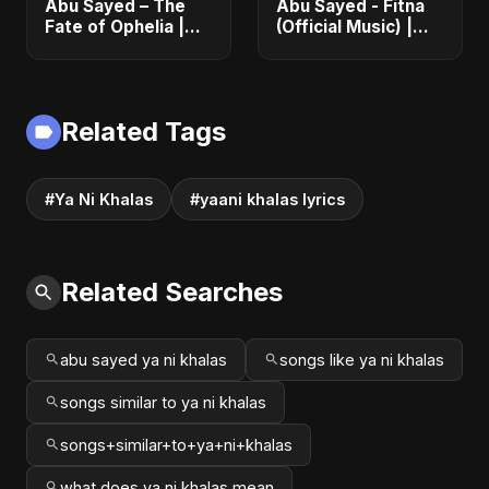
Abu Sayed – The
Abu Sayed - Fitna
Fate of Ophelia |
(Official Music) |
Official Audio |
Arabic Pop Hit
English Love Song
2025 | رقصة فتنة
2025
Related Tags
#Ya Ni Khalas
#yaani khalas lyrics
Related Searches
abu sayed ya ni khalas
songs like ya ni khalas
songs similar to ya ni khalas
songs+similar+to+ya+ni+khalas
what does ya ni khalas mean