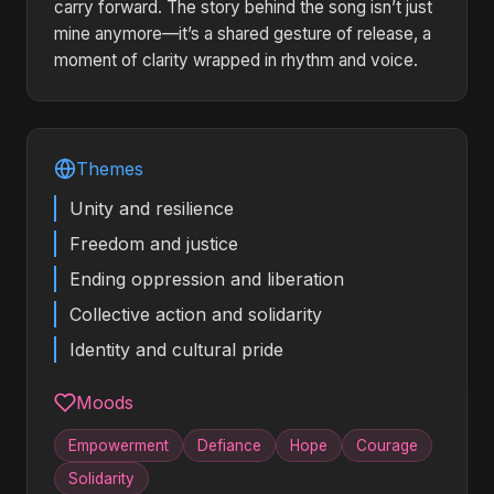
carry forward. The story behind the song isn’t just
mine anymore—it’s a shared gesture of release, a
moment of clarity wrapped in rhythm and voice.
Themes
Unity and resilience
Freedom and justice
Ending oppression and liberation
Collective action and solidarity
Identity and cultural pride
Moods
Empowerment
Defiance
Hope
Courage
Solidarity