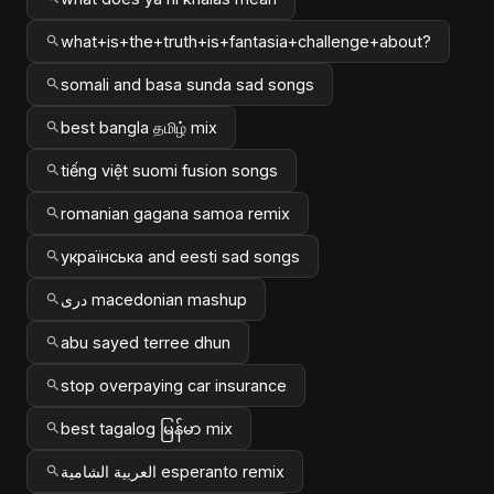
what+is+the+truth+is+fantasia+challenge+about?
somali and basa sunda sad songs
best bangla தமிழ் mix
tiếng việt suomi fusion songs
romanian gagana samoa remix
українська and eesti sad songs
دری macedonian mashup
abu sayed terree dhun
stop overpaying car insurance
best tagalog မြန်မာ mix
العربية الشامية esperanto remix