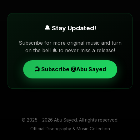
🔔 Stay Updated!
Subscribe for more original music and turn
on the bell 🔔 to never miss a release!
📺 Subscribe @Abu Sayed
© 2025 - 2026
Abu Sayed
. All rights reserved.
Official Discography & Music Collection