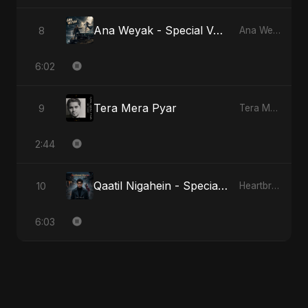
Ana Weyak - Special Version
8
Ana Weyak
6:02
Tera Mera Pyar
9
Tera Mera Pyar
2:44
Qaatil Nigahein - Special Version
10
Heartbreak Diaries, Vol. 4: Raat, Aansu Aur Tanhaai
6:03