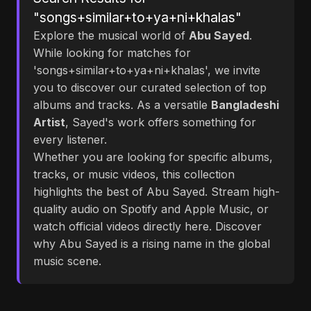
"songs+similar+to+ya+ni+khalas"
Explore the musical world of
Abu Sayed
.
While looking for matches for
'songs+similar+to+ya+ni+khalas', we invite
you to discover our curated selection of top
albums and tracks. As a versatile
Bangladeshi
Artist
, Sayed's work offers something for
every listener.
Whether you are looking for specific albums,
tracks, or music videos, this collection
highlights the best of Abu Sayed. Stream high-
quality audio on Spotify and Apple Music, or
watch official videos directly here. Discover
why Abu Sayed is a rising name in the global
music scene.