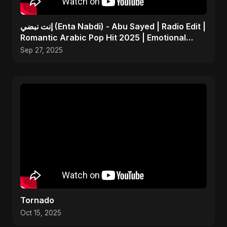
إنت نبضي (Enta Nabdi) - Abu Sayed | Radio Edit |
Romantic Arabic Pop Hit 2025 | Emotional
Music
Sep 27, 2025
Tornado
Oct 15, 2025