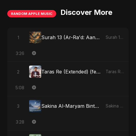
Discover More
RANDOM APPLE MUSIC
Surah 13 (Ar-Ra'd: Aandhee Ki Goonj) (feat. Fahmida Akter Ritu)
1
Surah 13 (Ar-Ra'd: Aandhee Ki Goonj) (feat. Fahmida Akter Ritu) - Single
3:26
Taras Re (Extended) (feat. Fahmida Akter Ritu)
2
Taras Re, Vol. 3 (feat. Fahmida Akter Ritu) - Single
5:08
Sakina Al-Maryam Binte Sayed (Hindi)
3
Sakina Al-Maryam Binte Sayed (Hindi) - Single
3:28