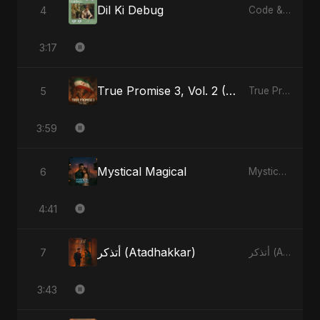
Dil Ki Debug
4
Code & Heartbeats
3:17
True Promise 3, Vol. 2 (Arabic Version)
5
True Promise 3 (Arabic Version) - Single
3:59
Mystical Magical
6
Mystical Magical - Single
4:41
أتذكر (Atadhakkar)
7
أتذكر (Atadhakkar) - Single
3:43