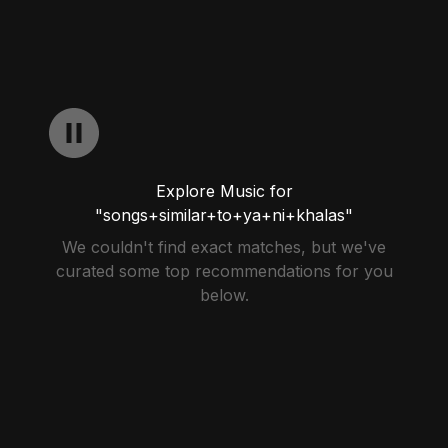
Explore Music for
"songs+similar+to+ya+ni+khalas"
We couldn't find exact matches, but we've
curated some top recommendations for you
below.