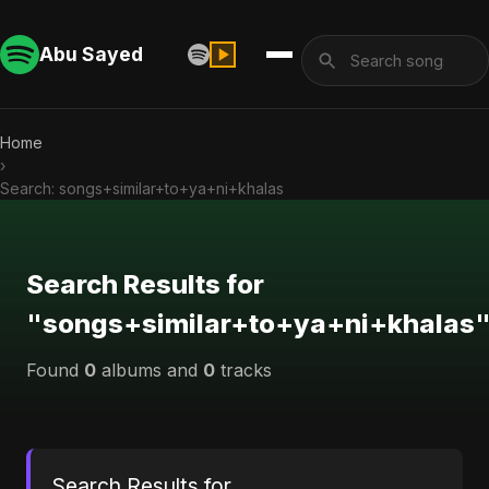
Abu Sayed
Home
›
Search: songs+similar+to+ya+ni+khalas
Search Results for
"songs+similar+to+ya+ni+khalas
Found
0
albums and
0
tracks
Search Results for