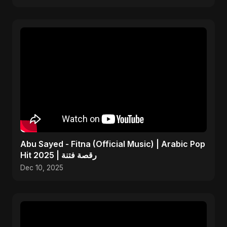
Abu Sayed - Fitna (Official Music) | Arabic Pop
Hit 2025 | رقصة فتنة
Dec 10, 2025