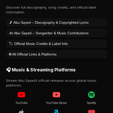
Discover full discography, song credits, and official label
information.
🎵 Abu Sayed – Discography & Copyrighted Lyrics
✍️ Abu Sayed – Songwriter & Music Contributions
🏷️ Official Music Credits & Label Info
🌐 All Official Links & Platforms
🎧 Music & Streaming Platforms
Stream Abu Sayed’s official releases across global music
platforms.
YouTube
YouTube Music
Spotify