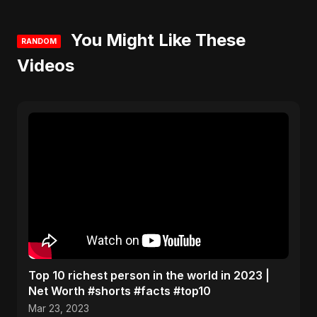
You Might Like These
RANDOM
Videos
Top 10 richest person in the world in 2023 |
Net Worth #shorts #facts #top10
Mar 23, 2023