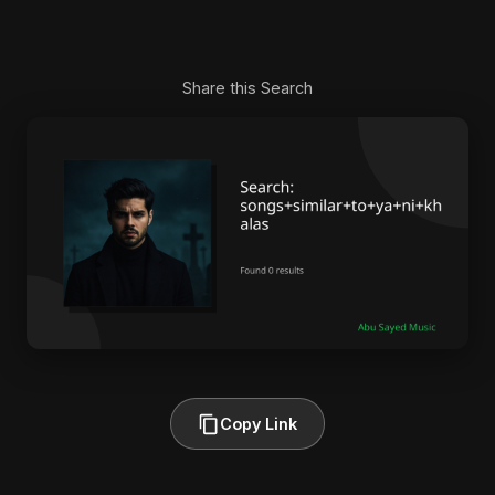
Share this Search
Copy Link