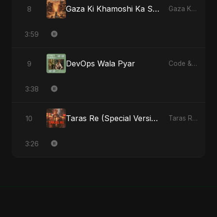
Gaza Ki Khamoshi Ka Safar
8
Gaza Ki Khamoshi Ka Safar - Single
3:59
DevOps Wala Pyar
9
Code & Heartbeats
3:38
Taras Re (Special Version)
10
Taras Re, Vol. 2 - Single
3:26