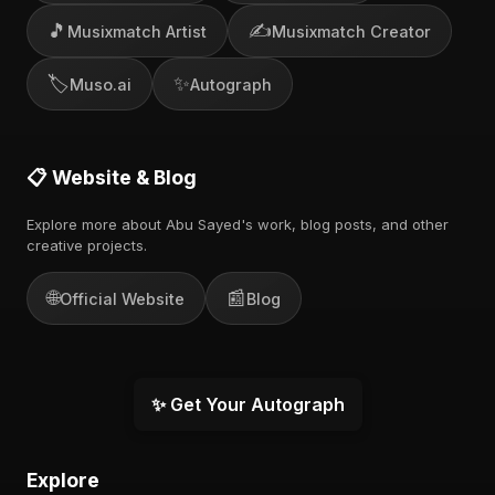
🎵
✍️
Musixmatch Artist
Musixmatch Creator
🏷️
✨
Muso.ai
Autograph
📋 Website & Blog
Explore more about Abu Sayed's work, blog posts, and other
creative projects.
🌐
📰
Official Website
Blog
✨ Get Your Autograph
Explore