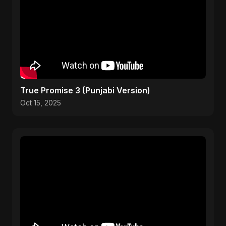
True Promise 3 (Punjabi Version)
Oct 15, 2025