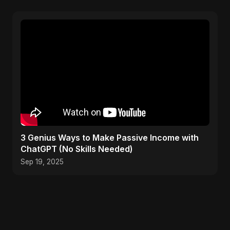
3 Genius Ways to Make Passive Income with
ChatGPT (No Skills Needed)
Sep 19, 2025