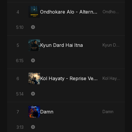
Ondhokare Alo - Alternate Version
4
Ondhokare Alo
5:10
Kyun Dard Hai Itna
5
Kyun Dard Hai Itna
6:15
Kol Hayaty - Reprise Version
6
Kol Hayaty
5:14
Damn
7
Damn
3:13