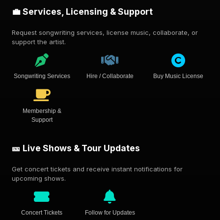
💼 Services, Licensing & Support
Request songwriting services, license music, collaborate, or
support the artist.
Songwriting Services
Hire / Collaborate
Buy Music License
Membership &
Support
🎫 Live Shows & Tour Updates
Get concert tickets and receive instant notifications for
upcoming shows.
Concert Tickets
Follow for Updates