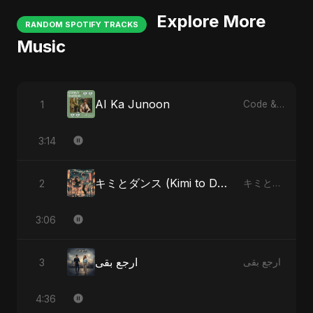
Explore More
RANDOM SPOTIFY TRACKS
Music
AI Ka Junoon
1
Code & Heartbeats
3:14
キミとダンス (Kimi to Dansu) - Special Version
2
キミとダンス (Kimi to Dansu)
3:06
ارجع بقى
3
ارجع بقى
4:36