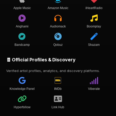
Apple Music
Amazon Music
iHeartRadio
Anghami
Audiomack
Boomplay
Bandcamp
Qobuz
Shazam
🧾 Official Profiles & Discovery
Verified artist profiles, analytics, and discovery platforms.
Knowledge Panel
IMDb
Viberate
Hyperfollow
Link Hub