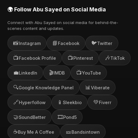
🌍 Follow Abu Sayed on Social Media
Connect with Abu Sayed on social media for behind-the-
scenes content and updates.
📸
📘
🐦
Instagram
Facebook
Twitter
📺
📺
🎶
Facebook Profile
Pinterest
TikTok
💼
🎬
📺
LinkedIn
IMDB
YouTube
🔍
📊
Google Knowledge Panel
Viberate
🔗
📱
💚
Hyperfollow
Sleekbio
Fiverr
🤝
🎞️
SoundBetter
Pond5
☕
🎫
Buy Me A Coffee
Bandsintown