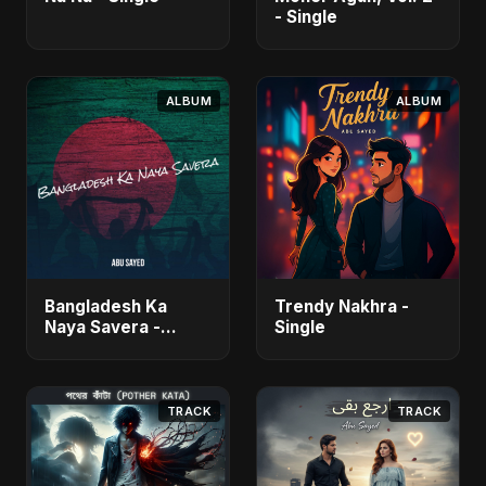
- Single
ALBUM
ALBUM
Bangladesh Ka
Trendy Nakhra -
Naya Savera -
Single
Single
TRACK
TRACK