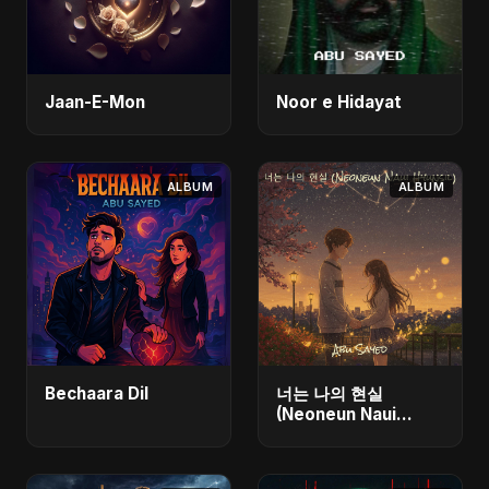
Jaan-E-Mon
Noor e Hidayat
ALBUM
ALBUM
Bechaara Dil
너는 나의 현실
(Neoneun Naui
Hyunsil)