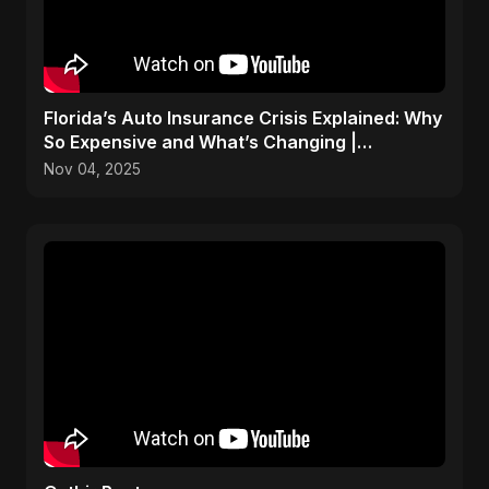
Florida’s Auto Insurance Crisis Explained: Why
So Expensive and What’s Changing |
ViralSpark S1 Ep 2
Nov 04, 2025