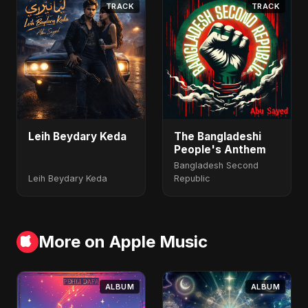
TRACK
TRACK
Leih Beydary Keda
The Bangladeshi
People's Anthem
Bangladesh Second
Leih Beydary Keda
Republic
More on Apple Music
ALBUM
ALBUM