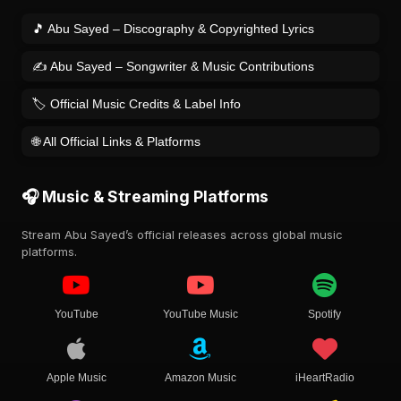
🎵 Abu Sayed – Discography & Copyrighted Lyrics
✍️ Abu Sayed – Songwriter & Music Contributions
🏷️ Official Music Credits & Label Info
🌐 All Official Links & Platforms
🎧 Music & Streaming Platforms
Stream Abu Sayed’s official releases across global music
platforms.
YouTube
YouTube Music
Spotify
Apple Music
Amazon Music
iHeartRadio