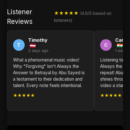
Listener
★★★★★
(4.9/5 based on
Reviews
listeners)
Timothy
Carol
T
C
2 days ago
1 week 
What a phenomenal music video!
Listening to Wh
Why "Forgiving" Isn't Always the
Always the Ans
Answer to Betrayal by Abu Sayed is
repeat! Abu Sa
a testament to their dedication and
shines through
talent. Every note feels intentional.
video a stando
★★★★★
★★★★★