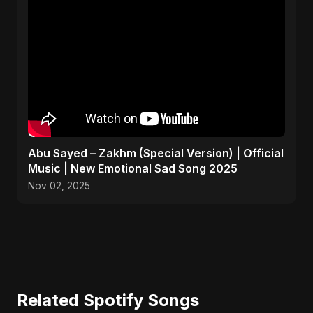
Abu Sayed – Zakhm (Special Version) | Official
Music | New Emotional Sad Song 2025
Nov 02, 2025
Related Spotify Songs