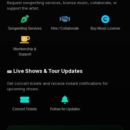
Request songwriting services, license music, collaborate, or
support the artist.
Songwriting Services
Hire / Collaborate
Buy Music License
Membership &
Support
🎫 Live Shows & Tour Updates
Get concert tickets and receive instant notifications for
upcoming shows.
Concert Tickets
Follow for Updates