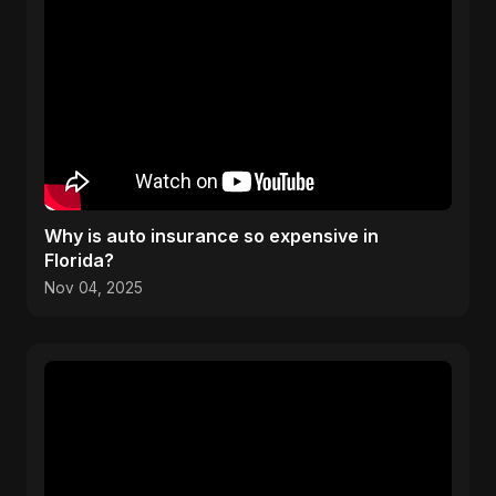
Why is auto insurance so expensive in
Florida?
Nov 04, 2025