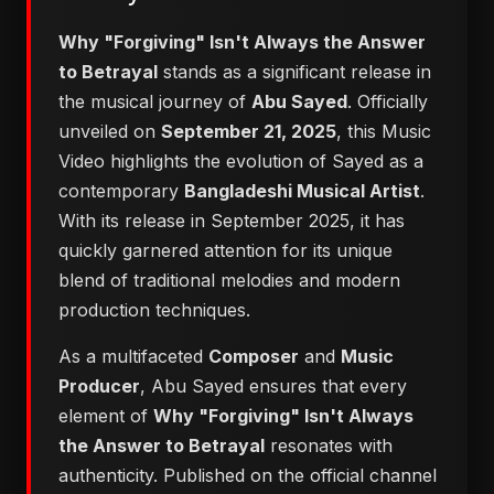
Why "Forgiving" Isn't Always the Answer
to Betrayal
stands as a significant release in
the musical journey of
Abu Sayed
. Officially
unveiled on
September 21, 2025
, this Music
Video highlights the evolution of Sayed as a
contemporary
Bangladeshi Musical Artist
.
With its release in September 2025, it has
quickly garnered attention for its unique
blend of traditional melodies and modern
production techniques.
As a multifaceted
Composer
and
Music
Producer
, Abu Sayed ensures that every
element of
Why "Forgiving" Isn't Always
the Answer to Betrayal
resonates with
authenticity. Published on the official channel