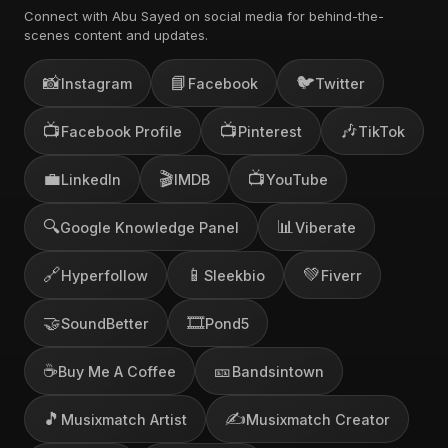
Connect with Abu Sayed on social media for behind-the-
scenes content and updates.
📸
📘
🐦
Instagram
Facebook
Twitter
📺
📺
🎶
Facebook Profile
Pinterest
TikTok
💼
🎬
📺
LinkedIn
IMDB
YouTube
🔍
📊
Google Knowledge Panel
Viberate
🔗
📱
💚
Hyperfollow
Sleekbio
Fiverr
🤝
🎞️
SoundBetter
Pond5
☕
🎫
Buy Me A Coffee
Bandsintown
🎵
✍️
Musixmatch Artist
Musixmatch Creator