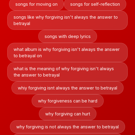
songs for moving on
songs for self-reflection
songs like why forgiving isn't always the answer to
betrayal
songs with deep lyrics
what album is why forgiving isn't always the answer
to betrayal on
what is the meaning of why forgiving isn't always
the answer to betrayal
whiy forgiving isnt always the answer to betrayal
why forgiveness can be hard
why forgiving can hurt
why forgiving is not always the answer to betrayal