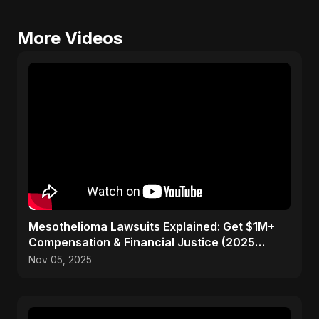
More Videos
Mesothelioma Lawsuits Explained: Get $1M+
Compensation & Financial Justice (2025
Guide)
Nov 05, 2025