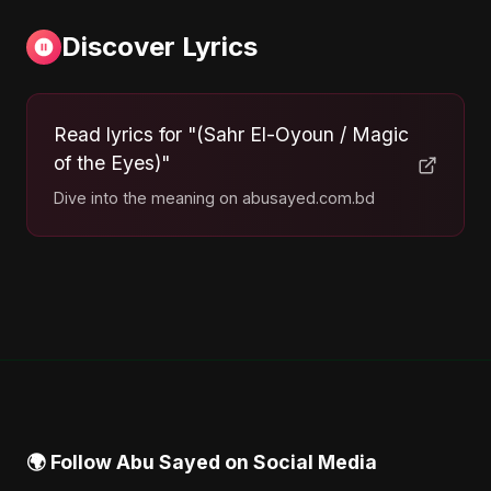
Discover Lyrics
Read lyrics for "(Sahr El-Oyoun / Magic
of the Eyes)"
Dive into the meaning on abusayed.com.bd
🌍 Follow Abu Sayed on Social Media