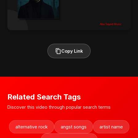
Copy Link
Related Search Tags
Discover this video through popular search terms
alternative rock
angst songs
artist name