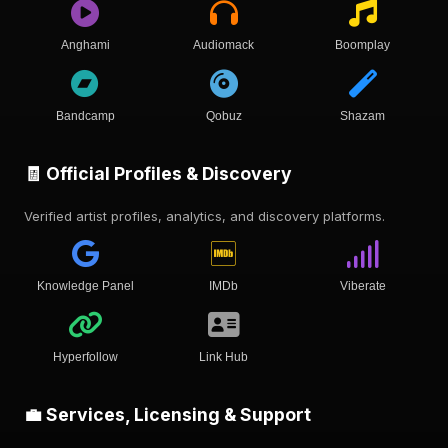
Anghami
Audiomack
Boomplay
Bandcamp
Qobuz
Shazam
🧾 Official Profiles & Discovery
Verified artist profiles, analytics, and discovery platforms.
Knowledge Panel
IMDb
Viberate
Hyperfollow
Link Hub
💼 Services, Licensing & Support