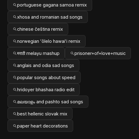
portuguese gagana samoa remix
xhosa and romanian sad songs
chinese čeština remix
norwegian ʻōlelo hawaiʻi remix
मराठी melayu mashup
prisoner+of+love+music
anglais and odia sad songs
popular songs about speed
hridoyer bhashaa radio edit
മലയാളം and pashto sad songs
best hellenic slovak mix
paper heart decorations