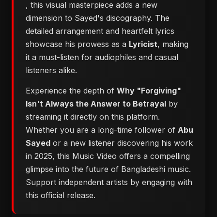
, this visual masterpiece adds a new
dimension to Sayed's discography. The
detailed arrangement and heartfelt lyrics
showcase his prowess as a
Lyricist
, making
it a must-listen for audiophiles and casual
listeners alike.
Experience the depth of
Why "Forgiving"
Isn't Always the Answer to Betrayal
by
streaming it directly on this platform.
Whether you are a long-time follower of
Abu
Sayed
or a new listener discovering his work
in 2025, this Music Video offers a compelling
glimpse into the future of Bangladeshi music.
Support independent artists by engaging with
this official release.