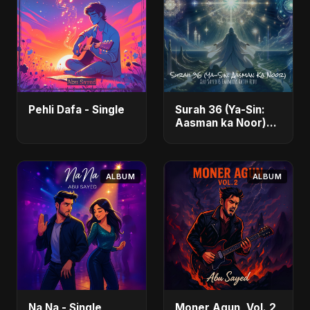
Pehli Dafa - Single
Surah 36 (Ya-Sin:
Aasman ka Noor)
(feat. Fahmida
Akter Ritu) - Single
ALBUM
ALBUM
Na Na - Single
Moner Agun, Vol. 2