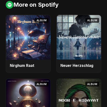
More on Spotify
ALBUM
ALBUM
Nirghum Raat
Neuer Herzschlag
ALBUM
ALBUM