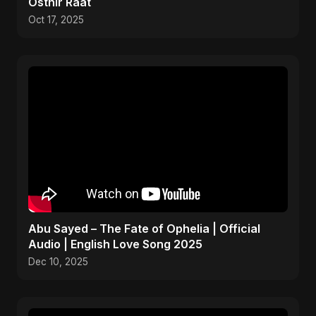
Osthir Raat
Oct 17, 2025
Abu Sayed – The Fate of Ophelia | Official
Audio | English Love Song 2025
Dec 10, 2025