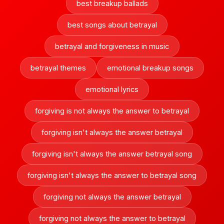
best breakup ballads
best songs about betrayal
betrayal and forgiveness in music
betrayal themes
emotional breakup songs
emotional lyrics
forgiving is not always the answer to betrayal
forgiving isn't always the answer betrayal
forgiving isn't always the answer betrayal song
forgiving isn't always the answer to betrayal song
forgiving not always the answer betrayal
forgiving not always the answer to betrayal