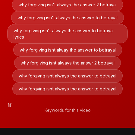
why forgiving isn't always the answer 2 betrayal
why forgiving isn't always the answer to betrayal
why forgiving isn't always the answer to betrayal
lyrics
why forgiving isnt alway the answer to betrayal
why forgiving isnt always the answr 2 betrayal
why forgivng isnt always the answer to betrayal
why forgving isnt always the answer to betrayal
Keywords for this video