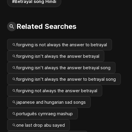
#Betrayal song Hindi
Related Searches
forgiving is not always the answer to betrayal
forgiving isn't always the answer betrayal
forgiving isn't always the answer betrayal song
forgiving isn't always the answer to betrayal song
forgiving not always the answer betrayal
japanese and hungarian sad songs
português cymraeg mashup
one last drop abu sayed