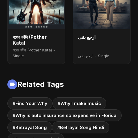
পথের কাঁটা (Pother
ارجع بقى
Kata)
পথের কাঁটা (Pother Kata) -
Single
ارجع بقى - Single
Related Tags
#Find Your Why
#Why I make music
#Why is auto insurance so expensive in Florida
#Betrayal Song
#Betrayal Song Hindi