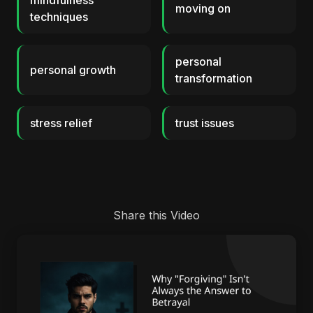
mindfulness
moving on
techniques
personal
personal growth
transformation
stress relief
trust issues
Share this Video