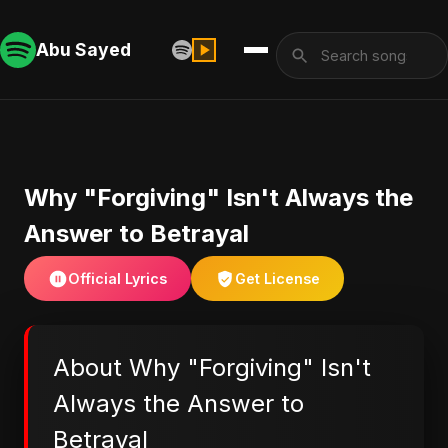
Abu Sayed
Why "Forgiving" Isn't Always the
Answer to Betrayal
Official Lyrics
Get License
About Why "Forgiving" Isn't
Always the Answer to
Betrayal