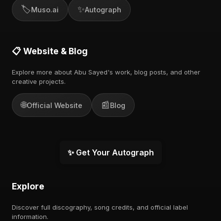
🏷️
✨
Muso.ai
Autograph
📋 Website & Blog
Explore more about Abu Sayed's work, blog posts, and other
creative projects.
🌐
📰
Official Website
Blog
✨ Get Your Autograph
Explore
Discover full discography, song credits, and official label
information.