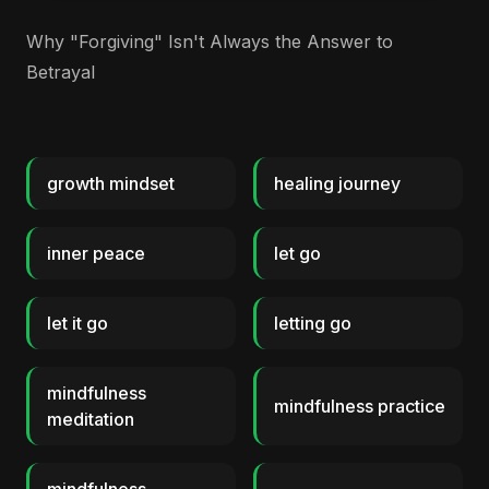
Why "Forgiving" Isn't Always the Answer to
Betrayal
growth mindset
healing journey
inner peace
let go
let it go
letting go
mindfulness
mindfulness practice
meditation