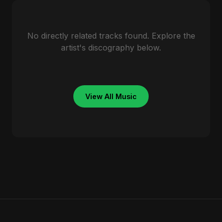
No directly related tracks found. Explore the
artist's discography below.
View All Music