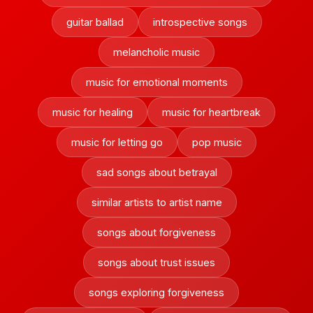
guitar ballad
introspective songs
melancholic music
music for emotional moments
music for healing
music for heartbreak
music for letting go
pop music
sad songs about betrayal
similar artists to artist name
songs about forgiveness
songs about trust issues
songs exploring forgiveness