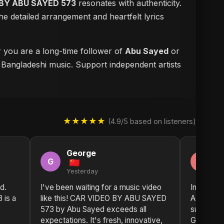
BY ABU SAYED 573
resonates with authenticity.
e detailed arrangement and heartfelt lyrics
r you are a long-time follower of
Abu Sayed
or
f Bangladeshi music. Support independent artists
★★★★★
(4.9/5 based on listeners)
George
D
G
D
Yesterday
2 
d.
I've been waiting for a music video
Incredibl
is a
like this! CAR VIDEO BY ABU SAYED
ABU SAYE
573 by Abu Sayed exceeds all
such fres
expectations. It's fresh, innovative,
Greetings