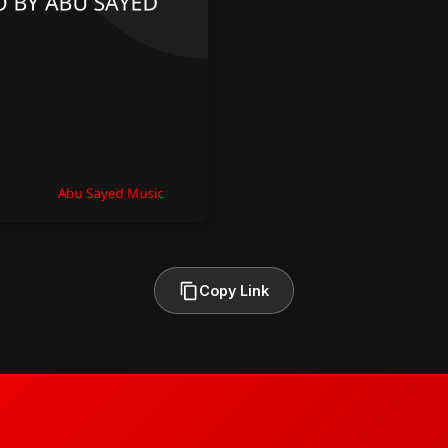
Copy Link