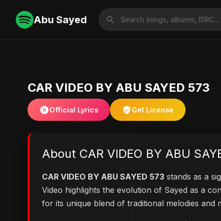
Abu Sayed
CAR VIDEO BY ABU SAYED 573
Official Lyrics
Get License
About CAR VIDEO BY ABU SAY
CAR VIDEO BY ABU SAYED 573
stands as a sig
Video highlights the evolution of Sayed as a 
for its unique blend of traditional melodies an