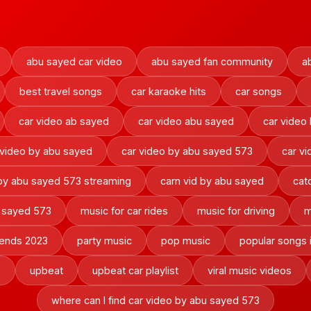
abu sayed car video
abu sayed fan community
a
best travel songs
car karaoke hits
car songs
car video ab sayed
car video abu sayed
car video
 video by abu sayed
car video by abu sayed 573
car v
 by abu sayed 573 streaming
carn vid by abu sayed
cat
u sayed 573
music for car rides
music for driving
m
rends 2023
party music
pop music
popular songs 
3
upbeat
upbeat car playlist
viral music videos
where can I find car video by abu sayed 573