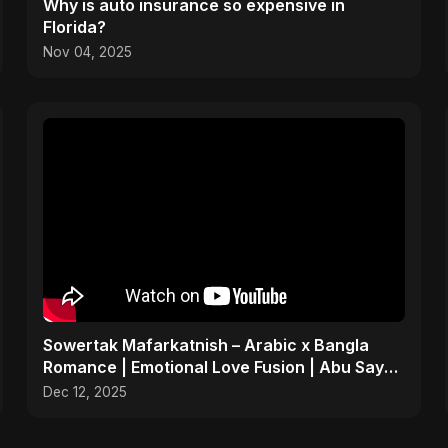
Why is auto insurance so expensive in
Florida?
Nov 04, 2025
Sowertak Mafarkatnish – Arabic x Bangla
Romance | Emotional Love Fusion | Abu Sayed
#music #shorts
Dec 12, 2025