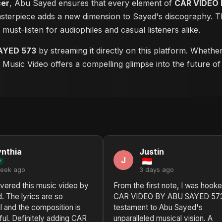
cer
, Abu Sayed ensures that every element of
CAR VIDEO 
masterpiece adds a new dimension to Sayed's discography. Th
a must-listen for audiophiles and casual listeners alike.
AYED 573
by streaming it directly on this platform. Whethe
is Music Video offers a compelling glimpse into the future o
nthia
Justin
J
week ago
3 days ago
overed this music video by
From the first note, I was hooke
 The lyrics are so
CAR VIDEO BY ABU SAYED 573 
 and the composition is
testament to Abu Sayed's
iful. Definitely adding CAR
unparalleled musical vision. A