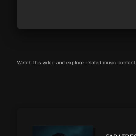
Watch this video and explore related music content