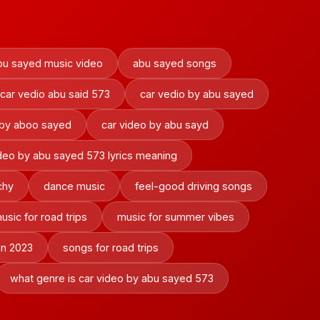
bu sayed music video
abu sayed songs
car vedio abu said 573
car vedio by abu sayed
 by aboo sayed
car video by abu sayd
ideo by abu sayed 573 lyrics meaning
chy
dance music
feel-good driving songs
usic for road trips
music for summer vibes
in 2023
songs for road trips
what genre is car video by abu sayed 573