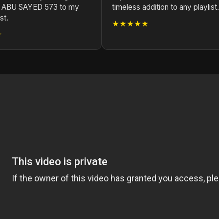
 ABU SAYED 573 to my
timeless addition to any playlist.
st.
★★★★★
★