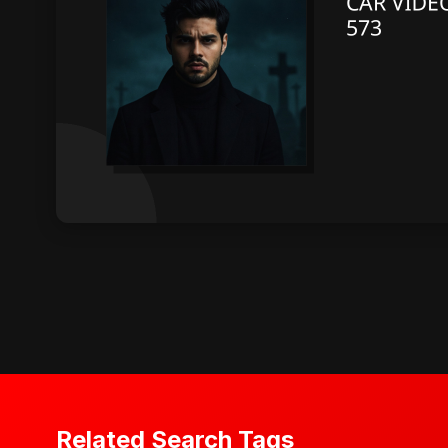
Related Search Tags