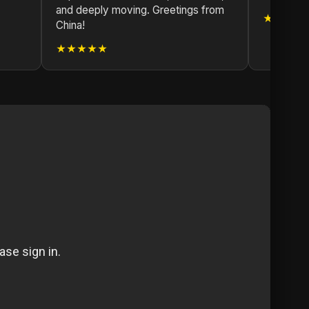
and deeply moving. Greetings from
★★★★
China!
★★★★★