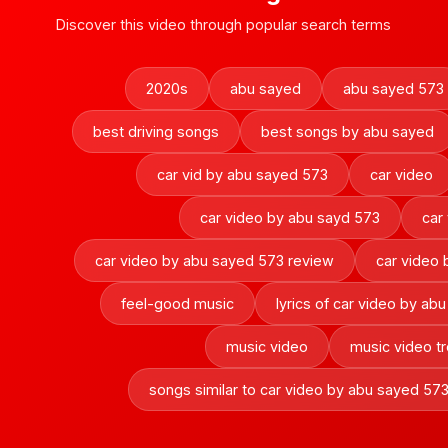
Discover this video through popular search terms
2020s
abu sayed
abu sayed 573
best driving songs
best songs by abu sayed
car vid by abu sayed 573
car video
car video by abu sayd 573
car
car video by abu sayed 573 review
car video
feel-good music
lyrics of car video by ab
music video
music video t
songs similar to car video by abu sayed 57