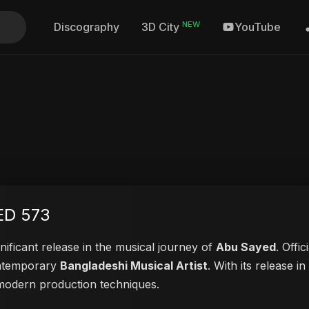
NEW
Discography
YouTube
3D City
ED 573
nificant release in the musical journey of
Abu Sayed
. Offi
contemporary
Bangladeshi Musical Artist
. With its release i
d modern production techniques.