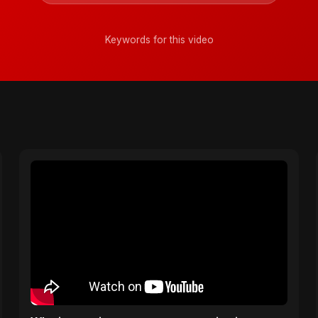
Keywords for this video