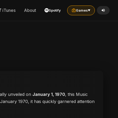
iTunes
About
Spotify
Games
▼
cially unveiled on
January 1, 1970
, this Music
n January 1970, it has quickly garnered attention