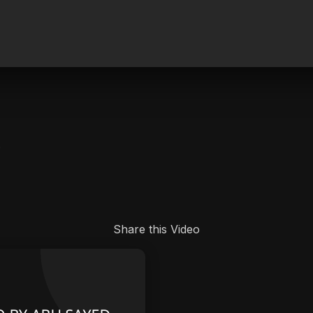
.
Share this Video