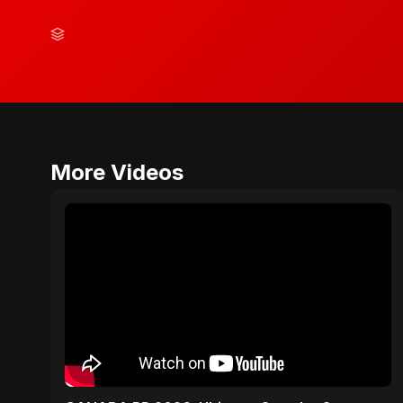
More Videos