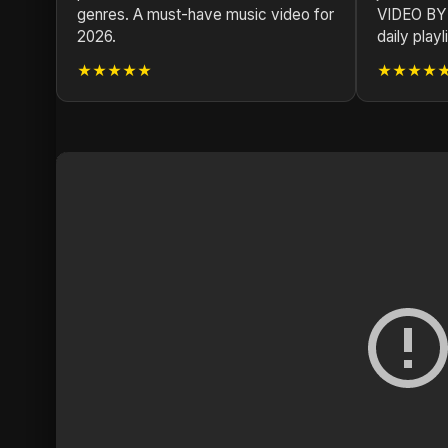
genres. A must-have music video for
VIDEO BY
2026.
daily playli
★★★★★
★★★★