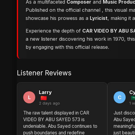
As a multifaceted
Composer
and
Music Produ
Published on the official channel
, this visual 
showcase his prowess as a
Lyricist
, making it 
Experience the depth of
CAR VIDEO BY ABU S
a new listener discovering his work in 1970, th
by engaging with this official release.
Listener Reviews
Larry
Cy
L
C
2 days ago
1 
The raw talent displayed in CAR
Just disc
VIDEO BY ABU SAYED 573 is
Abu Sayed.
undeniable. Abu Sayed continues to
meaningful
push boundaries and redefine
just beaut