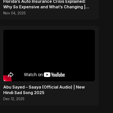
Florida’s Auto Insurance Crisis Explained:
Why So Expensive and What’s Changing |
ViralSpark S1 Ep 2
Nov 04, 2025
Abu Sayed – Saaya (Official Audio) | New
Hindi Sad Song 2025
Dec 12, 2025