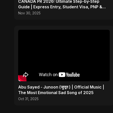
CANADA PR 2026: Ultimate Step-by-Step
Guide | Express Entry, Student Visa, PNP &
Moving to Canada
Nov 30, 2025
Abu Sayed - Junoon (जुनून ) | Official Music |
The Most Emotional Sad Song of 2025
Oct 31, 2025