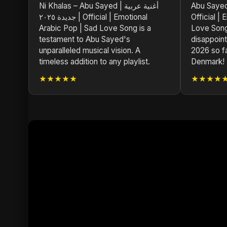
Ni Khalas – Abu Sayed | أغنية عربية
Abu Sayed | أغنية عربية جديدة
جديدة ٢٠٢٥ | Official | Emotional
Official |
Arabic Pop | Sad Love Song is a
Love Song
testament to Abu Sayed's
disappoint
unparalleled musical vision. A
2026 so f
timeless addition to any playlist.
Denmark!
★★★★★
★★★★