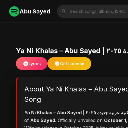
Abu Sayed
Lyrics
Get License
About Ya Ni Khalas – Abu Sayed | أغنية عربية جديدة ٢٠٢٥ | Official | Emotional Arabic Pop | 
Song
of
Abu Sayed
. Officially unveiled on
October 1