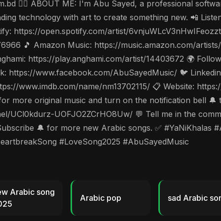
.bd 🤵‍♂️ ABOUT ME: I'm Abu Sayed, a professional software
nding technology with art to create something new. 📲 List
ify: https://open.spotify.com/artist/6vnjuWLcV3nHwIFeozz
976966 🎵 Amazon Music: https://music.amazon.com/artist
hami: https://play.anghami.com/artist/14403672 🌍 Follow 
: https://www.facebook.com/AbuSayedMusic/ 🐦 Linkedin: 
tps://www.imdb.com/name/nm13702115/ 📋 Website: https://
 more original music and turn on the notification bell 🔔 
l/UCl0kdurz-UOFJO2ZCrHO8Uw/ 💬 Tell me in the commen
and Subscribe 🔔 for more new Arabic songs. ✅ #YaNiKha
HeartbreakSong #LoveSong2025 #AbuSayedMusic
ew Arabic song
Arabic pop
sad Arabic so
025