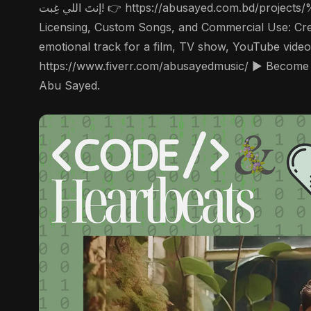
إنتَ اللي غِبت! 👉 https://abusayed.com.bd/projects/%d9%8a%d8%a7-%d9%86%d9%90%d8%ae%d9%84%d9%8e%d8%b5-ya-ni-khalas/ ▶️ For Music
Licensing, Custom Songs, and Commercial Use: Creat
emotional track for a film, TV show, YouTube video
https://www.fiverr.com/abusayedmusic/ ▶️ Become 
Abu Sayed.