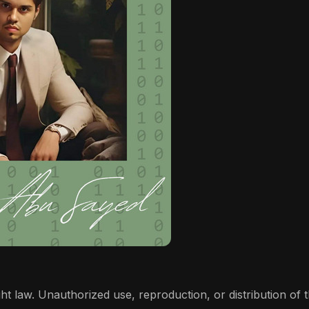
t law. Unauthorized use, reproduction, or distribution of thi