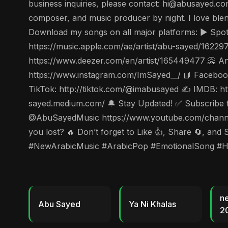
business inquiries, please contact: hi@abusayed.com
composer, and music producer by night. I love ble
Download my songs on all major platforms: ▶️ Spot
https://music.apple.com/ae/artist/abu-sayed/1622
https://www.deezer.com/en/artist/165449477 📀 Ang
https://www.instagram.com/ImSayed__/ 📘 Facebook
TikTok: http://tiktok.com/@imabusayed ✍️ IMDB: ht
sayed.medium.com/ 🔔 Stay Updated! ✅ Subscribe for
@AbuSayedMusic https://www.youtube.com/channe
you lost? 🔥 Don’t forget to Like 👍, Share 🔄, 
#NewArabicMusic #ArabicPop #EmotionalSong #
n
Abu Sayed
Ya Ni Khalas
2