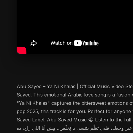
Abu Sayed – Ya Ni Khalas | Official Music Video Step into the world of h
Sayed. This emotional Arabic love song is a fusion
"Ya Ni Khalas" captures the bittersweet emotions of
pop 2025, this track is for you. Perfect for anyon
Sayed Label: Abu Sayed Music 🎧 Listen to the full lyrics here: تحت كباري الزمالك، كلامنا اتْهَمّس وآدِي وَمَيّه النيل سرقت وعودنا زي الرِّ
وقُلت: "يِاخُدْني" والوقت ضَحك وقال: "إنتَ لسه مُتَعلِّق باللي