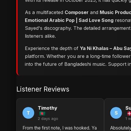
With its release in October 2025, it has quickly
As a multifaceted
Composer
and
Music Produ
Emotional Arabic Pop | Sad Love Song
resonat
Sayed's discography. The detailed arrangement 
listeners alike.
Experience the depth of
platform. Whether you are a long-time followe
into the future of Bangladeshi music. Support ind
Listener Reviews
Timothy
S
T
S
2 days ago
1 
From the first note, I was hooked. Ya
Absolutely