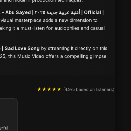
dies and modern production techniques.
أغنية عربية جديدة ٢٠٢٥ | Official |
s visual masterpiece adds a new dimension to
aking it a must-listen for audiophiles and casual
motional Arabic Pop | Sad Love Song
by streaming it directly on this
25, this Music Video offers a compelling glimpse
★★★★★
(4.9/5 based on listeners)
rful