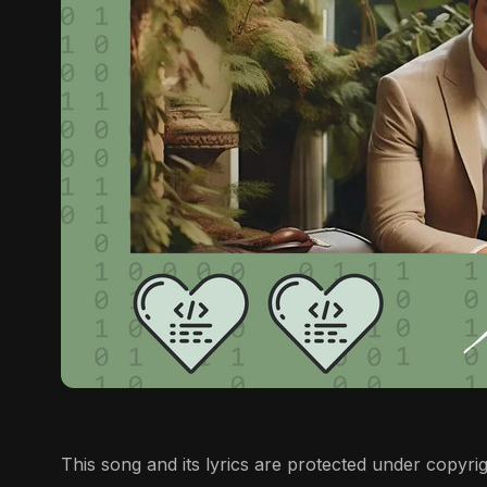
This song and its lyrics are protected under copyrigh