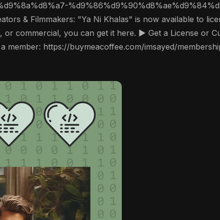
ors & Filmmakers: "Ya Ni Khalas" is now available to licen
, or commercial, you can get it here. ▶️ Get a License or 
a member: https://buymeacoffee.com/imsayed/membership 