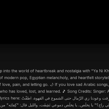
eartbreak and nostalgia with "Ya Ni Khalas" (يا نِخلَص), the latest Arabic pop bal
 of modern pop, Egyptian melancholy, and heartfelt storyte
 love, pain, and letting go. 🌙 If you love sad Arabic song
e who has loved, lost, and learned. 🎵 Song Credits: Sing
مال حتى الشموع في القهوة، اطفْتْ
 راح؟" يا نِخلَص.. يا نِخلَص دموعي نَشِفَت، والليل قال: "كِفايَه" من غير