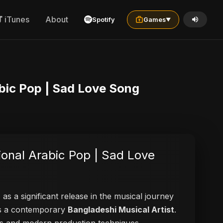
iTunes
About
Spotify
Games
▼
| Official | Emotional Arabic Pop | Sad Love Song
as a significant release in the musical journey
 as a contemporary
Bangladeshi Musical Artist
.