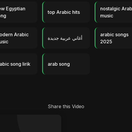
ew Egyptian
nostalgic Arab
top Arabic hits
ong
music
odern Arabic
arabic songs
أغاني عربية جديدة
usic
2025
abic song lirik
arab song
Share this Video