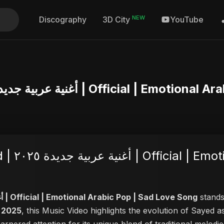
NEW
Discography
YouTube
3D City
Ya Ni Khalas – Abu Sayed | أغنية عربية جديدة ٢٠٢٥ 
Sad Love
Ya Ni Khalas – Abu Sayed | أغنية عربية جديدة ٢٠٢٥ | Official | Emotional Arabic Pop | Sad Love Song
stands 
, 2025
, this Music Video highlights the evolution of Sayed