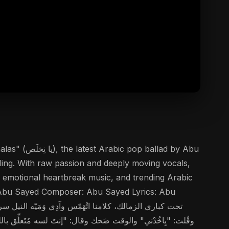
lad by Abu
lling. With raw passion and deeply moving vocals,
s, emotional heartbreak music, and trending Arabic
er: Abu Sayed Composer: Abu Sayed Lyrics: Abu
 وجعك، قلبي تَعَلَّم يِتْنسى يا نِخلَص.. مِش أنا اللي راح، ده