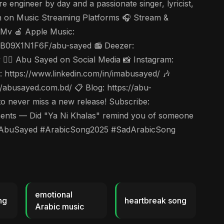
 engineer by day and a passionate singer, lyricist,
en on Music Streaming Platforms 🎧 Stream &
tMv 🍎 Apple Music:
s/B09X1N1F6F/abu-sayed 📻 Deezer:
🤵‍♂️ Abu Sayed on Social Media 📸 Instagram:
https://www.linkedin.com/in/imabusayed/ 🎶
abusayed.com.bd/ 📋 Blog: https://abu-
to never miss a new release! Subscribe:
ts — Did "Ya Ni Khalas" remind you of someone
las #AbuSayed #ArabicSong2025 #SadArabicSong
emotional
ng
heartbreak song
Arabic music