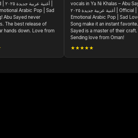
 ٢٠٢٥ |
vocals in Ya Ni Khalas – Abu Sa
 Emotional Arabic Pop | Sad
أغنية عربية جديدة ٢٠٢٥ | Official |
! Abu Sayed never
Emotional Arabic Pop | Sad Lov
s. The best release of
Song make it an instant favorite
ar hands down. Love from
Sayed is a master of their craft.
Sending love from Oman!
★
★★★★★