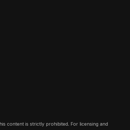
s content is strictly prohibited. For licensing and