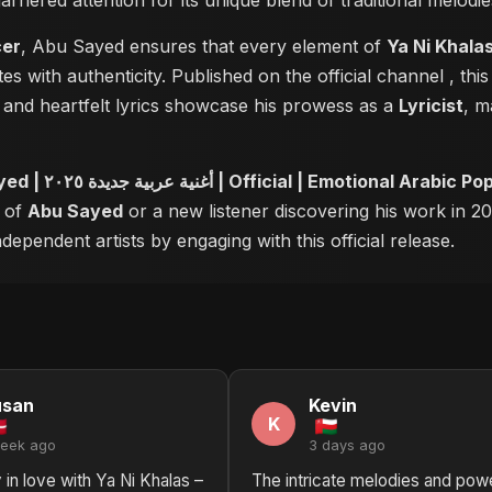
 garnered attention for its unique blend of traditional melo
cer
, Abu Sayed ensures that every element of
Ya Ni Khalas – Abu Sayed | 
es with authenticity. Published on the official channel
, thi
and heartfelt lyrics showcase his prowess as a
Lyricist
, m
Ya Ni Khalas – Abu Sayed | أغنية عربية جديدة ٢٠٢٥ | Official | E
r of
Abu Sayed
or a new listener discovering his work in 20
ependent artists by engaging with this official release.
usan
Kevin
K
week ago
3 days ago
 in love with Ya Ni Khalas –
The intricate melodies and powe