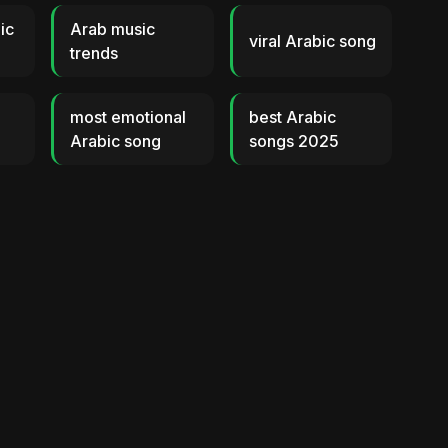
ic
Arab music
viral Arabic song
trends
most emotional
best Arabic
Arabic song
songs 2025