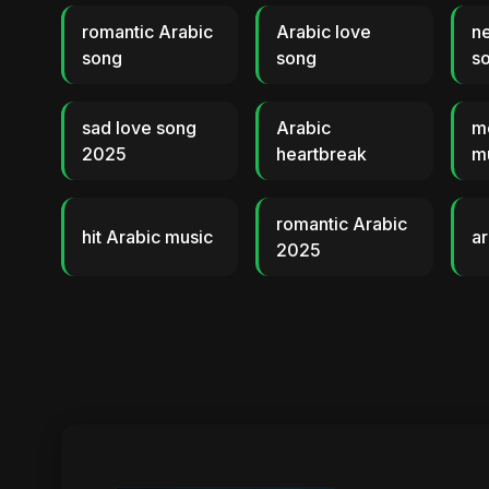
romantic Arabic
Arabic love
n
song
song
s
sad love song
Arabic
m
2025
heartbreak
m
romantic Arabic
hit Arabic music
ar
2025