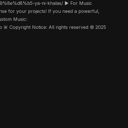
se for your projects! If you need a powerful,
Custom Music:
 Copyright Notice: All rights reserved © 2025