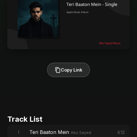
Copy Link
Track List
Teri Baaton Mein
1
4:12
Abu Sayed