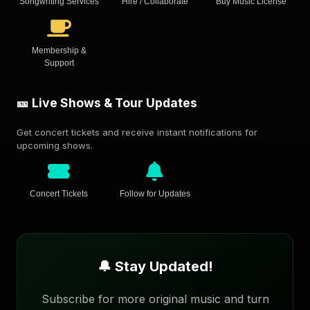
Songwriting Services
Hire / Collaborate
Buy Music License
Membership &
Support
🎫 Live Shows & Tour Updates
Get concert tickets and receive instant notifications for
upcoming shows.
Concert Tickets
Follow for Updates
🔔 Stay Updated!
Subscribe for more original music and turn