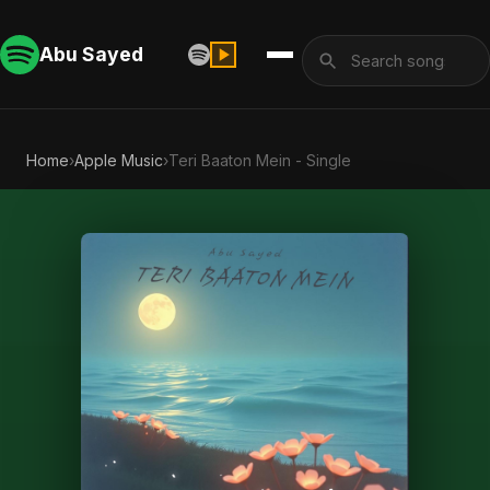
Abu Sayed
Home
›
Apple Music
›
Teri Baaton Mein - Single