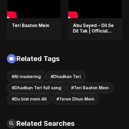
Teri Baaton Mein
Abu Sayed – Dil Se
Dil Tak | Official
Music Video | New
Romantic Hindi
Love Song 2025
Related Tags
#AI mastering
#Dhadkan Teri
#Dhadkan Teri full song
#Teri Baaton Mein
#Du bist mein All
#Teree Dhun Mein
Related Searches