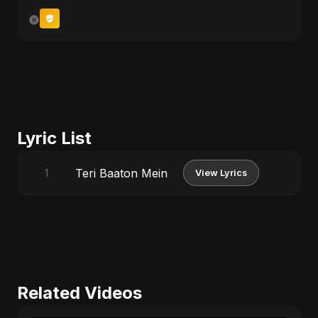
Lyric List
Teri Baaton Mein
1
View Lyrics
Related Videos