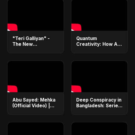
"Teri Galliyan" -
Quantum
The New
Creativity: How AI
Heartbreak Anthem
& Quantum
by Abu Sayed
Computing Will
Transform
Generative Music &
Art
Abu Sayed: Mehka
Deep Conspiracy in
(Official Video) |
Bangladesh: Series
New Hindi Sad
Fires, Airport
Songs | Judaai
Disaster &
Song 2025
Economic Crisis |
ViralSpark S1 Ep 1