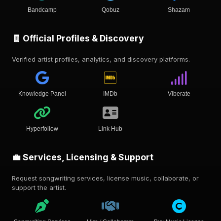
Bandcamp
Qobuz
Shazam
🧾 Official Profiles & Discovery
Verified artist profiles, analytics, and discovery platforms.
Knowledge Panel
IMDb
Viberate
Hyperfollow
Link Hub
💼 Services, Licensing & Support
Request songwriting services, license music, collaborate, or
support the artist.