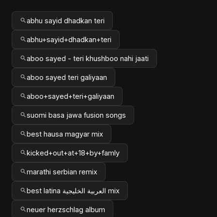
abhu sayid dhadkan teri
abhu+sayid+dhadkan+teri
aboo sayed - teri khushboo nahi jaati
aboo sayed teri galiyaan
aboo+sayed+teri+galiyaan
suomi basa jawa fusion songs
best hausa magyar mix
kicked+out+at+18+by+famly
marathi serbian remix
best latina العربية الخليجية mix
neuer herzschlag album