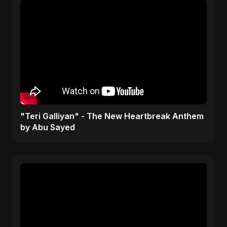
"Teri Galliyan" - The New Heartbreak Anthem
by Abu Sayed