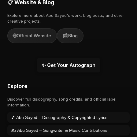
📋 Website & Blog
Explore more about Abu Sayed's work, blog posts, and other
creative projects.
🌐
📰
Official Website
Blog
✨ Get Your Autograph
Explore
Discover full discography, song credits, and official label
information.
🎵 Abu Sayed – Discography & Copyrighted Lyrics
✍️ Abu Sayed – Songwriter & Music Contributions