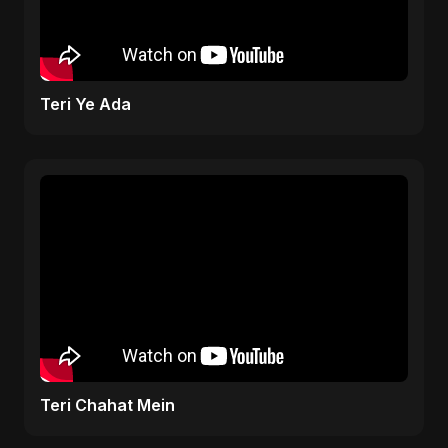
Teri Ye Ada
Teri Chahat Mein