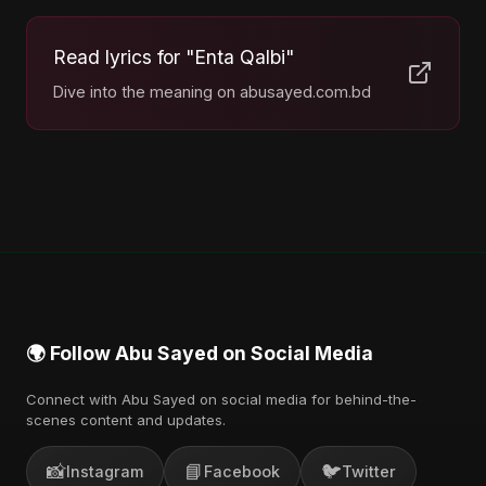
Read lyrics for "Enta Qalbi"
Dive into the meaning on abusayed.com.bd
🌍 Follow Abu Sayed on Social Media
Connect with Abu Sayed on social media for behind-the-
scenes content and updates.
📸
📘
🐦
Instagram
Facebook
Twitter