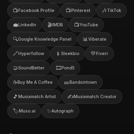
📺
📺
🎶
Facebook Profile
Pinterest
TikTok
💼
🎬
📺
LinkedIn
IMDB
YouTube
🔍
📊
Google Knowledge Panel
Viberate
🔗
📱
💚
Hyperfollow
Sleekbio
Fiverr
🤝
🎞️
SoundBetter
Pond5
☕
🎫
Buy Me A Coffee
Bandsintown
🎵
✍️
Musixmatch Artist
Musixmatch Creator
🏷️
✨
Muso.ai
Autograph