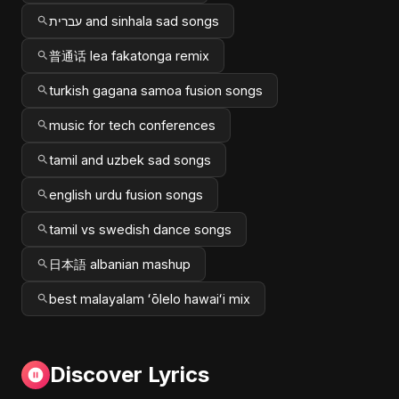
עברית and sinhala sad songs
普通话 lea fakatonga remix
turkish gagana samoa fusion songs
music for tech conferences
tamil and uzbek sad songs
english urdu fusion songs
tamil vs swedish dance songs
日本語 albanian mashup
best malayalam ʻōlelo hawaiʻi mix
Discover Lyrics