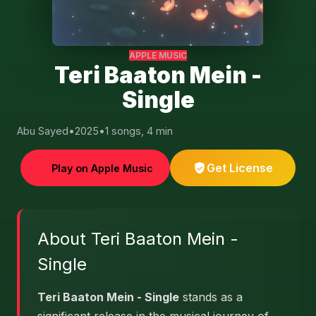
APPLE MUSIC
Teri Baaton Mein -
Single
Abu Sayed
•
2025
•
1 songs, 4 min
Get License
Play on Apple Music
About Teri Baaton Mein -
Single
Teri Baaton Mein - Single
stands as a