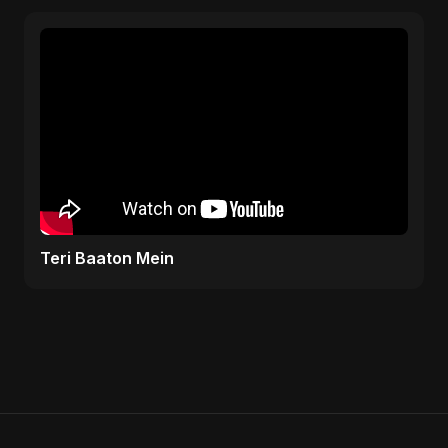
Teri Baaton Mein