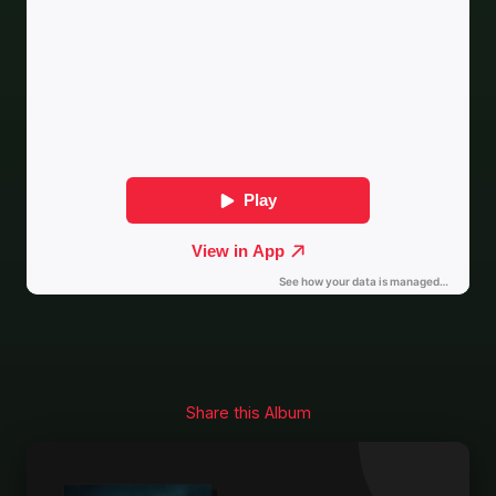
Share this Album