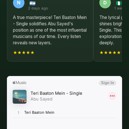
N
D
2 days ago
1 week 
A true masterpiece! Teri Baaton Mein
The lyrical ge
- Single solidifies Abu Sayed's
shines brightly
position as one of the most influential
Single. This al
musicians of our time. Every listen
exploration of
reveals new layers.
deeply.
★★★★★
★★★★★