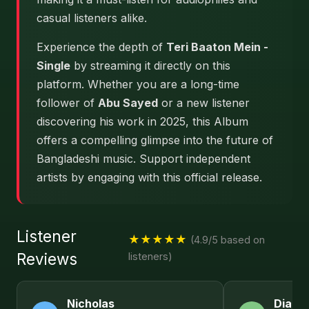
casual listeners alike.
Experience the depth of
Teri Baaton Mein -
Single
by streaming it directly on this
platform. Whether you are a long-time
follower of
Abu Sayed
or a new listener
discovering his work in 2025, this Album
offers a compelling glimpse into the future of
Bangladeshi music. Support independent
artists by engaging with this official release.
Listener
★★★★★
(4.9/5 based on
Reviews
listeners)
Nicholas
Diana