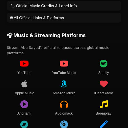
🏷️ Official Music Credits & Label Info
🌐 All Official Links & Platforms
🎧 Music & Streaming Platforms
Stream Abu Sayed’s official releases across global music
platforms.
YouTube
YouTube Music
Spotify
Apple Music
Amazon Music
iHeartRadio
Anghami
Audiomack
Boomplay