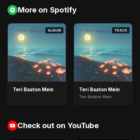
More on Spotify
ALBUM
TRACK
Teri Baaton Mein
Teri Baaton Mein
Teri Baaton Mein
Check out on YouTube