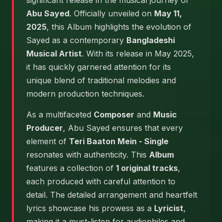
significant release in the musical journey of
Abu Sayed
. Officially unveiled on
May 11,
2025
, this Album highlights the evolution of
Sayed as a contemporary
Bangladeshi
Musical Artist
. With its release in May 2025,
it has quickly garnered attention for its
unique blend of traditional melodies and
modern production techniques.
As a multifaceted
Composer
and
Music
Producer
, Abu Sayed ensures that every
element of
Teri Baaton Mein - Single
resonates with authenticity. This
Album
features a collection of
1 original tracks
,
each produced with careful attention to
detail. The detailed arrangement and heartfelt
lyrics showcase his prowess as a
Lyricist
,
making it a must-listen for audiophiles and