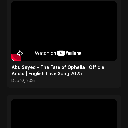
Abu Sayed – The Fate of Ophelia | Official
Audio | English Love Song 2025
Dec 10, 2025