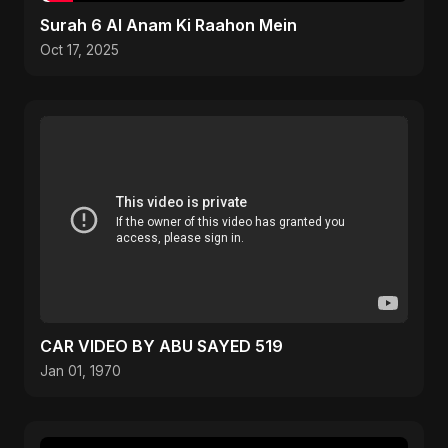
Surah 6 Al Anam Ki Raahon Mein
Oct 17, 2025
CAR VIDEO BY ABU SAYED 519
Jan 01, 1970