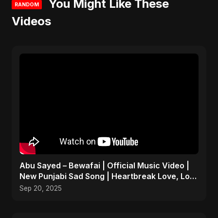
You Might Like These
RANDOM
Videos
Abu Sayed – Bewafai | Official Music Video |
New Punjabi Sad Song | Heartbreak Love, Loss
& Betrayal
Sep 20, 2025