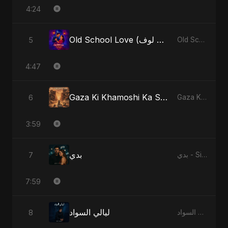
4:24
Old School Love (أولد سكول لوف)
5
Old School Love (أولد سكول لوف) - Single
4:47
Gaza Ki Khamoshi Ka Safar
6
Gaza Ki Khamoshi Ka Safar - Single
3:59
بدي
7
بدي - Single
7:59
ليالي السواد
8
ليالي السواد - Single