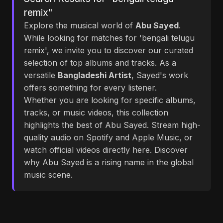
remix"
Explore the musical world of
Abu Sayed
.
While looking for matches for 'bengali telugu
remix', we invite you to discover our curated
selection of top albums and tracks. As a
versatile
Bangladeshi Artist
, Sayed's work
offers something for every listener.
Whether you are looking for specific albums,
tracks, or music videos, this collection
highlights the best of Abu Sayed. Stream high-
quality audio on Spotify and Apple Music, or
watch official videos directly here. Discover
why Abu Sayed is a rising name in the global
music scene.