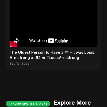
​The Oldest Person to Have a #1 Hit was Louis
Armstrong at 62 🎺 #LouisArmstrong
Sep 15, 2025
Explore More
RANDOM SPOTIFY TRACKS