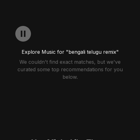
Explore Music for "bengali telugu remix"
We couldn't find exact matches, but we've
curated some top recommendations for you
below.