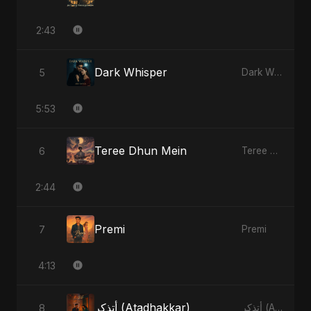
2:43
Dark Whisper
5
Dark Whisper
5:53
Teree Dhun Mein
6
Teree Dhun Mein
2:44
Premi
7
Premi
4:13
أتذكر (Atadhakkar)
8
أتذكر (Atadhakkar)