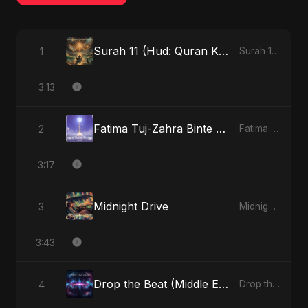
Surah 11 (Hud: Quran Ki Roshni) (feat. Fahmida Akter Ritu)
1
Surah 11 (Hud: Quran Ki Roshni) (feat. Fahmida Akter Ritu) - Single
3:13
Fatima Tuj-Zahra Binte Sayed (Hindi)
2
Fatima Tuj-Zahra Binte Sayed (Hindi) - Single
3:17
Midnight Drive
3
Midnight Drive - Single
3:43
Drop the Beat (Middle Eastern Version)
4
Drop the Beat - Single