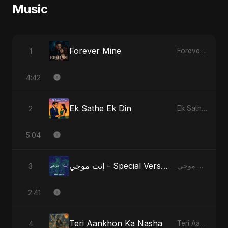
Music
Forever Mine
1
Forever Mine
4:42
Ek Sathe Ek Din
2
Ek Sathe Ek Din
5:04
إنت موجي - Special Version
3
إنت موجي
2:41
Teri Aankhon Ka Nasha
4
Teri Aankhon Ka Nasha