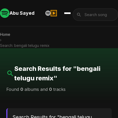
Abu Sayed
Home
›
Search: bengali telugu remix
Search Results for "bengali
telugu remix"
Found
0
albums and
0
tracks
Search Results for "bengali telugu