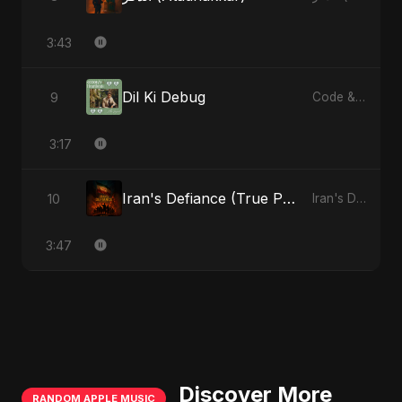
3:43
Dil Ki Debug
9
Code & Heartbeats
3:17
Iran's Defiance (True Promise 3)
10
Iran's Defiance (True Promise 3)
3:47
Discover More
RANDOM APPLE MUSIC