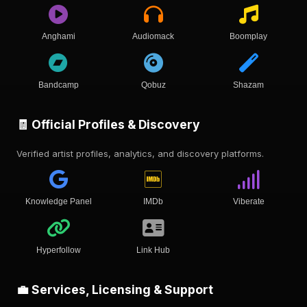
Anghami
Audiomack
Boomplay
Bandcamp
Qobuz
Shazam
🧾 Official Profiles & Discovery
Verified artist profiles, analytics, and discovery platforms.
Knowledge Panel
IMDb
Viberate
Hyperfollow
Link Hub
💼 Services, Licensing & Support