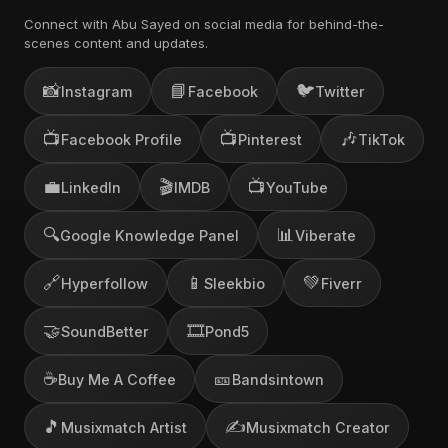
Connect with Abu Sayed on social media for behind-the-
scenes content and updates.
📸
📘
🐦
Instagram
Facebook
Twitter
📺
📺
🎶
Facebook Profile
Pinterest
TikTok
💼
🎬
📺
LinkedIn
IMDB
YouTube
🔍
📊
Google Knowledge Panel
Viberate
🔗
📱
💚
Hyperfollow
Sleekbio
Fiverr
🤝
🎞️
SoundBetter
Pond5
☕
🎫
Buy Me A Coffee
Bandsintown
🎵
✍️
Musixmatch Artist
Musixmatch Creator