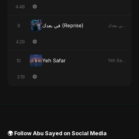
4:48
في بعدك (Reprise)
9
في بعدك - Single
4:29
Yeh Safar
10
Yeh Safar - Single
3:19
🌍 Follow Abu Sayed on Social Media