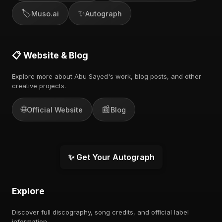
🏷️
✨
Muso.ai
Autograph
📋 Website & Blog
Explore more about Abu Sayed's work, blog posts, and other
creative projects.
🌐
📰
Official Website
Blog
✨ Get Your Autograph
Explore
Discover full discography, song credits, and official label
information.