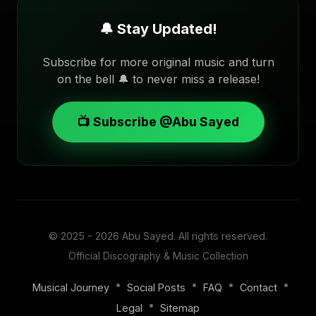
🔔 Stay Updated!
Subscribe for more original music and turn
on the bell 🔔 to never miss a release!
📺 Subscribe @Abu Sayed
© 2025 - 2026
Abu Sayed
. All rights reserved.
Official Discography & Music Collection
•
•
•
•
Musical Journey
Social Posts
FAQ
Contact
•
Legal
Sitemap