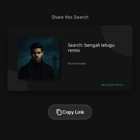
Share this Search
Copy Link