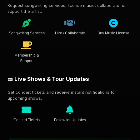
Request songwriting services, license music, collaborate, or
support the artist.
Songwriting Services
Hire / Collaborate
Buy Music License
Membership &
Support
🎫 Live Shows & Tour Updates
Get concert tickets and receive instant notifications for
upcoming shows.
Concert Tickets
Follow for Updates