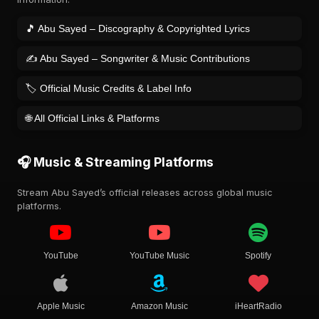
🎵 Abu Sayed – Discography & Copyrighted Lyrics
✍️ Abu Sayed – Songwriter & Music Contributions
🏷️ Official Music Credits & Label Info
🌐 All Official Links & Platforms
🎧 Music & Streaming Platforms
Stream Abu Sayed’s official releases across global music
platforms.
YouTube
YouTube Music
Spotify
Apple Music
Amazon Music
iHeartRadio