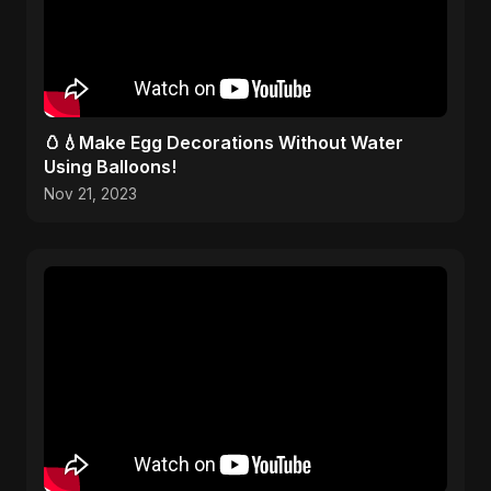
🥚💧Make Egg Decorations Without Water
Using Balloons!
Nov 21, 2023