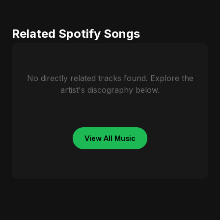
Related Spotify Songs
No directly related tracks found. Explore the
artist's discography below.
View All Music