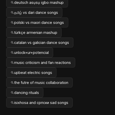
deutsch asụsụ igbo mashup
தமிழ் vs dari dance songs
polski vs maori dance songs
türkçe armenian mashup
catalan vs galician dance songs
unlock+ur+potencial
music criticism and fan reactions
upbeat electric songs
the futre of music collaboration
dancing rituals
isixhosa and српски sad songs