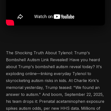
The Shocking Truth About Tylenol: Trump's
Bombshell Autism Link Revealed! Have you heard
about Trump's bombshell autism reveal today? It's
exploding online—linking everyday Tylenol to
skyrocketing autism risks in kids. At Charlie Kirk's
memorial yesterday, Trump teased: "We found an
answer to autism." And boom, September 22, 2025,
his team drops it: Prenatal acetaminophen exposure
spikes autism odds, per new HHS data. Millions of