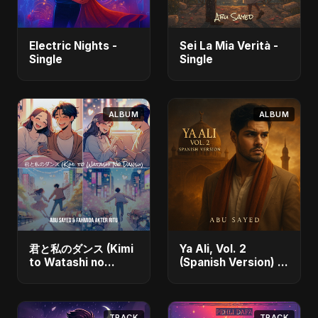
Electric Nights -
Sei La Mia Verità -
Single
Single
ALBUM
ALBUM
君と私のダンス (Kimi
Ya Ali, Vol. 2
to Watashi no
(Spanish Version) -
Dansu) [feat.
Single
Fahmida Akter Ritu]
- Single
TRACK
TRACK