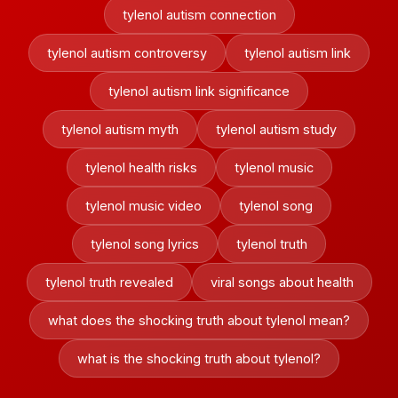
tylenol autism connection
tylenol autism controversy
tylenol autism link
tylenol autism link significance
tylenol autism myth
tylenol autism study
tylenol health risks
tylenol music
tylenol music video
tylenol song
tylenol song lyrics
tylenol truth
tylenol truth revealed
viral songs about health
what does the shocking truth about tylenol mean?
what is the shocking truth about tylenol?