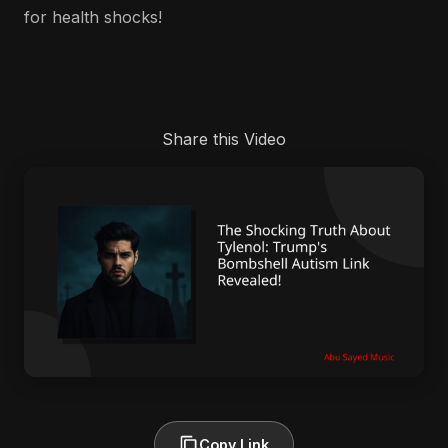
for health shocks!
Share this Video
Copy Link