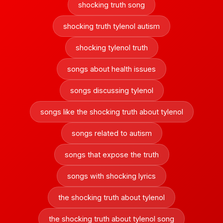
shocking truth song
shocking truth tylenol autism
shocking tylenol truth
songs about health issues
songs discussing tylenol
songs like the shocking truth about tylenol
songs related to autism
songs that expose the truth
songs with shocking lyrics
the shocking truth about tylenol
the shocking truth about tylenol song