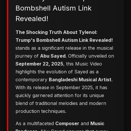
Bombshell Autism Link
Revealed!
The Shocking Truth About Tylenol:
Trump's Bombshell Autism Link Revealed!
stands as a significant release in the musical
journey of
Abu Sayed
. Officially unveiled on
September 22, 2025
, this Music Video
highlights the evolution of Sayed as a
contemporary
Bangladeshi Musical Artist
.
With its release in September 2025, it has
quickly garnered attention for its unique
blend of traditional melodies and modern
production techniques.
As a multifaceted
Composer
and
Music