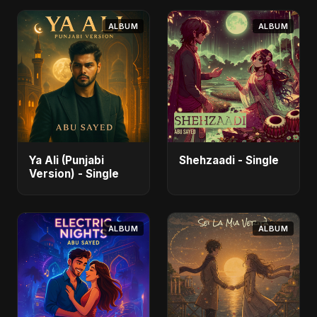
ALBUM
ALBUM
Ya Ali (Punjabi
Shehzaadi - Single
Version) - Single
ALBUM
ALBUM