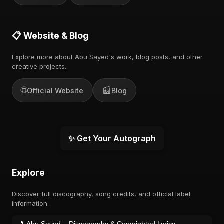
📋 Website & Blog
Explore more about Abu Sayed's work, blog posts, and other
creative projects.
🌐
📰
Official Website
Blog
✨ Get Your Autograph
Explore
Discover full discography, song credits, and official label
information.