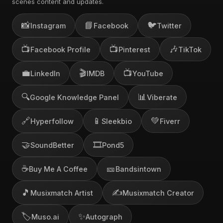
scenes content and updates.
📸
📘
🐦
Instagram
Facebook
Twitter
📺
📺
🎶
Facebook Profile
Pinterest
TikTok
💼
🎬
📺
LinkedIn
IMDB
YouTube
🔍
📊
Google Knowledge Panel
Viberate
🔗
📱
💚
Hyperfollow
Sleekbio
Fiverr
🤝
🎞️
SoundBetter
Pond5
☕
🎫
Buy Me A Coffee
Bandsintown
🎵
✍️
Musixmatch Artist
Musixmatch Creator
🏷️
✨
Muso.ai
Autograph