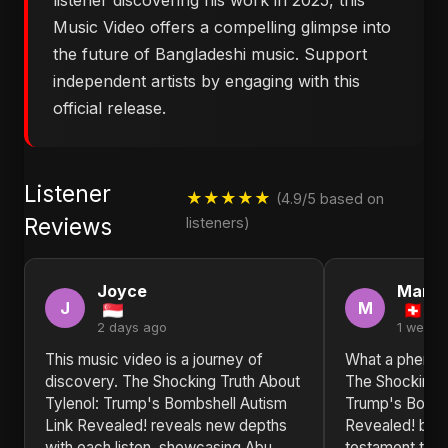
listener discovering his work in 2025, this
Music Video offers a compelling glimpse into
the future of Bangladeshi music. Support
independent artists by engaging with this
official release.
Listener
★★★★★
(4.9/5 based on
Reviews
listeners)
Joyce
Marth
J
M
2 days ago
1 week 
This music video is a journey of
What a phenom
discovery. The Shocking Truth About
The Shocking T
Tylenol: Trump's Bombshell Autism
Trump's Bombs
Link Revealed! reveals new depths
Revealed! by A
with each listen, showcasing Abu
testament to t