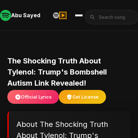
Abu Sayed
The Shocking Truth About
Tylenol: Trump's Bombshell
Autism Link Revealed!
Official Lyrics
Get License
About The Shocking Truth
About Tylenol: Trump's