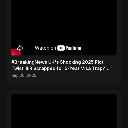
#BreakingNews UK's Shocking 2025 Plot
Twist: ILR Scrapped for 5-Year Visa Trap?
Don't Get Caught Out
Sep 26, 2025