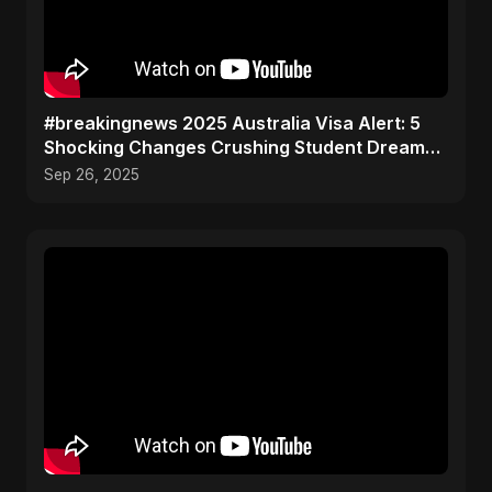
#breakingnews 2025 Australia Visa Alert: 5
Shocking Changes Crushing Student Dreams
(Don't Miss #3!)
Sep 26, 2025