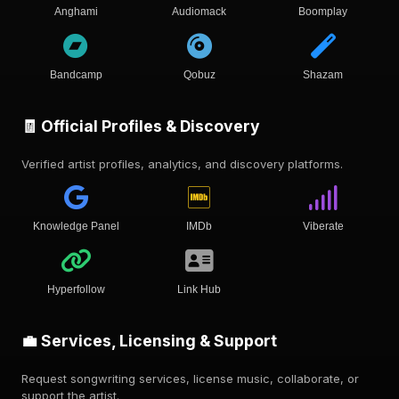
Anghami
Audiomack
Boomplay
Bandcamp
Qobuz
Shazam
🧾 Official Profiles & Discovery
Verified artist profiles, analytics, and discovery platforms.
Knowledge Panel
IMDb
Viberate
Hyperfollow
Link Hub
💼 Services, Licensing & Support
Request songwriting services, license music, collaborate, or
support the artist.