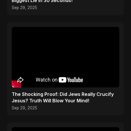
Biggest Lie in 30 Seconds!
Sep 29, 2025
The Shocking Proof: Did Jews Really Crucify
Jesus? Truth Will Blow Your Mind!
Sep 29, 2025