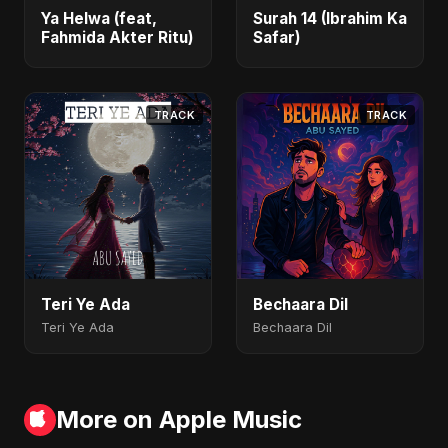
Ya Helwa (feat,
Surah 14 (Ibrahim Ka
Fahmida Akter Ritu)
Safar)
TRACK
TRACK
Teri Ye Ada
Bechaara Dil
Teri Ye Ada
Bechaara Dil
More on Apple Music