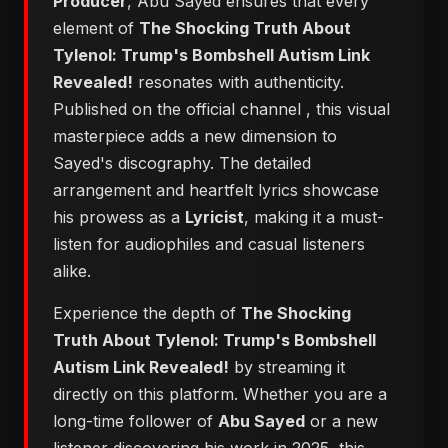
Producer
, Abu Sayed ensures that every
element of
The Shocking Truth About
Tylenol: Trump's Bombshell Autism Link
Revealed!
resonates with authenticity.
Published on the official channel
, this visual
masterpiece adds a new dimension to
Sayed's discography. The detailed
arrangement and heartfelt lyrics showcase
his prowess as a
Lyricist
, making it a must-
listen for audiophiles and casual listeners
alike.
Experience the depth of
The Shocking
Truth About Tylenol: Trump's Bombshell
Autism Link Revealed!
by streaming it
directly on this platform. Whether you are a
long-time follower of
Abu Sayed
or a new