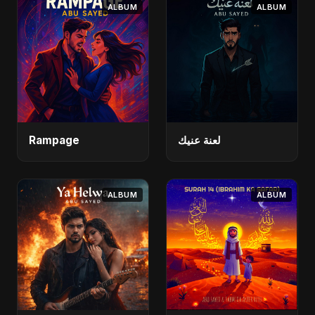
ALBUM
ALBUM
Rampage
لعنة عنيك
ALBUM
ALBUM