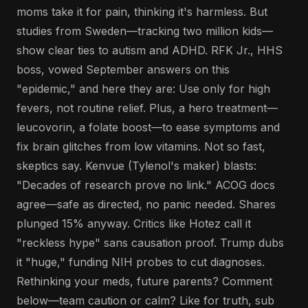
moms take it for pain, thinking it's harmless. But
studies from Sweden—tracking two million kids—
show clear ties to autism and ADHD. RFK Jr., HHS
boss, vowed September answers on this
"epidemic," and here they are: Use only for high
fevers, not routine relief. Plus, a hero treatment—
leucovorin, a folate boost—to ease symptoms and
fix brain glitches from low vitamins. Not so fast,
skeptics say. Kenvue (Tylenol's maker) blasts:
"Decades of research prove no link." ACOG docs
agree—safe as directed, no panic needed. Shares
plunged 15% anyway. Critics like Hotez call it
"reckless hype" sans causation proof. Trump dubs
it "huge," funding NIH probes to cut diagnoses.
Rethinking your meds, future parents? Comment
below—team caution or calm? Like for truth, sub