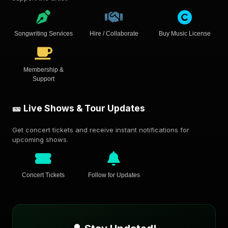
Songwriting Services
Hire / Collaborate
Buy Music License
Membership &
Support
🎫 Live Shows & Tour Updates
Get concert tickets and receive instant notifications for
upcoming shows.
Concert Tickets
Follow for Updates