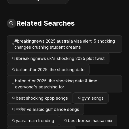
Related Searches
#breakingnews 2025 australia visa alert: 5 shocking
changes crushing student dreams
#breakingnews uk's shocking 2025 plot twist
ballon d'or 2025: the shocking date
ballon d'or 2025: the shocking date & time
everyone's searching for
best shocking kpop songs
gym songs
অসমীয়া vs arabic gulf dance songs
yaara main trending
best korean hausa mix