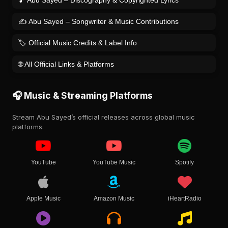
🎵 Abu Sayed – Discography & Copyrighted Lyrics
✍️ Abu Sayed – Songwriter & Music Contributions
🏷️ Official Music Credits & Label Info
🌐 All Official Links & Platforms
🎧 Music & Streaming Platforms
Stream Abu Sayed’s official releases across global music
platforms.
YouTube
YouTube Music
Spotify
Apple Music
Amazon Music
iHeartRadio