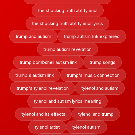
the shocking truth abt tylenol
the shocking truth abt tylenol lyrics
trump and autism
trump autism link explained
trump autism revelation
trump bombshell autism link
trump songs
trump's autism link
trump's music connection
trump's tylenol revelation
tylenol and autism
tylenol and autism lyrics meaning
tylenol and its effects
tylenol and trump
tylenol artist
tylenol autism