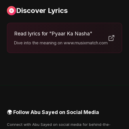
Discover Lyrics
Read lyrics for "Pyaar Ka Nasha"
Dive into the meaning on www.musixmatch.com
🌍 Follow Abu Sayed on Social Media
Connect with Abu Sayed on social media for behind-the-