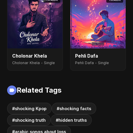
Cholonar Khela
Pehli Dafa
Cholonar Khela - Single
Pehli Dafa - Single
Related Tags
#shocking Kpop
#shocking facts
#shocking truth
#hidden truths
#arabic songs about loss