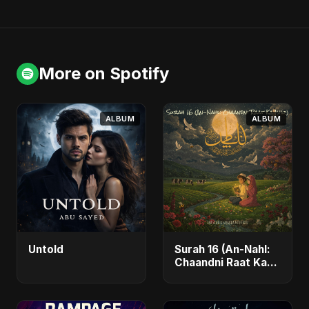
More on Spotify
ALBUM
ALBUM
Untold
Surah 16 (An-Nahl:
Chaandni Raat Ka
Ishq)