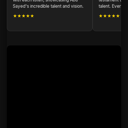
Sayed's incredible talent and vision.
talent. Every no
★★★★★
★★★★★