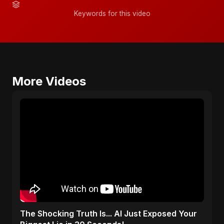
Keywords for this video
More Videos
The Shocking Truth Is... AI Just Exposed Your