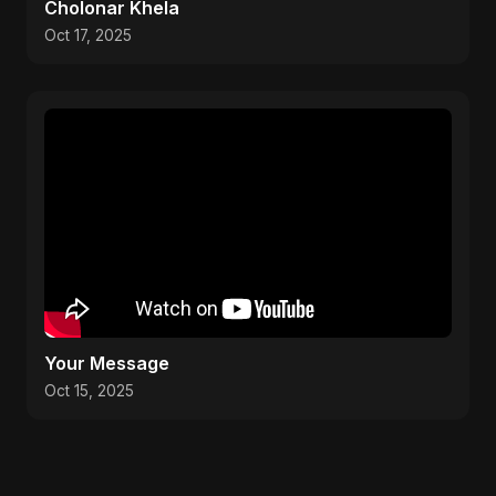
Cholonar Khela
Oct 17, 2025
Your Message
Oct 15, 2025