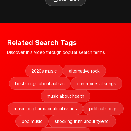
Related Search Tags
Discover this video through popular search terms
2020s music
alternative rock
best songs about autism
controversial songs
music about health
music on pharmaceutical issues
political songs
pop music
shocking truth about tylenol