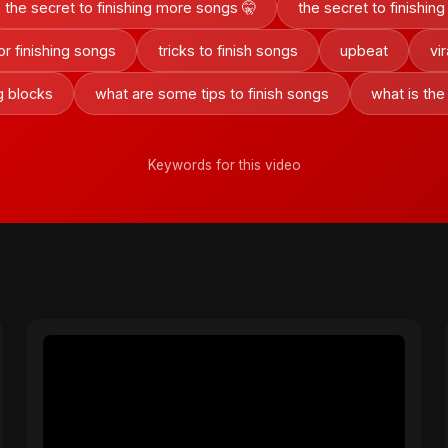
the secret to finishing more songs 🤫
the secret to finishi
for finishing songs
tricks to finish songs
upbeat
vi
g blocks
what are some tips to finish songs
what is the
Keywords for this video