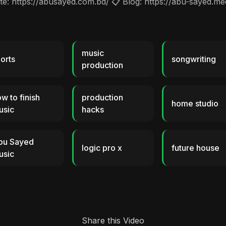
: https://abusayed.com.bd/ 📋 Blog: https://abu-sayed.m
music
orts
songwriting
production
w to finish
production
home studio
usic
hacks
bu Sayed
logic pro x
future house
usic
Share this Video