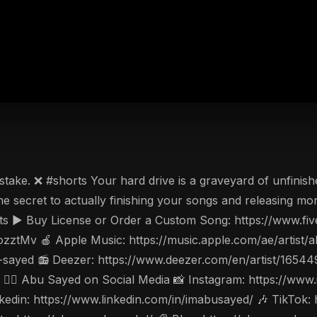
e. ❌ #shorts Your hard drive is a graveyard of unfinished id
he secret to actually finishing your songs and releasing m
s ▶️ Buy License or Order a Custom Song: https://www.fiv
ozztMv 🍎 Apple Music: https://music.apple.com/ae/artis
-sayed 📻 Deezer: https://www.deezer.com/en/artist/1654
w 🤵‍♂️ Abu Sayed on Social Media 📸 Instagram: https://w
din: https://www.linkedin.com/in/imabusayed/ 🎶 TikTok: