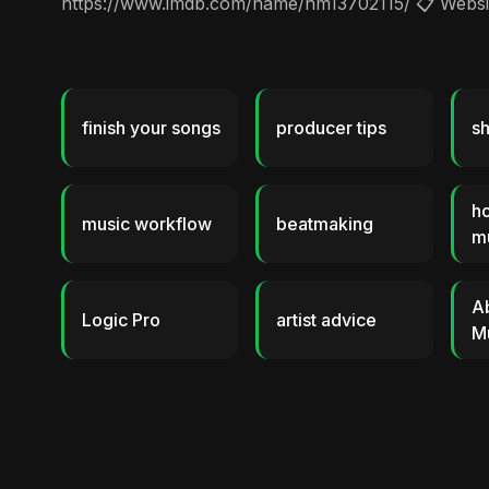
https://www.imdb.com/name/nm13702115/ 📋 Website
finish your songs
producer tips
sh
ho
music workflow
beatmaking
m
A
Logic Pro
artist advice
M