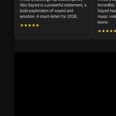
Abu Sayed is a powerful statement, a
incredibly
bold exploration of sound and
Sayed has 
emotion. A must-listen for 2026.
music vid
leave.
★★★★★
★★★★