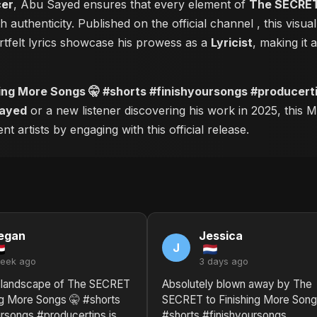
cer
, Abu Sayed ensures that every element of
The SECRET 
 authenticity. Published on the official channel
, this visu
tfelt lyrics showcase his prowess as a
Lyricist
, making it 
ing More Songs 🤫 #shorts #finishyoursongs #producert
ayed
or a new listener discovering his work in 2025, this M
 artists by engaging with this official release.
egan
Jessica
J
week ago
3 days ago
 landscape of The SECRET
Absolutely blown away by The
ng More Songs 🤫 #shorts
SECRET to Finishing More Song
ursongs #producertips is
#shorts #finishyoursongs