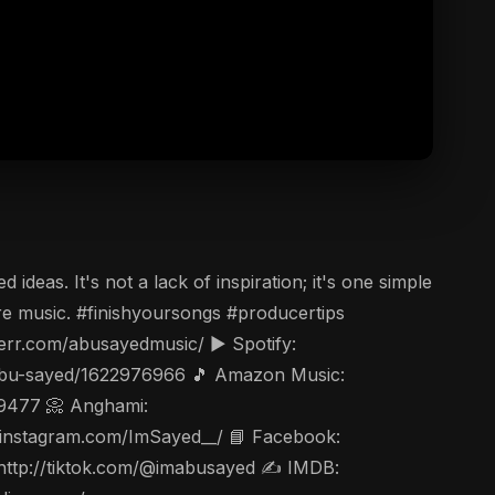
eas. It's not a lack of inspiration; it's one simple
ore music. #finishyoursongs #producertips
err.com/abusayedmusic/ ▶️ Spotify:
t/abu-sayed/1622976966 🎵 Amazon Music:
49477 📀 Anghami:
ww.instagram.com/ImSayed__/ 📘 Facebook:
 http://tiktok.com/@imabusayed ✍️ IMDB: