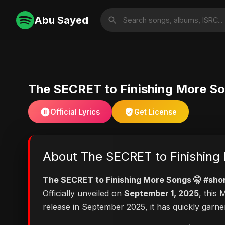
Abu Sayed
The SECRET to Finishing More So
Official Lyrics
Get License
About The SECRET to Finishing 
The SECRET to Finishing More Songs 🤫 #sho
Officially unveiled on
September 1, 2025
, this
release in September 2025, it has quickly garne