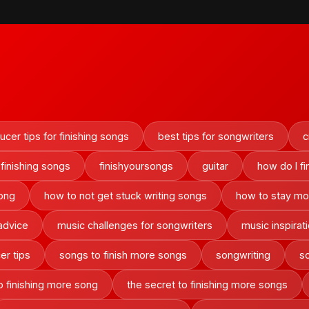
cer tips for finishing songs
best tips for songwriters
c
finishing songs
finishyoursongs
guitar
how do I f
song
how to not get stuck writing songs
how to stay mot
advice
music challenges for songwriters
music inspirat
er tips
songs to finish more songs
songwriting
so
o finishing more song
the secret to finishing more songs