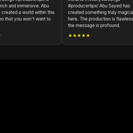
 rich and immersive. Abu
#producertips! Abu Sayed has
created a world within this
created something truly magica
eo that you won't want to
here. The production is flawless
the message is profound.
★
★★★★★