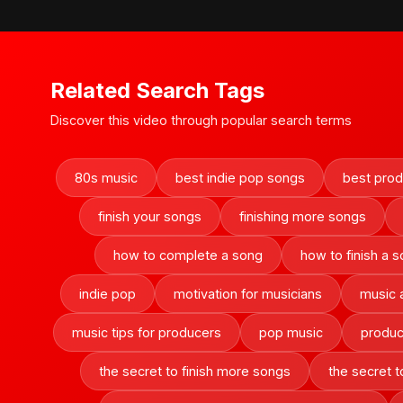
Related Search Tags
Discover this video through popular search terms
80s music
best indie pop songs
best produ
finish your songs
finishing more songs
how to complete a song
how to finish a 
indie pop
motivation for musicians
music 
music tips for producers
pop music
produc
the secret to finish more songs
the secret t