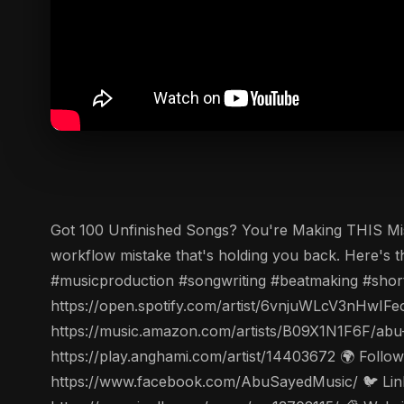
Got 100 Unfinished Songs? You're Making THIS Mistak
workflow mistake that's holding you back. Here's t
#musicproduction #songwriting #beatmaking #short
https://open.spotify.com/artist/6vnjuWLcV3nHwIFe
https://music.amazon.com/artists/B09X1N1F6F/abu
https://play.anghami.com/artist/14403672 🌍 Follo
https://www.facebook.com/AbuSayedMusic/ 🐦 Linke