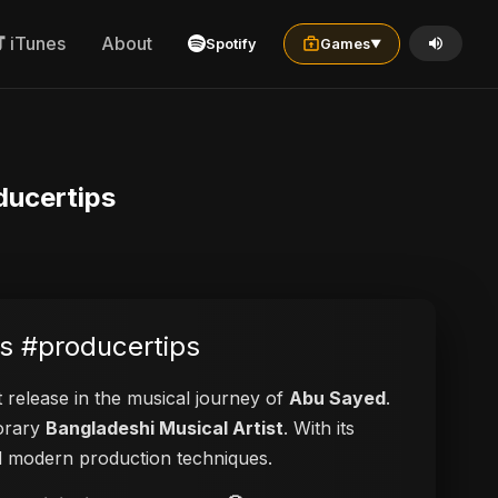
iTunes
About
Spotify
Games
▼
ducertips
s #producertips
t release in the musical journey of
Abu Sayed
.
porary
Bangladeshi Musical Artist
. With its
and modern production techniques.