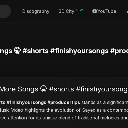
NEW
Discography
YouTube
3D City
ngs 🤫 #shorts #finishyoursongs #pro
More Songs 🤫 #shorts #finishyoursong
rts #finishyoursongs #producertips
stands as a significan
 Music Video highlights the evolution of Sayed as a contem
red attention for its unique blend of traditional melodies 