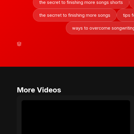
the secret to finishing more songs shorts
the secrret to finishing more songs
tips 
ways to overcome songwritin
More Videos