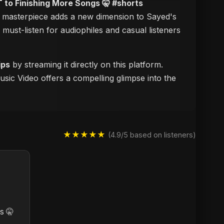
to Finishing More Songs 🤫 #shorts
al masterpiece adds a new dimension to Sayed's
a must-listen for audiophiles and casual listeners
ips
by streaming it directly on this platform.
usic Video offers a compelling glimpse into the
★★★★★
(4.9/5 based on listeners)
s 🤫