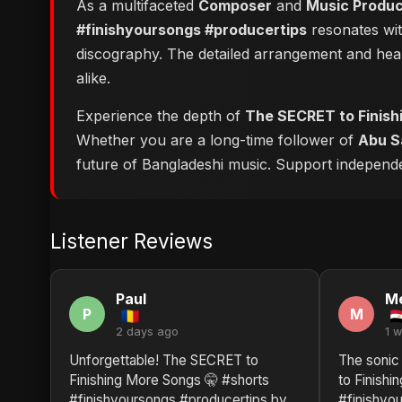
As a multifaceted
Composer
and
Music Produ
#finishyoursongs #producertips
resonates with
discography. The detailed arrangement and hear
alike.
Experience the depth of
The SECRET to Finish
Whether you are a long-time follower of
Abu S
future of Bangladeshi music. Support independent
Listener Reviews
Paul
M
P
M
2 days ago
1 
Unforgettable! The SECRET to
The sonic
Finishing More Songs 🤫 #shorts
to Finishi
#finishyoursongs #producertips by
#finishyo