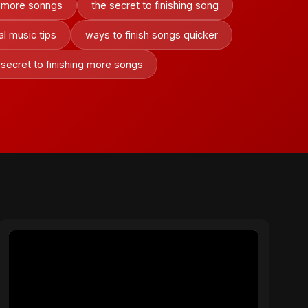
ng more sonngs
the secret to finishing song
ral music tips
ways to finish songs quicker
 secret to finishing more songs