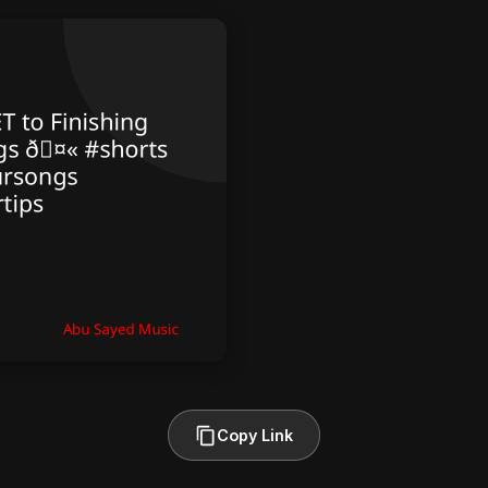
Copy Link