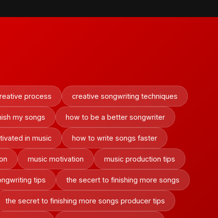
reative process
creative songwriting techniques
inish my songs
how to be a better songwriter
ivated in music
how to write songs faster
ion
music motivation
music production tips
ngwriting tips
the secert to finishing more songs
the secret to finishing more songs producer tips