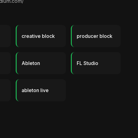
edium.com/
creative block
producer block
Ableton
FL Studio
ableton live