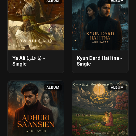
ALBUM
ALBUM
Ya Ali (يا علي) -
Kyun Dard Hai Itna -
Single
Single
ALBUM
ALBUM