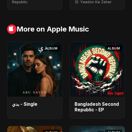
Republic
3): Yaadon Ka Zeher
More on Apple Music
ALBUM
ALBUM
بدي - Single
Bangladesh Second
Republic - EP