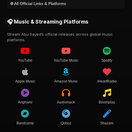
🌐 All Official Links & Platforms
🎧 Music & Streaming Platforms
Stream Abu Sayed’s official releases across global music
platforms.
YouTube
YouTube Music
Spotify
Apple Music
Amazon Music
iHeartRadio
Anghami
Audiomack
Boomplay
Bandcamp
Qobuz
Shazam