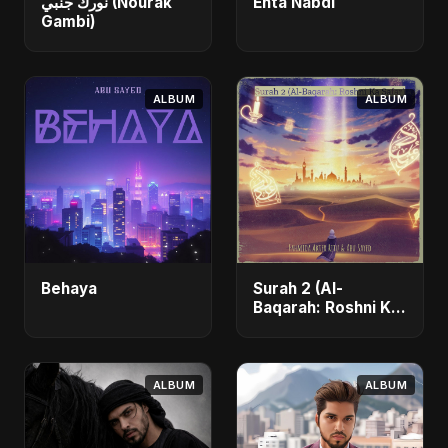
نورك جنبي (Nourak
Enta Nabdi
Gambi)
ALBUM
ALBUM
Behaya
Surah 2 (Al-
Baqarah: Roshni Ka
Safar)
ALBUM
ALBUM