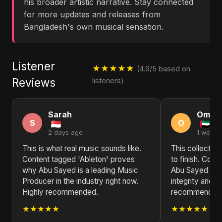
his broader artistic narrative. Stay connected
for more updates and releases from
Bangladesh's own musical sensation.
Listener
★★★★★
(4.9/5 based on
Reviews
listeners)
Sarah
Omar
S
O
2 days ago
1 week 
This is what real music sounds like.
This collection
Content tagged 'Ableton' proves
to finish. Cont
why Abu Sayed is a leading Music
Abu Sayed is a 
Producer in the industry right now.
integrity and i
Highly recommended.
recommended f
★★★★★
★★★★★