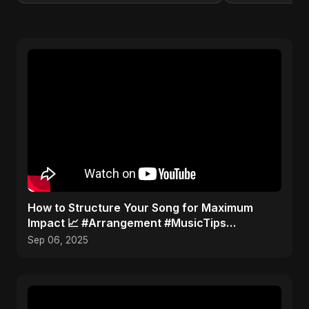
How to Structure Your Song for Maximum
Impact 📈 #Arrangement #MusicTips
#SongStructure
Sep 06, 2025