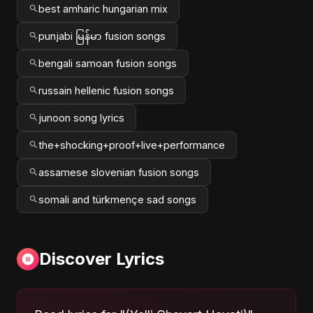
best amharic hungarian mix
punjabi မြန်မာ fusion songs
bengali samoan fusion songs
russain hellenic fusion songs
junoon song lyrics
the+shocking+proof+live+performance
assamese slovenian fusion songs
somali and türkmençe sad songs
Discover Lyrics