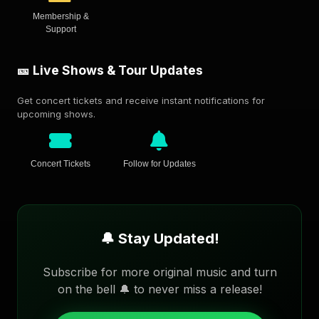
Membership &
Support
🎫 Live Shows & Tour Updates
Get concert tickets and receive instant notifications for
upcoming shows.
Concert Tickets
Follow for Updates
🔔 Stay Updated!
Subscribe for more original music and turn
on the bell 🔔 to never miss a release!