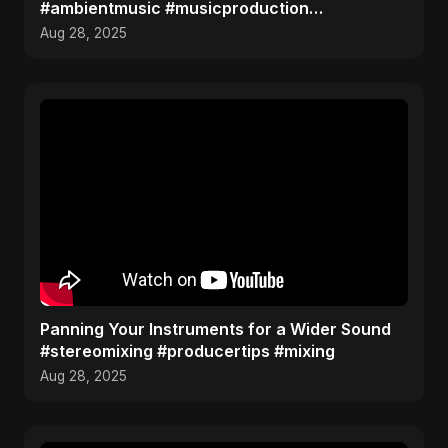
#ambientmusic #musicproduction
#sounddesign
Aug 28, 2025
Panning Your Instruments for a Wider Sound
#stereomixing #producertips #mixing
Aug 28, 2025