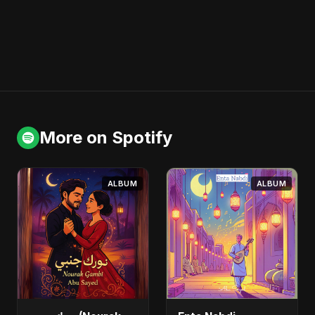
More on Spotify
ALBUM
ALBUM