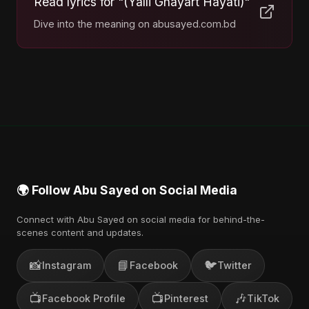
Read lyrics for "(Yalli Ghayart Hayati)"
Dive into the meaning on abusayed.com.bd
🌍 Follow Abu Sayed on Social Media
Connect with Abu Sayed on social media for behind-the-
scenes content and updates.
📸
📘
🐦
Instagram
Facebook
Twitter
📺
📺
🎶
Facebook Profile
Pinterest
TikTok