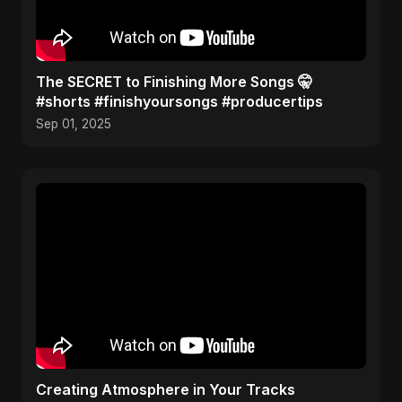
The SECRET to Finishing More Songs 🤫
#shorts #finishyoursongs #producertips
Sep 01, 2025
Creating Atmosphere in Your Tracks