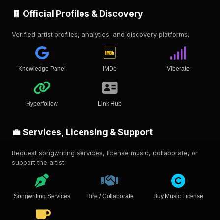
🧾 Official Profiles & Discovery
Verified artist profiles, analytics, and discovery platforms.
Knowledge Panel
IMDb
Viberate
Hyperfollow
Link Hub
💼 Services, Licensing & Support
Request songwriting services, license music, collaborate, or
support the artist.
Songwriting Services
Hire / Collaborate
Buy Music License