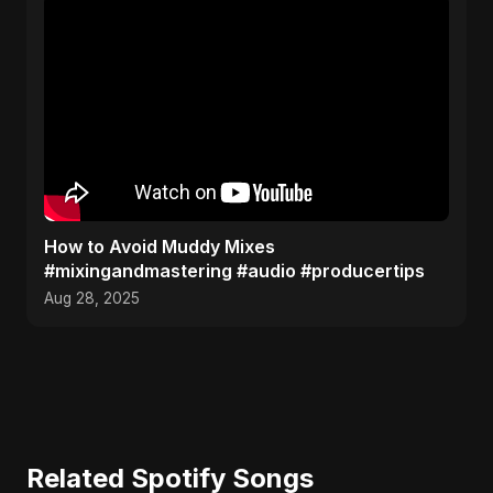
How to Avoid Muddy Mixes
#mixingandmastering #audio #producertips
Aug 28, 2025
Related Spotify Songs