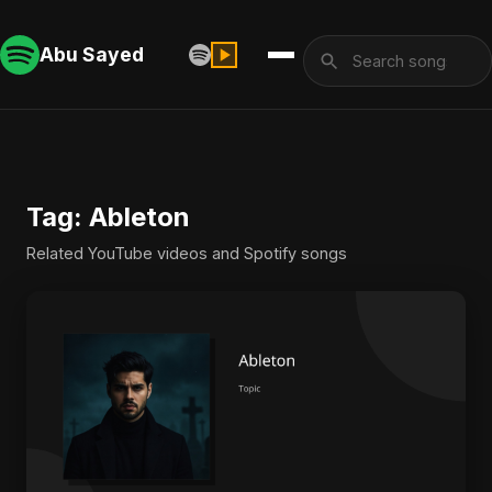
Abu Sayed
Tag: Ableton
Related YouTube videos and Spotify songs