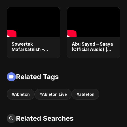
#musicproducer
#beatmaking
#logicpro
#musician
Sowertak
Abu Sayed – Saaya
Mafarkatnish –
(Official Audio) |
Arabic x Bangla
New Hindi Sad Song
Romance |
2025
Emotional Love
Fusion | Abu Sayed
Related Tags
#music #shorts
#Ableton
#Ableton Live
#ableton
Related Searches