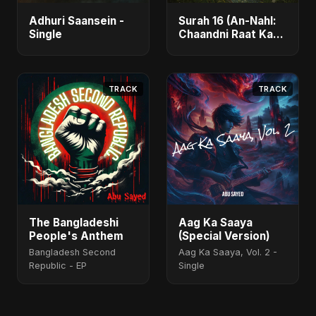
Adhuri Saansein -
Surah 16 (An-Nahl:
Single
Chaandni Raat Ka
Ishq) (feat. Fahmida
Akter Ritu) - Single
TRACK
TRACK
The Bangladeshi
Aag Ka Saaya
People's Anthem
(Special Version)
Bangladesh Second
Aag Ka Saaya, Vol. 2 -
Republic - EP
Single