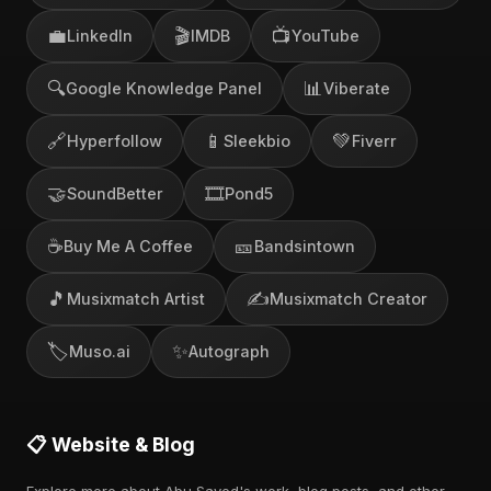
💼
🎬
📺
LinkedIn
IMDB
YouTube
🔍
📊
Google Knowledge Panel
Viberate
🔗
📱
💚
Hyperfollow
Sleekbio
Fiverr
🤝
🎞️
SoundBetter
Pond5
☕
🎫
Buy Me A Coffee
Bandsintown
🎵
✍️
Musixmatch Artist
Musixmatch Creator
🏷️
✨
Muso.ai
Autograph
📋 Website & Blog
Explore more about Abu Sayed's work, blog posts, and other