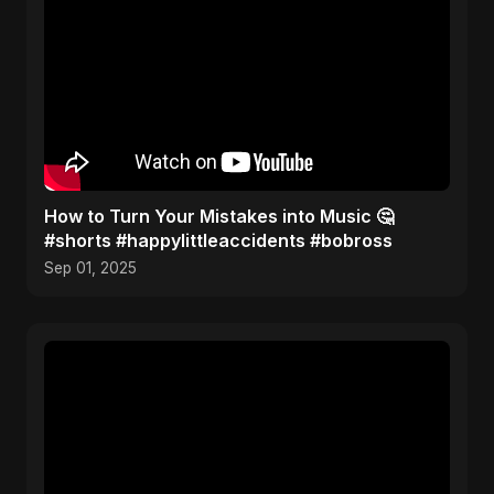
How to Turn Your Mistakes into Music 🤔
#shorts #happylittleaccidents #bobross
Sep 01, 2025