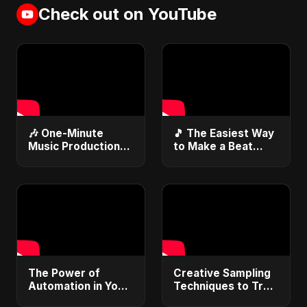
Check out on YouTube
🎶 One-Minute
🎵 The Easiest Way
Music Production
to Make a Beat
Hack You Need to
#beatmaking
Know
#musicproducer
#musicproduction
#youtubemusic 🎶
#musictips
#beatmaking
The Power of
Creative Sampling
Automation in Your
Techniques to Try
DAW #daw
Now #sampling