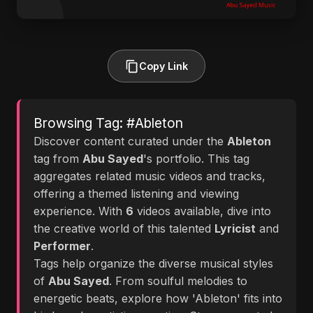
Copy Link
Browsing Tag: #Ableton
Discover content curated under the
Ableton
tag from
Abu Sayed
's portfolio. This tag
aggregates related music videos and tracks,
offering a themed listening and viewing
experience. With
6
videos available, dive into
the creative world of this talented
Lyricist
and
Performer
.
Tags help organize the diverse musical styles
of
Abu Sayed
. From soulful melodies to
energetic beats, explore how 'Ableton' fits into