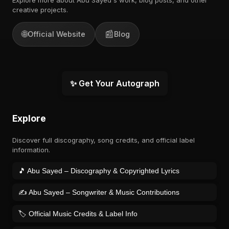
creative projects.
🌐
📰
Official Website
Blog
✨ Get Your Autograph
Explore
Discover full discography, song credits, and official label
information.
🎵 Abu Sayed – Discography & Copyrighted Lyrics
✍️ Abu Sayed – Songwriter & Music Contributions
🏷️ Official Music Credits & Label Info