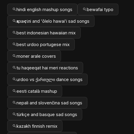
hindi english mashup songs
bewafai typo
қазақ тілі and ʻōlelo hawaiʻi sad songs
best indonesian hawaiian mix
best urdoo portugese mix
moner arale covers
tu haqeeqat hai meri reactions
urdoo vs ქართული dance songs
eesti català mashup
nepali and slovenčina sad songs
türkçe and basque sad songs
kazakh finnish remix