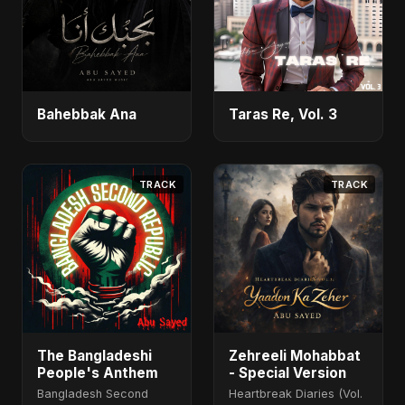
Bahebbak Ana
Taras Re, Vol. 3
TRACK
TRACK
The Bangladeshi
Zehreeli Mohabbat
People's Anthem
- Special Version
Bangladesh Second
Heartbreak Diaries (Vol.