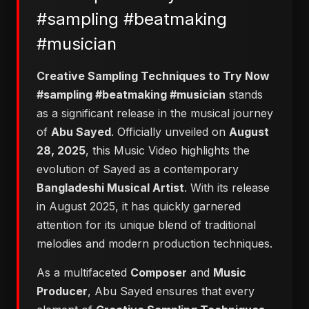
#sampling #beatmaking
#musician
Creative Sampling Techniques to Try Now
#sampling #beatmaking #musician
stands
as a significant release in the musical journey
of
Abu Sayed
. Officially unveiled on
August
28, 2025
, this Music Video highlights the
evolution of Sayed as a contemporary
Bangladeshi Musical Artist
. With its release
in August 2025, it has quickly garnered
attention for its unique blend of traditional
melodies and modern production techniques.
As a multifaceted
Composer
and
Music
Producer
, Abu Sayed ensures that every