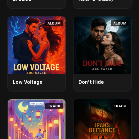
ALBUM
ALBUM
Low Voltage
Don't Hide
TRACK
TRACK