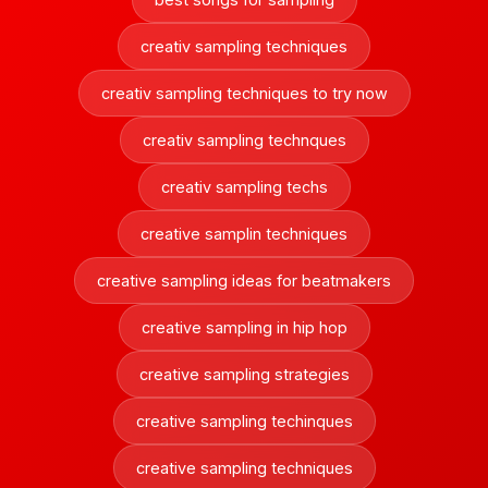
creativ sampling techniques
creativ sampling techniques to try now
creativ sampling technques
creativ sampling techs
creative samplin techniques
creative sampling ideas for beatmakers
creative sampling in hip hop
creative sampling strategies
creative sampling techinques
creative sampling techniques