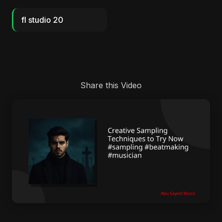
fl studio 20
Share this Video