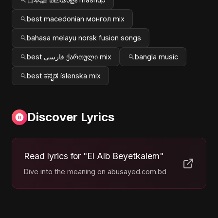
best macedonian монгол mix
bahasa melayu norsk fusion songs
best فارسی ქართული mix
bangla music
best ಕನ್ನಡ íslenska mix
Discover Lyrics
Read lyrics for "El Alb Beyetkalem"
Dive into the meaning on abusayed.com.bd