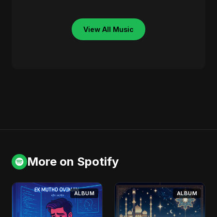
View All Music
More on Spotify
ALBUM
ALBUM