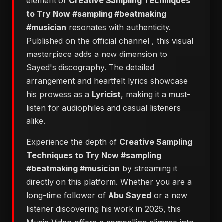
element of
Creative Sampling Techniques
to Try Now #sampling #beatmaking
#musician
resonates with authenticity.
Published on the official channel
, this visual
masterpiece adds a new dimension to
Sayed's discography. The detailed
arrangement and heartfelt lyrics showcase
his prowess as a
Lyricist
, making it a must-
listen for audiophiles and casual listeners
alike.
Experience the depth of
Creative Sampling
Techniques to Try Now #sampling
#beatmaking #musician
by streaming it
directly on this platform. Whether you are a
long-time follower of
Abu Sayed
or a new
listener discovering his work in 2025, this