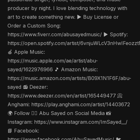
producer by night. I love blending technology with
art to create something new. ▶️ Buy License or
Order a Custom Song:
https://www.fiverr.com/abusayedmusic/ ▶️ Spotify:
https://open.spotify.com/artist/6vnjuWLcV3nHwIFeozz
🍎 Apple Music:
https://music.apple.com/ae/artist/abu-
sayed/1622976966 🎵 Amazon Music:
https://music.amazon.com/artists/B09X1N1F6F/abu-
sayed 📻 Deezer:
https://www.deezer.com/en/artist/165449477 📀
Anghami: https://play.anghami.com/artist/14403672
🌍 Follow 🤵‍♂️ Abu Sayed on Social Media 📸
Instagram: https://www.instagram.com/ImSayed__/
📘 Facebook:
https://www.facebook.com/AbuSayedMusic/ 🐦