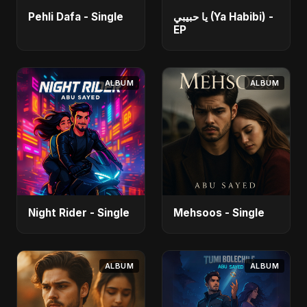
Pehli Dafa - Single
يا حبيبي (Ya Habibi) -
EP
ALBUM
ALBUM
Night Rider - Single
Mehsoos - Single
ALBUM
ALBUM