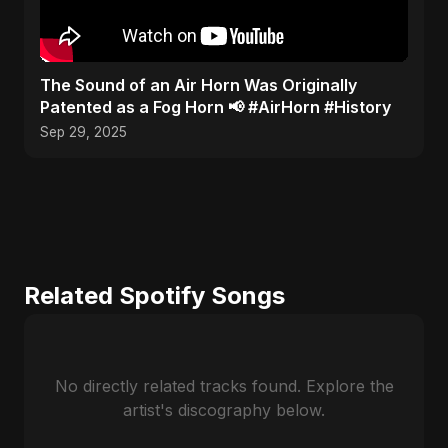
​The Sound of an Air Horn Was Originally
Patented as a Fog Horn 📢 #AirHorn #History
Sep 29, 2025
Related Spotify Songs
No directly related tracks found. Explore the
artist's discography below.