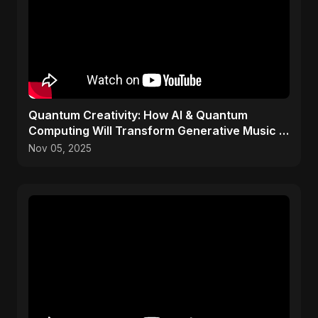
Quantum Creativity: How AI & Quantum
Computing Will Transform Generative Music &
Art
Nov 05, 2025