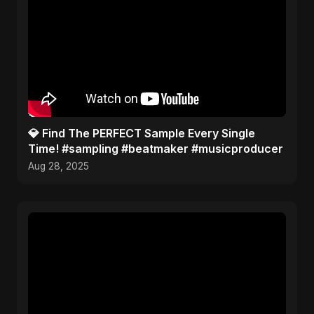
​💎 Find The PERFECT Sample Every Single
Time! #sampling #beatmaker #musicproducer
Aug 28, 2025