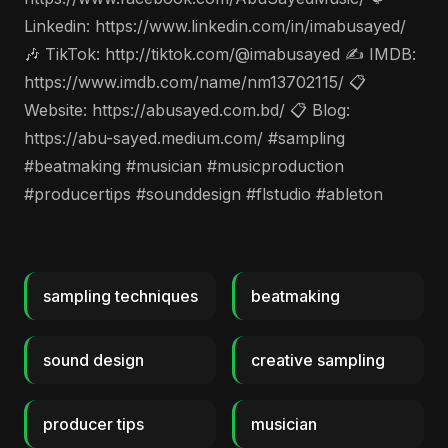
Linkedin: https://www.linkedin.com/in/imabusayed/
🎶 TikTok: http://tiktok.com/@imabusayed ✍️ IMDB:
https://www.imdb.com/name/nm13702115/ 📋
Website: https://abusayed.com.bd/ 📋 Blog:
https://abu-sayed.medium.com/ #sampling
#beatmaking #musician #musicproduction
#producertips #sounddesign #flstudio #ableton
sampling techniques
beatmaking
sound design
creative sampling
producer tips
musician