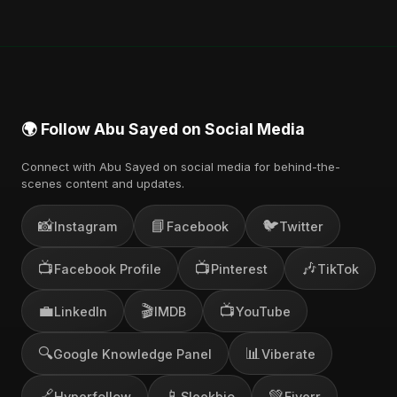
🌍 Follow Abu Sayed on Social Media
Connect with Abu Sayed on social media for behind-the-
scenes content and updates.
📸
📘
🐦
Instagram
Facebook
Twitter
📺
📺
🎶
Facebook Profile
Pinterest
TikTok
💼
🎬
📺
LinkedIn
IMDB
YouTube
🔍
📊
Google Knowledge Panel
Viberate
🔗
📱
💚
Hyperfollow
Sleekbio
Fiverr