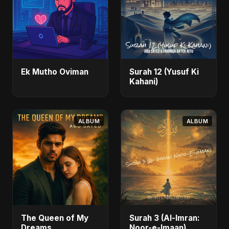
Ek Mutho Oviman
Surah 12 (Yusuf Ki
Kahani)
ALBUM
ALBUM
The Queen of My
Surah 3 (Al-Imran:
Dreams
Noor-e-Imaan)