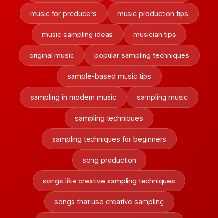
music for producers
music production tips
music sampling ideas
musician tips
original music
popular sampling techniques
sample-based music tips
sampling in modern music
sampling music
sampling techniques
sampling techniques for beginners
song production
songs like creative sampling techniques
songs that use creative sampling