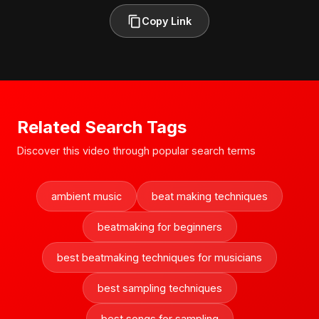
Copy Link
Related Search Tags
Discover this video through popular search terms
ambient music
beat making techniques
beatmaking for beginners
best beatmaking techniques for musicians
best sampling techniques
best songs for sampling