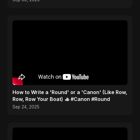
​How to Write a 'Round' or a 'Canon' (Like Row,
Row, Row Your Boat) 🚣 #Canon #Round
Sep 24, 2025