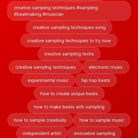
creative sampling techniques #sampling
#beatmaking #musician
creative sampling techniques song
creative sampling techniques to try now
creative sampling techs
creative samplng techniques
electronic music
experimental music
hip hop beats
how to create unique beats
how to make beats with sampling
how to sample creatively
how to sample music
independent artist
innovative sampling