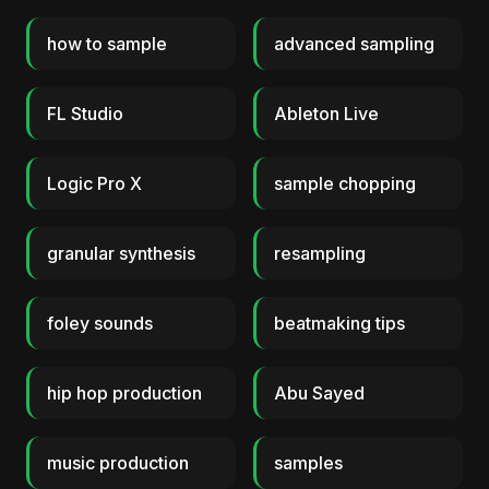
how to sample
advanced sampling
FL Studio
Ableton Live
Logic Pro X
sample chopping
granular synthesis
resampling
foley sounds
beatmaking tips
hip hop production
Abu Sayed
music production
samples