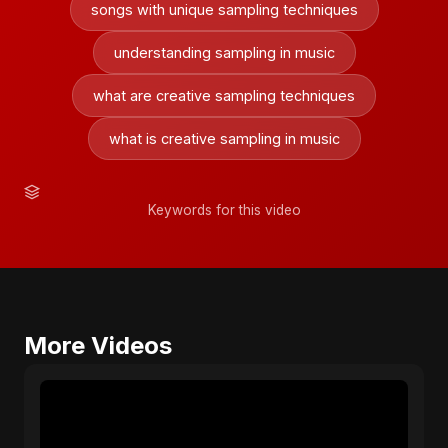
songs with unique sampling techniques
understanding sampling in music
what are creative sampling techniques
what is creative sampling in music
Keywords for this video
More Videos