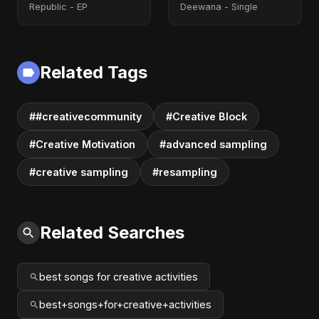
Republic - EP
Deewana - Single
Related Tags
##creativecommunity
#Creative Block
#Creative Motivation
#advanced sampling
#creative sampling
#resampling
Related Searches
best songs for creative activities
best+songs+for+creative+activities