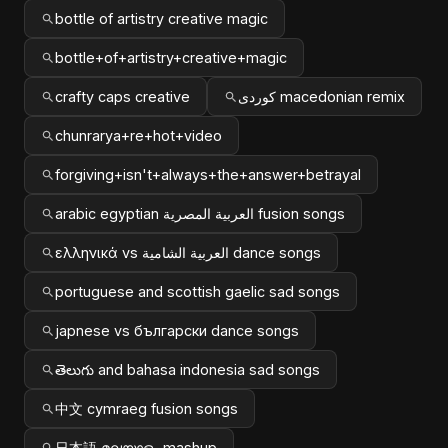
bottle of artistry creative magic
bottle+of+artistry+creative+magic
crafty caps creative
کوردی macedonian remix
chunrarya+re+hot+video
forgiving+isn't+always+the+answer+betrayal
arabic egyptian العربية المصرية fusion songs
ελληνικά vs العربية الشامية dance songs
portuguese and scottish gaelic sad songs
japnese vs български dance songs
తెలుగు and bahasa indonesia sad songs
中文 cymraeg fusion songs
日本語 മലയാളം mashup