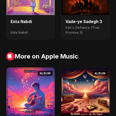
Enta Nabdi
Vade-ye Sadegh 3
Iran's Defiance (True
Enta Nabdi
Promise 3)
More on Apple Music
ALBUM
ALBUM