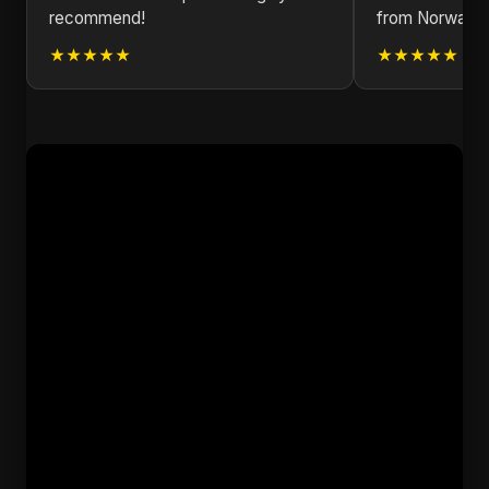
recommend!
from Norway!
★★★★★
★★★★★