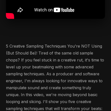
5 Creative Sampling Techniques You're NOT Using
(But Should Be)! Tired of the same old sample
chops? If you feel stuck in a creative rut, it's time to
level up your beatmaking with some advanced
sampling techniques. As a producer and software
engineer, I'm always looking for innovative ways to
manipulate sound and create something truly
unique. In this video, we're moving beyond basic
looping and slicing. I'll show you five creative
sampling techniques that will transform your beats: