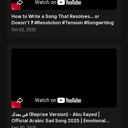
​How to Write a Song That Resolves... or
Doesn't ❓ #Resolution #Tension #Songwriting
Oct 02, 2025
في بعدك (Reprise Version) - Abu Sayed |
Official Arabic Sad Song 2025 | Emotional
Heartbreak Music
Sep 30, 2025