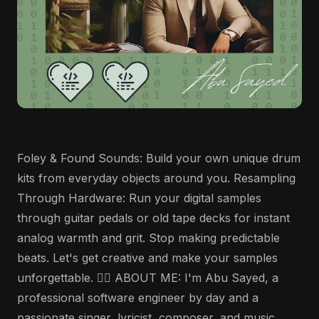
Foley & Found Sounds: Build your own unique drum
kits from everyday objects around you. Resampling
Through Hardware: Run your digital samples
through guitar pedals or old tape decks for instant
analog warmth and grit. Stop making predictable
beats. Let's get creative and make your samples
unforgettable. 🤵‍♂️ ABOUT ME: I'm Abu Sayed, a
professional software engineer by day and a
passionate singer, lyricist, composer, and music