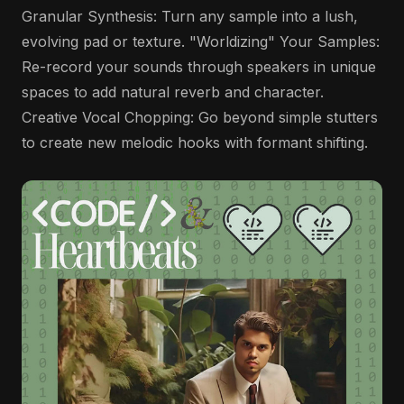
Granular Synthesis: Turn any sample into a lush,
evolving pad or texture. "Worldizing" Your Samples:
Re-record your sounds through speakers in unique
spaces to add natural reverb and character.
Creative Vocal Chopping: Go beyond simple stutters
to create new melodic hooks with formant shifting.