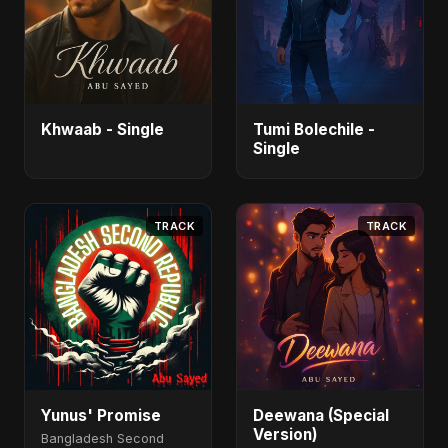
Khwaab - Single
Tumi Bolechile -
Single
TRACK
TRACK
Yunus' Promise
Deewana (Special
Version)
Bangladesh Second