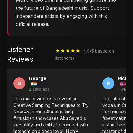
Music Video offers a compelling glimpse into
the future of Bangladeshi music. Support
independent artists by engaging with this
official release.
Listener
★★★★★
(4.9/5 based on
Reviews
listeners)
George
Richa
G
R
2 days ago
1 week 
This music video is a revelation.
The intricate 
Creative Sampling Techniques to Try
vocals in Crea
Now #sampling #beatmaking
Techniques to
#musician showcases Abu Sayed's
#beatmaking #
versatility and ability to connect with
instant favorit
listeners on a deep level. Highly
master of their