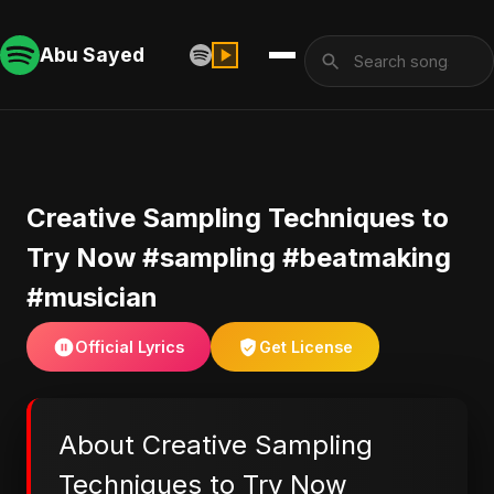
Abu Sayed
Creative Sampling Techniques to
Try Now #sampling #beatmaking
#musician
Official Lyrics
Get License
About Creative Sampling
Techniques to Try Now