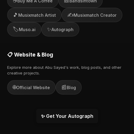
☕
🎫
Buy Me A Coffee
Bandsintown
🎵
✍️
Musixmatch Artist
Musixmatch Creator
🏷️
✨
Muso.ai
Autograph
📋 Website & Blog
Explore more about Abu Sayed's work, blog posts, and other
creative projects.
🌐
📰
Official Website
Blog
✨ Get Your Autograph