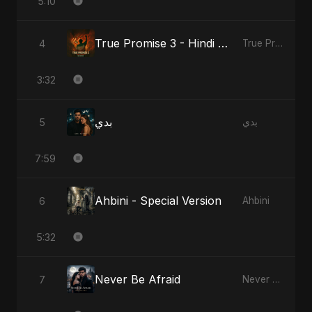
5:10
True Promise 3 - Hindi Version
4
True Promise 3 (Hindi Version)
3:32
بدي
5
بدي
7:59
Ahbini - Special Version
6
Ahbini
5:32
Never Be Afraid
7
Never Be Afraid