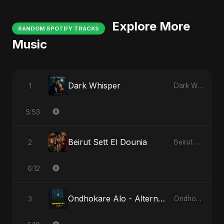
Explore More
RANDOM SPOTIFY TRACKS
Music
Dark Whisper
1
Dark Whisper
5:53
Beirut Sett El Dounia
2
Beirut Sett El Dounia
6:12
Ondhokare Alo - Alternate Version
3
Ondhokare Alo