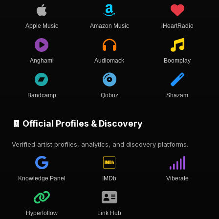
Apple Music
Amazon Music
iHeartRadio
Anghami
Audiomack
Boomplay
Bandcamp
Qobuz
Shazam
🧾 Official Profiles & Discovery
Verified artist profiles, analytics, and discovery platforms.
Knowledge Panel
IMDb
Viberate
Hyperfollow
Link Hub