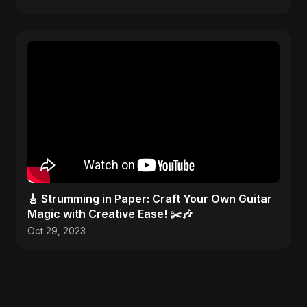
🎸 Strumming in Paper: Craft Your Own Guitar
Magic with Creative Ease! ✂️🎶
Oct 29, 2023