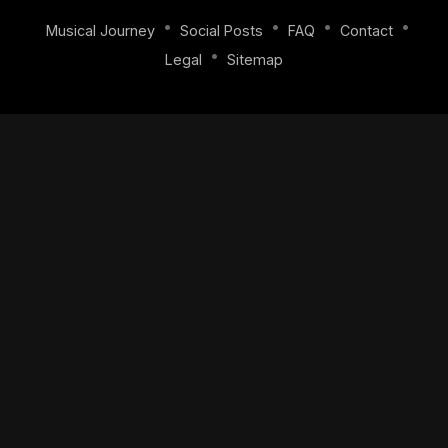
•
•
•
•
Musical Journey
Social Posts
FAQ
Contact
•
Legal
Sitemap