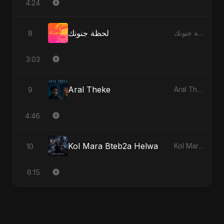
4:24
لحظة جنونك
8
لحظة جنونك
3:03
Aral Theke
9
Aral Theke
4:46
Kol Mara Bteb2a Helwa
10
Kol Mara Bteb2a Helwa
6:15