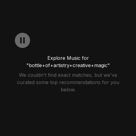
Explore Music for
"bottle+of+artistry+creative+magic"
We couldn't find exact matches, but we've
curated some top recommendations for you
below.