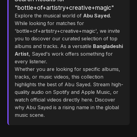
"bottle+of+artistry+creative+magic"
Explore the musical world of
Abu Sayed
.
While looking for matches for
'bottle+of+artistry+creative+magic', we invite
you to discover our curated selection of top
albums and tracks. As a versatile
Bangladeshi
Artist
, Sayed's work offers something for
every listener.
Whether you are looking for specific albums,
tracks, or music videos, this collection
highlights the best of Abu Sayed. Stream high-
quality audio on Spotify and Apple Music, or
watch official videos directly here. Discover
why Abu Sayed is a rising name in the global
music scene.