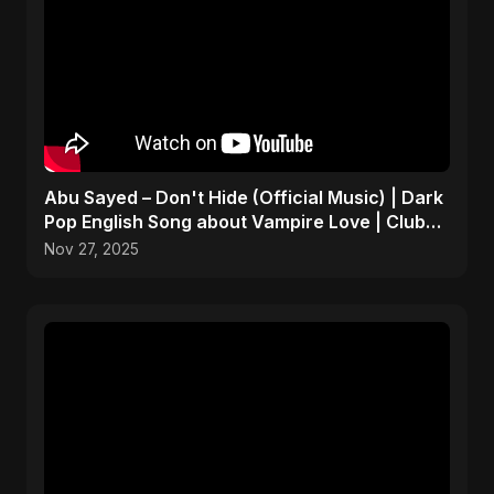
Abu Sayed – Don't Hide (Official Music) | Dark
Pop English Song about Vampire Love | Club
Hit 2025
Nov 27, 2025