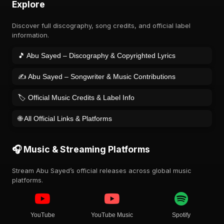
Explore
Discover full discography, song credits, and official label
information.
🎵 Abu Sayed – Discography & Copyrighted Lyrics
✍️ Abu Sayed – Songwriter & Music Contributions
🏷️ Official Music Credits & Label Info
🌐 All Official Links & Platforms
🎧 Music & Streaming Platforms
Stream Abu Sayed’s official releases across global music
platforms.
YouTube
YouTube Music
Spotify