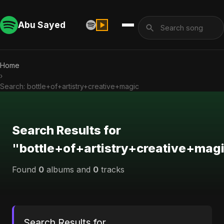
Abu Sayed
Home
›
Search: bottle+of+artistry+creative+magic
Search Results for
"bottle+of+artistry+creative+mag
Found
0
albums and
0
tracks
Search Results for