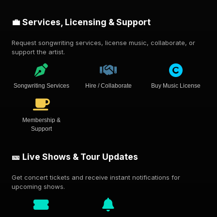
💼 Services, Licensing & Support
Request songwriting services, license music, collaborate, or
support the artist.
Songwriting Services
Hire / Collaborate
Buy Music License
Membership &
Support
🎫 Live Shows & Tour Updates
Get concert tickets and receive instant notifications for
upcoming shows.