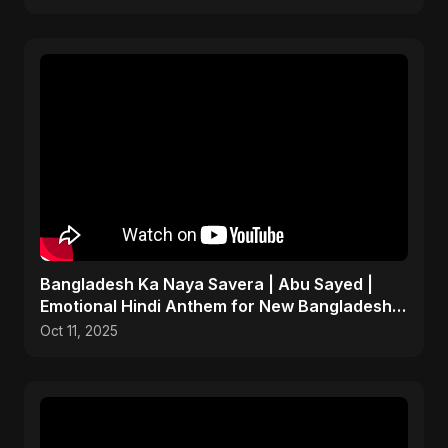
Bangladesh Ka Naya Savera | Abu Sayed |
Emotional Hindi Anthem for New Bangladesh
2025
Oct 11, 2025