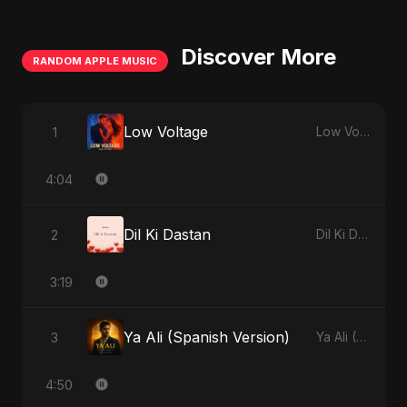
Discover More
RANDOM APPLE MUSIC
Low Voltage
1
Low Voltage - Single
4:04
Dil Ki Dastan
2
Dil Ki Dastan - Single
3:19
Ya Ali (Spanish Version)
3
Ya Ali (Spanish Version) - Single
4:50