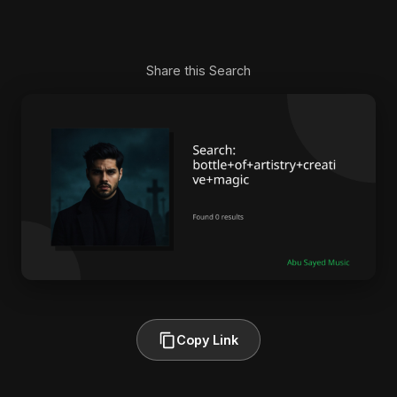
Share this Search
Copy Link