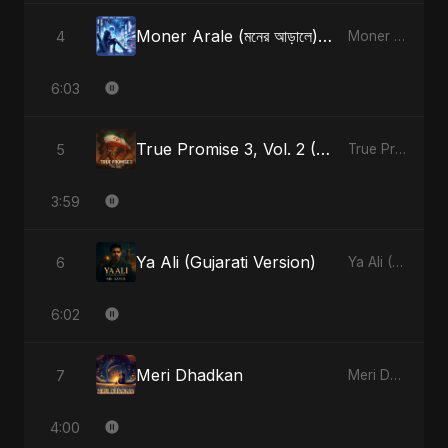
Moner Arale (মনের আড়ালে) [Radio Edit]
4
Moner Arale (মনের আড়ালে) - Single
6:03
True Promise 3, Vol. 2 (Arabic Version)
5
True Promise 3 (Arabic Version) - Single
3:59
Ya Ali (Gujarati Version)
6
Ya Ali (Gujarati Version) - Single
6:02
Meri Dhadkan
7
Meri Dhadkan - Single
4:00