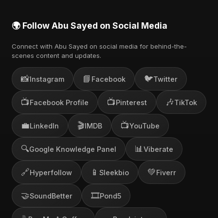
🌍 Follow Abu Sayed on Social Media
Connect with Abu Sayed on social media for behind-the-
scenes content and updates.
📸
📘
🐦
Instagram
Facebook
Twitter
📺
📺
🎶
Facebook Profile
Pinterest
TikTok
💼
🎬
📺
LinkedIn
IMDB
YouTube
🔍
📊
Google Knowledge Panel
Viberate
🔗
📱
💚
Hyperfollow
Sleekbio
Fiverr
🤝
🎞️
SoundBetter
Pond5