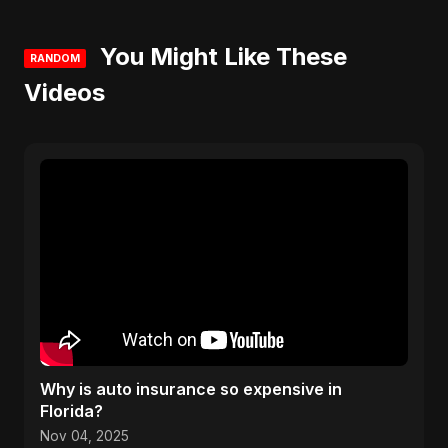
You Might Like These
RANDOM
Videos
Why is auto insurance so expensive in
Florida?
Nov 04, 2025