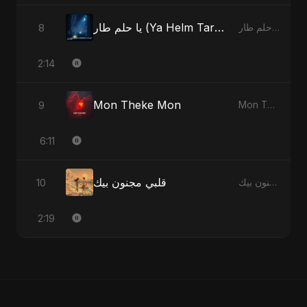
يا حلم طار (Ya Helm Tar) - A Dream that Flew Away
8
يا حلم طار (Ya Helm Tar) - A Dream that Flew Away - Single
2:14
Mon Theke Mon
9
Mon Theke Mon - Single
6:11
قلبي مجنون بيك
10
قلبي مجنون بيك - Single
2:19