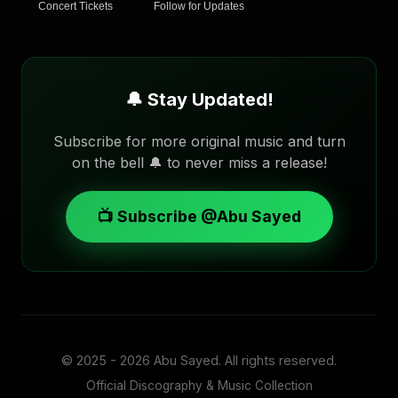
Concert Tickets
Follow for Updates
🔔 Stay Updated!
Subscribe for more original music and turn
on the bell 🔔 to never miss a release!
📺 Subscribe @Abu Sayed
© 2025 - 2026
Abu Sayed
. All rights reserved.
Official Discography & Music Collection