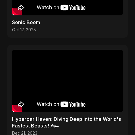
Sonic Boom
Oct 17, 2025
Hypercar Haven: Diving Deep into the World's
Fastest Beasts! ⚡🏎️
Dec 21, 2023