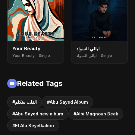
Your Beauty
ليالي السواد
Your Beauty - Single
ليالي السواد - Single
Related Tags
#القلب بيتكلم
#Abu Sayed Album
#Abu Sayed new album
#Albi Magnoun Beek
#El Alb Beyetkalem