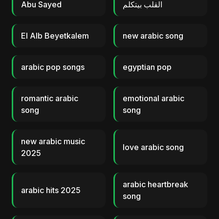
Abu Sayed
القلب بيتكلم
El Alb Beyetkalem
new arabic song
arabic pop songs
egyptian pop
romantic arabic
emotional arabic
song
song
new arabic music
love arabic song
2025
arabic heartbreak
arabic hits 2025
song