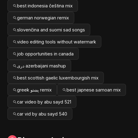
best indonesia čeština mix
german norwegian remix
slovenčina and suomi sad songs
video editing tools without watermark
job opportunities in canada
دری azerbaijani mashup
best scottish gaelic luxembourgish mix
greek پښتو remix
best japnese samoan mix
car video by abu sayd 521
car vid by abu sayd 540