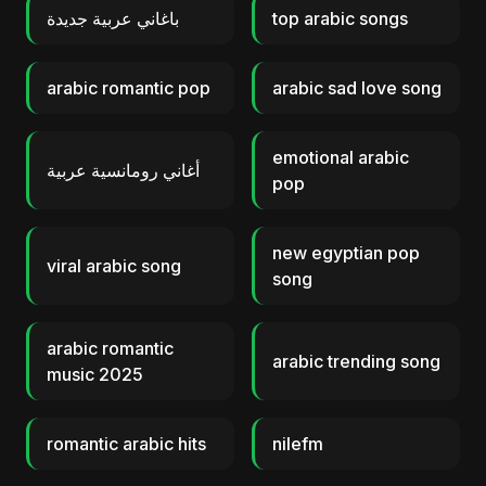
باغاني عربية جديدة
top arabic songs
arabic romantic pop
arabic sad love song
emotional arabic
أغاني رومانسية عربية
pop
new egyptian pop
viral arabic song
song
arabic romantic
arabic trending song
music 2025
romantic arabic hits
nilefm