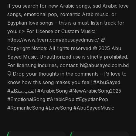
If you search for new Arabic songs, sad Arabic love
songs, emotional pop, romantic Arab music, or
Egyptian love songs – this is a must-listen track for
you. 👉 For License or Custom Music:
https://www.fiverr.com/abusayedmusic/ 🚨
Copyright Notice: All rights reserved © 2025 Abu
Sayed Music. Unauthorized use is strictly prohibited.
For licensing inquiries, contact: hi@abusayed.com.bd
👇 Drop your thoughts in the comments – I’d love to
know how this song makes you feel! #AbuSayed
#القلب_بيتكلم #ArabicSong #NewArabicSong2025
#EmotionalSong #ArabicPop #EgyptianPop
#RomanticSong #LoveSong #AbuSayedMusic