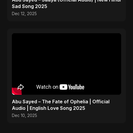
Sad Song 2025
Dec 12, 2025
Abu Sayed – The Fate of Ophelia | Official
Audio | English Love Song 2025
Dec 10, 2025