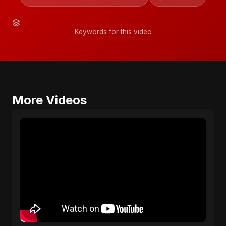
Keywords for this video
More Videos