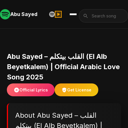
Abu Sayed
Abu Sayed – القلب بيتكلم (El Alb
Beyetkalem) | Official Arabic Love
Song 2025
Official Lyrics
Get License
About Abu Sayed – القلب
بيتكلم (El Alb Beyetkalem) |