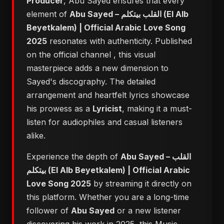
Producer
, Abu Sayed ensures that every
element of
Abu Sayed – القلب بيتكلم (El Alb
Beyetkalem) | Official Arabic Love Song
2025
resonates with authenticity. Published
on the official channel
, this visual
masterpiece adds a new dimension to
Sayed's discography. The detailed
arrangement and heartfelt lyrics showcase
his prowess as a
Lyricist
, making it a must-
listen for audiophiles and casual listeners
alike.
Experience the depth of
Abu Sayed – القلب
بيتكلم (El Alb Beyetkalem) | Official Arabic
Love Song 2025
by streaming it directly on
this platform. Whether you are a long-time
follower of
Abu Sayed
or a new listener