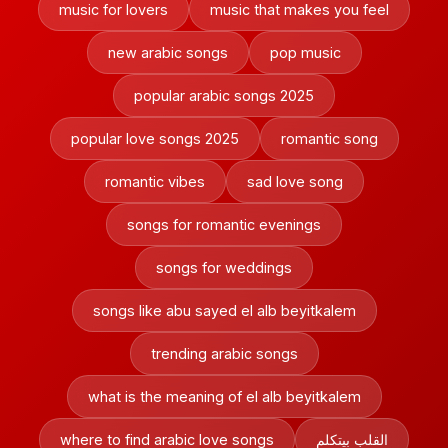
music for lovers
music that makes you feel
new arabic songs
pop music
popular arabic songs 2025
popular love songs 2025
romantic song
romantic vibes
sad love song
songs for romantic evenings
songs for weddings
songs like abu sayed el alb beyitkalem
trending arabic songs
what is the meaning of el alb beyitkalem
where to find arabic love songs
القلب بيتكلم