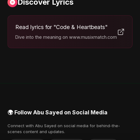
Discover Lyrics
Read lyrics for "Code & Heartbeats"
Dive into the meaning on www.musixmatch.com
🌍 Follow Abu Sayed on Social Media
Connect with Abu Sayed on social media for behind-the-
scenes content and updates.