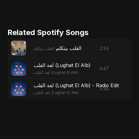
Related Spotify Songs
القلب بيتكلم
2:24
القلب بيتكلم
لغة القلب (Lughat El Alb)
4:47
لغة القلب (Lughat El Alb)
لغة القلب (Lughat El Alb) - Radio Edit
5:34
لغة القلب (Lughat El Alb)