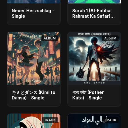
Neuer Herzschlag -
Surah 1 (Al-Fatiha:
Single
Rahmat Ka Safar)
[feat. Fahmida
Akter Ritu] - Single
ALBUM
ALBUM
キミとダンス (Kimi to
পথের কাঁটা (Pother
Dansu) - Single
Kata) - Single
TRACK
TRACK