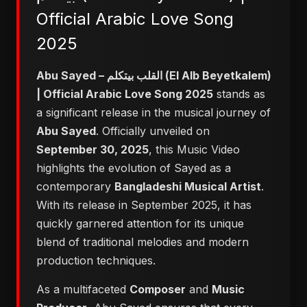
Official Arabic Love Song
2025
Abu Sayed – القلب بيتكلم (El Alb Beyetkalem)
| Official Arabic Love Song 2025
stands as
a significant release in the musical journey of
Abu Sayed
. Officially unveiled on
September 30, 2025
, this Music Video
highlights the evolution of Sayed as a
contemporary
Bangladeshi Musical Artist
.
With its release in September 2025, it has
quickly garnered attention for its unique
blend of traditional melodies and modern
production techniques.
As a multifaceted
Composer
and
Music