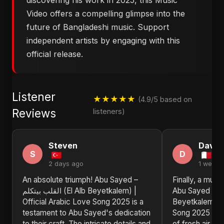
discovering his work in 2025, this Music
Video offers a compelling glimpse into the
future of Bangladeshi music. Support
independent artists by engaging with this
official release.
Listener
★★★★★
(4.9/5 based on
Reviews
listeners)
Steven
David
S
D
2 days ago
1 week 
An absolute triumph! Abu Sayed –
Finally, a musi
القلب بيتكلم (El Alb Beyetkalem) |
Abu Sayed – القلب بيتكلم (El Alb
Official Arabic Love Song 2025 is a
Beyetkalem) | 
testament to Abu Sayed's dedication
Song 2025 by 
to their craft. The intricate details and
of fresh air in