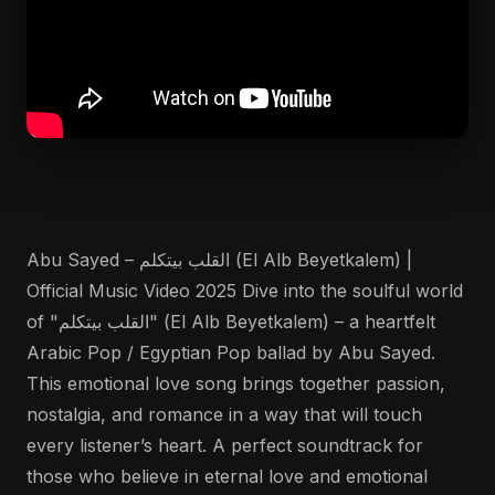
Abu Sayed – القلب بيتكلم (El Alb Beyetkalem) |
Official Music Video 2025 Dive into the soulful world
of "القلب بيتكلم" (El Alb Beyetkalem) – a heartfelt
Arabic Pop / Egyptian Pop ballad by Abu Sayed.
This emotional love song brings together passion,
nostalgia, and romance in a way that will touch
every listener’s heart. A perfect soundtrack for
those who believe in eternal love and emotional