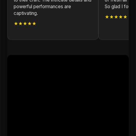
powerful performances are
So glad I found 
captivating.
★★★★★
★★★★★