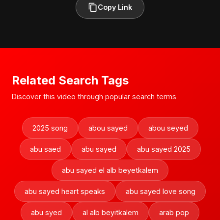
Copy Link
Related Search Tags
Discover this video through popular search terms
2025 song
abou sayed
abou seyed
abu saed
abu sayed
abu sayed 2025
abu sayed el alb beyetkalem
abu sayed heart speaks
abu sayed love song
abu syed
al alb beyitkalem
arab pop