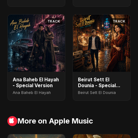
TRACK
TRACK
Ana Baheb El Hayah
Beirut Sett El
- Special Version
Dounia - Special
Version
Ana Baheb El Hayah
Beirut Sett El Dounia
More on Apple Music