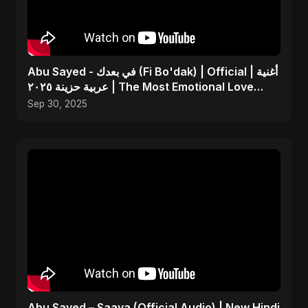
Abu Sayed - في بعدك (Fi Bo'dak) | Official | أغنية
عربية حزينة ٢٠٢٥ | The Most Emotional Love
Song
Sep 30, 2025
Abu Sayed – Saaya (Official Audio) | New Hindi