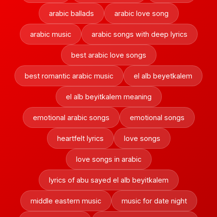
arabic ballads
arabic love song
arabic music
arabic songs with deep lyrics
best arabic love songs
best romantic arabic music
el alb beyetkalem
el alb beyitkalem meaning
emotional arabic songs
emotional songs
heartfelt lyrics
love songs
love songs in arabic
lyrics of abu sayed el alb beyitkalem
middle eastern music
music for date night