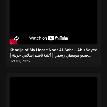
Khadija of My Heart: Noor Al-Sabr – Abu Sayed
| فيديو موسيقي رسمي | أغنية ناشيد إسلامي حزينة
جديدة
Oct 03, 2025