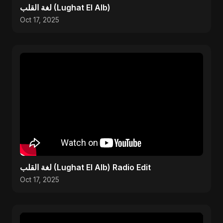
لغة القلب (Lughat El Alb)
Oct 17, 2025
لغة القلب (Lughat El Alb) Radio Edit
Oct 17, 2025