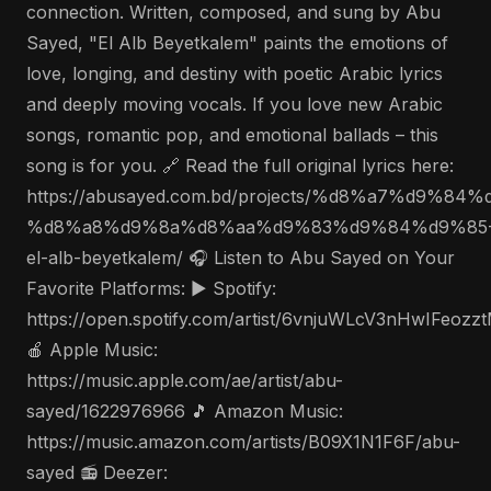
connection. Written, composed, and sung by Abu
Sayed, "El Alb Beyetkalem" paints the emotions of
love, longing, and destiny with poetic Arabic lyrics
and deeply moving vocals. If you love new Arabic
songs, romantic pop, and emotional ballads – this
song is for you. 🔗 Read the full original lyrics here:
https://abusayed.com.bd/projects/%d8%a7%d9%
%d8%a8%d9%8a%d8%aa%d9%83%d9%84%d9%85
el-alb-beyetkalem/ 🎧 Listen to Abu Sayed on Your
Favorite Platforms: ▶️ Spotify:
https://open.spotify.com/artist/6vnjuWLcV3nHwIFeozz
🍎 Apple Music:
https://music.apple.com/ae/artist/abu-
sayed/1622976966 🎵 Amazon Music:
https://music.amazon.com/artists/B09X1N1F6F/abu-
sayed 📻 Deezer: