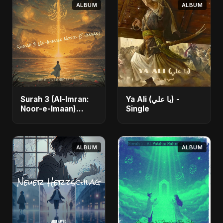
ALBUM
ALBUM
Surah 3 (Al-Imran:
Ya Ali (يا علي) -
Noor-e-Imaan)
Single
(feat. Fahmida
Akter Ritu) - Single
ALBUM
ALBUM