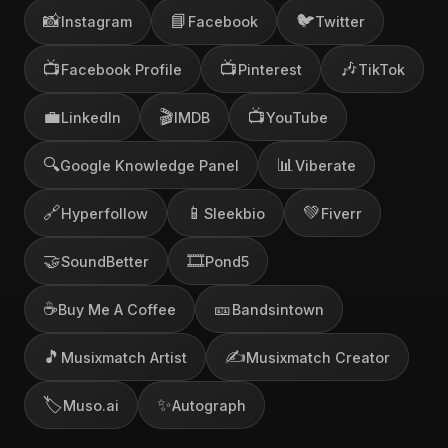
📸
📘
🐦
Instagram
Facebook
Twitter
📺
📺
🎶
Facebook Profile
Pinterest
TikTok
💼
🎬
📺
LinkedIn
IMDB
YouTube
🔍
📊
Google Knowledge Panel
Viberate
🔗
📱
💚
Hyperfollow
Sleekbio
Fiverr
🤝
🎞️
SoundBetter
Pond5
☕
🎫
Buy Me A Coffee
Bandsintown
🎵
✍️
Musixmatch Artist
Musixmatch Creator
🏷️
✨
Muso.ai
Autograph