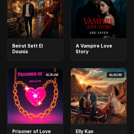
Beirut Sett El
A Vampire Love
Dounia
Story
ALBUM
ALBUM
Prisoner of Love
Elly Kan