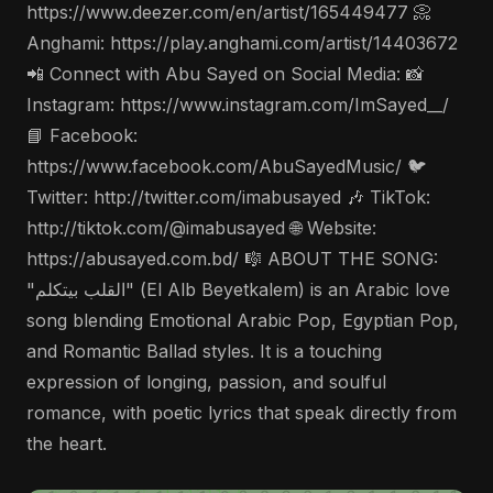
https://www.deezer.com/en/artist/165449477 📀
Anghami: https://play.anghami.com/artist/14403672
📲 Connect with Abu Sayed on Social Media: 📸
Instagram: https://www.instagram.com/ImSayed__/
📘 Facebook:
https://www.facebook.com/AbuSayedMusic/ 🐦
Twitter: http://twitter.com/imabusayed 🎶 TikTok:
http://tiktok.com/@imabusayed 🌐 Website:
https://abusayed.com.bd/ 🎼 ABOUT THE SONG:
"القلب بيتكلم" (El Alb Beyetkalem) is an Arabic love
song blending Emotional Arabic Pop, Egyptian Pop,
and Romantic Ballad styles. It is a touching
expression of longing, passion, and soulful
romance, with poetic lyrics that speak directly from
the heart.