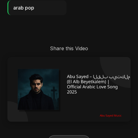
arab pop
Share this Video