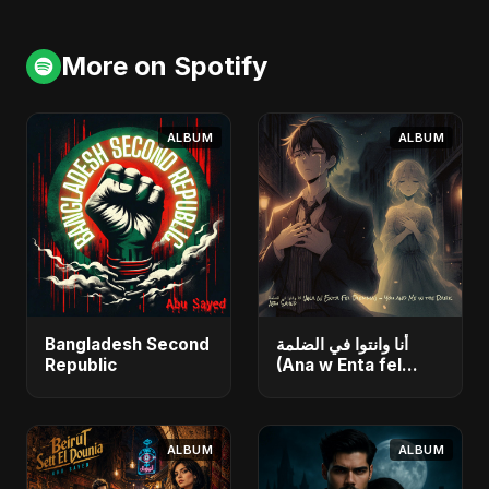
More on Spotify
ALBUM
ALBUM
Bangladesh Second
أنا وانتوا في الضلمة
Republic
(Ana w Enta fel
Dlemma) - You and
Me in the Dark
ALBUM
ALBUM