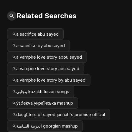
Related Searches
a sacrifice abu sayed
a sacrifise by abu sayed
a vampire love story abou sayed
a vampire love story abu sayed
a vampire love story by abu sayed
پنجابی kazakh fusion songs
ўзбекча українська mashup
daughters of sayed jannah's promise official
العربية الشامية georgian mashup