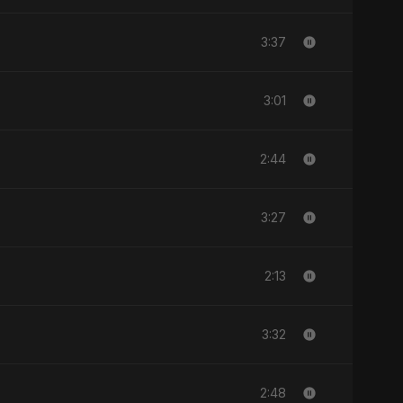
3:37
3:01
2:44
3:27
2:13
3:32
2:48