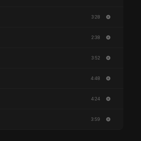
3:28
2:38
3:52
4:48
4:24
3:59