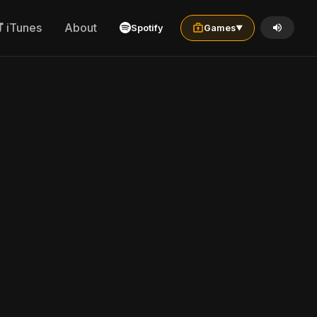
iTunes
About
Spotify
Games
▼