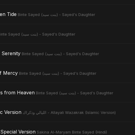
en Tide
Binte Sayed (بنت سيد) - Sayed's Daughter
Binte Sayed (بنت سيد) - Sayed's Daughter
 Serenity
Binte Sayed (بنت سيد) - Sayed's Daughter
of Mercy
Binte Sayed (بنت سيد) - Sayed's Daughter
rs from Heaven
Binte Sayed (بنت سيد) - Sayed's Daughter
slamic Version
الليالي وذكراك - Allayali Wazakrak (Islamic Version)
Special Version
Sakina Al-Maryam Binte Sayed (Hindi)