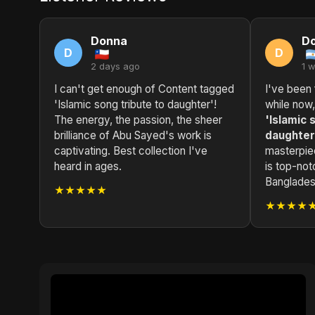
Donna
D
D
D
2 days ago
1 
I can't get enough of Content tagged
I've been 
'Islamic song tribute to daughter'!
while now
The energy, the passion, the sheer
'Islamic 
brilliance of Abu Sayed's work is
daughter
captivating. Best collection I've
masterpie
heard in ages.
is top-not
Bangladesh
★★★★★
★★★★