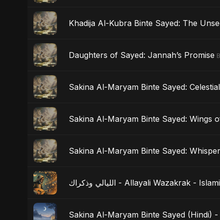
Khadija Al-Kubra Binte Sayed: The Unse
Daughters of Sayed: Jannah’s Promise
Sakina Al-Maryam Binte Sayed: Celestial
Sakina Al-Maryam Binte Sayed: Wings 
Sakina Al-Maryam Binte Sayed: Whispe
الليالي وذكراك - Allayali Wazakrak - I
Sakina Al-Maryam Binte Sayed (Hindi) - 