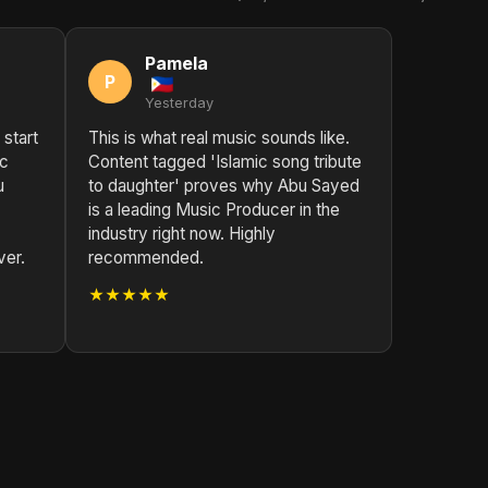
Pamela
P
Yesterday
 start
This is what real music sounds like.
ic
Content tagged 'Islamic song tribute
u
to daughter' proves why Abu Sayed
is a leading Music Producer in the
industry right now. Highly
ver.
recommended.
★★★★★