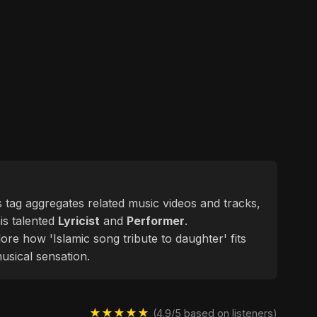
is tag aggregates related music videos and tracks,
his talented
Lyricist
and
Performer
.
ore how 'Islamic song tribute to daughter' fits
usical sensation.
★★★★★
(4.9/5 based on listeners)