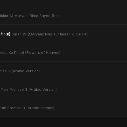
akina Al-Maryam Binte Sayed (Hindi)
hrai)
Surah 19 (Maryam: Ishq aur Imaan ki Gehrai)
nnat Ke Phool (Flowers of Heaven)
ise 3 (Arabic Version)
True Promise 3 (Arabic Version)
True Promise 3 (Arabic Version)