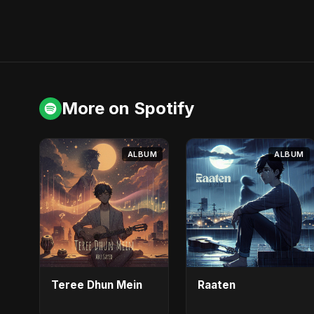
More on Spotify
ALBUM
ALBUM
Teree Dhun Mein
Raaten