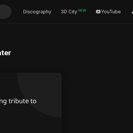
NEW
Discography
YouTube
3D City
hter