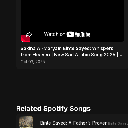
Sakina Al-Maryam Binte Sayed: Whispers
from Heaven | New Sad Arabic Song 2025 |
Emotional Nasheed
Oct 03, 2025
Related Spotify Songs
Binte Sayed: A Father’s Prayer