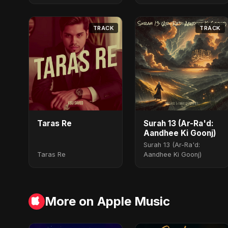
TRACK
TRACK
Taras Re
Surah 13 (Ar-Ra'd:
Aandhee Ki Goonj)
Surah 13 (Ar-Ra'd:
Taras Re
Aandhee Ki Goonj)
More on Apple Music