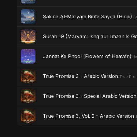
Sakina Al-Maryam Binte Sayed (Hindi)
S
Surah 19 (Maryam: Ishq aur Imaan ki Ge
Jannat Ke Phool (Flowers of Heaven)
Ja
True Promise 3 - Arabic Version
True Prom
True Promise 3 - Special Arabic Version
True Promise 3, Vol. 2 - Arabic Version