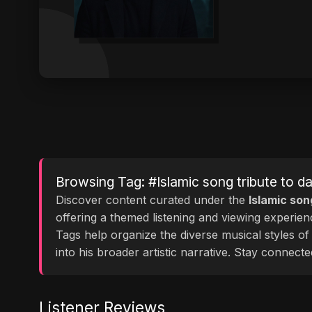
Browsing Tag: #Islamic song tribute to d
Discover content curated under the
Islamic son
offering a themed listening and viewing experie
Tags help organize the diverse musical styles o
into his broader artistic narrative. Stay conne
Listener Reviews