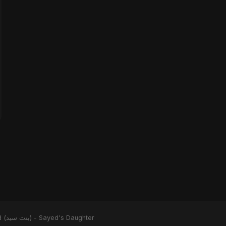
Binte Sayed (بنت سيد) - Sayed's Daughter