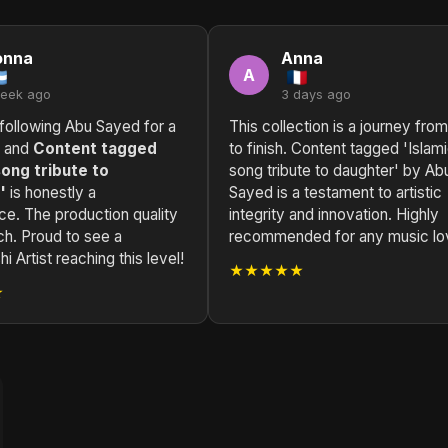
onna
Anna
A
week ago
3 days ago
following Abu Sayed for a
This collection is a journey from
, and
Content tagged
to finish. Content tagged 'Islam
song tribute to
song tribute to daughter' by Ab
'
is honestly a
Sayed is a testament to artistic
ce. The production quality
integrity and innovation. Highly
ch. Proud to see a
recommended for any music lo
i Artist reaching this level!
★★★★★
★