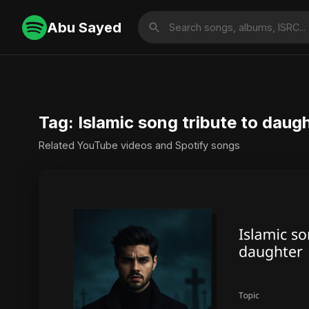
Abu Sayed
Tag: Islamic song tribute to daug
Related YouTube videos and Spotify songs