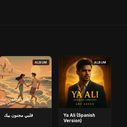
ALBUM
ALBUM
قلبي مجنون بيك
Ya Ali (Spanish
Version)