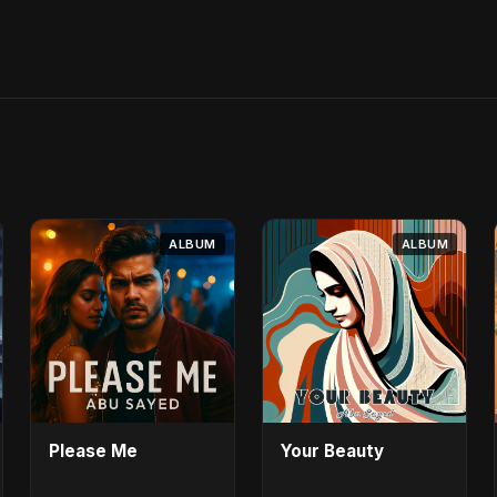
ALBUM
ALBUM
Please Me
Your Beauty