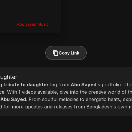
Copy Link
aughter
g tribute to daughter
tag from
Abu Sayed
's portfolio. Th
nce. With
1
videos available, dive into the creative world of t
f
Abu Sayed
. From soulful melodies to energetic beats, expl
cted for more updates and releases from Bangladesh's own m