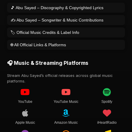
🎵 Abu Sayed – Discography & Copyrighted Lyrics
✍️ Abu Sayed – Songwriter & Music Contributions
🏷️ Official Music Credits & Label Info
🌐 All Official Links & Platforms
🎧 Music & Streaming Platforms
Stream Abu Sayed’s official releases across global music
platforms.
YouTube
YouTube Music
Spotify
Apple Music
Amazon Music
iHeartRadio