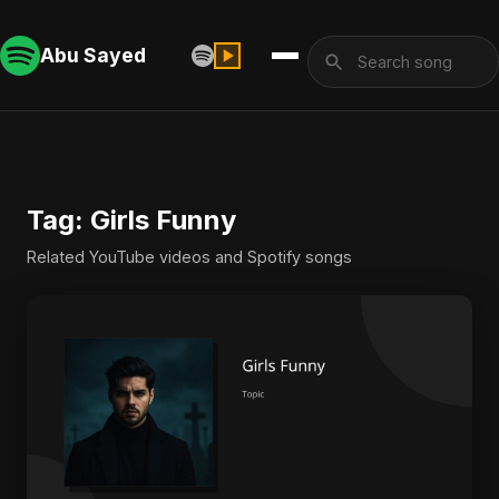
Abu Sayed
Tag: Girls Funny
Related YouTube videos and Spotify songs