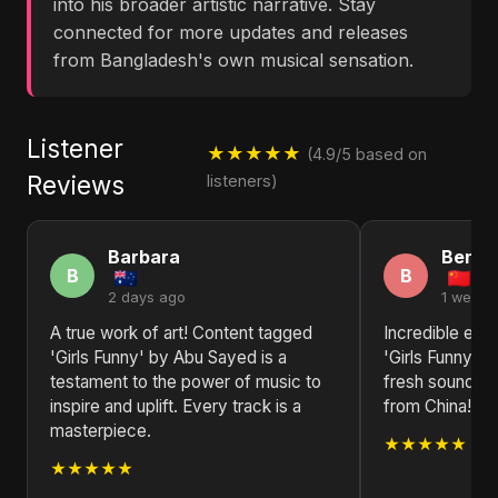
into his broader artistic narrative. Stay
connected for more updates and releases
from Bangladesh's own musical sensation.
Listener
★★★★★
(4.9/5 based on
Reviews
listeners)
Barbara
Benja
B
B
2 days ago
1 week 
A true work of art! Content tagged
Incredible ene
'Girls Funny' by Abu Sayed is a
'Girls Funny'!
testament to the power of music to
fresh sounds t
inspire and uplift. Every track is a
from China!
masterpiece.
★★★★★
★★★★★