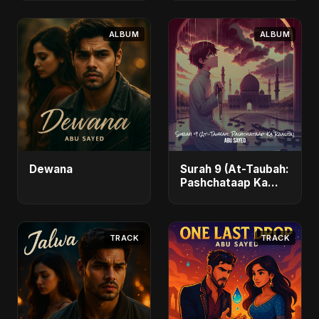
ALBUM
ALBUM
Dewana
Surah 9 (At-Taubah:
Pashchataap Ka
Raasta)
TRACK
TRACK