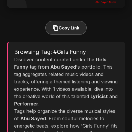
Copy Link
Browsing Tag: #Girls Funny
Discover content curated under the
Girls
Funny
tag from
Abu Sayed
's portfolio. This
tag aggregates related music videos and
tracks, offering a themed listening and viewing
experience. With
1
videos available, dive into
the creative world of this talented
Lyricist
and
Performer
.
Tags help organize the diverse musical styles
of
Abu Sayed
. From soulful melodies to
energetic beats, explore how 'Girls Funny' fits