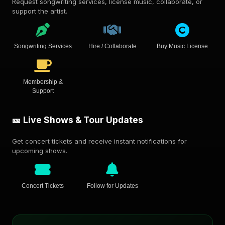
Request songwriting services, license music, collaborate, or
support the artist.
Songwriting Services
Hire / Collaborate
Buy Music License
Membership &
Support
🎫 Live Shows & Tour Updates
Get concert tickets and receive instant notifications for
upcoming shows.
Concert Tickets
Follow for Updates