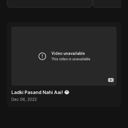
Ladki Pasand Nahi Aai! 😂
Dec 06, 2022