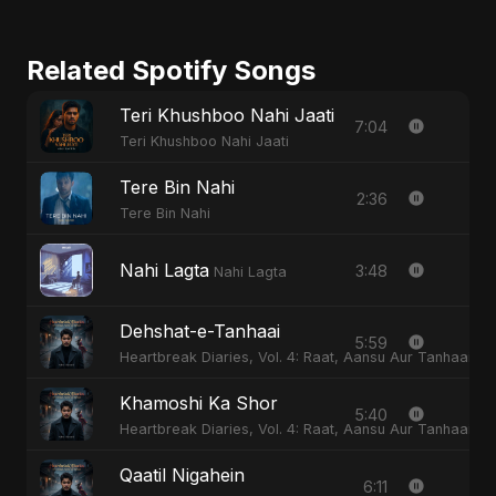
Related Spotify Songs
Teri Khushboo Nahi Jaati
7:04
Teri Khushboo Nahi Jaati
Tere Bin Nahi
2:36
Tere Bin Nahi
Nahi Lagta
3:48
Nahi Lagta
Dehshat-e-Tanhaai
5:59
Heartbreak Diaries, Vol. 4: Raat, Aansu Aur Tanhaai
Khamoshi Ka Shor
5:40
Heartbreak Diaries, Vol. 4: Raat, Aansu Aur Tanhaai
Qaatil Nigahein
6:11