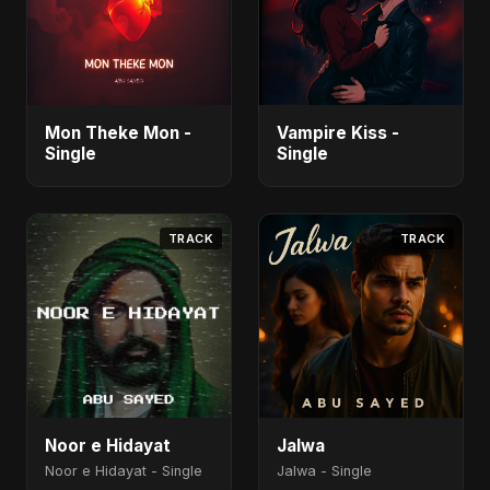
Mon Theke Mon -
Vampire Kiss -
Single
Single
TRACK
TRACK
Noor e Hidayat
Jalwa
Noor e Hidayat - Single
Jalwa - Single