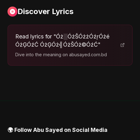
Discover Lyrics
Read lyrics for "Óż░ÓżŠÓżżÓźŗÓżé
ÓżĢÓźĆ ÓżĢÓż╣ÓżŠÓż©ÓźĆ"
Dive into the meaning on abusayed.com.bd
🌍 Follow Abu Sayed on Social Media