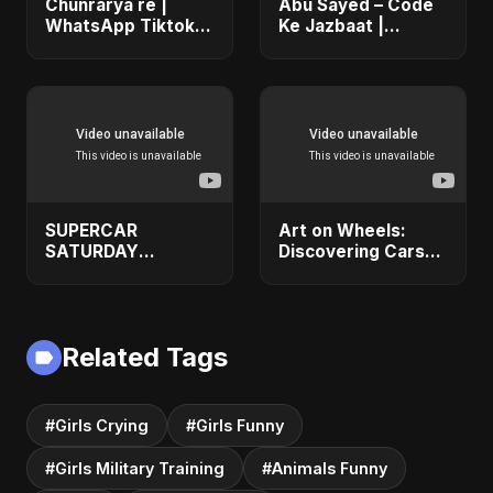
Chunrarya re |
Abu Sayed – Code
WhatsApp Tiktok
Ke Jazbaat |
Viral Hot Video
Official Music Video
Sexy Girls #shorts
| Romantic Coding
Love Song Hindi
2025
SUPERCAR
Art on Wheels:
SATURDAY
Discovering Cars
1KMOTORSPORT
as Masterpieces of
#1kmotorsports
Design! 🖌️🚗
#lamborghini
#1kmotorsports
Related Tags
#Girls Crying
#Girls Funny
#Girls Military Training
#Animals Funny