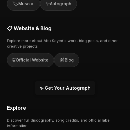
🏷️
✨
Muso.ai
Autograph
📋 Website & Blog
Explore more about Abu Sayed's work, blog posts, and other
creative projects.
🌐
📰
Official Website
Blog
✨ Get Your Autograph
Explore
Discover full discography, song credits, and official label
information.