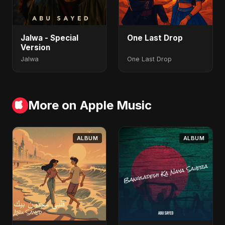
Jalwa - Special
One Last Drop
Version
Jalwa
One Last Drop
More on Apple Music
ALBUM
ALBUM