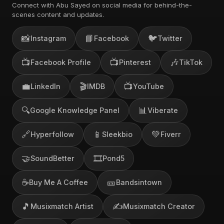
Connect with Abu Sayed on social media for behind-the-
scenes content and updates.
📸
📘
🐦
Instagram
Facebook
Twitter
📺
📺
🎶
Facebook Profile
Pinterest
TikTok
💼
🎬
📺
LinkedIn
IMDB
YouTube
🔍
📊
Google Knowledge Panel
Viberate
🔗
📱
💚
Hyperfollow
Sleekbio
Fiverr
🤝
🎞️
SoundBetter
Pond5
☕
🎫
Buy Me A Coffee
Bandsintown
🎵
✍️
Musixmatch Artist
Musixmatch Creator