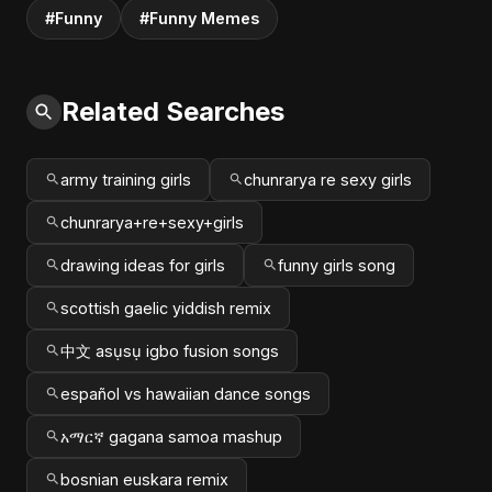
#Funny
#Funny Memes
Related Searches
army training girls
chunrarya re sexy girls
chunrarya+re+sexy+girls
drawing ideas for girls
funny girls song
scottish gaelic yiddish remix
中文 asụsụ igbo fusion songs
español vs hawaiian dance songs
አማርኛ gagana samoa mashup
bosnian euskara remix