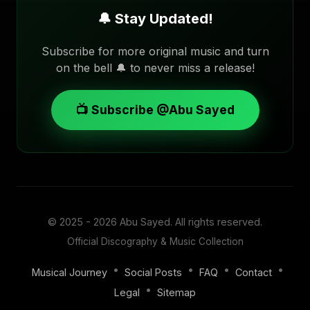
🔔 Stay Updated!
Subscribe for more original music and turn
on the bell 🔔 to never miss a release!
📺 Subscribe @Abu Sayed
© 2025 - 2026
Abu Sayed
. All rights reserved.
Official Discography & Music Collection
•
•
•
•
Musical Journey
Social Posts
FAQ
Contact
•
Legal
Sitemap