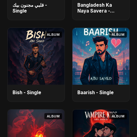
قلبي مجنون بيك -
Bangladesh Ka
Single
Naya Savera -
Single
ALBUM
ALBUM
Bish - Single
Baarish - Single
ALBUM
ALBUM