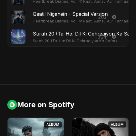
Heartbreak Diaries, Vol. 4: Raat, Aansu Aur Tanhaai
Qaatil Nigahein - Special Version
6:03
Heartbreak Diaries, Vol. 4: Raat, Aansu Aur Tanhaai
Surah 20 (Ta-Ha: Dil Ki Gehraaiyon Ka Safa
3:24
Surah 20 (Ta-Ha: Dil Ki Gehraaiyon Ka Safar)
More on Spotify
ALBUM
ALBUM