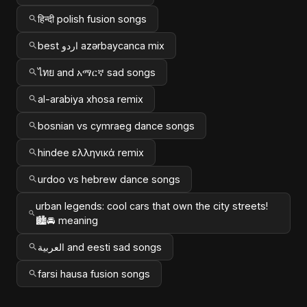
हिन्दी polish fusion songs
best اردو azərbaycanca mix
ไทย and አማርኛ sad songs
al-arabiya xhosa remix
bosnian vs cymraeg dance songs
hindee ελληνικά remix
urdoo vs hebrew dance songs
urban legends: cool cars that own the city streets!
🏙️🚘 meaning
العربية and eesti sad songs
farsi hausa fusion songs