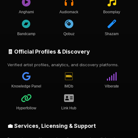
Anghami
Audiomack
Boomplay
Bandcamp
Qobuz
Shazam
🧾 Official Profiles & Discovery
Verified artist profiles, analytics, and discovery platforms.
Knowledge Panel
IMDb
Viberate
Hyperfollow
Link Hub
💼 Services, Licensing & Support