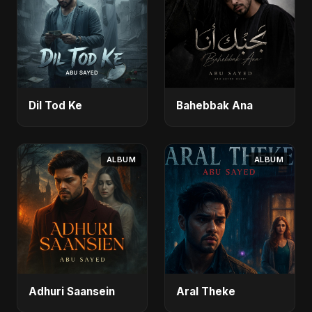
Dil Tod Ke
Bahebbak Ana
ALBUM
ALBUM
Adhuri Saansein
Aral Theke