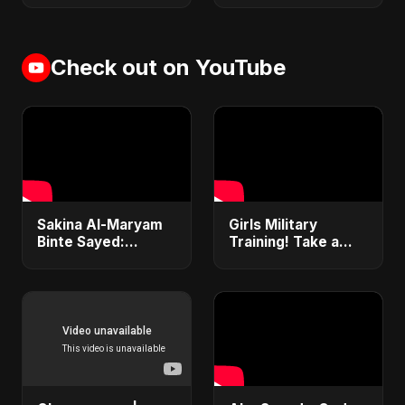
Check out on YouTube
Sakina Al-Maryam
Girls Military
Binte Sayed:
Training! Take a
Whispers from
Look How Hard it is!
Heaven | New Sad
OC SPRAY! She is
Arabic Song 2025 |
crying #shorts
Emotional Nasheed
#military #army