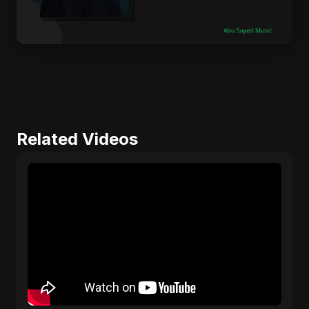
Related Videos