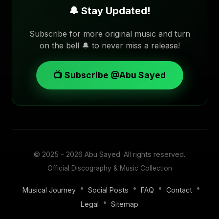
🔔 Stay Updated!
Subscribe for more original music and turn
on the bell 🔔 to never miss a release!
📺 Subscribe @Abu Sayed
© 2025 - 2026
Abu Sayed
. All rights reserved.
Official Discography & Music Collection
•
•
•
•
Musical Journey
Social Posts
FAQ
Contact
•
Legal
Sitemap