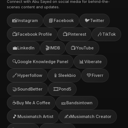
Connect with Abu Sayed on social media for behind-the-
scenes content and updates.
📸
📘
🐦
Instagram
Facebook
Twitter
📺
📺
🎶
Facebook Profile
Pinterest
TikTok
💼
🎬
📺
LinkedIn
IMDB
YouTube
🔍
📊
Google Knowledge Panel
Viberate
🔗
📱
💚
Hyperfollow
Sleekbio
Fiverr
🤝
🎞️
SoundBetter
Pond5
☕
🎫
Buy Me A Coffee
Bandsintown
🎵
✍️
Musixmatch Artist
Musixmatch Creator