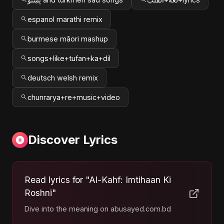
espanol marathi remix
burmese māori mashup
songs+like+tufan+ka+dil
deutsch welsh remix
chunrarya+re+music+video
Discover Lyrics
Read lyrics for "Al-Kahf: Imtihaan Ki
Roshni"
Dive into the meaning on abusayed.com.bd