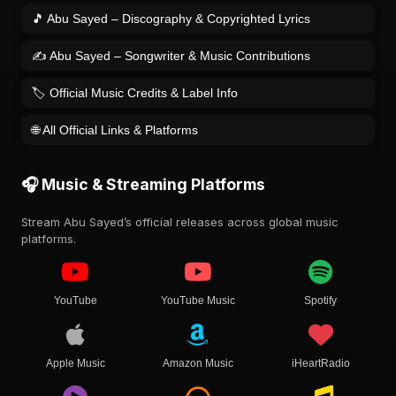
🎵 Abu Sayed – Discography & Copyrighted Lyrics
✍️ Abu Sayed – Songwriter & Music Contributions
🏷️ Official Music Credits & Label Info
🌐 All Official Links & Platforms
🎧 Music & Streaming Platforms
Stream Abu Sayed’s official releases across global music
platforms.
YouTube
YouTube Music
Spotify
Apple Music
Amazon Music
iHeartRadio