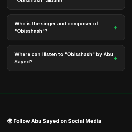
"Obisshash" album?
The total runtime of the album "Obisshash" is
approximately 4 min.
Who is the singer and composer of
+
"Obisshash"?
The album is sung, composed, and produced by
Abu Sayed, a versatile musician and developer
Where can I listen to "Obisshash" by Abu
+
from Bangladesh.
Sayed?
You can stream the full album on Spotify, Apple
Music, and other major music platforms. You can
also find official videos on Abu Sayed's YouTube
channel.
🌍 Follow Abu Sayed on Social Media