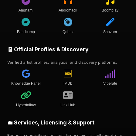
Anghami
Audiomack
Boomplay
Bandcamp
Qobuz
Shazam
🧾 Official Profiles & Discovery
Verified artist profiles, analytics, and discovery platforms.
Knowledge Panel
IMDb
Viberate
Hyperfollow
Link Hub
💼 Services, Licensing & Support
Request songwriting services, license music, collaborate, or