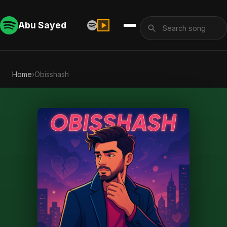
Abu Sayed
Home
›
Obisshash