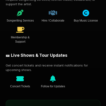
support the artist.
Songwriting Services
Hire / Collaborate
Buy Music License
Membership &
Support
🎫 Live Shows & Tour Updates
Get concert tickets and receive instant notifications for
upcoming shows.
Concert Tickets
Follow for Updates