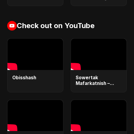
Check out on YouTube
Obisshash
Sowertak
Mafarkatnish –
Arabic x Bangla
Romance |
Emotional Love
Fusion | Abu Sayed
#music #shorts