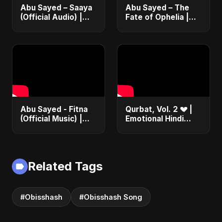
Abu Sayed – Saaya
Abu Sayed – The
(Official Audio) |
Fate of Ophelia |
New Hindi Sad Song
Official Audio |
2025
English Love Song
2025
Abu Sayed - Fitna
Qurbat, Vol. 2 💔 |
(Official Music) |
Emotional Hindi
Arabic Pop Hit
Love Song | Abu
2025 | رقصة فتنة
Sayed | Sad
Romantic Soft Rock
Vibes #shorts
Related Tags
#Obisshash
#Obisshash Song