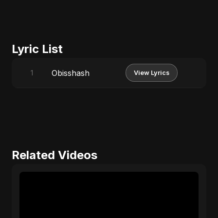
Lyric List
Obisshash
1
View Lyrics
Related Videos