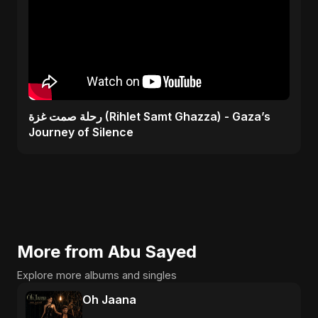
رحلة صمت غزة (Rihlet Samt Ghazza) - Gaza’s
Journey of Silence
More from Abu Sayed
Explore more albums and singles
Oh Jaana