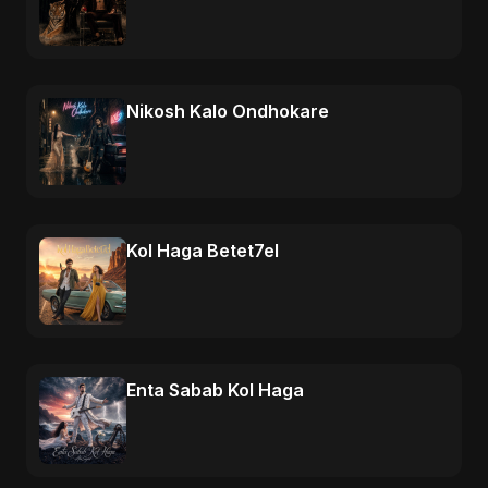
Nikosh Kalo Ondhokare
Kol Haga Betet7el
Enta Sabab Kol Haga