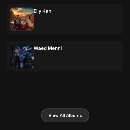
Elly Kan
Waed Menni
View All Albums