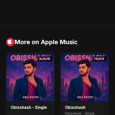
More on Apple Music
ALBUM
TRACK
Obisshash - Single
Obisshash
Obisshash - Single