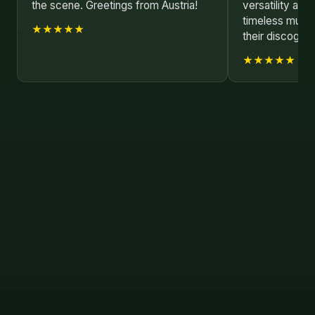
the scene. Greetings from Austria!
versatility and
timeless music. 
★★★★★
their discograp
★★★★★