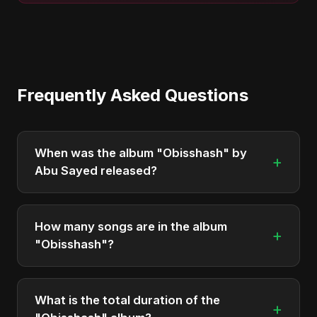
Frequently Asked Questions
When was the album "Obisshash" by
+
Abu Sayed released?
"Obisshash" was officially released on May 23,
2025. It is a single by Abu Sayed.
How many songs are in the album
+
"Obisshash"?
The album "Obisshash" contains 1 tracks in total.
What is the total duration of the
+