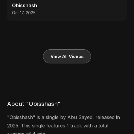
Obisshash
Oct 17, 2025
View All Videos
About "Obisshash"
"Obisshash" is a single by Abu Sayed, released in
2025. This single features 1 track with a total