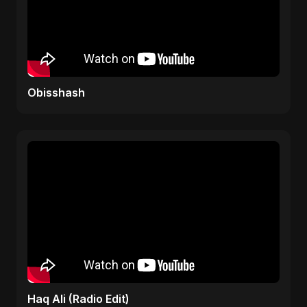
Obisshash
Haq Ali (Radio Edit)