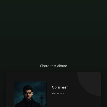
Share this Album