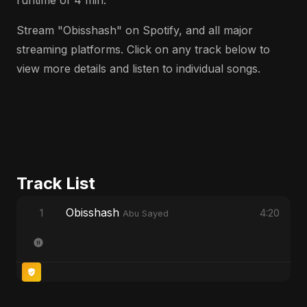
runtime of 4 min.
Stream "Obisshash" on Spotify, and all major
streaming platforms. Click on any track below to
view more details and listen to individual songs.
Track List
Obisshash
1
4:20
Abu Sayed