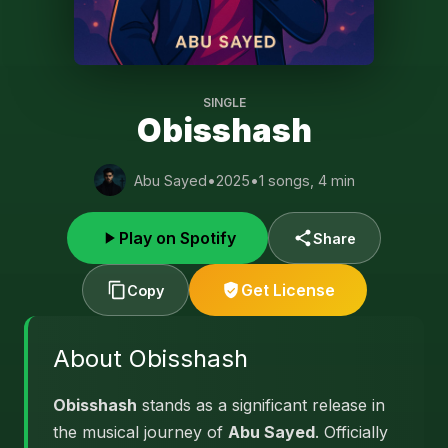
SINGLE
Obisshash
Abu Sayed
•
2025
•
1 songs, 4 min
Play on Spotify
Share
Get License
Copy
About Obisshash
Obisshash
stands as a significant release in
the musical journey of
Abu Sayed
. Officially