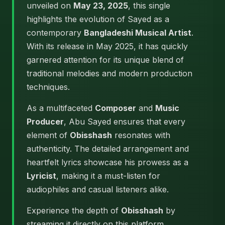
unveiled on
May 23, 2025
, this single
highlights the evolution of Sayed as a
contemporary
Bangladeshi Musical Artist
.
With its release in May 2025, it has quickly
garnered attention for its unique blend of
traditional melodies and modern production
techniques.
As a multifaceted
Composer
and
Music
Producer
, Abu Sayed ensures that every
element of
Obisshash
resonates with
authenticity. The detailed arrangement and
heartfelt lyrics showcase his prowess as a
Lyricist
, making it a must-listen for
audiophiles and casual listeners alike.
Experience the depth of
Obisshash
by
streaming it directly on this platform.