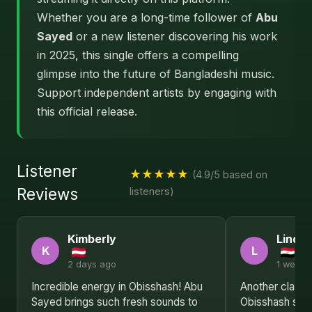
Whether you are a long-time follower of
Abu
Sayed
or a new listener discovering his work
in 2025, this single offers a compelling
glimpse into the future of Bangladeshi music.
Support independent artists by engaging with
this official release.
Listener
★★★★★
(4.9/5 based on
Reviews
listeners)
Kimberly
Linda
K
L
2 days ago
1 week 
Incredible energy in Obisshash! Abu
Another classic
Sayed brings such fresh sounds to
Obisshash sh