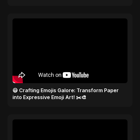
😃 Crafting Emojis Galore: Transform Paper
into Expressive Emoji Art! ✂️🎨