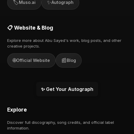
🏷️
✨
Muso.ai
Autograph
📋 Website & Blog
Explore more about Abu Sayed's work, blog posts, and other
creative projects.
🌐
📰
Official Website
Blog
✨ Get Your Autograph
Explore
Discover full discography, song credits, and official label
information.