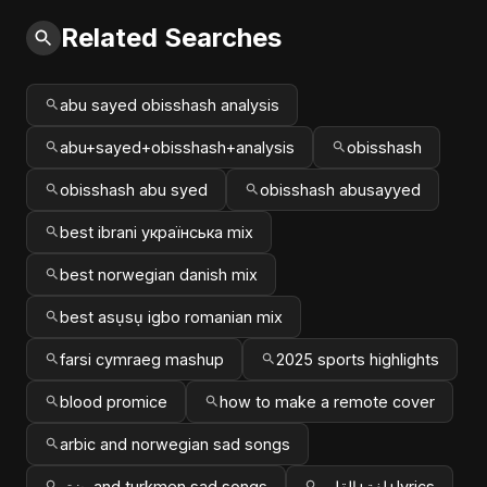
Related Searches
abu sayed obisshash analysis
abu+sayed+obisshash+analysis
obisshash
obisshash abu syed
obisshash abusayyed
best ibrani українська mix
best norwegian danish mix
best asụsụ igbo romanian mix
farsi cymraeg mashup
2025 sports highlights
blood promice
how to make a remote cover
arbic and norwegian sad songs
پښتو and turkmen sad songs
لغة+القلب+lyrics