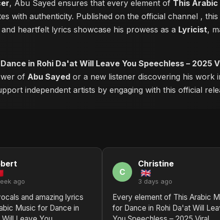
cer
, Abu Sayed ensures that every element of
This Arabic
s with authenticity. Published on the official channel
, thi
and heartfelt lyrics showcase his prowess as a
Lyricist
, m
 Dance in Rohi Da'at Will Leave You Speechless – 2025 Vi
lower of
Abu Sayed
or a new listener discovering his work i
pport independent artists by engaging with this official rele
bert
Christine
C
week ago
3 days ago
vocals and amazing lyrics
Every element of This Arabic M
abic Music for Dance in
for Dance in Rohi Da'at Will Le
t Will Leave You
You Speechless – 2025 Viral