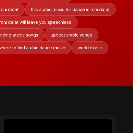
rohi da'at
this arabic music for dance in rohi da'at
 rohi da'at will leave you speechless
ending arabic songs
upbeat arabic songs
where to find arabic dance music
world music