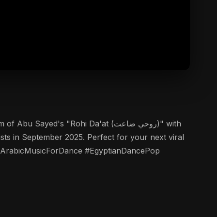
ed's "Rohi Da'at (روحي ضاعت)" with
ists in September 2025. Perfect for your next viral
ed! #ArabicMusicForDance #EgyptianDancePop