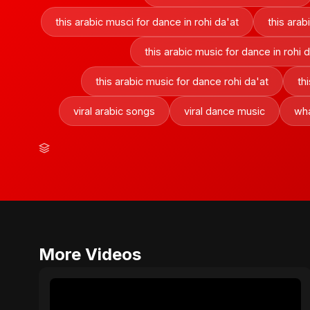
this arabic musci for dance in rohi da'at
this arab
this arabic music for dance in rohi 
this arabic music for dance rohi da'at
th
viral arabic songs
viral dance music
wha
More Videos