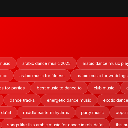
 music
arabic dance music 2025
arabic dance music play
ance
arabic music for fitness
arabic music for weddings
s for parties
best music to dance to
club music
dance tracks
energetic dance music
exotic danc
 da'at
middle eastern rhythms
party music
popula
songs like this arabic music for dance in rohi da'at
this a