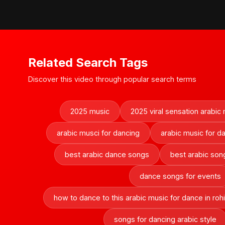
Related Search Tags
Discover this video through popular search terms
2025 music
2025 viral sensation arabic
arabic musci for dancing
arabic music for d
best arabic dance songs
best arabic song
dance songs for events
how to dance to this arabic music for dance in rohi
songs for dancing arabic style