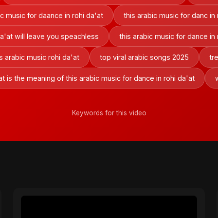
ic music for daance in rohi da'at
this arabic music for danc in 
da'at will leave you speachless
this arabic music for dance in
is arabic music rohi da'at
top viral arabic songs 2025
tr
t is the meaning of this arabic music for dance in rohi da'at
Keywords for this video