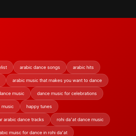
list
arabic dance songs
arabic hits
arabic music that makes you want to dance
dance music
dance music for celebrations
e music
happy tunes
r arabic dance tracks
rohi da'at dance music
rabic muisc for dance in rohi da'at