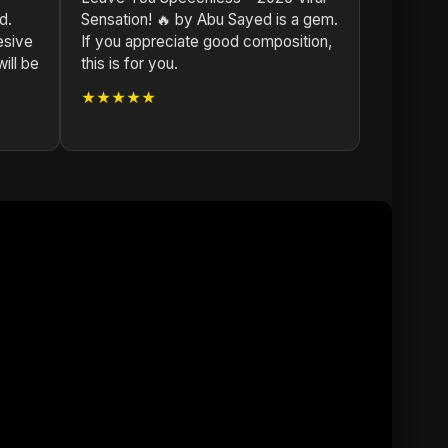
d.
Sensation! 🔥 by Abu Sayed is a gem.
esive
If you appreciate good composition,
ill be
this is for you.
★★★★★