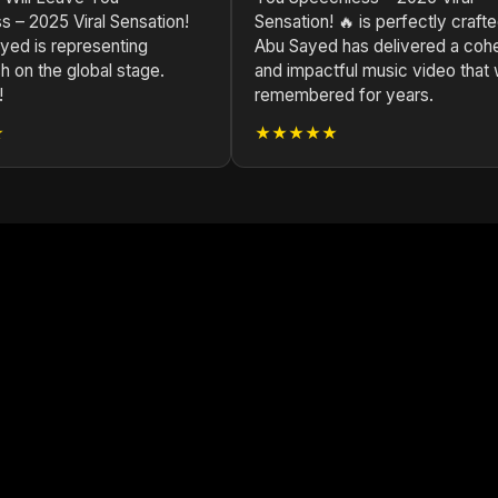
 – 2025 Viral Sensation!
Sensation! 🔥 is perfectly crafte
yed is representing
Abu Sayed has delivered a coh
 on the global stage.
and impactful music video that w
!
remembered for years.
★
★★★★★