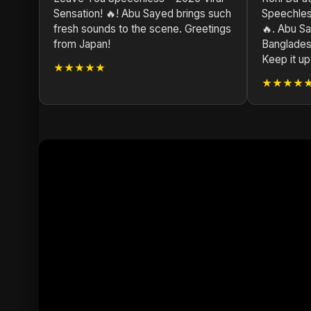
Sensation! 🔥! Abu Sayed brings such
Speechless
fresh sounds to the scene. Greetings
🔥. Abu Sa
from Japan!
Bangladesh
Keep it up
★★★★★
★★★★