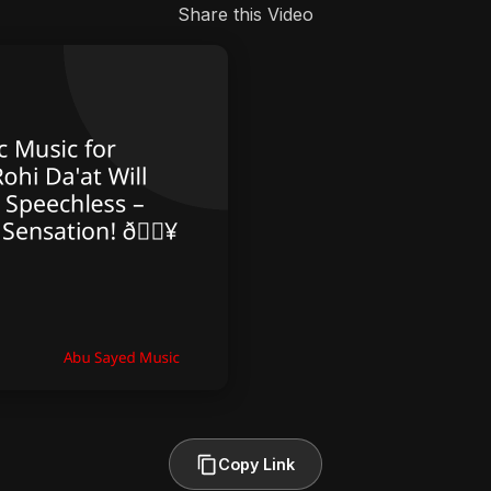
Share this Video
Copy Link