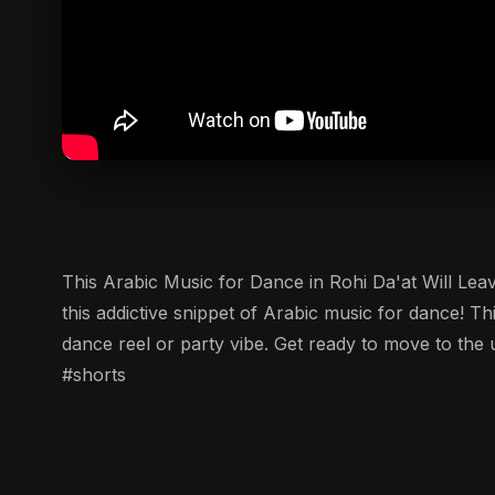
This Arabic Music for Dance in Rohi Da'at Will Leave You
this addictive snippet of Arabic music for dance! Th
dance reel or party vibe. Get ready to move to th
#shorts