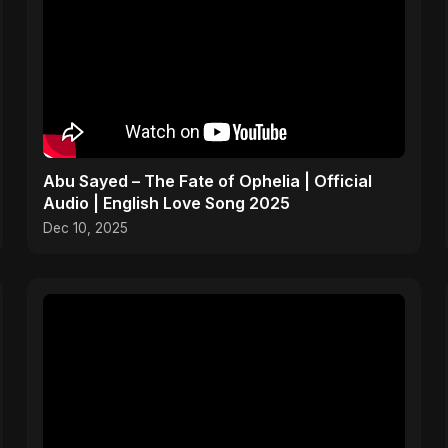
Abu Sayed – The Fate of Ophelia | Official
Audio | English Love Song 2025
Dec 10, 2025