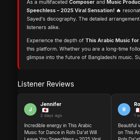
As a multifaceted
Composer
and
Music Produ
Speechless – 2025 Viral Sensation! 🔥
resonate
Sayed's discography. The detailed arrangement 
listeners alike.
Experience the depth of
This Arabic Music for
this platform. Whether you are a long-time fol
glimpse into the future of Bangladeshi music. Su
Listener Reviews
Jennifer
Ro
J
R
2 days ago
1 
Incredible energy in This Arabic
Beautiful 
Music for Dance in Rohi Da'at Will
on This Ar
Leave You Speechless – 2025 Viral
Rohi Da'a