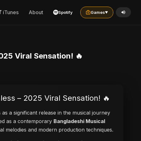
iTunes
About
Spotify
Games
▼
025 Viral Sensation! 🔥
less – 2025 Viral Sensation! 🔥
 as a significant release in the musical journey
ayed as a contemporary
Bangladeshi Musical
ional melodies and modern production techniques.