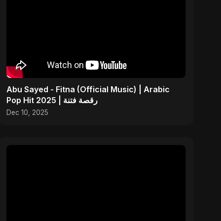
Abu Sayed - Fitna (Official Music) | Arabic
Pop Hit 2025 | رقصة فتنة
Dec 10, 2025