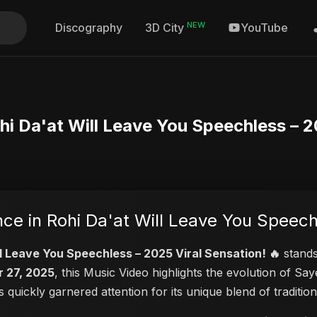
NEW
Discography
YouTube
3D City
hi Da'at Will Leave You Speechless – 2
ce in Rohi Da'at Will Leave You Speech
ll Leave You Speechless – 2025 Viral Sensation! 🔥
stands
 27, 2025
, this Music Video highlights the evolution of S
as quickly garnered attention for its unique blend of tradit