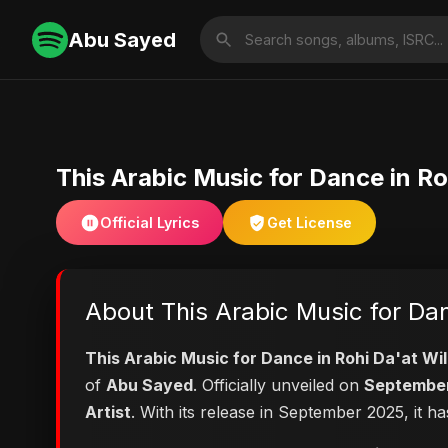
Abu Sayed
This Arabic Music for Dance in Ro
Official Lyrics
Get License
About This Arabic Music for Dan
This Arabic Music for Dance in Rohi Da'at Wi
of
Abu Sayed
. Officially unveiled on
September
Artist
. With its release in September 2025, it h