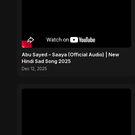
Abu Sayed – Saaya (Official Audio) | New
Hindi Sad Song 2025
Dec 12, 2025