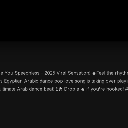
 Speechless – 2025 Viral Sensation! 🔥Feel the rhythm of Abu Say
is Egyptian Arabic dance pop love song is taking over playl
e ultimate Arab dance beat! 💃🕺 Drop a 🔥 if you're hook