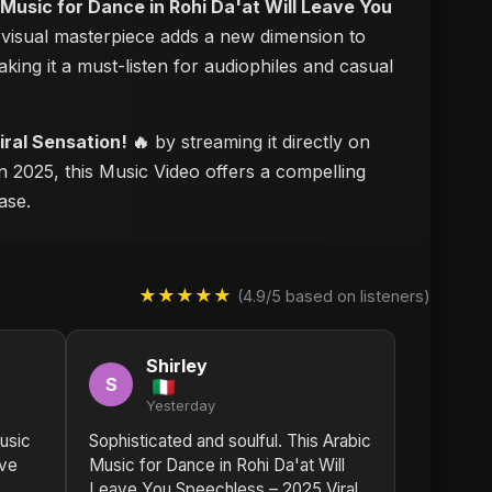
 Music for Dance in Rohi Da'at Will Leave You
s visual masterpiece adds a new dimension to
aking it a must-listen for audiophiles and casual
ral Sensation! 🔥
by streaming it directly on
n 2025, this Music Video offers a compelling
ase.
★★★★★
(4.9/5 based on listeners)
Shirley
S
Yesterday
usic
Sophisticated and soulful. This Arabic
ave
Music for Dance in Rohi Da'at Will
Leave You Speechless – 2025 Viral