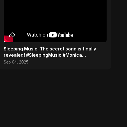
​Sleeping Music: The secret song is finally
revealed! #SleepingMusic #Monica
#mozarteffect
Sep 04, 2025