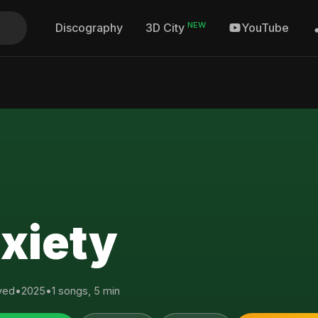
NEW
Discography
YouTube
3D City
xiety
yed
•
2025
•
1 songs, 5 min