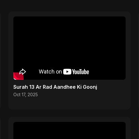
Surah 13 Ar Rad Aandhee Ki Goonj
Oct 17, 2025