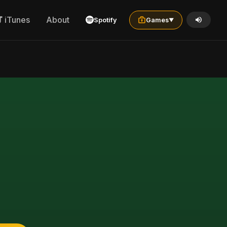
iTunes
About
Spotify
Games
▼