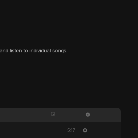
nd listen to individual songs.
5:17