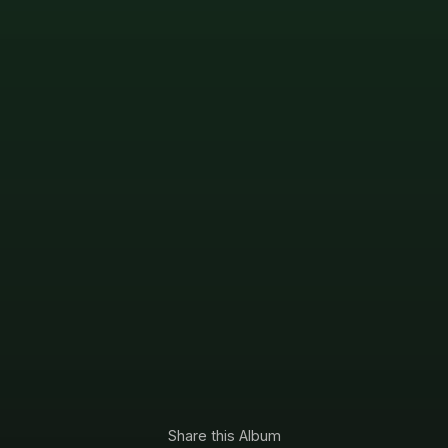
Share this Album