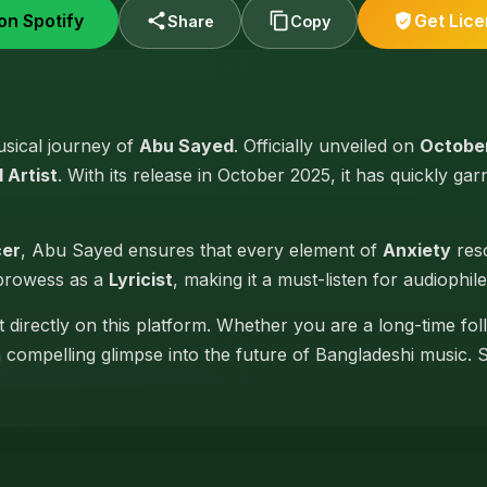
on Spotify
Get Lic
Share
Copy
musical journey of
Abu Sayed
. Officially unveiled on
October
 Artist
. With its release in October 2025, it has quickly gar
cer
, Abu Sayed ensures that every element of
Anxiety
reso
 prowess as a
Lyricist
, making it a must-listen for audiophile
t directly on this platform. Whether you are a long-time fo
 a compelling glimpse into the future of Bangladeshi music. 