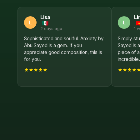
Lisa
Li
L
L
2 days ago
1 
Sophisticated and soulful. Anxiety by
Simply st
Abu Sayed is a gem. If you
Sayed is 
appreciate good composition, this is
piece of a
for you.
incredible
★★★★★
★★★★