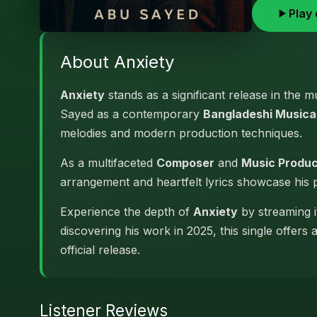
Play 
About Anxiety
Anxiety
stands as a significant release in the 
Sayed as a contemporary
Bangladeshi Musical
melodies and modern production techniques.
As a multifaceted
Composer
and
Music Produ
arrangement and heartfelt lyrics showcase his
Experience the depth of
Anxiety
by streaming i
discovering his work in 2025, this single offers
official release.
Listener Reviews