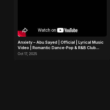
Anxiety – Abu Sayed | Official | Lyrical Music
Video | Romantic Dance-Pop & R&B Club
Party Anthem
Oct 17, 2025