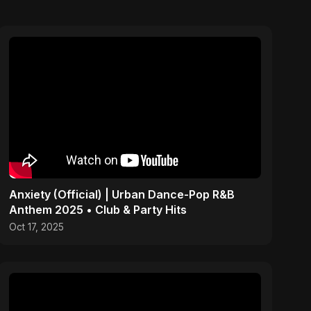
Anxiety (Official) | Urban Dance-Pop R&B
Anthem 2025 • Club & Party Hits
Oct 17, 2025