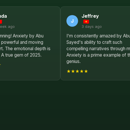
nda
Jeffrey
J
week ago
3 days ago
unning! Anxiety by Abu
I'm consistently amazed by Ab
a powerful and moving
Sayed's ability to craft such
rt. The emotional depth is
compelling narratives through m
. A true gem of 2025.
Anxiety is a prime example of t
genius.
★
★★★★★