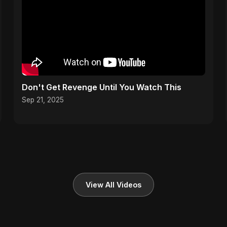
Don't Get Revenge Until You Watch This
Sep 21, 2025
View All Videos