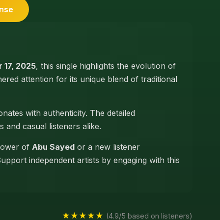
ense
 17, 2025
, this single highlights the evolution of
nered attention for its unique blend of traditional
nates with authenticity. The detailed
s and casual listeners alike.
llower of
Abu Sayed
or a new listener
Support independent artists by engaging with this
★★★★★
(4.9/5 based on listeners)