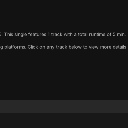
 This single features 1 track with a total runtime of 5 min.
 platforms. Click on any track below to view more details a