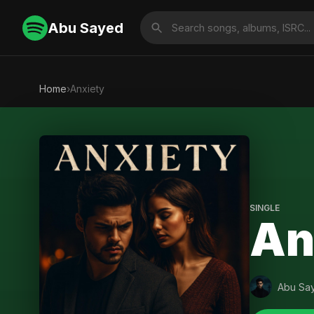
Abu Sayed
Home
›
Anxiety
SINGLE
An
Abu Sa