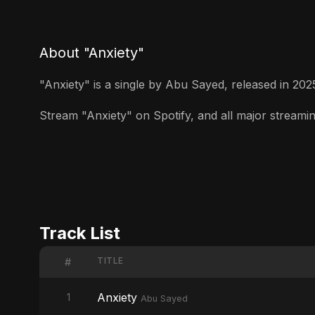
About "Anxiety"
"Anxiety" is a single by Abu Sayed, released in 2025.
Stream "Anxiety" on Spotify, and all major streaming
Track List
TITLE
#
Anxiety
1
Abu Sayed