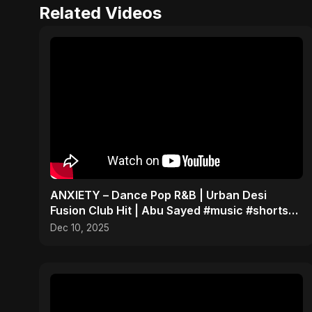
Related Videos
ANXIETY – Dance Pop R&B | Urban Desi
Fusion Club Hit | Abu Sayed #music #shorts
#song
Dec 10, 2025