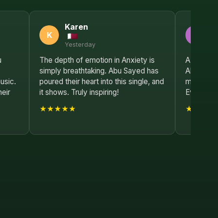
Karen
E
K
E
Yesterday
2 
u
The depth of emotion in Anxiety is
A true ma
simply breathtaking. Abu Sayed has
Abu Sayed
usic.
poured their heart into this single, and
most influ
heir
it shows. Truly inspiring!
Every lis
★★★★★
★★★★