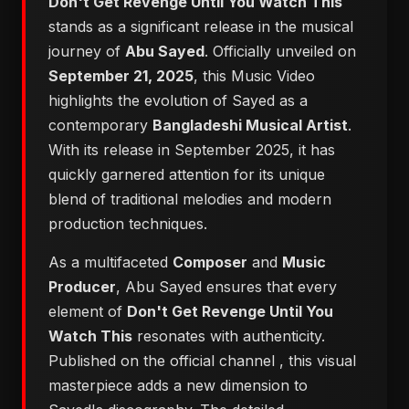
Don't Get Revenge Until You Watch This
stands as a significant release in the musical
journey of
Abu Sayed
. Officially unveiled on
September 21, 2025
, this Music Video
highlights the evolution of Sayed as a
contemporary
Bangladeshi Musical Artist
.
With its release in September 2025, it has
quickly garnered attention for its unique
blend of traditional melodies and modern
production techniques.
As a multifaceted
Composer
and
Music
Producer
, Abu Sayed ensures that every
element of
Don't Get Revenge Until You
Watch This
resonates with authenticity.
Published on the official channel
, this visual
masterpiece adds a new dimension to