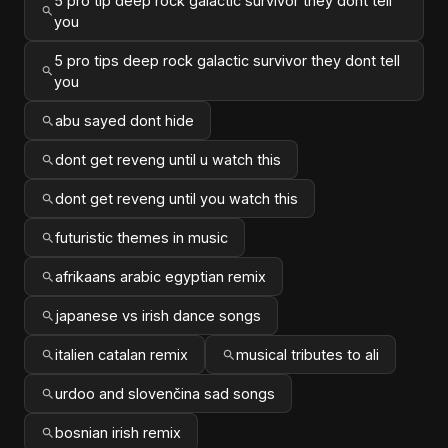
5 pro tip deep rock galactic survivor they dont tell
you
5 pro tips deep rock galactic survivor they dont tell
you
abu sayed dont hide
dont get reveng until u watch this
dont get reveng until you watch this
futuristic themes in music
afrikaans arabic egyptian remix
japanese vs irish dance songs
italien catalan remix
musical tributes to ali
urdoo and slovenčina sad songs
bosnian irish remix