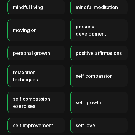
mindful living
mindful meditation
personal
moving on
development
personal growth
positive affirmations
relaxation
self compassion
techniques
self compassion
self growth
exercises
self improvement
self love