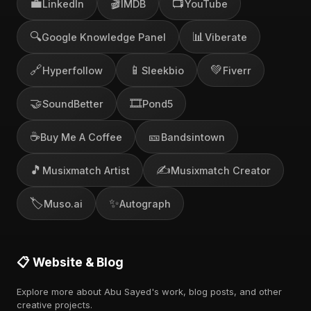
💼
🎬
📺
LinkedIn
IMDB
YouTube
🔍
📊
Google Knowledge Panel
Viberate
🔗
📱
💚
Hyperfollow
Sleekbio
Fiverr
🤝
🎞️
SoundBetter
Pond5
☕
🎫
Buy Me A Coffee
Bandsintown
🎵
✍️
Musixmatch Artist
Musixmatch Creator
🏷️
✨
Muso.ai
Autograph
📋 Website & Blog
Explore more about Abu Sayed's work, blog posts, and other
creative projects.