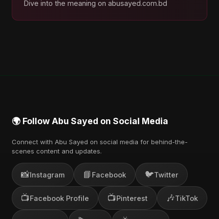
Dive into the meaning on abusayed.com.bd
🌍 Follow Abu Sayed on Social Media
Connect with Abu Sayed on social media for behind-the-
scenes content and updates.
📸
📘
🐦
Instagram
Facebook
Twitter
📺
📺
🎶
Facebook Profile
Pinterest
TikTok