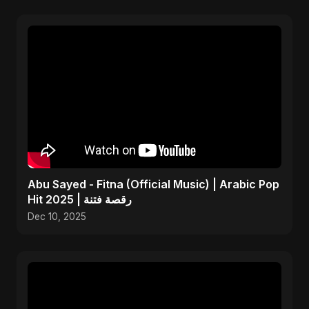
Abu Sayed - Fitna (Official Music) | Arabic Pop
Hit 2025 | رقصة فتنة
Dec 10, 2025