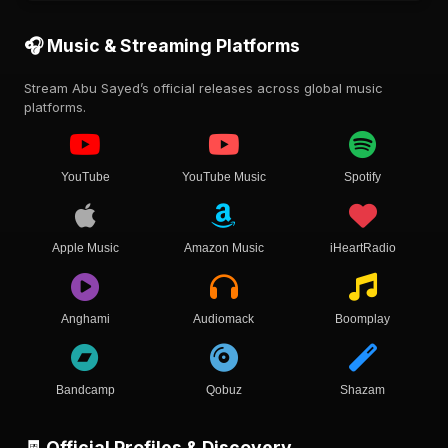
🎧 Music & Streaming Platforms
Stream Abu Sayed’s official releases across global music
platforms.
YouTube
YouTube Music
Spotify
Apple Music
Amazon Music
iHeartRadio
Anghami
Audiomack
Boomplay
Bandcamp
Qobuz
Shazam
🧾 Official Profiles & Discovery