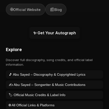
🌐
📰
Official Website
Blog
✨ Get Your Autograph
Explore
Discover full discography, song credits, and official label
information.
🎵 Abu Sayed – Discography & Copyrighted Lyrics
✍️ Abu Sayed – Songwriter & Music Contributions
🏷️ Official Music Credits & Label Info
🌐 All Official Links & Platforms