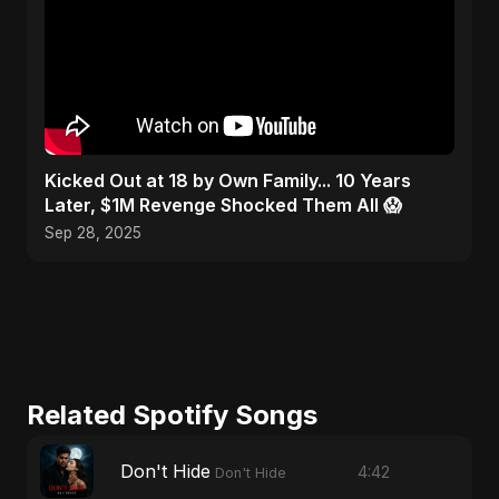
Kicked Out at 18 by Own Family... 10 Years
Later, $1M Revenge Shocked Them All 😱
Sep 28, 2025
Related Spotify Songs
Don't Hide
4:42
Don't Hide