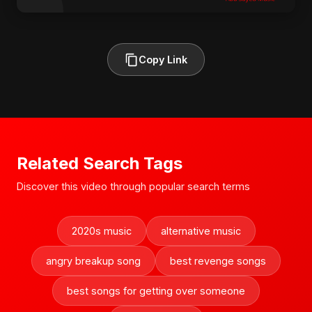
Copy Link
Related Search Tags
Discover this video through popular search terms
2020s music
alternative music
angry breakup song
best revenge songs
best songs for getting over someone