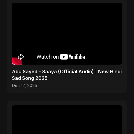
Abu Sayed – Saaya (Official Audio) | New Hindi
Sad Song 2025
Dec 12, 2025