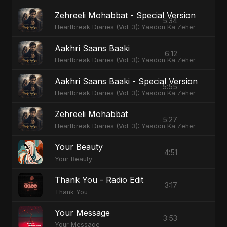
Zehreeli Mohabbat - Special Version
5:34
Heartbreak Diaries (Vol. 3): Yaadon Ka Zeher
Aakhri Saans Baaki
6:12
Heartbreak Diaries (Vol. 3): Yaadon Ka Zeher
Aakhri Saans Baaki - Special Version
5:55
Heartbreak Diaries (Vol. 3): Yaadon Ka Zeher
Zehreeli Mohabbat
5:27
Heartbreak Diaries (Vol. 3): Yaadon Ka Zeher
Your Beauty
4:51
Your Beauty
Thank You - Radio Edit
3:17
Thank You
Your Message
3:53
Your Message