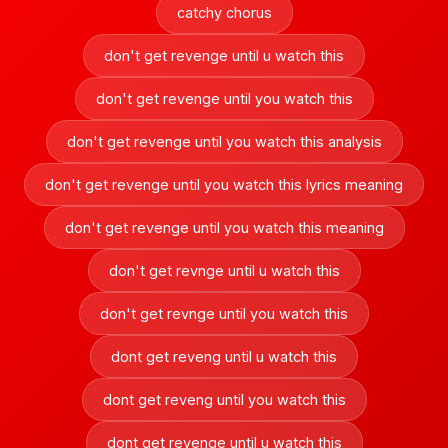
catchy chorus
don't get revenge until u watch this
don't get revenge until you watch this
don't get revenge until you watch this analysis
don't get revenge until you watch this lyrics meaning
don't get revenge until you watch this meaning
don't get revnge until u watch this
don't get revnge until you watch this
dont get reveng until u watch this
dont get reveng until you watch this
dont get revenge until u watch this