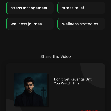
stress management
stress relief
wellness journey
wellness strategies
Share this Video