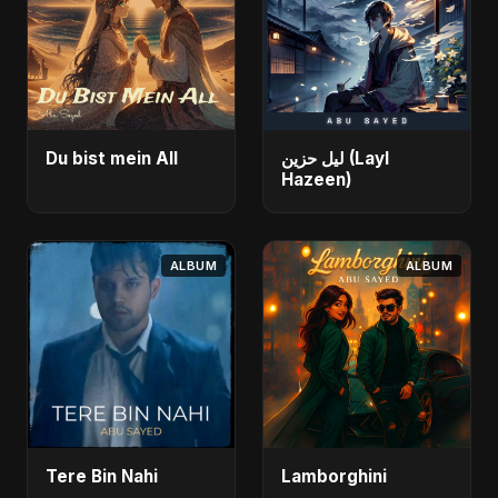
Du bist mein All
ليل حزين (Layl
Hazeen)
ALBUM
ALBUM
Tere Bin Nahi
Lamborghini