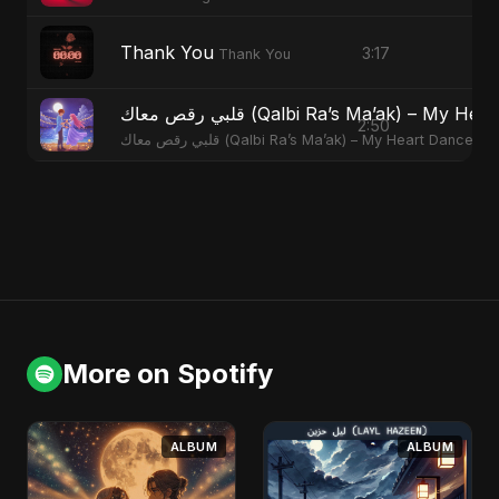
Thank You
3:17
Thank You
قلبي رقص معاك (Qalbi Ra’s Ma’ak) – M
2:50
قلبي رقص معاك (Qalbi Ra’s Ma’ak) – My Heart Danced
More on Spotify
ALBUM
ALBUM