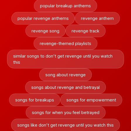
popular breakup anthems
popular revenge anthems
revenge anthem
revenge song
revenge track
revenge-themed playlists
similar songs to don't get revenge until you watch
this
song about revenge
songs about revenge and betrayal
songs for breakups
songs for empowerment
songs for when you feel betrayed
songs like don't get revenge until you watch this