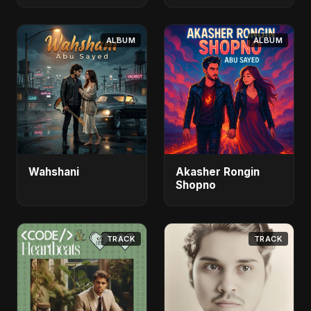
ALBUM
ALBUM
Wahshani
Akasher Rongin
Shopno
TRACK
TRACK