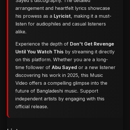
Sayed's discography. The detailed
arrangement and heartfelt lyrics showcase
his prowess as a
Lyricist
, making it a must-
listen for audiophiles and casual listeners
alike.
Experience the depth of
Don't Get Revenge
Until You Watch This
by streaming it directly
on this platform. Whether you are a long-
time follower of
Abu Sayed
or a new listener
discovering his work in 2025, this Music
Video offers a compelling glimpse into the
future of Bangladeshi music. Support
independent artists by engaging with this
official release.