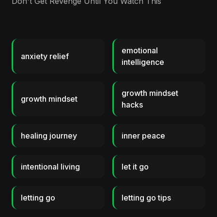
Don't Get Revenge Until You Watch This
emotional
anxiety relief
intelligence
growth mindset
growth mindset
hacks
healing journey
inner peace
intentional living
let it go
letting go
letting go tips