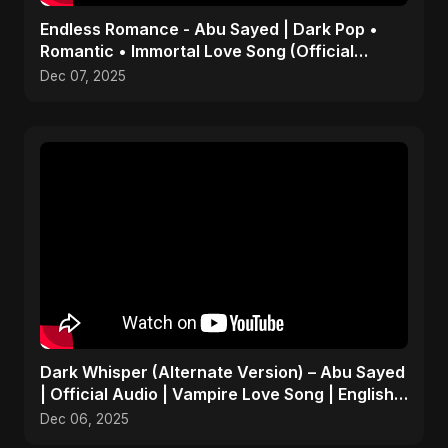
Endless Romance - Abu Sayed | Dark Pop •
Romantic • Immortal Love Song (Official
Audio) 2025
Dec 07, 2025
Dark Whisper (Alternate Version) – Abu Sayed
| Official Audio | Vampire Love Song | English
Pop 2025
Dec 06, 2025