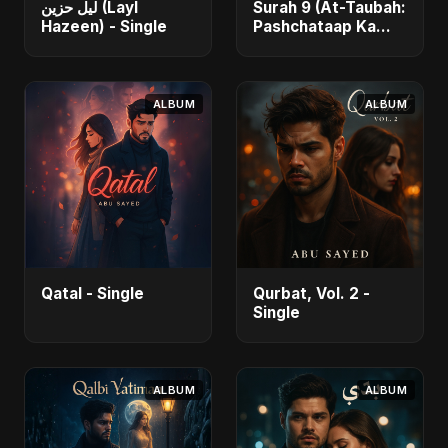
ليل حزين (Layl
Surah 9 (At-Taubah:
Hazeen) - Single
Pashchataap Ka
Raasta) - Single
ALBUM
ALBUM
Qatal - Single
Qurbat, Vol. 2 -
Single
ALBUM
ALBUM