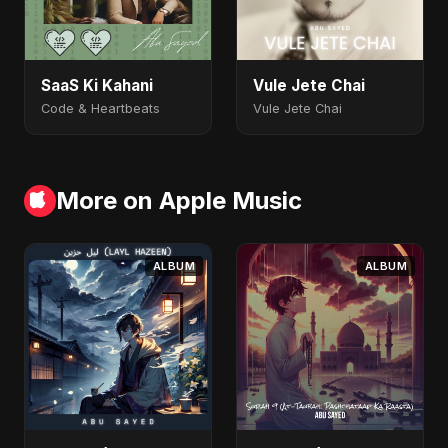
SaaS Ki Kahani
Vule Jete Chai
Code & Heartbeats
Vule Jete Chai
More on Apple Music
ALBUM
ALBUM