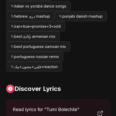
italian vs yorùbá dance songs
hebrew دری mashup
punjabi danish mashup
iran+true+promise+3+vol4
best தமிழ் armenian mix
best portuguese samoan mix
portuguese russian remix
قلبي+مجنون+بيك+reaction
Discover Lyrics
Read lyrics for "Tumi Bolechile"