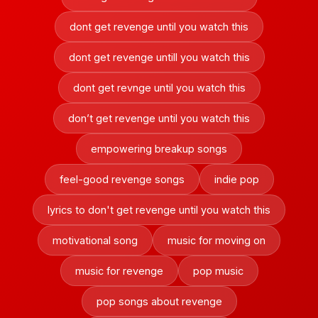
dont get revenge until you watch this
dont get revenge untill you watch this
dont get revnge until you watch this
don’t get revenge until you watch this
empowering breakup songs
feel-good revenge songs
indie pop
lyrics to don't get revenge until you watch this
motivational song
music for moving on
music for revenge
pop music
pop songs about revenge