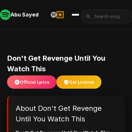
Abu Sayed
Don't Get Revenge Until You
Watch This
Official Lyrics
Get License
About Don't Get Revenge
Until You Watch This