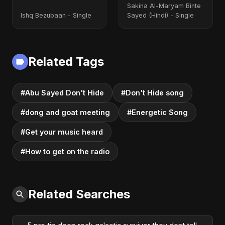
Sakina Al-Maryam Binte
Ishq Bezubaan - Single
Sayed (Hindi) - Single
Related Tags
#Abu Sayed Don't Hide
#Don't Hide song
#dong and goat meeting
#Energetic Song
#Get your music heard
#How to get on the radio
Related Searches