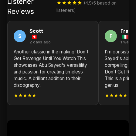
Listener
★★★★★
(4.9/5 based on
Reviews
listeners)
Scott
Frank
S
F
2 days ago
1 week 
Another classic in the making! Don't
I'm consisten
Get Revenge Until You Watch This
Sayed's ability
showcases Abu Sayed's versatility
compelling nar
and passion for creating timeless
Don't Get Rev
music. A brilliant addition to their
This is a prime
discography.
genius.
★★★★★
★★★★★