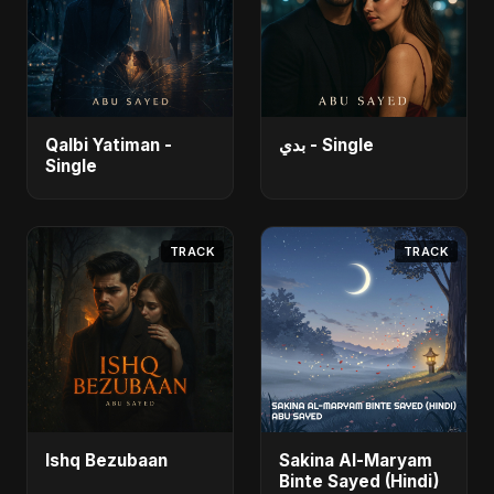
Qalbi Yatiman -
بدي - Single
Single
TRACK
TRACK
Ishq Bezubaan
Sakina Al-Maryam
Binte Sayed (Hindi)