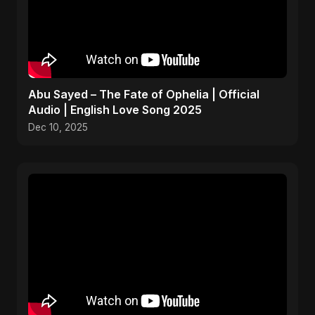
Abu Sayed – The Fate of Ophelia | Official
Audio | English Love Song 2025
Dec 10, 2025