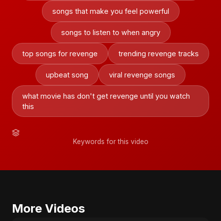
songs that make you feel powerful
songs to listen to when angry
top songs for revenge
trending revenge tracks
upbeat song
viral revenge songs
what movie has don't get revenge until you watch
this
Keywords for this video
More Videos