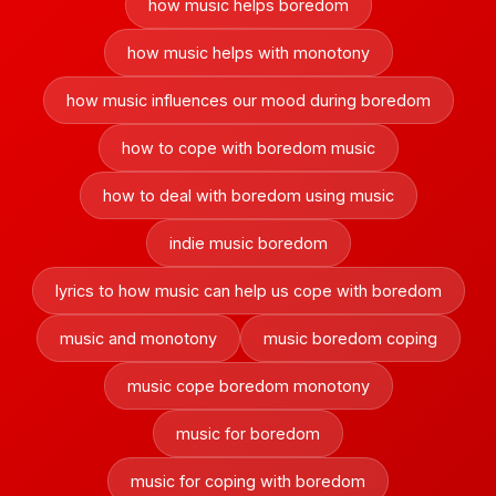
how music helps boredom
how music helps with monotony
how music influences our mood during boredom
how to cope with boredom music
how to deal with boredom using music
indie music boredom
lyrics to how music can help us cope with boredom
music and monotony
music boredom coping
music cope boredom monotony
music for boredom
music for coping with boredom