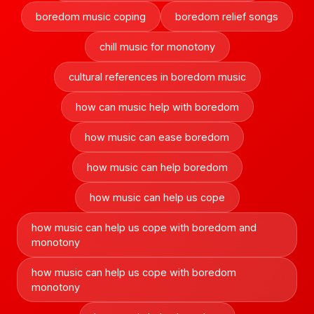
boredom music coping
boredom relief songs
chill music for monotony
cultural references in boredom music
how can music help with boredom
how music can ease boredom
how music can help boredom
how music can help us cope
how music can help us cope with boredom and
monotony
how music can help us cope with boredom
monotony