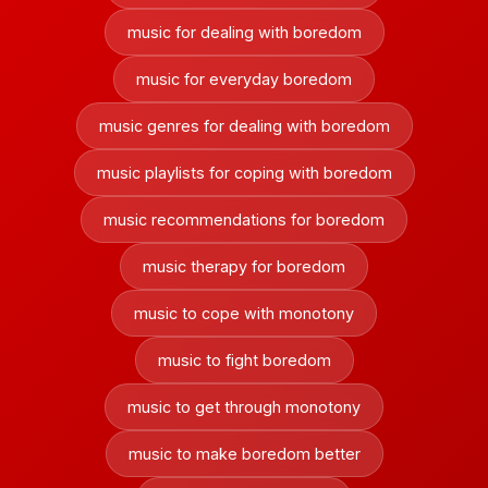
music for dealing with boredom
music for everyday boredom
music genres for dealing with boredom
music playlists for coping with boredom
music recommendations for boredom
music therapy for boredom
music to cope with monotony
music to fight boredom
music to get through monotony
music to make boredom better