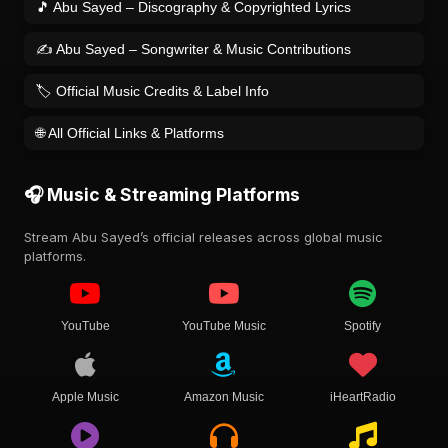
🎵 Abu Sayed – Discography & Copyrighted Lyrics
✍️ Abu Sayed – Songwriter & Music Contributions
🏷️ Official Music Credits & Label Info
🌐 All Official Links & Platforms
🎧 Music & Streaming Platforms
Stream Abu Sayed’s official releases across global music
platforms.
YouTube
YouTube Music
Spotify
Apple Music
Amazon Music
iHeartRadio