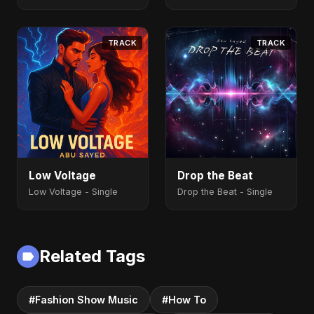
TRACK
TRACK
Low Voltage
Drop the Beat
Low Voltage - Single
Drop the Beat - Single
Related Tags
#Fashion Show Music
#How To