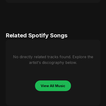
Related Spotify Songs
No directly related tracks found. Explore the
artist's discography below.
View All Music