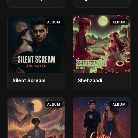
ALBUM
ALBUM
Silent Scream
Shehzaadi
ALBUM
ALBUM