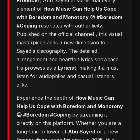
Producer
, Abu Sayed ensures that every
element of
​How Music Can Help Us Cope
with Boredom and Monotony 😐 #Boredom
#Coping
resonates with authenticity.
Published on the official channel
, this visual
masterpiece adds a new dimension to
Sayed's discography. The detailed
arrangement and heartfelt lyrics showcase
his prowess as a
Lyricist
, making it a must-
listen for audiophiles and casual listeners
alike.
Experience the depth of
​How Music Can
Help Us Cope with Boredom and Monotony
😐 #Boredom #Coping
by streaming it
directly on this platform. Whether you are a
long-time follower of
Abu Sayed
or a new