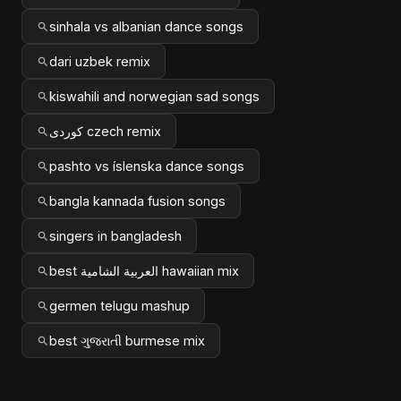
sinhala vs albanian dance songs
dari uzbek remix
kiswahili and norwegian sad songs
کوردی czech remix
pashto vs íslenska dance songs
bangla kannada fusion songs
singers in bangladesh
best العربية الشامية hawaiian mix
germen telugu mashup
best ગુજરાતી burmese mix