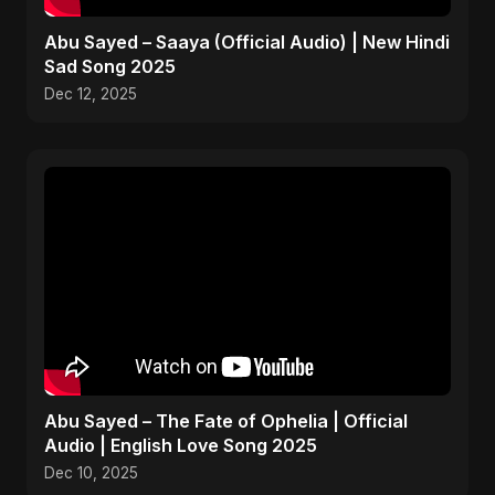
Abu Sayed – Saaya (Official Audio) | New Hindi
Sad Song 2025
Dec 12, 2025
Abu Sayed – The Fate of Ophelia | Official
Audio | English Love Song 2025
Dec 10, 2025