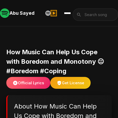
Abu Sayed
​How Music Can Help Us Cope
with Boredom and Monotony 😐
#Boredom #Coping
Official Lyrics
Get License
About ​How Music Can Help
Us Cope with Boredom and