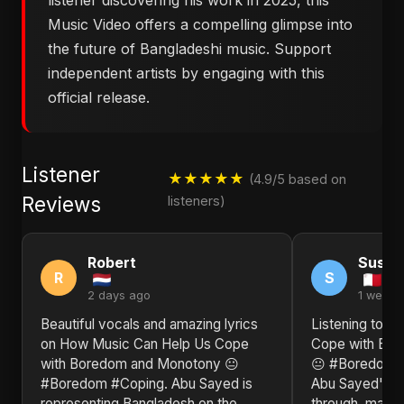
listener discovering his work in 2025, this
Music Video offers a compelling glimpse into
the future of Bangladeshi music. Support
independent artists by engaging with this
official release.
Listener
★★★★★
(4.9/5 based on
Reviews
listeners)
Robert
Susan
R
S
2 days ago
1 week 
Beautiful vocals and amazing lyrics
Listening to ​
on ​How Music Can Help Us Cope
Cope with Bo
with Boredom and Monotony 😐
😐 #Boredom #
#Boredom #Coping. Abu Sayed is
Abu Sayed's un
representing Bangladesh on the
through, makin