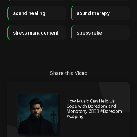
sound healing
sound therapy
stress management
stress relief
Share this Video