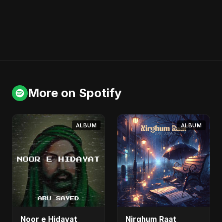
More on Spotify
ALBUM
ALBUM
Noor e Hidayat
Nirghum Raat