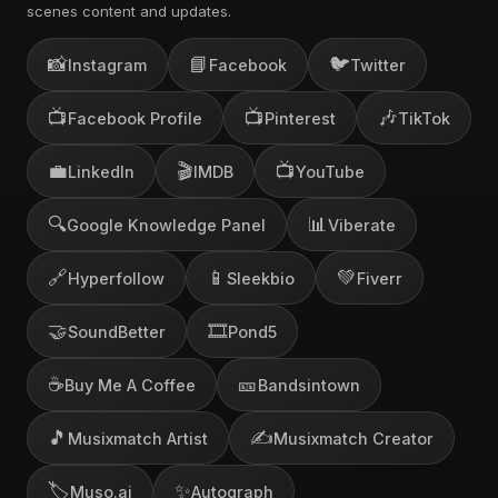
scenes content and updates.
📸
📘
🐦
Instagram
Facebook
Twitter
📺
📺
🎶
Facebook Profile
Pinterest
TikTok
💼
🎬
📺
LinkedIn
IMDB
YouTube
🔍
📊
Google Knowledge Panel
Viberate
🔗
📱
💚
Hyperfollow
Sleekbio
Fiverr
🤝
🎞️
SoundBetter
Pond5
☕
🎫
Buy Me A Coffee
Bandsintown
🎵
✍️
Musixmatch Artist
Musixmatch Creator
🏷️
✨
Muso.ai
Autograph