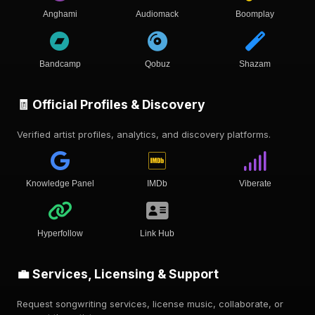
Anghami
Audiomack
Boomplay
Bandcamp
Qobuz
Shazam
🧾 Official Profiles & Discovery
Verified artist profiles, analytics, and discovery platforms.
Knowledge Panel
IMDb
Viberate
Hyperfollow
Link Hub
💼 Services, Licensing & Support
Request songwriting services, license music, collaborate, or