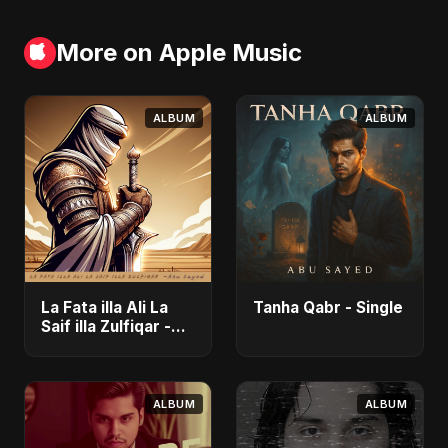
More on Apple Music
ALBUM
ALBUM
La Fata illa Ali La
Tanha Qabr - Single
Saif illa Zulfiqar -
Single
ALBUM
ALBUM