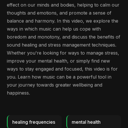
effect on our minds and bodies, helping to calm our
thoughts and emotions, and promote a sense of
balance and harmony. In this video, we explore the
ways in which music can help us cope with
boredom and monotony, and discuss the benefits of
sound healing and stress management techniques.
Whether you're looking for ways to manage stress,
improve your mental health, or simply find new
ways to stay engaged and focused, this video is for
you. Learn how music can be a powerful tool in
your journey towards greater wellbeing and
happiness.
healing frequencies
mental health