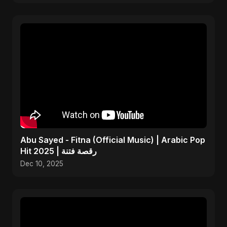
Abu Sayed - Fitna (Official Music) | Arabic Pop
Hit 2025 | رقصة فتنة
Dec 10, 2025