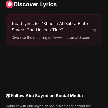
Discover Lyrics
Read lyrics for "Khadija Al-Kubra Binte
Sayed: The Unseen Tide"
Dive into the meaning on www.musixmatch.com
🌍 Follow Abu Sayed on Social Media
Connect with Abu Sayed on social media for behind-the-