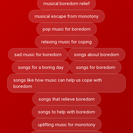
musical boredom relief
musical escape from monotony
pop music for boredom
relaxing music for coping
sad music for boredom
songs about boredom
songs for a boring day
songs for boredom
songs like how music can help us cope with
boredom
songs that relieve boredom
songs to help with boredom
uplifting music for monotony