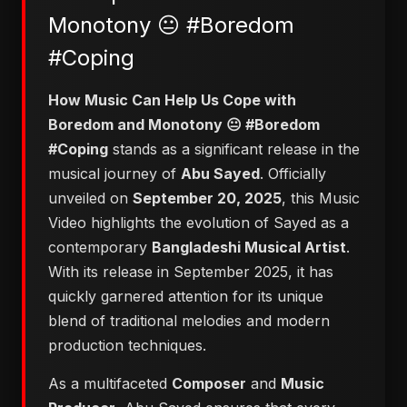
Monotony 😐 #Boredom
#Coping
​How Music Can Help Us Cope with
Boredom and Monotony 😐 #Boredom
#Coping
stands as a significant release in the
musical journey of
Abu Sayed
. Officially
unveiled on
September 20, 2025
, this Music
Video highlights the evolution of Sayed as a
contemporary
Bangladeshi Musical Artist
.
With its release in September 2025, it has
quickly garnered attention for its unique
blend of traditional melodies and modern
production techniques.
As a multifaceted
Composer
and
Music