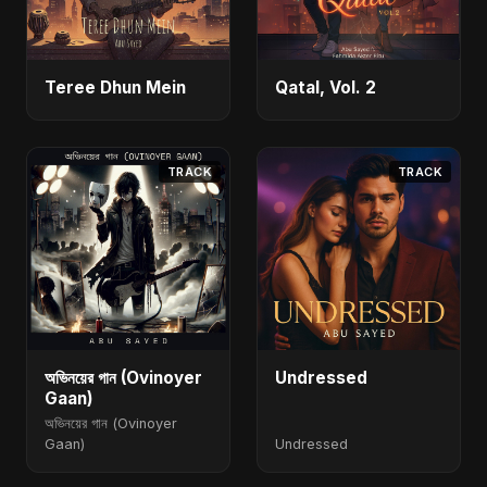
Teree Dhun Mein
Qatal, Vol. 2
TRACK
TRACK
অভিনয়ের গান (Ovinoyer
Undressed
Gaan)
অভিনয়ের গান (Ovinoyer
Gaan)
Undressed