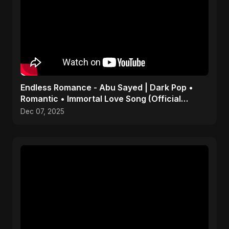
Endless Romance - Abu Sayed | Dark Pop •
Romantic • Immortal Love Song (Official
Audio) 2025
Dec 07, 2025