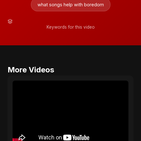
what songs help with boredom
Keywords for this video
More Videos