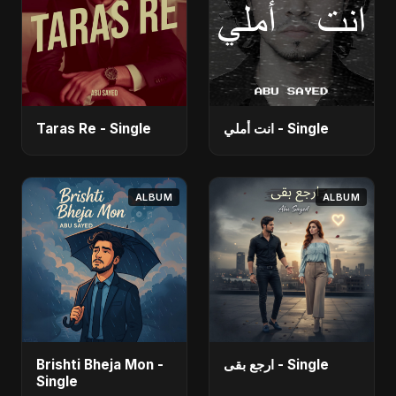
Taras Re - Single
انت أملي - Single
ALBUM
ALBUM
Brishti Bheja Mon -
ارجع بقى - Single
Single