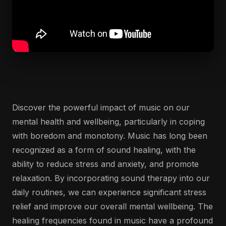
Discover the powerful impact of music on our
mental health and wellbeing, particularly in coping
with boredom and monotony. Music has long been
recognized as a form of sound healing, with the
ability to reduce stress and anxiety, and promote
relaxation. By incorporating sound therapy into our
daily routines, we can experience significant stress
relief and improve our overall mental wellbeing. The
healing frequencies found in music have a profound