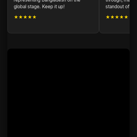
global stage. Keep it up!
standout of 20
★★★★★
★★★★★