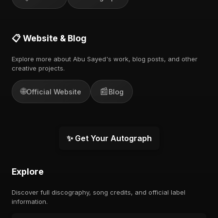
📋 Website & Blog
Explore more about Abu Sayed's work, blog posts, and other
creative projects.
🌐
📰
Official Website
Blog
✨ Get Your Autograph
Explore
Discover full discography, song credits, and official label
information.