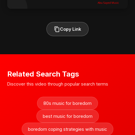
Copy Link
Related Search Tags
Discover this video through popular search terms
80s music for boredom
best music for boredom
boredom coping strategies with music