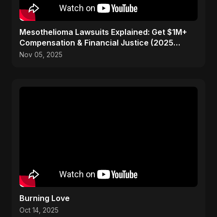
Mesothelioma Lawsuits Explained: Get $1M+
Compensation & Financial Justice (2025
Guide)
Nov 05, 2025
Burning Love
Oct 14, 2025