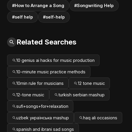
#How to Arrange a Song
#Songwriting Help
#self help
#self-help
Related Searches
10 genius ai hacks for music production
10-minute music practice methods
10min rule for musicians
12 tone music
12-tone music
turkish serbian mashup
sufi+songs+for+relaxation
uzbek українська mashup
haq ali occasions
spanish and ibrani sad songs